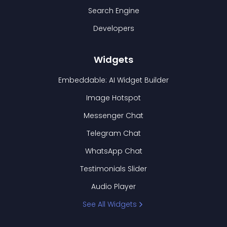
Search Engine
Developers
Widgets
Embeddable: AI Widget Builder
Image Hotspot
Messenger Chat
Telegram Chat
WhatsApp Chat
Testimonials Slider
Audio Player
See All Widgets