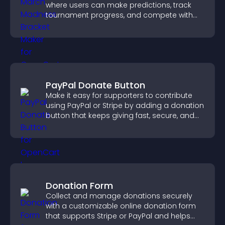
where users can make predictions, track
tournament progress, and compete with
others throughout every round.
PayPal Donate Button
Make it easy for supporters to contribute
using PayPal or Stripe by adding a donation
button that keeps giving fast, secure, and
on site.
Donation Form
Collect and manage donations securely
with a customizable online donation form
that supports Stripe or PayPal and helps