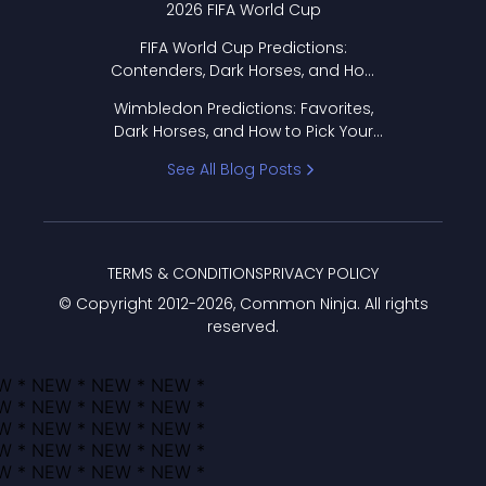
2026 FIFA World Cup
FIFA World Cup Predictions:
Contenders, Dark Horses, and How
to Pick Your Bracket
Wimbledon Predictions: Favorites,
Dark Horses, and How to Pick Your
Bracket
See All Blog Posts
TERMS & CONDITIONS
PRIVACY POLICY
© Copyright 2012-
2026
, Common Ninja. All rights
reserved.