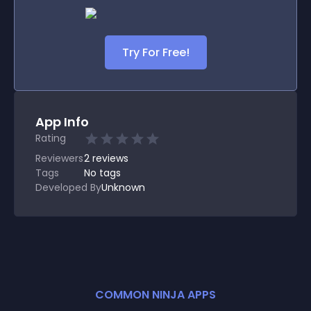
Try For Free!
App Info
Rating
Reviewers
2
reviews
Tags
No tags
Developed By
Unknown
COMMON NINJA APPS