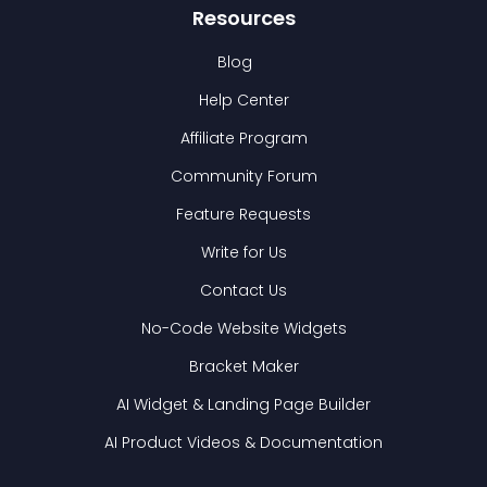
Resources
Blog
Help Center
Affiliate Program
Community Forum
Feature Requests
Write for Us
Contact Us
No-Code Website Widgets
Bracket Maker
AI Widget & Landing Page Builder
AI Product Videos & Documentation