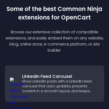
Some of the best Common Ninja
extension
s for
OpenCart
Browse our extensive collection of compatible
extension
s, and easily embed them on any website,
blog, online store, e-commerce platform, or site
builder.
LinkedIn Feed Carousel
Show LinkedIn posts with a LinkedIn feed
carousel that auto updates, presents
content in a smooth layout, and keeps
visitors engaged.