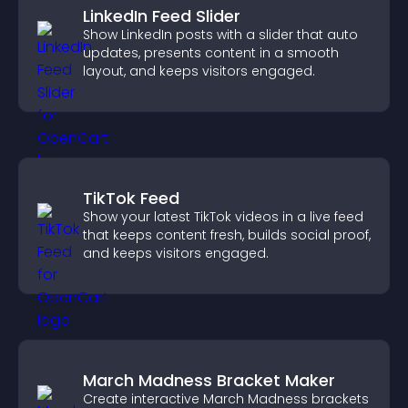
LinkedIn Feed Slider
Show LinkedIn posts with a slider that auto
updates, presents content in a smooth
layout, and keeps visitors engaged.
TikTok Feed
Show your latest TikTok videos in a live feed
that keeps content fresh, builds social proof,
and keeps visitors engaged.
March Madness Bracket Maker
Create interactive March Madness brackets