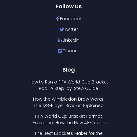
Follow Us
Facebook
Twitter
LinkedIn
Discord
Blog
How to Run a FIFA World Cup Bracket
Pool: A Step-by-Step Guide
How the Wimbledon Draw Works:
The 128-Player Bracket Explained
FIFA World Cup Bracket Format
Explained: How the New 48-Team
Format Works
The Best Brackets Maker for the