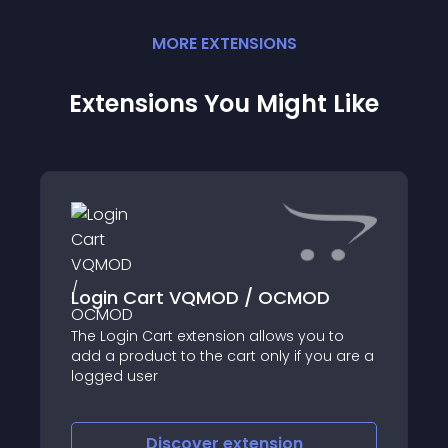
MORE
EXTENSION
S
Extensions You Might Like
Login Cart VQMOD / OCMOD
The Login Cart extension allows you to
add a product to the cart only if you are a
logged user
Discover
extension