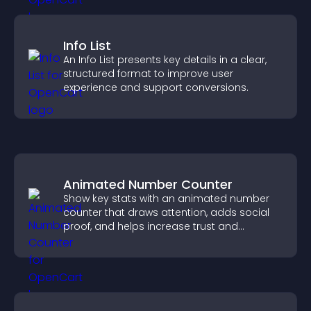
Info List
An Info List presents key details in a clear,
structured format to improve user
experience and support conversions.
Animated Number Counter
Show key stats with an animated number
counter that draws attention, adds social
proof, and helps increase trust and
conversions.