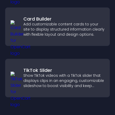
Card Builder
Add customizable content cards to your
site to display structured information clearly
with flexible layout and design options.
TikTok Slider
Show TikTok videos with a TikTok slider that
displays clips in an engaging, customizable
slideshow to boost visibility and keep
visitors watching.