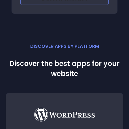
DISCOVER APPS BY PLATFORM
Discover the best apps for your
website