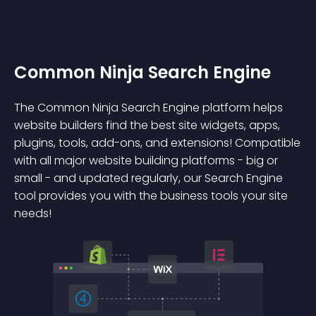
Common Ninja Search Engine
The Common Ninja Search Engine platform helps
website builders find the best site widgets, apps,
plugins, tools, add-ons, and extensions! Compatible
with all major website building platforms - big or
small - and updated regularly, our Search Engine
tool provides you with the business tools your site
needs!