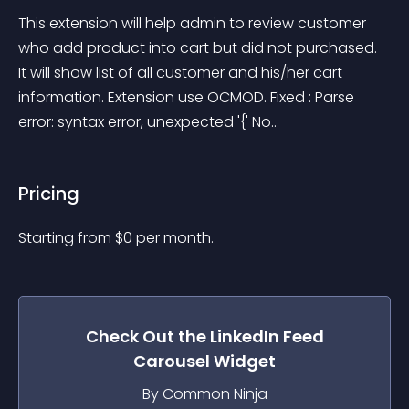
This extension will help admin to review customer 
who add product into cart but did not purchased. 
It will show list of all customer and his/her cart 
information. Extension use OCMOD. Fixed : Parse 
error: syntax error, unexpected '{' No..
Pricing
Starting from 
$
0
per month.
Check Out the
LinkedIn Feed
Carousel
Widget
By Common Ninja