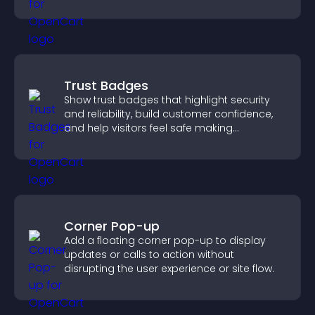
increase contributions.
Trust Badges
Show trust badges that highlight security
and reliability, build customer confidence,
and help visitors feel safe making
purchases on your site.
Corner Pop-up
Add a floating corner pop-up to display
updates or calls to action without
disrupting the user experience or site flow.