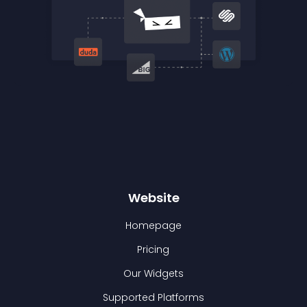
Website
Homepage
Pricing
Our Widgets
Supported Platforms