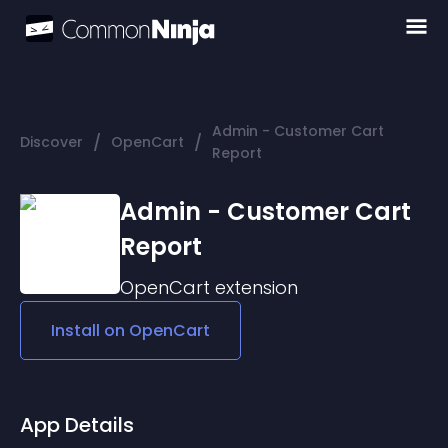
Admin - Customer Cart
/
/
Discover
OpenCart
Report
Admin - Customer Cart
Report
OpenCart
extension
Install on
OpenCart
App Details