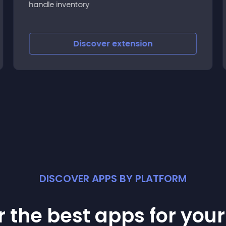
handle inventory
Discover
extension
DISCOVER APPS BY PLATFORM
 the best apps for you