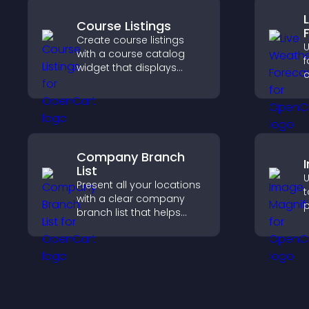
Course Listings
Create course listings
U
with a course catalog
f
widget that displays
c
programs clearly,
u
supports easy
g
organization, and helps
l
visitors explore courses
b
effectively.
Company Branch
List
U
Present all your locations
t
with a clear company
p
branch list that helps
c
customers find nearby
a
offices, understand key
i
details, and enjoy a
e
smoother experience.