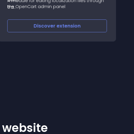
A module for editing localization files through
U
the OpenCart admin panel
-
e
f
Discover
extension
r website