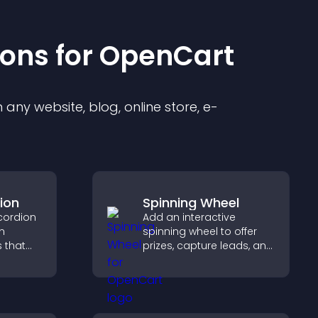
ion
s for
OpenCart
any website, blog, online store, e-
ion
Spinning Wheel
cordion
Add an interactive
n
spinning wheel to offer
s that
prizes, capture leads, and
ight key
drive user engagement
visitors
through gamified
rewards.