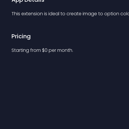
This extension is ideal to create image to option colo
Pricing
Starting from 
$
0
per month.