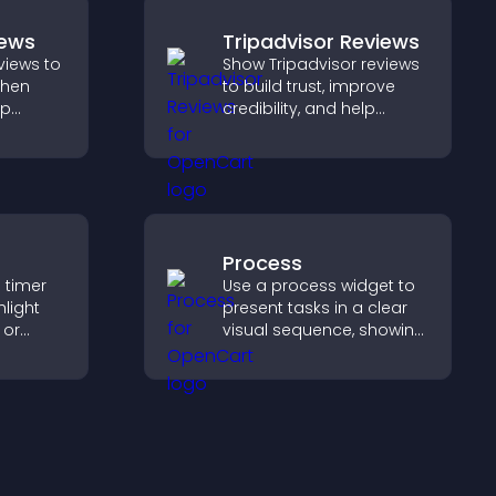
iews
Tripadvisor Reviews
views to
Show Tripadvisor reviews
gthen
to build trust, improve
lp
credibility, and help
fident
visitors make confident
booking decisions that
pport
support higher property
sales.
Process
 timer
Use a process widget to
hlight
present tasks in a clear
 or
visual sequence, showing
courage
each step with images
.
and text to improve
understanding and user
engagement.