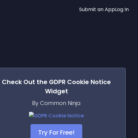
Submit an App
Log In
Check Out the
GDPR Cookie Notice
Widget
By Common Ninja
Try For Free!