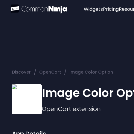
Widgets
Pricing
Resou
Popular
Image Hotspot
Telegram Chat
WhatsApp Chat
Audio Player
/
/
Discover
OpenCart
Image Color Option
Logo
Slider
Image Color Op
OpenCart
extension
App Details