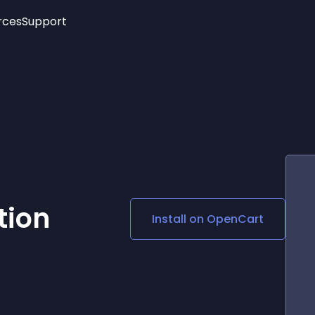
rces
Support
Trending
New!
More
See All Widgets
Opening Hours
Image Slider
See Platforms
Countdown Bar
Info List
Image Hover Effects
Timeline
Age Verification
3D
Cards
Social Media Links
tion
Install on
OpenCart
Lottie Player