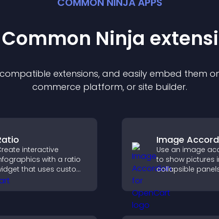
COMMON NINJA APPS
t Common Ninja
extens
f compatible
extension
s, and easily embed them on 
commerce platform, or site builder.
Ratio
Image Accord
reate interactive
Use an image ac
nfographics with a ratio
to show pictures i
idget that uses custom
collapsible panel
cons, dynamic tooltips,
save space, highl
nd clear visuals to help
visuals, and keep 
isitors understand data
engaged.
uickly.