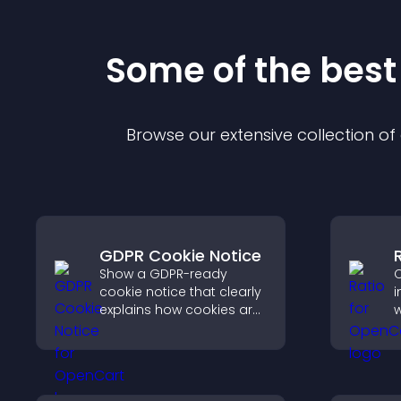
Some of the bes
Browse our extensive collection o
GDPR Cookie Notice
Show a GDPR-ready
C
cookie notice that clearly
i
explains how cookies are
w
used, helping you stay
i
compliant while creating
a
a more transparent
v
experience for your
q
visitors.