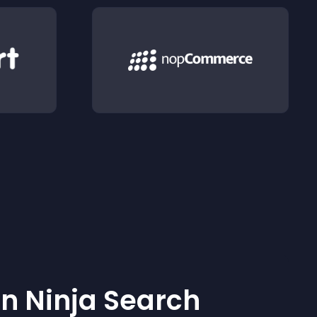
 Ninja Search