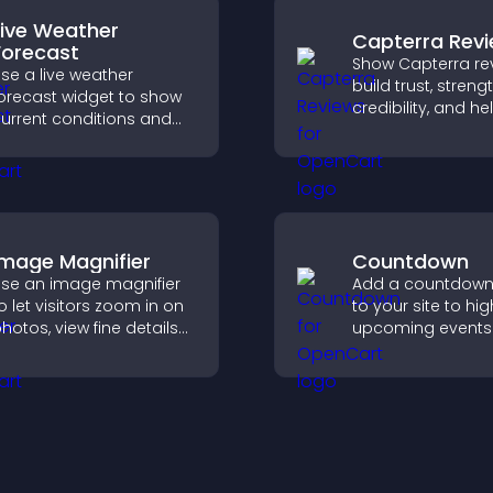
Live Weather
Capterra Rev
Forecast
Show Capterra re
se a live weather
build trust, stren
orecast widget to show
credibility, and he
urrent conditions and
visitors make con
pcoming predictions,
software buying
iving visitors real time
decisions that su
ocal weather updates for
higher sales.
etter planning.
Image Magnifier
Countdown
se an image magnifier
Add a countdown
o let visitors zoom in on
to your site to hig
hotos, view fine details
upcoming events
learly, and enjoy a more
launches and en
ccessible and
timely user action
nformative visual
xperience.