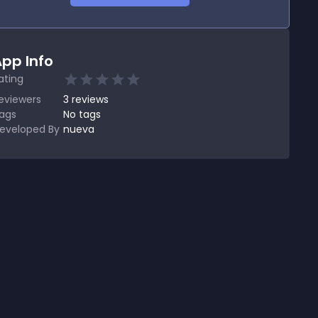
pp Info
ating
eviewers
3
reviews
ags
No tags
eveloped By
nueva