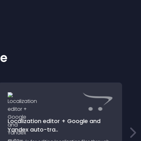
ke
Localization editor + Google and
Yandex auto-tra..
M