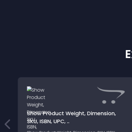
E
Show Product Weight, Dimension,
SKU, ISBN, UPC, ..