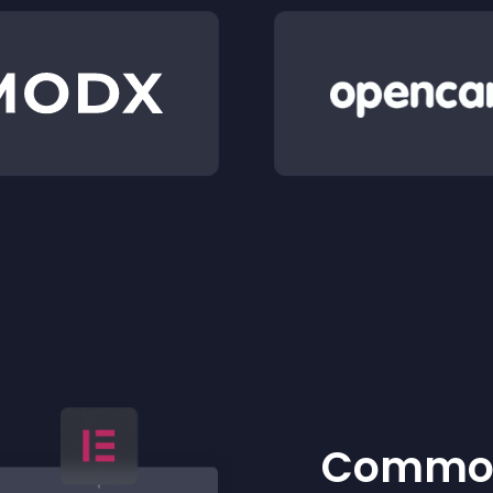
Common