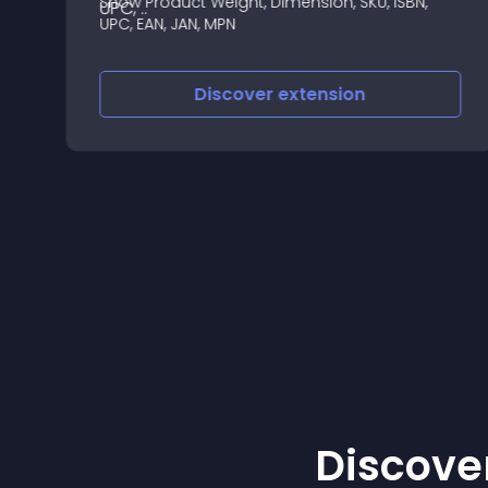
Show Product Weight, Dimension, SKU, ISBN,
===================
UPC, EAN, JAN, MPN
Discover
extension
Discover