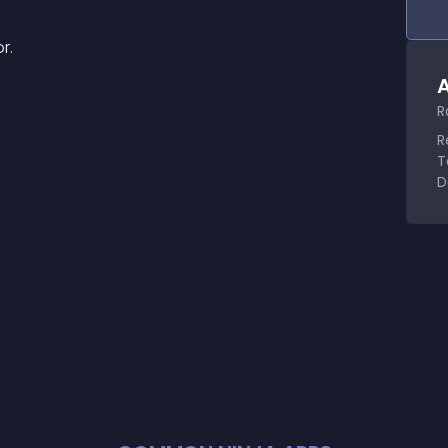
r.
A
R
R
T
D