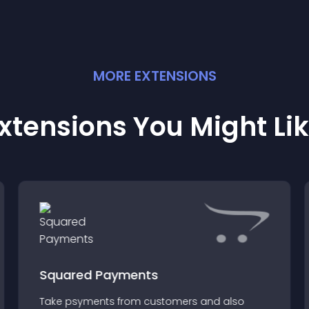
MORE
EXTENSION
S
xtensions You Might Li
Squared Payments
Take psyments from customers and also