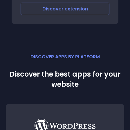
Discover
extension
DISCOVER APPS BY PLATFORM
Discover the best apps for your
website