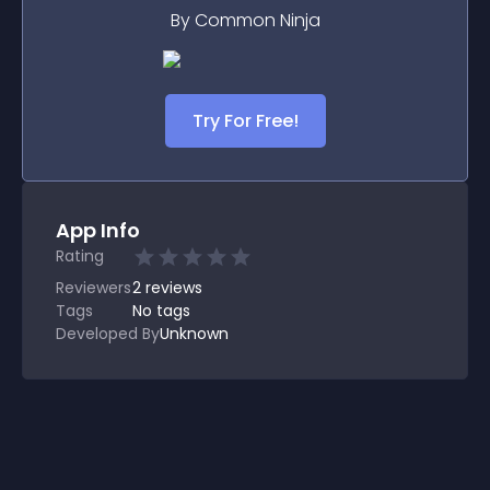
By Common Ninja
Try For Free!
App Info
Rating
Reviewers
2
reviews
Tags
No tags
Developed By
Unknown