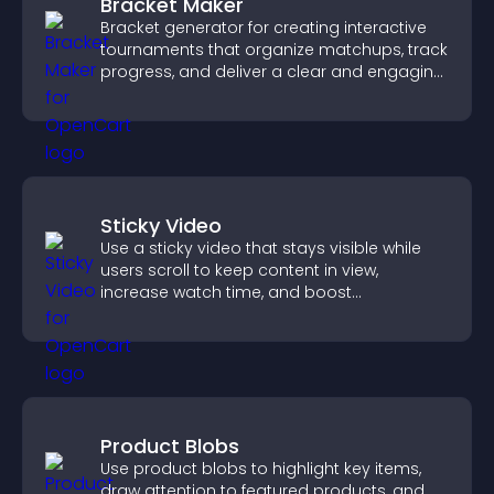
Bracket Maker
Bracket generator for creating interactive
tournaments that organize matchups, track
progress, and deliver a clear and engaging
competition experience.
Sticky Video
Use a sticky video that stays visible while
users scroll to keep content in view,
increase watch time, and boost
engagement.
Product Blobs
Use product blobs to highlight key items,
draw attention to featured products, and