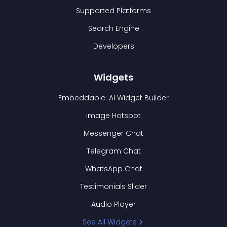
Supported Platforms
Search Engine
Developers
Widgets
Embeddable: AI Widget Builder
Image Hotspot
Messenger Chat
Telegram Chat
WhatsApp Chat
Testimonials Slider
Audio Player
See All Widgets