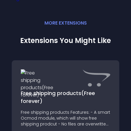
MORE
EXTENSION
S
Extensions You Might Like
Free shipping products(Free
forever)
Free shipping products Features: - A smart
Ocmod module, which will show free
shipping prodcut - No files are overwritten,
VQMod is not required