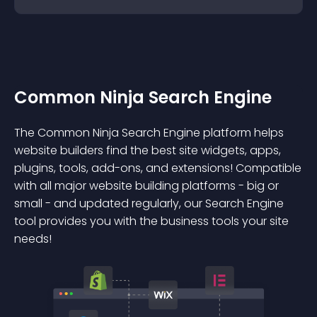
Common Ninja Search Engine
The Common Ninja Search Engine platform helps
website builders find the best site widgets, apps,
plugins, tools, add-ons, and extensions! Compatible
with all major website building platforms - big or
small - and updated regularly, our Search Engine
tool provides you with the business tools your site
needs!