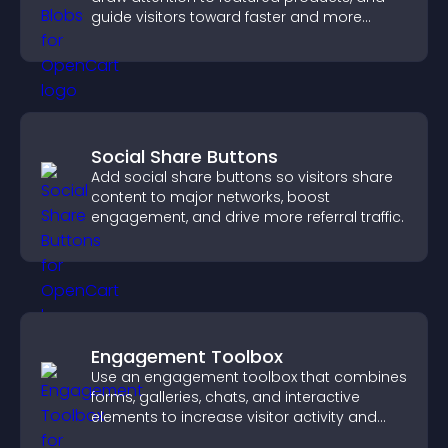
guide visitors toward faster and more
confident purchase decisions.
Social Share Buttons
Add social share buttons so visitors share
content to major networks, boost
engagement, and drive more referral traffic.
Engagement Toolbox
Use an engagement toolbox that combines
forms, galleries, chats, and interactive
elements to increase visitor activity and
create a more engaging user experience.