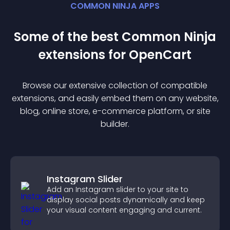
COMMON NINJA APPS
Some of the best Common Ninja
extension
s for
OpenCart
Browse our extensive collection of compatible
extension
s, and easily embed them on any website,
blog, online store, e-commerce platform, or site
builder.
Instagram Slider
Add an Instagram slider to your site to
display social posts dynamically and keep
your visual content engaging and current.