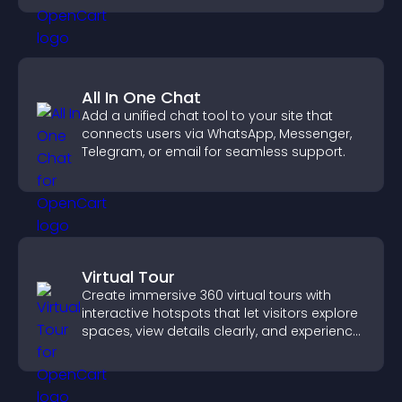
All In One Chat
Add a unified chat tool to your site that
connects users via WhatsApp, Messenger,
Telegram, or email for seamless support.
Virtual Tour
Create immersive 360 virtual tours with
interactive hotspots that let visitors explore
spaces, view details clearly, and experience
panoramic environments seamlessly.