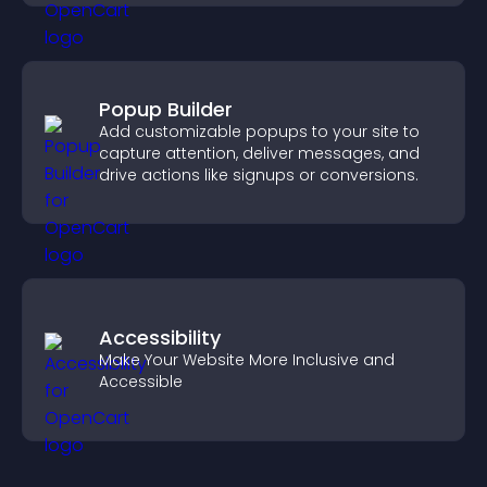
Popup Builder
Add customizable popups to your site to
capture attention, deliver messages, and
drive actions like signups or conversions.
Accessibility
Make Your Website More Inclusive and
Accessible