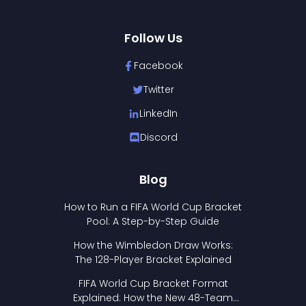
Follow Us
Facebook
Twitter
LinkedIn
Discord
Blog
How to Run a FIFA World Cup Bracket
Pool: A Step-by-Step Guide
How the Wimbledon Draw Works:
The 128-Player Bracket Explained
FIFA World Cup Bracket Format
Explained: How the New 48-Team