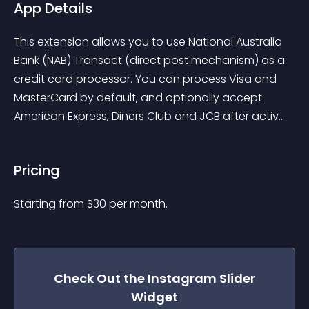
App Details
This extension allows you to use National Australia 
Bank (NAB) Transact (direct post mechanism) as a 
credit card processor. You can process Visa and 
MasterCard by default, and optionally accept 
American Express, Diners Club and JCB after activ..
Pricing
Starting from 
$
30
per month.
Check Out the
Instagram Slider
Widget