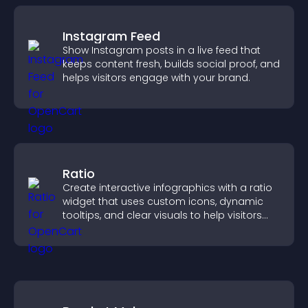
Instagram Feed
Show Instagram posts in a live feed that
keeps content fresh, builds social proof, and
helps visitors engage with your brand.
Ratio
Create interactive infographics with a ratio
widget that uses custom icons, dynamic
tooltips, and clear visuals to help visitors
understand data quickly.