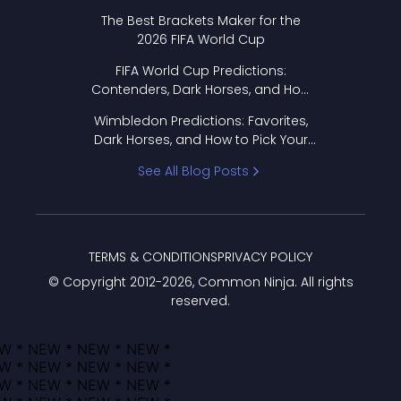
Format Works
The Best Brackets Maker for the
2026 FIFA World Cup
FIFA World Cup Predictions:
Contenders, Dark Horses, and How
to Pick Your Bracket
Wimbledon Predictions: Favorites,
Dark Horses, and How to Pick Your
Bracket
See All Blog Posts
TERMS & CONDITIONS
PRIVACY POLICY
© Copyright 2012-
2026
, Common Ninja. All rights
reserved.