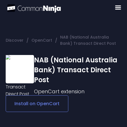
NAB (National Australia
/
/
Discover
OpenCart
Bank) Transact Direct Post
NAB (National Australia
Bank) Transact Direct
Post
OpenCart
extension
Install on
OpenCart