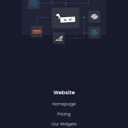
Website
Homepage
Pricing
Our Widgets