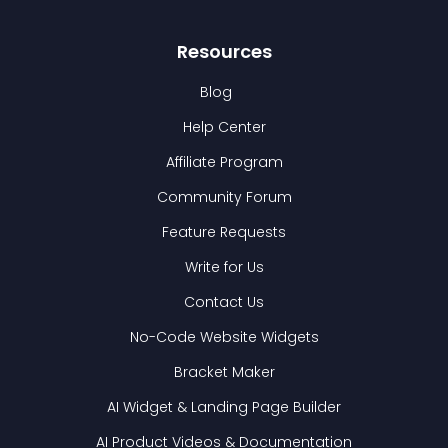
Resources
Blog
Help Center
Affiliate Program
Community Forum
Feature Requests
Write for Us
Contact Us
No-Code Website Widgets
Bracket Maker
AI Widget & Landing Page Builder
AI Product Videos & Documentation