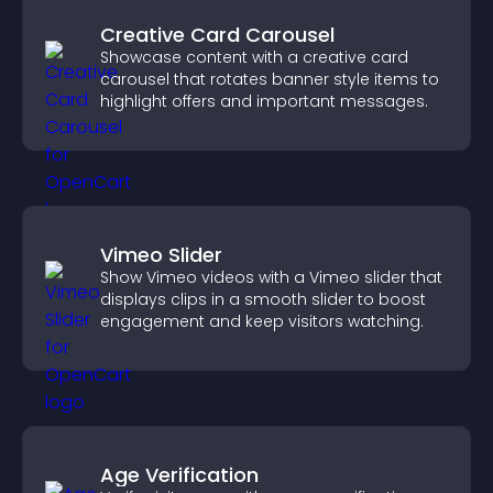
Creative Card Carousel
Showcase content with a creative card
carousel that rotates banner style items to
highlight offers and important messages.
Vimeo Slider
Show Vimeo videos with a Vimeo slider that
displays clips in a smooth slider to boost
engagement and keep visitors watching.
Age Verification