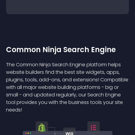
Common Ninja Search Engine
The Common Ninja Search Engine platform helps
website builders find the best site widgets, apps,
plugins, tools, add-ons, and extensions! Compatible
with all major website building platforms - big or
small - and updated regularly, our Search Engine
tool provides you with the business tools your site
needs!