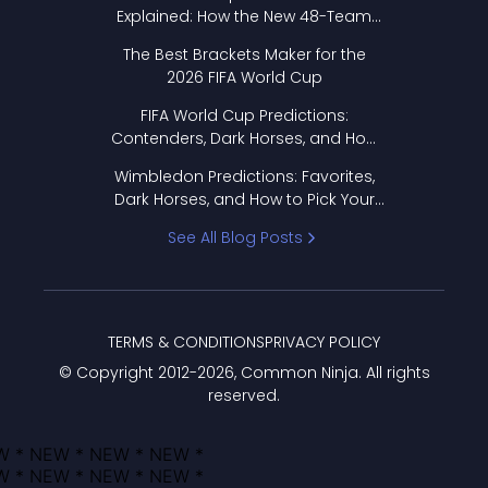
Explained: How the New 48-Team
Format Works
The Best Brackets Maker for the
2026 FIFA World Cup
FIFA World Cup Predictions:
Contenders, Dark Horses, and How
to Pick Your Bracket
Wimbledon Predictions: Favorites,
Dark Horses, and How to Pick Your
Bracket
See All Blog Posts
TERMS & CONDITIONS
PRIVACY POLICY
© Copyright 2012-
2026
, Common Ninja. All rights
reserved.