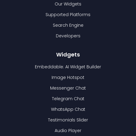
Our Widgets
Supported Platforms
Search Engine
Developers
Widgets
Embeddable: AI Widget Builder
Image Hotspot
Messenger Chat
Telegram Chat
WhatsApp Chat
Testimonials Slider
Audio Player