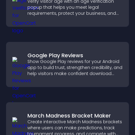
Verify visitor age with an age verification
popup that helps you meet legal
requirements, protect your business, and
ensure responsible access.
Google Play Reviews
Show Google Play reviews for your Android
app to build trust, strengthen credibility, and
help visitors make confident download
decisions.
March Madness Bracket Maker
Create interactive March Madness brackets
where users can make predictions, track
tournament progress, and compete with