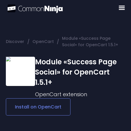
Module «Success Page
/
/
Discover
OpenCart
Social» for OpenCart 1.5.1+
Module «Success Page
Social» for OpenCart
1.5.1+
OpenCart
extension
Install on
OpenCart