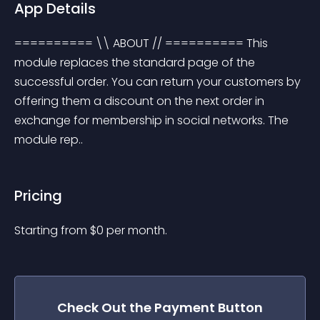
App Details
========== \\ ABOUT // ========== This 
module replaces the standard page of the 
successful order. You can return your customers by 
offering them a discount on the next order in 
exchange for membership in social networks. The 
module rep..
Pricing
Starting from 
$
0
per month.
Check Out the
Payment Button