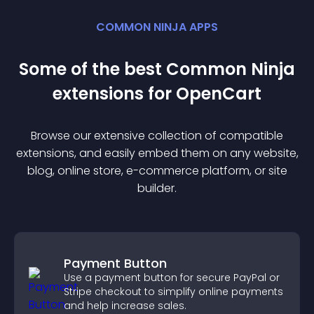
COMMON NINJA APPS
Some of the best Common Ninja
extension
s for
OpenCart
Browse our extensive collection of compatible
extension
s, and easily embed them on any website,
blog, online store, e-commerce platform, or site
builder.
Payment Button
Use a payment button for secure PayPal or
Stripe checkout to simplify online payments
and help increase sales.