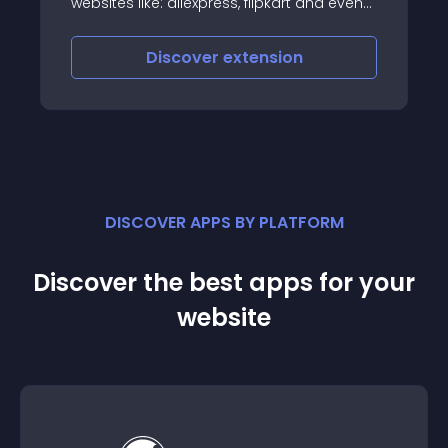
websites like: aliexpress, flipkart and even
most of ecommerce website is using
autocomplete feature
Discover
extension
DISCOVER APPS BY PLATFORM
Discover the best apps for your
website