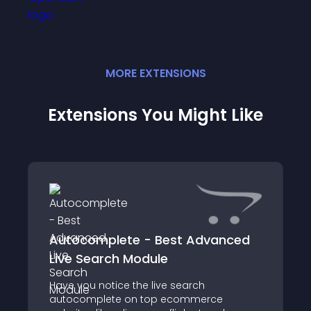
MORE
EXTENSION
S
Extensions You Might Like
Autocomplete - Best Advanced
Live Search Module
Have you notice the live search
autocomplete on top ecommerce