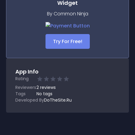
Widget
By Common Ninja
Try For Free!
App Info
Rating
Reviewers
2
reviews
Tags
No tags
Developed By
DoTheSite.Ru