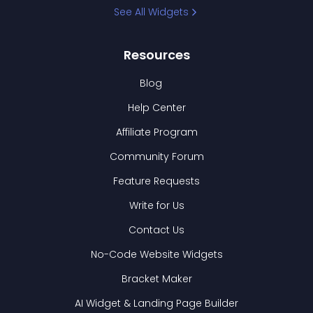
See All Widgets
Resources
Blog
Help Center
Affiliate Program
Community Forum
Feature Requests
Write for Us
Contact Us
No-Code Website Widgets
Bracket Maker
AI Widget & Landing Page Builder