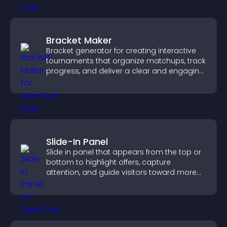
Bracket Maker
Bracket generator for creating interactive
tournaments that organize matchups, track
progress, and deliver a clear and engaging
competition experience.
Slide-In Panel
Slide in panel that appears from the top or
bottom to highlight offers, capture
attention, and guide visitors toward more
conversions.