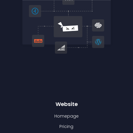
Website
Homepage
Pricing