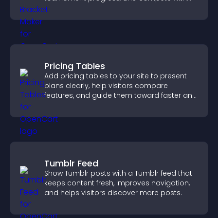
others throughout every round.
Pricing Tables
Add pricing tables to your site to present
plans clearly, help visitors compare
features, and guide them toward faster and
more confident conversions.
Tumblr Feed
Show Tumblr posts with a Tumblr feed that
keeps content fresh, improves navigation,
and helps visitors discover more posts.