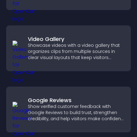
Video Gallery
Showcase videos with a video gallery that
organizes clips from multiple sources in
clear visual layouts that keep visitors
watching and support higher conversions.
Google Reviews
Show verified customer feedback with
Google Reviews to build trust, strengthen
credibility, and help visitors make confident
purchase decisions.