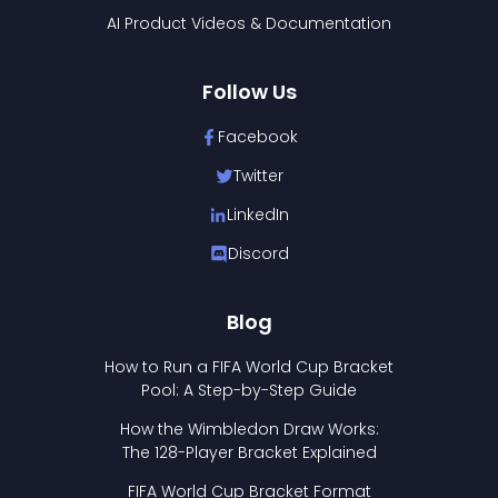
AI Product Videos & Documentation
Follow Us
Facebook
Twitter
LinkedIn
Discord
Blog
How to Run a FIFA World Cup Bracket
Pool: A Step-by-Step Guide
How the Wimbledon Draw Works:
The 128-Player Bracket Explained
FIFA World Cup Bracket Format