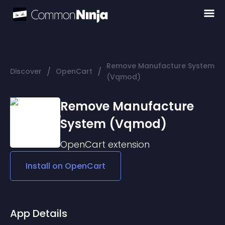
Remove Manufacture System
/
/
Discover
OpenCart
(Vqmod)
Remove Manufacture
System (Vqmod)
OpenCart
extension
Install on
OpenCart
App Details