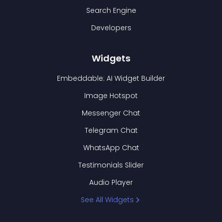
Search Engine
Developers
Widgets
Embeddable: AI Widget Builder
Image Hotspot
Messenger Chat
Telegram Chat
WhatsApp Chat
Testimonials Slider
Audio Player
See All Widgets