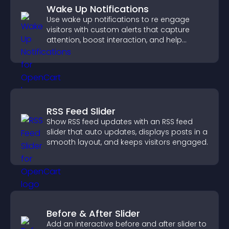
Wake Up Notifications
Use wake up notifications to re engage
visitors with custom alerts that capture
attention, boost interaction, and help
increase conversions across your site.
RSS Feed Slider
Show RSS feed updates with an RSS feed
slider that auto updates, displays posts in a
smooth layout, and keeps visitors engaged.
Before & After Slider
Add an interactive before and after slider to