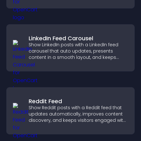
fast.
LinkedIn Feed Carousel
Show LinkedIn posts with a LinkedIn feed
carousel that auto updates, presents
content in a smooth layout, and keeps
visitors engaged.
Reddit Feed
Show Reddit posts with a Reddit feed that
updates automatically, improves content
discovery, and keeps visitors engaged with
fresh discussions.