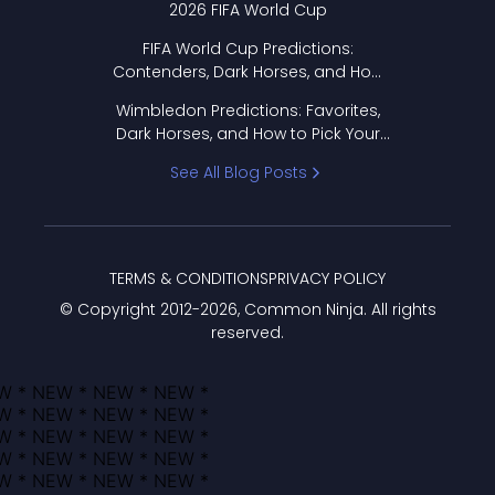
2026 FIFA World Cup
FIFA World Cup Predictions:
Contenders, Dark Horses, and How
to Pick Your Bracket
Wimbledon Predictions: Favorites,
Dark Horses, and How to Pick Your
Bracket
See All Blog Posts
TERMS & CONDITIONS
PRIVACY POLICY
© Copyright 2012-
2026
, Common Ninja. All rights
reserved.