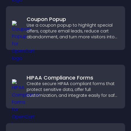
Coupon Popup
Use a coupon popup to highlight special
offers, capture email leads, reduce cart
abandonment, and turn more visitors into
paying customers.
HIPAA Compliance Forms
Create secure HIPAA compliant forms that
protect sensitive data, offer full
customization, and integrate easily for safe
medical information collection.