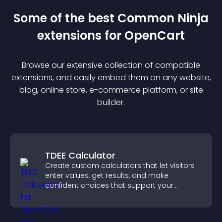
Some of the best Common Ninja
extension
s for
OpenCart
Browse our extensive collection of compatible
extension
s, and easily embed them on any website,
blog, online store, e-commerce platform, or site
builder.
TDEE Calculator
Create custom calculators that let visitors
enter values, get results, and make
confident choices that support your
business.