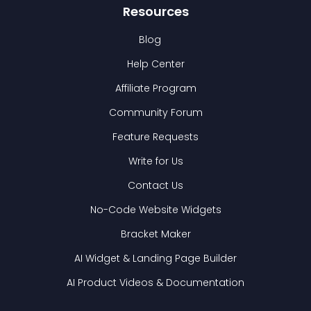
Resources
Blog
Help Center
Affiliate Program
Community Forum
Feature Requests
Write for Us
Contact Us
No-Code Website Widgets
Bracket Maker
AI Widget & Landing Page Builder
AI Product Videos & Documentation