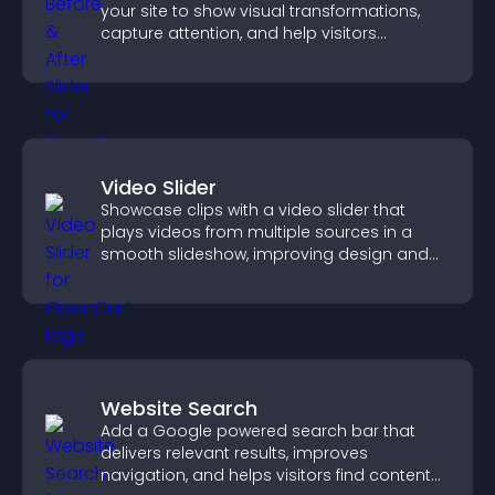
your site to show visual transformations,
capture attention, and help visitors
understand real results.
Video Slider
Showcase clips with a video slider that
plays videos from multiple sources in a
smooth slideshow, improving design and
keeping visitors engaged.
Website Search
Add a Google powered search bar that
delivers relevant results, improves
navigation, and helps visitors find content