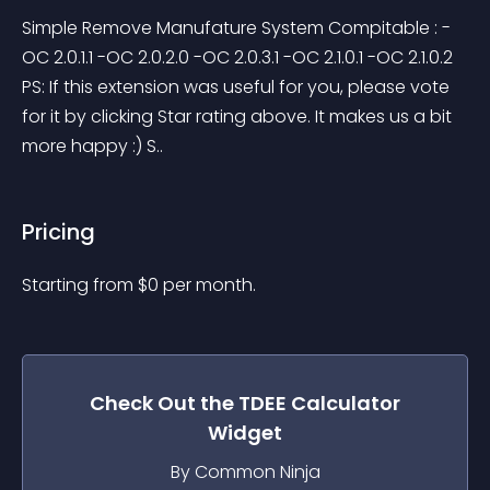
Simple Remove Manufature System Compitable : -
OC 2.0.1.1 -OC 2.0.2.0 -OC 2.0.3.1 -OC 2.1.0.1 -OC 2.1.0.2 
PS: If this extension was useful for you, please vote 
for it by clicking Star rating above. It makes us a bit 
more happy :) S..
Pricing
Starting from 
$
0
per month.
Check Out the
TDEE Calculator
Widget
By Common Ninja