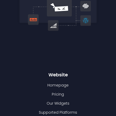
Website
Homepage
Pricing
Our Widgets
Supported Platforms