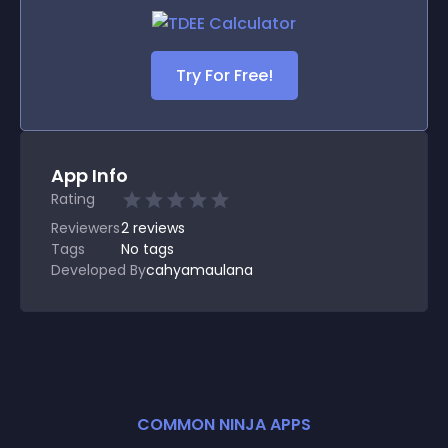
Try For Free!
App Info
Rating
Reviewers
2
reviews
Tags
No tags
Developed By
cahyamaulana
COMMON NINJA APPS