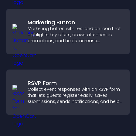
Marketing Button
Marketing button with text and an icon that
highlights key offers, draws attention to
promotions, and helps increase
engagement and conversions.
RSVP Form
Collect event responses with an RSVP form
that lets guests register easily, saves
submissions, sends notifications, and helps
you organize attendance efficiently.