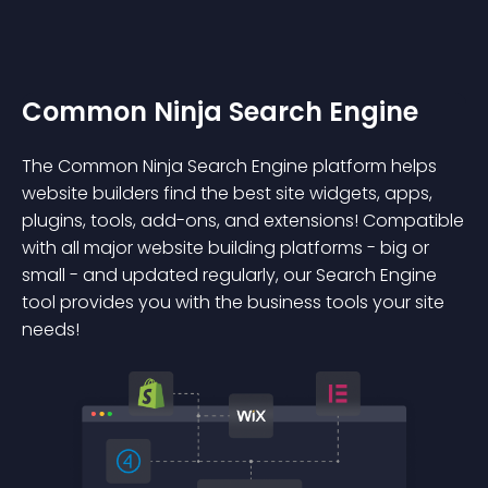
Common Ninja Search Engine
The Common Ninja Search Engine platform helps
website builders find the best site widgets, apps,
plugins, tools, add-ons, and extensions! Compatible
with all major website building platforms - big or
small - and updated regularly, our Search Engine
tool provides you with the business tools your site
needs!