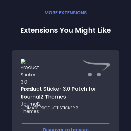
MORE
EXTENSION
S
Extensions You Might Like
Product Sticker 3.0 Patch for
Journal2 Themes
ULTIMATE PRODUCT STICKER 3
Discover
extension