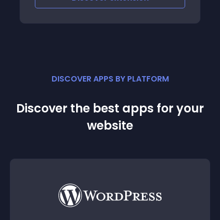
DISCOVER APPS BY PLATFORM
Discover the best apps for your
website