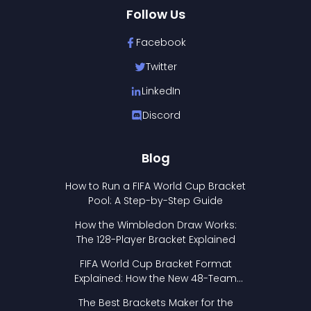
Follow Us
Facebook
Twitter
LinkedIn
Discord
Blog
How to Run a FIFA World Cup Bracket
Pool: A Step-by-Step Guide
How the Wimbledon Draw Works:
The 128-Player Bracket Explained
FIFA World Cup Bracket Format
Explained: How the New 48-Team
Format Works
The Best Brackets Maker for the