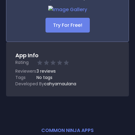
Try For Free!
App Info
Rating
Reviewers
3
reviews
Tags
No tags
Developed By
cahyamaulana
COMMON NINJA APPS