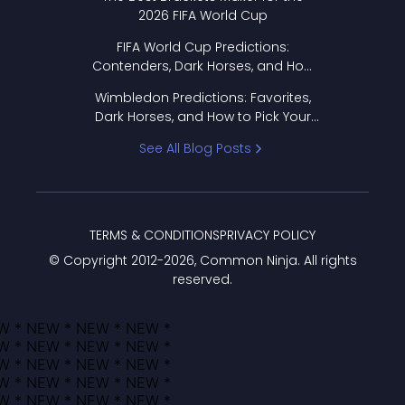
2026 FIFA World Cup
FIFA World Cup Predictions:
Contenders, Dark Horses, and How
to Pick Your Bracket
Wimbledon Predictions: Favorites,
Dark Horses, and How to Pick Your
Bracket
See All Blog Posts
TERMS & CONDITIONS
PRIVACY POLICY
© Copyright 2012-
2026
, Common Ninja. All rights
reserved.