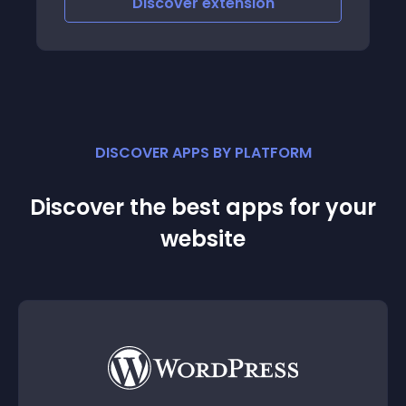
Discover
extension
DISCOVER APPS BY PLATFORM
Discover the best apps for your
website