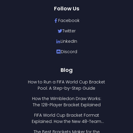
Follow Us
Facebook
Twitter
LinkedIn
Discord
Blog
How to Run a FIFA World Cup Bracket
Pool: A Step-by-Step Guide
How the Wimbledon Draw Works:
The 128-Player Bracket Explained
FIFA World Cup Bracket Format
Explained: How the New 48-Team
Format Works
The Best Brackets Maker for the