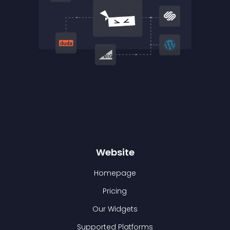
Website
Homepage
Pricing
Our Widgets
Supported Platforms