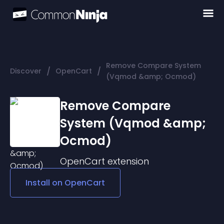
Remove Compare System
/
/
Discover
OpenCart
(Vqmod &amp; Ocmod)
Remove Compare
System (Vqmod &amp;
Ocmod)
OpenCart
extension
Install on
OpenCart