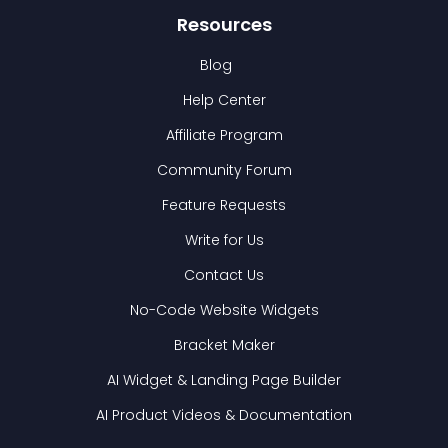
Resources
Blog
Help Center
Affiliate Program
Community Forum
Feature Requests
Write for Us
Contact Us
No-Code Website Widgets
Bracket Maker
AI Widget & Landing Page Builder
AI Product Videos & Documentation