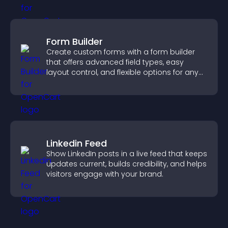
Form Builder
Create custom forms with a form builder
that offers advanced field types, easy
layout control, and flexible options for any
purpose.
Linkedin Feed
Show LinkedIn posts in a live feed that keeps
updates current, builds credibility, and helps
visitors engage with your brand.