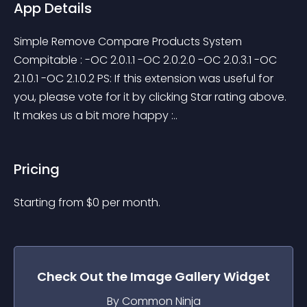
App Details
Simple Remove Compare Products System 
Compitable : -OC 2.0.1.1 -OC 2.0.2.0 -OC 2.0.3.1 -OC 
2.1.0.1 -OC 2.1.0.2 PS: If this extension was useful for 
you, please vote for it by clicking Star rating above. 
It makes us a bit more happy :..
Pricing
Starting from 
$
0
per month.
Check Out the
Image Gallery
Widget
By Common Ninja