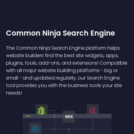
Common Ninja Search Engine
The Common Ninja Search Engine platform helps
website builders find the best site widgets, apps,
plugins, tools, add-ons, and extensions! Compatible
with all major website building platforms - big or
small - and updated regularly, our Search Engine
tool provides you with the business tools your site
needs!