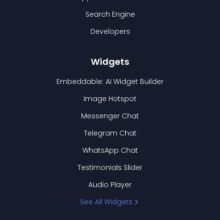
Search Engine
Developers
Widgets
Embeddable: AI Widget Builder
Image Hotspot
Messenger Chat
Telegram Chat
WhatsApp Chat
Testimonials Slider
Audio Player
See All Widgets