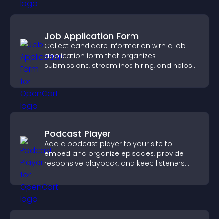
Job Application Form
Collect candidate information with a job
application form that organizes
submissions, streamlines hiring, and helps
you manage applicants efficiently.
Podcast Player
Add a podcast player to your site to
embed and organize episodes, provide
responsive playback, and keep listeners
engaged.