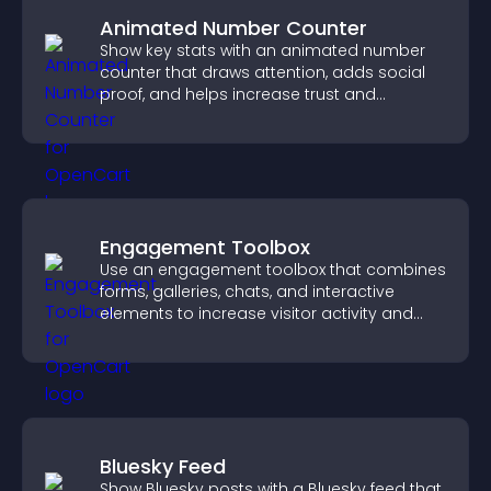
Animated Number Counter
Show key stats with an animated number
counter that draws attention, adds social
proof, and helps increase trust and
conversions.
Engagement Toolbox
Use an engagement toolbox that combines
forms, galleries, chats, and interactive
elements to increase visitor activity and
create a more engaging user experience.
Bluesky Feed
Show Bluesky posts with a Bluesky feed that