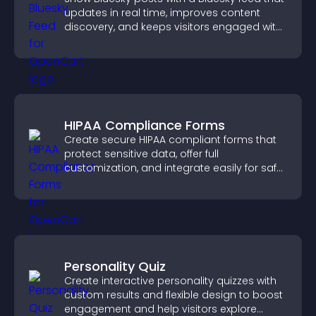
updates in real time, improves content
discovery, and keeps visitors engaged with
fresh activity.
HIPAA Compliance Forms
Create secure HIPAA compliant forms that
protect sensitive data, offer full
customization, and integrate easily for safe
medical information collection.
Personality Quiz
Create interactive personality quizzes with
custom results and flexible design to boost
engagement and help visitors explore