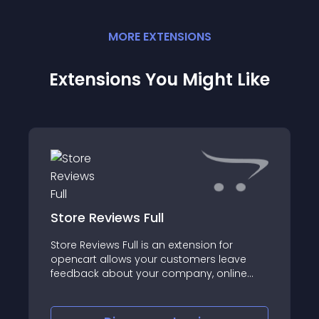
MORE
EXTENSION
S
Extensions You Might Like
Store Reviews Full
Store Reviews Full is an extension for
openсart allows your customers leave
feedback about your company, online
store or site, directly on your site