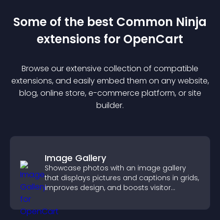
Some of the best Common Ninja
extension
s for
OpenCart
Browse our extensive collection of compatible
extension
s, and easily embed them on any website,
blog, online store, e-commerce platform, or site
builder.
Image Gallery
Showcase photos with an image gallery
that displays pictures and captions in grids,
improves design, and boosts visitor
engagement.