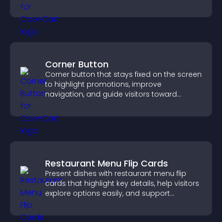
tailored outcomes easily.
Corner Button
Corner button that stays fixed on the screen
to highlight promotions, improve
navigation, and guide visitors toward
important actions with clear visibility.
Restaurant Menu Flip Cards
Present dishes with restaurant menu flip
cards that highlight key details, help visitors
explore options easily, and support
confident ordering decisions.