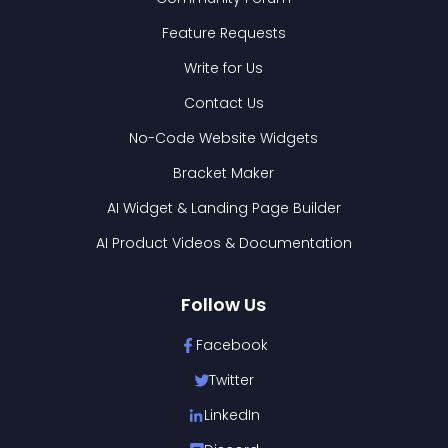
Feature Requests
Write for Us
Contact Us
No-Code Website Widgets
Bracket Maker
AI Widget & Landing Page Builder
AI Product Videos & Documentation
Follow Us
Facebook
Twitter
LinkedIn