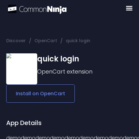
/
/
Discover
OpenCart
quick login
quick login
OpenCart
extension
Install on
OpenCart
App Details
demodemodemodemodemodemodemodemodemo