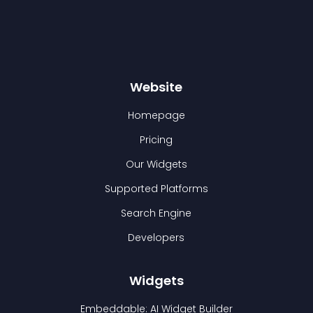
Website
Homepage
Pricing
Our Widgets
Supported Platforms
Search Engine
Developers
Widgets
Embeddable: AI Widget Builder