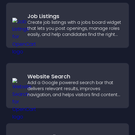
Job Listings
Create job listings with a jobs board widget
that lets you post openings, manage roles
easily, and help candidates find the right
positions quickly.
Website Search
Add a Google powered search bar that
delivers relevant results, improves
navigation, and helps visitors find content
fast.