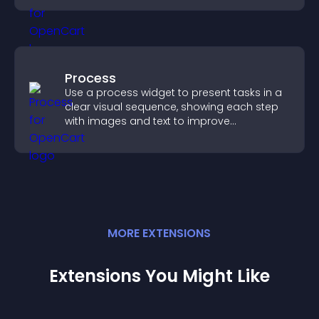
Process
Use a process widget to present tasks in a
clear visual sequence, showing each step
with images and text to improve
understanding and user engagement.
MORE
EXTENSION
S
Extensions You Might Like