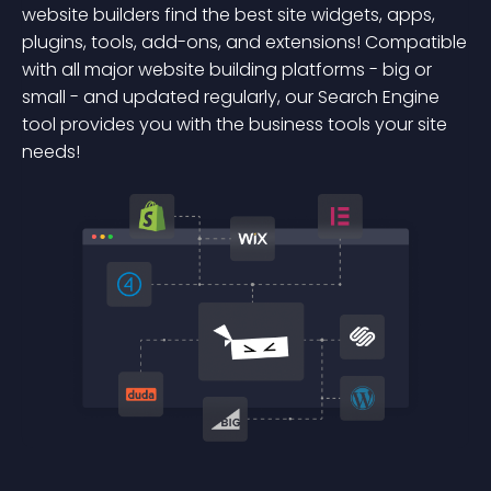
website builders find the best site widgets, apps,
plugins, tools, add-ons, and extensions! Compatible
with all major website building platforms - big or
small - and updated regularly, our Search Engine
tool provides you with the business tools your site
needs!