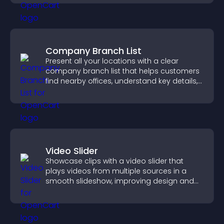
Company Branch List
Present all your locations with a clear
company branch list that helps customers
find nearby offices, understand key details,
and enjoy a smoother experience.
Video Slider
Showcase clips with a video slider that
plays videos from multiple sources in a
smooth slideshow, improving design and
keeping visitors engaged.