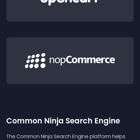
Common Ninja Search Engine
The Common Ninja Search Engine platform helps