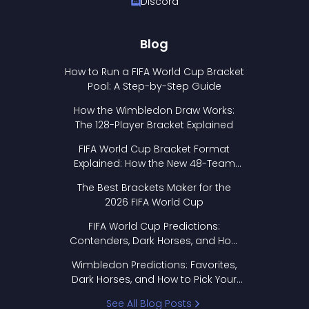
Discord
Blog
How to Run a FIFA World Cup Bracket
Pool: A Step-by-Step Guide
How the Wimbledon Draw Works:
The 128-Player Bracket Explained
FIFA World Cup Bracket Format
Explained: How the New 48-Team
Format Works
The Best Brackets Maker for the
2026 FIFA World Cup
FIFA World Cup Predictions:
Contenders, Dark Horses, and How
to Pick Your Bracket
Wimbledon Predictions: Favorites,
Dark Horses, and How to Pick Your
Bracket
See All Blog Posts