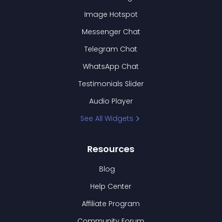
Image Hotspot
Messenger Chat
Telegram Chat
WhatsApp Chat
Testimonials Slider
Audio Player
See All Widgets
Resources
Blog
Help Center
Affiliate Program
Community Forum