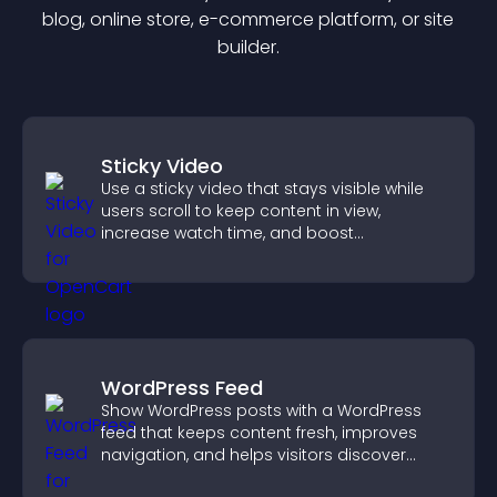
blog, online store, e-commerce platform, or site
builder.
Sticky Video
Use a sticky video that stays visible while
users scroll to keep content in view,
increase watch time, and boost
engagement.
WordPress Feed
Show WordPress posts with a WordPress
feed that keeps content fresh, improves
navigation, and helps visitors discover
more of your site.