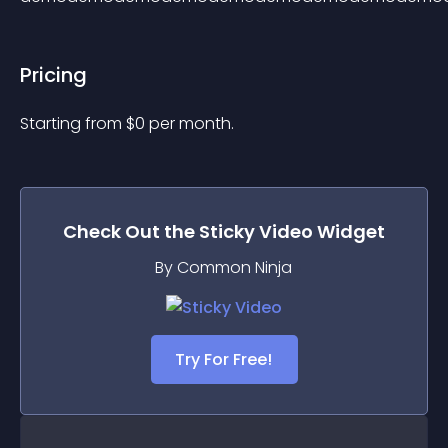
Pricing
Starting from 
$
0
per month.
Check Out the
Sticky Video
Widget
By Common Ninja
Try For Free!