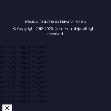
TERMS & CONDITIONS
PRIVACY POLICY
© Copyright 2012-
2026
, Common Ninja. All rights
reserved.