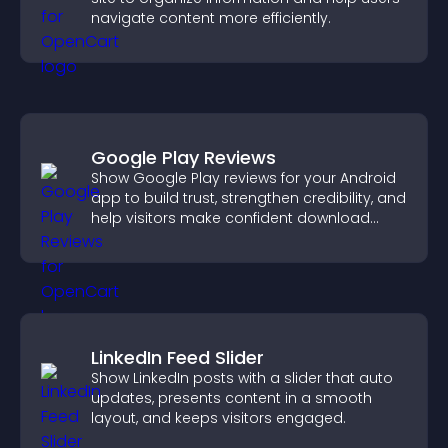
navigate content more efficiently.
Google Play Reviews
Show Google Play reviews for your Android
app to build trust, strengthen credibility, and
help visitors make confident download
decisions.
LinkedIn Feed Slider
Show LinkedIn posts with a slider that auto
updates, presents content in a smooth
layout, and keeps visitors engaged.