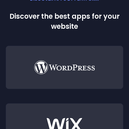
Discover the best apps for your
website