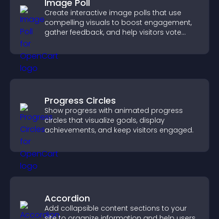
Image Poll
Create interactive image polls that use
compelling visuals to boost engagement,
gather feedback, and help visitors vote
easily.
Progress Circles
Show progress with animated progress
circles that visualize goals, display
achievements, and keep visitors engaged.
Accordion
Add collapsible content sections to your
site to organize information and help users