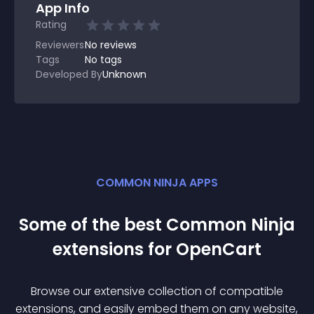
App Info
Rating
Reviewers
No
reviews
Tags
No tags
Developed By
Unknown
COMMON NINJA APPS
Some of the best Common Ninja
extension
s for
OpenCart
Browse our extensive collection of compatible
extension
s, and easily embed them on any website,