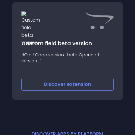
Custom field beta version
HOla ! Code version : beta Opencart
version : 1
Discover
extension
DISCOVER APPS BY PLATFORM