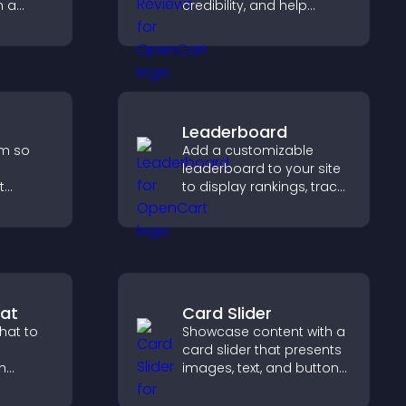
n a
credibility, and help
,
visitors make confident
 and
software buying
gaged.
decisions that support
higher sales.
Leaderboard
rm so
Add a customizable
leaderboard to your site
t
to display rankings, track
p you
scores, and encourage
friendly competition.
rience.
at
Card Slider
hat to
Showcase content with a
card slider that presents
h
images, text, and buttons
 support,
in a smooth,
oother
customizable layout to