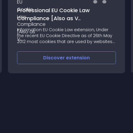
Professional EU Cookie Law
Compliance [Also as V..
Information EU Cookie Law extension, Under
the recent EU Cookie Directive as of 26th May
2012 most cookies that are used by websites
require that the website get the permission
from the user to use cookies
Discover
extension