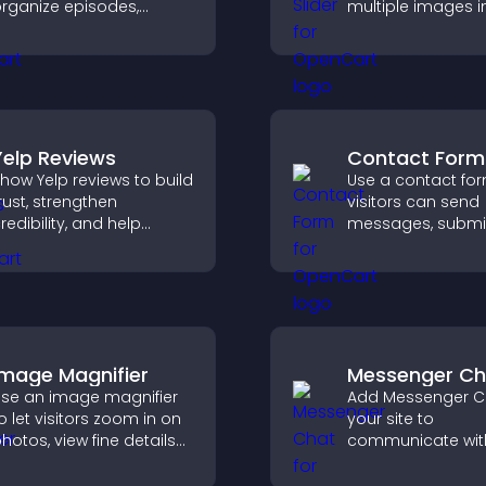
rganize episodes,
multiple images i
rovide responsive
smooth slideshow
layback, and keep
improves design,
isteners engaged.
keeps visitors en
Yelp Reviews
Contact Form
how Yelp reviews to build
Use a contact fo
rust, strengthen
visitors can send
redibility, and help
messages, submi
isitors make confident
inquiries, and hel
ecisions that support
collect leads and
igher sales.
improve user expe
Image Magnifier
Messenger Ch
se an image magnifier
Add Messenger C
o let visitors zoom in on
your site to
hotos, view fine details
communicate wit
learly, and enjoy a more
visitors, offer fast
ccessible and
and create a sm