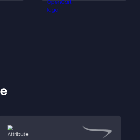
across
keep visitors engaged.
ke