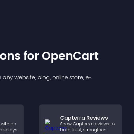
ion
s for
OpenCart
any website, blog, online store, e-
Capterra Reviews
 with an
Show Capterra reviews to
 displays
build trust, strengthen