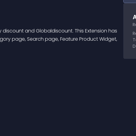
A
R
 discount and Globaldiscount. This Extension has 
R
egory page, Search page, Feature Product Widget, 
T
D