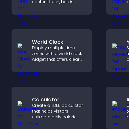
content fresh, builds
o
social proof, and helps
p
visitors engage on your
p
site.
l
World Clock
Display multiple time
S
zones with a world clock
t
widget that offers clear
c
global times,
v
customizable styles, and
d
a responsive design for
h
better user experience.
Calculator
Create a TDEE Calculator
U
that helps visitors
t
estimate daily calorie
p
needs and make
c
informed decisions.
a