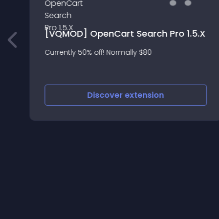
[VQMOD] OpenCart Search Pro 1.5.X
Currently 50% off! Normally $80
Discover
extension