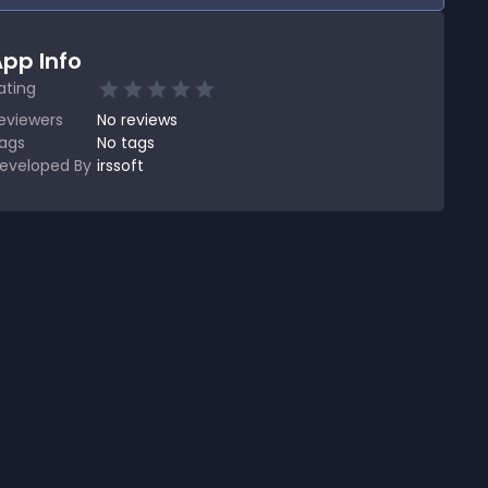
pp Info
ating
eviewers
No
reviews
ags
No tags
eveloped By
irssoft