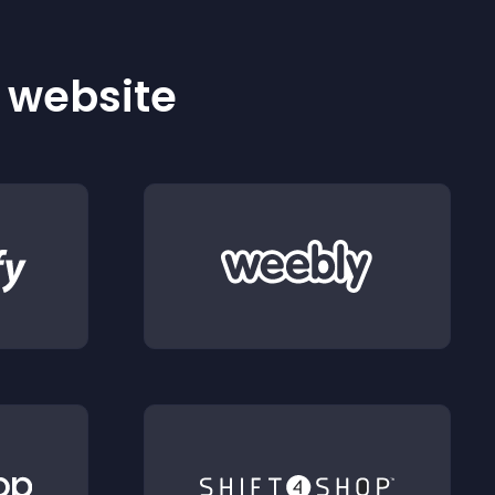
r website