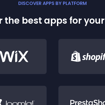
DISCOVER APPS BY PLATFORM
 the best apps for you