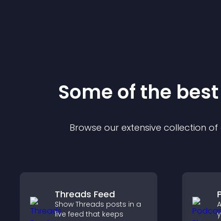
Some of the bes
Browse our extensive collection o
Threads Feed
Show Threads posts in a
A
live feed that keeps
y