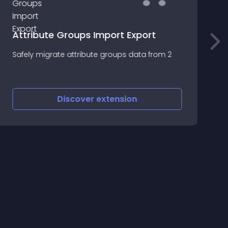
Attribute Groups Import Export
O
Safely migrate attribute groups data from 2
O
w
p
p
Discover
extension
t