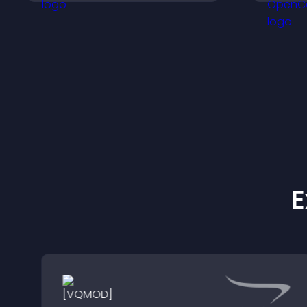
i
e
E