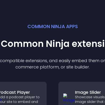
COMMON NINJA APPS
t Common Ninja
extens
f compatible
extension
s, and easily embed them on 
commerce platform, or site builder.
Podcast Player
Image Slider
dd a podcast player to
Showcase visuals
our site to embed and
image slider that