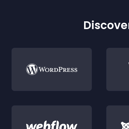
Discover