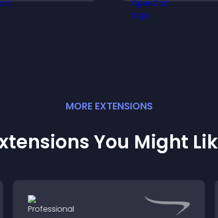
nformative visual
user experience 
xperience.
all pages.
MORE
EXTENSION
S
xtensions You Might Li