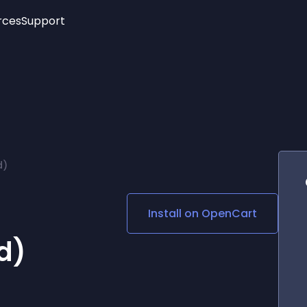
rces
Support
Trending
New!
More
See All Widgets
Opening Hours
Image Slider
See Platforms
Countdown Bar
Info List
Image Hover Effects
Timeline
Age Verification
d)
3D
Cards
Social Media Links
Install on
OpenCart
Lottie Player
d)