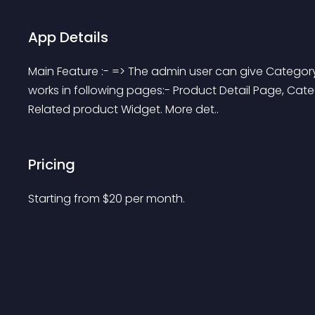
App Details
Main Feature :- => The admin user can give Category
works in following pages:- Product Detail Page, Cat
Related product Widget. More det..
Pricing
Starting from 
$
20
per month.