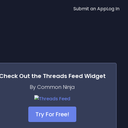
Submit an App
Log In
Check Out the
Threads Feed
Widget
By Common Ninja
Try For Free!