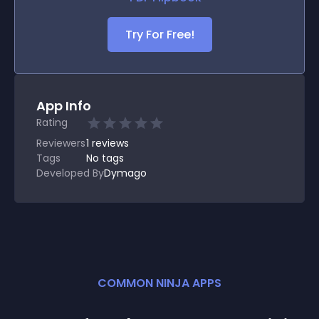
Try For Free!
App Info
Rating
Reviewers
1
reviews
Tags
No tags
Developed By
Dymago
COMMON NINJA APPS