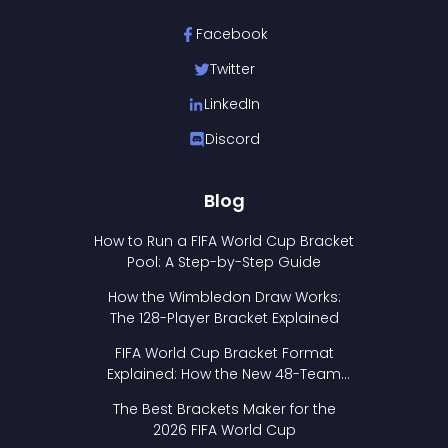
Facebook
Twitter
LinkedIn
Discord
Blog
How to Run a FIFA World Cup Bracket
Pool: A Step-by-Step Guide
How the Wimbledon Draw Works:
The 128-Player Bracket Explained
FIFA World Cup Bracket Format
Explained: How the New 48-Team
Format Works
The Best Brackets Maker for the
2026 FIFA World Cup