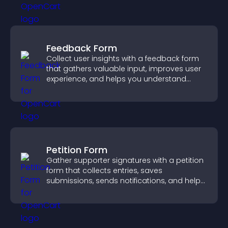
Feedback Form
Collect user insights with a feedback form
that gathers valuable input, improves user
experience, and helps you understand
visitor needs more clearly.
Petition Form
Gather supporter signatures with a petition
form that collects entries, saves
submissions, sends notifications, and helps
you drive meaningful change efficiently.