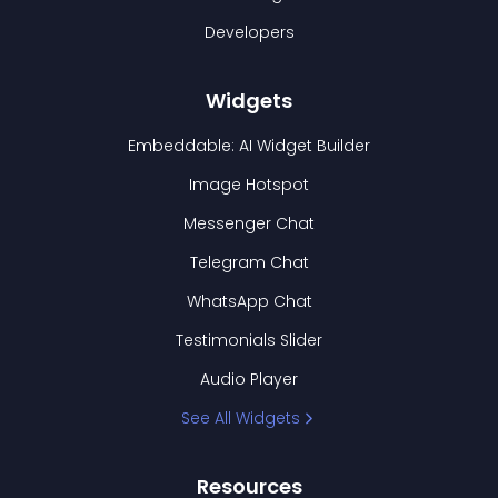
Developers
Widgets
Embeddable: AI Widget Builder
Image Hotspot
Messenger Chat
Telegram Chat
WhatsApp Chat
Testimonials Slider
Audio Player
See All Widgets
Resources