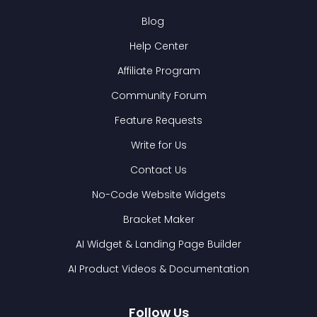
Blog
Help Center
Affiliate Program
Community Forum
Feature Requests
Write for Us
Contact Us
No-Code Website Widgets
Bracket Maker
AI Widget & Landing Page Builder
AI Product Videos & Documentation
Follow Us