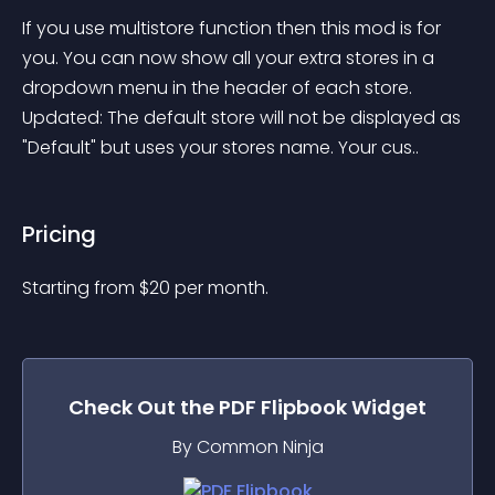
If you use multistore function then this mod is for 
you. You can now show all your extra stores in a 
dropdown menu in the header of each store. 
Updated: The default store will not be displayed as 
"Default" but uses your stores name. Your cus..
Pricing
Starting from 
$
20
per month.
Check Out the
PDF Flipbook
Widget
By Common Ninja