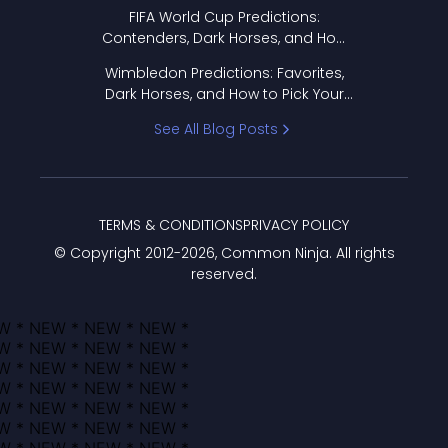
FIFA World Cup Predictions:
Contenders, Dark Horses, and How
to Pick Your Bracket
Wimbledon Predictions: Favorites,
Dark Horses, and How to Pick Your
Bracket
See All Blog Posts
TERMS & CONDITIONS
PRIVACY POLICY
© Copyright 2012-
2026
, Common Ninja. All rights
reserved.