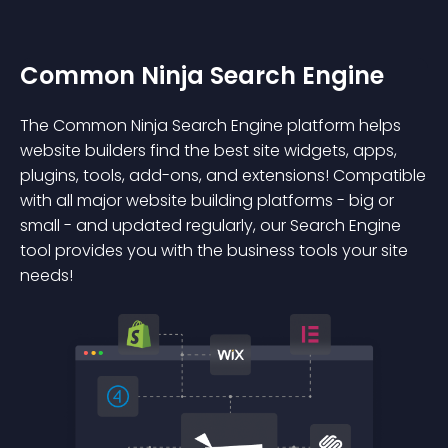
Common Ninja Search Engine
The Common Ninja Search Engine platform helps
website builders find the best site widgets, apps,
plugins, tools, add-ons, and extensions! Compatible
with all major website building platforms - big or
small - and updated regularly, our Search Engine
tool provides you with the business tools your site
needs!