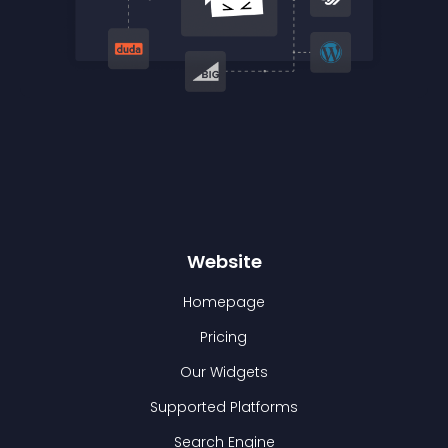
Website
Homepage
Pricing
Our Widgets
Supported Platforms
Search Engine