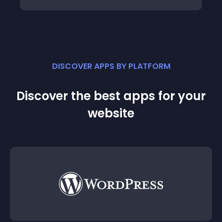
DISCOVER APPS BY PLATFORM
Discover the best apps for your
website