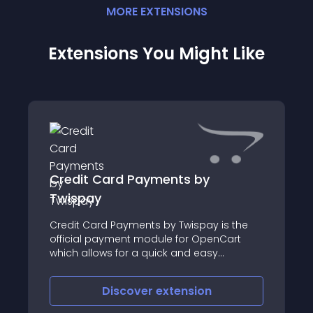
MORE
EXTENSION
S
Extensions You Might Like
Credit Card Payments by
Twispay
Credit Card Payments by Twispay is the
official payment module for OpenCart
which allows for a quick and easy
integration to Twispay’s Payment Gateway
for accepting online credit card payments
Discover
extension
through a secure environment and a fully
customisa