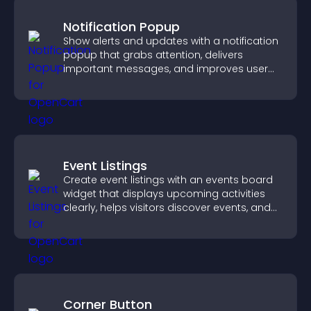
Notification Popup
Show alerts and updates with a notification
popup that grabs attention, delivers
important messages, and improves user
experience.
Event Listings
Create event listings with an events board
widget that displays upcoming activities
clearly, helps visitors discover events, and
supports easy management.
Corner Button