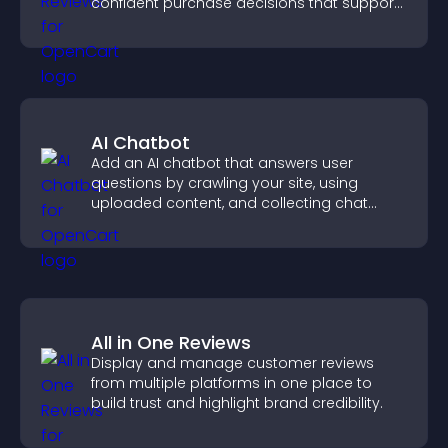
confident purchase decisions that support
higher sales.
AI Chatbot
Add an AI chatbot that answers user
questions by crawling your site, using
uploaded content, and collecting chat
interactions.
All in One Reviews
Display and manage customer reviews
from multiple platforms in one place to
build trust and highlight brand credibility.