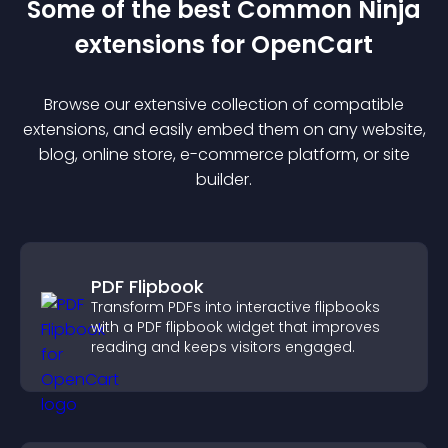
Some of the best Common Ninja
extension
s for
OpenCart
Browse our extensive collection of compatible
extension
s, and easily embed them on any website,
blog, online store, e-commerce platform, or site
builder.
PDF Flipbook
Transform PDFs into interactive flipbooks
with a PDF flipbook widget that improves
reading and keeps visitors engaged.