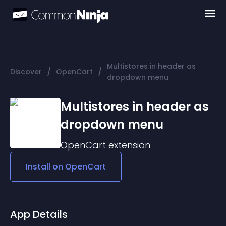
Multistores in header as
/
/
Discover
OpenCart
dropdown menu
Multistores in header as
dropdown menu
OpenCart
extension
Install on
OpenCart
App Details