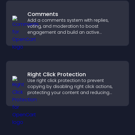
Comments
Add a comments system with replies,
voting, and moderation to boost
engagement and build an active
community on your site.
Right Click Protection
Use right click protection to prevent
copying by disabling right click actions,
protecting your content and reducing
unauthorized reuse on your site.