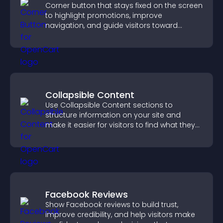
Corner button that stays fixed on the screen
to highlight promotions, improve
navigation, and guide visitors toward
important actions with clear visibility.
Collapsible Content
Use Collapsible Content sections to
structure information on your site and
make it easier for visitors to find what they
need.
Facebook Reviews
Show Facebook reviews to build trust,
improve credibility, and help visitors make