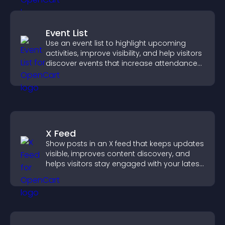
Event List
Use an event list to highlight upcoming
activities, improve visibility, and help visitors
discover events that increase attendance
and engagement.
X Feed
Show posts in an X feed that keeps updates
visible, improves content discovery, and
helps visitors stay engaged with your latest
activity.