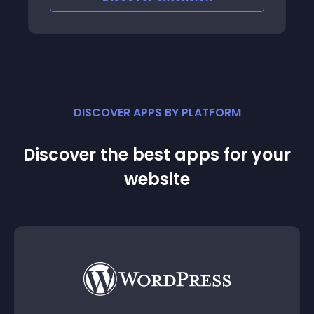
DISCOVER APPS BY PLATFORM
Discover the best apps for your
website