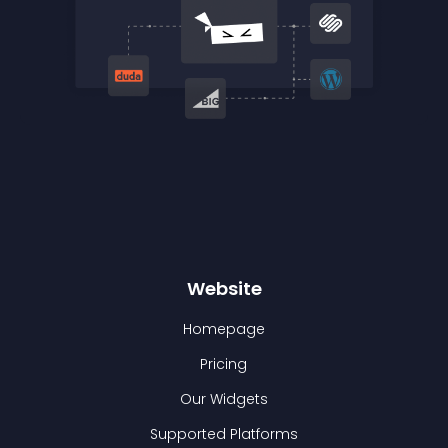
Website
Homepage
Pricing
Our Widgets
Supported Platforms