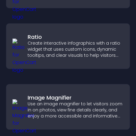
quickly.
Ratio
Create interactive infographics with a ratio
widget that uses custom icons, dynamic
tooltips, and clear visuals to help visitors
understand data quickly.
Image Magnifier
Use an image magnifier to let visitors zoom
in on photos, view fine details clearly, and
enjoy a more accessible and informative
visual experience.