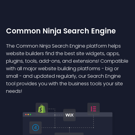
Common Ninja Search Engine
The Common Ninja Search Engine platform helps
website builders find the best site widgets, apps,
plugins, tools, add-ons, and extensions! Compatible
with all major website building platforms - big or
small - and updated regularly, our Search Engine
tool provides you with the business tools your site
needs!