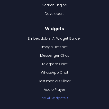
Search Engine
Developers
Widgets
Embeddable: AI Widget Builder
Image Hotspot
Messenger Chat
Telegram Chat
WhatsApp Chat
Testimonials Slider
Audio Player
See All Widgets