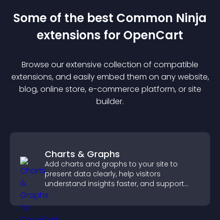
Some of the best Common Ninja
extension
s for
OpenCart
Browse our extensive collection of compatible
extension
s, and easily embed them on any website,
blog, online store, e-commerce platform, or site
builder.
Charts & Graphs
Add charts and graphs to your site to
present data clearly, help visitors
understand insights faster, and support
more confident decision making.