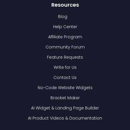
Resources
Blog
Help Center
Affiliate Program
Community Forum
Feature Requests
Write for Us
Contact Us
No-Code Website Widgets
Bracket Maker
AI Widget & Landing Page Builder
AI Product Videos & Documentation