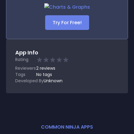
Try For Free!
App Info
Rating
Reviewers
2
reviews
Tags
No tags
Developed By
Unknown
COMMON NINJA APPS