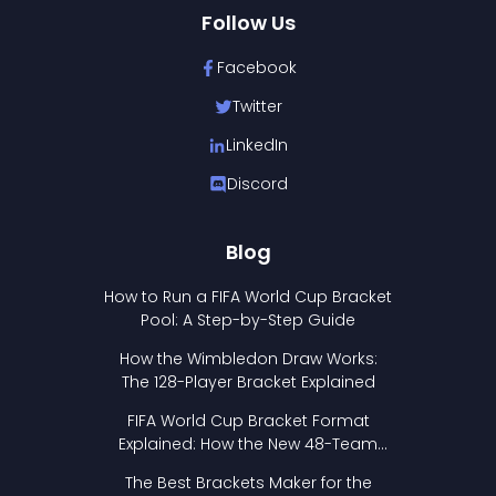
Follow Us
Facebook
Twitter
LinkedIn
Discord
Blog
How to Run a FIFA World Cup Bracket
Pool: A Step-by-Step Guide
How the Wimbledon Draw Works:
The 128-Player Bracket Explained
FIFA World Cup Bracket Format
Explained: How the New 48-Team
Format Works
The Best Brackets Maker for the