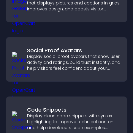
that displays pictures and captions in grids,
improves design, and boosts visitor
engagement.
Social Proof Avatars
Display social proof avatars that show user
activity and ratings, build trust instantly, and
help visitors feel confident about your
credibility.
Code Snippets
Display clean code snippets with syntax
highlighting to improve technical content
and help developers scan examples