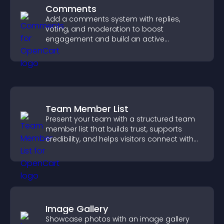
Comments
Add a comments system with replies,
voting, and moderation to boost
engagement and build an active
community on your site.
Team Member List
Present your team with a structured team
member list that builds trust, supports
credibility, and helps visitors connect with
the people behind your brand.
Image Gallery
Showcase photos with an image gallery