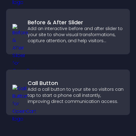
Before & After Slider
Add an interactive before and after slider to
your site to show visual transformations,
capture attention, and help visitors
understand real results.
Call Button
Add a call button to your site so visitors can
tap to start a phone call instantly,
improving direct communication access.