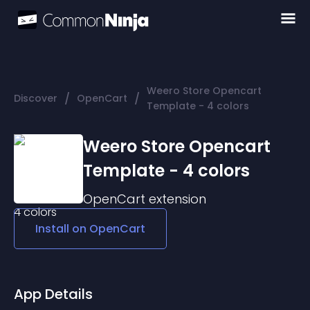
Weero Store Opencart
/
/
Discover
OpenCart
Template - 4 colors
Weero Store Opencart
Template - 4 colors
OpenCart
extension
Install on
OpenCart
App Details