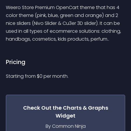
Weero Store Premium OpenCart theme that has 4 
color theme (pink, blue, green and orange) and 2 
nice sliders (Nivo Slider & Cu3er 3D slider). It can be 
used in all types of ecommerce solutions: clothing, 
handbags, cosmetics, kids products, perfum..
Pricing
Starting from 
$
0
per month.
Check Out the
Charts & Graphs
Widget
By Common Ninja