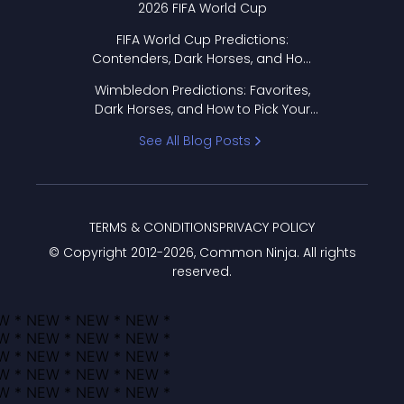
2026 FIFA World Cup
FIFA World Cup Predictions:
Contenders, Dark Horses, and How
to Pick Your Bracket
Wimbledon Predictions: Favorites,
Dark Horses, and How to Pick Your
Bracket
See All Blog Posts
TERMS & CONDITIONS
PRIVACY POLICY
© Copyright 2012-
2026
, Common Ninja. All rights
reserved.