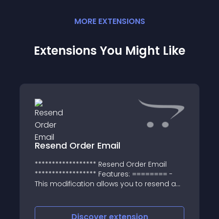
MORE
EXTENSION
S
Extensions You Might Like
Resend Order Email
****************** Resend Order Email
****************** Features: ======== -
This modification allows you to resend a
confirmation e-mail to customers
Discover
extension