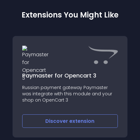
Extensions You Might Like
Paymaster for Opencart 3
Russian payment gateway Paymaster
was integrate with this module and your
shop on OpenCart 3
Discover
extension