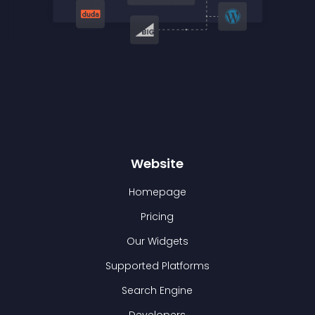
Website
Homepage
Pricing
Our Widgets
Supported Platforms
Search Engine