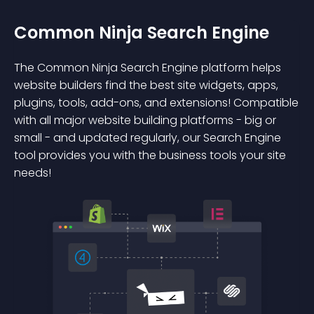
Common Ninja Search Engine
The Common Ninja Search Engine platform helps
website builders find the best site widgets, apps,
plugins, tools, add-ons, and extensions! Compatible
with all major website building platforms - big or
small - and updated regularly, our Search Engine
tool provides you with the business tools your site
needs!