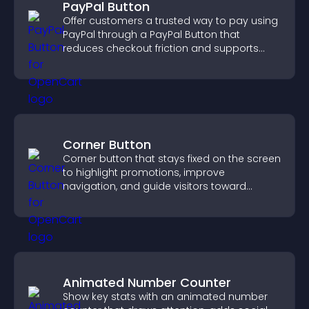
PayPal Button
Offer customers a trusted way to pay using
PayPal through a PayPal Button that
reduces checkout friction and supports
higher sales.
Corner Button
Corner button that stays fixed on the screen
to highlight promotions, improve
navigation, and guide visitors toward
important actions with clear visibility.
Animated Number Counter
Show key stats with an animated number