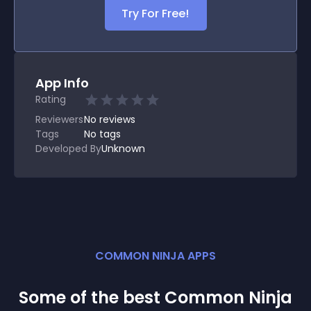
Try For Free!
App Info
Rating
Reviewers
No
reviews
Tags
No tags
Developed By
Unknown
COMMON NINJA APPS
Some of the best Common Ninja