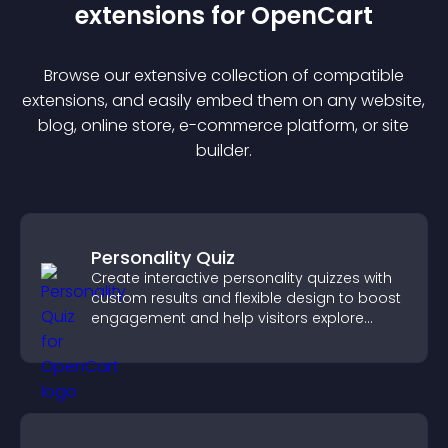
extension
s for
OpenCart
Browse our extensive collection of compatible
extension
s, and easily embed them on any website,
blog, online store, e-commerce platform, or site
builder.
Personality Quiz
Create interactive personality quizzes with
custom results and flexible design to boost
engagement and help visitors explore
tailored outcomes easily.