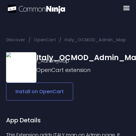
/
/
Discover
OpenCart
Italy_OCMOD_Admin_Map
Italy_OCMOD_Admin_M
OpenCart
extension
Install on
OpenCart
App Details
This Extension adds ITALY map on Admin page. It 