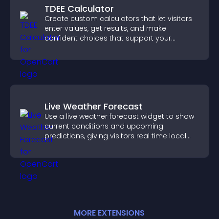
TDEE Calculator
Create custom calculators that let visitors
enter values, get results, and make
confident choices that support your
business.
Live Weather Forecast
Use a live weather forecast widget to show
current conditions and upcoming
predictions, giving visitors real time local
weather updates for better planning.
MORE
EXTENSION
S