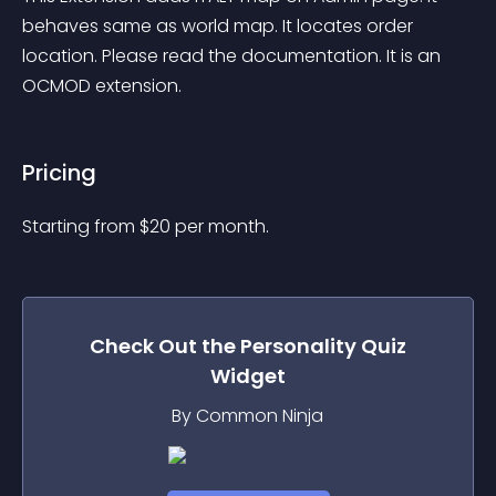
behaves same as world map. It locates order 
location. Please read the documentation. It is an 
OCMOD extension.
Pricing
Starting from 
$
20
per month.
Check Out the
Personality Quiz
Widget
By Common Ninja