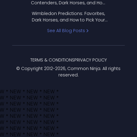
Contenders, Dark Horses, and How
to Pick Your Bracket
Wimbledon Predictions: Favorites,
Dark Horses, and How to Pick Your
Bracket
See All Blog Posts
TERMS & CONDITIONS
PRIVACY POLICY
© Copyright 2012-
2026
, Common Ninja. All rights
reserved.