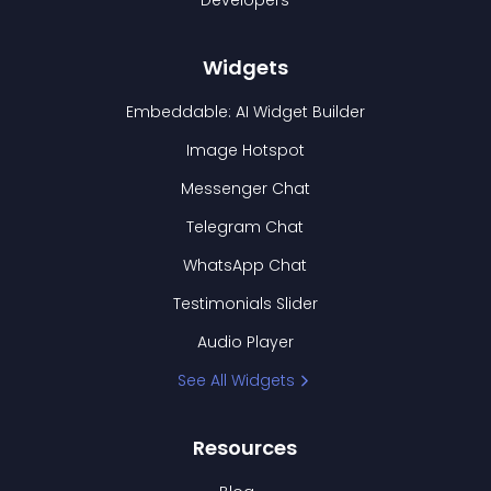
Developers
Widgets
Embeddable: AI Widget Builder
Image Hotspot
Messenger Chat
Telegram Chat
WhatsApp Chat
Testimonials Slider
Audio Player
See All Widgets
Resources