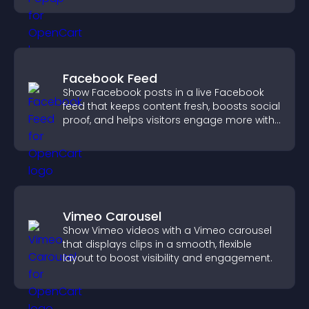
Facebook Feed
Show Facebook posts in a live Facebook
feed that keeps content fresh, boosts social
proof, and helps visitors engage more with
your brand.
Vimeo Carousel
Show Vimeo videos with a Vimeo carousel
that displays clips in a smooth, flexible
layout to boost visibility and engagement.