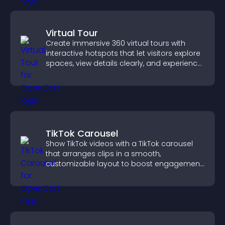
Virtual Tour
Create immersive 360 virtual tours with
interactive hotspots that let visitors explore
spaces, view details clearly, and experience
panoramic environments seamlessly.
TikTok Carousel
Show TikTok videos with a TikTok carousel
that arranges clips in a smooth,
customizable layout to boost engagement
and keep visitors watching.