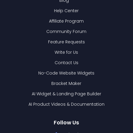
Blog
Help Center
Affiliate Program
Community Forum
Feature Requests
Write for Us
Contact Us
No-Code Website Widgets
Bracket Maker
AI Widget & Landing Page Builder
AI Product Videos & Documentation
Follow Us