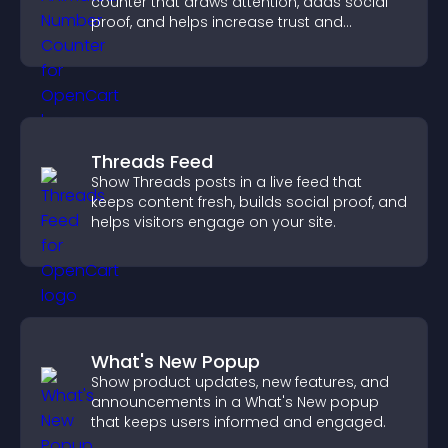
counter that draws attention, adds social
proof, and helps increase trust and
conversions.
Threads Feed
Show Threads posts in a live feed that
keeps content fresh, builds social proof, and
helps visitors engage on your site.
What's New Popup
Show product updates, new features, and
announcements in a What's New popup
that keeps users informed and engaged.