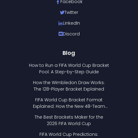
Facebook
Twitter
LinkedIn
Discord
Blog
How to Run a FIFA World Cup Bracket
Pool: A Step-by-Step Guide
How the Wimbledon Draw Works:
The 128-Player Bracket Explained
FIFA World Cup Bracket Format
Explained: How the New 48-Team
Format Works
The Best Brackets Maker for the
2026 FIFA World Cup
FIFA World Cup Predictions: