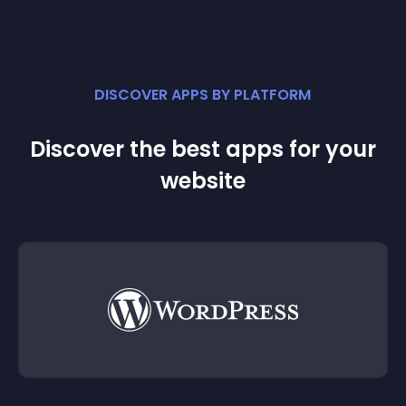
DISCOVER APPS BY PLATFORM
Discover the best apps for your
website