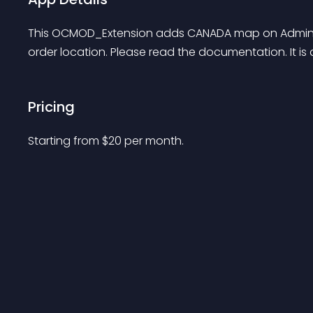
This OCMOD_Extension adds CANADA map on Admin pa
order location. Please read the documentation. It i
Pricing
Starting from 
$
20
per month.