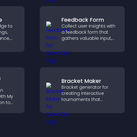
smoother experience.
e
Feedback Form
dge to
Collect user insights with
ngs,
a feedback form that
ance,
gathers valuable input,
y, and
improves user
experience, and helps
ss your
you understand visitor
needs more clearly.
n
Bracket Maker
Bracket generator for
on
creating interactive
ith My
tournaments that
on to
organize matchups, track
progress, and deliver a
lp
clear and engaging
fident
competition experience.
ns.