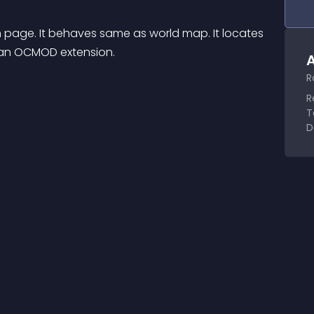
ge. It behaves same as world map. It locates 
s an OCMOD extension.
A
R
R
T
D