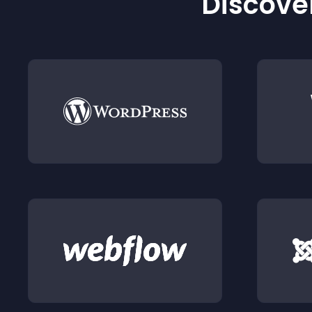
Discover