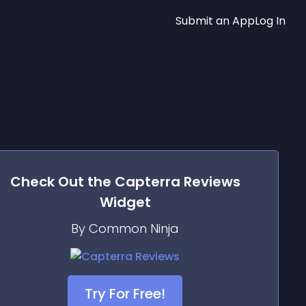
Submit an App
Log In
Check Out the
Capterra Reviews
Widget
By Common Ninja
Try For Free!