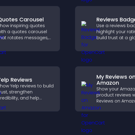
ngaging user
xperience.
Quotes Carousel
Reviews Badg
how inspiring quotes
Use a reviews ba
ith a quotes carousel
highlight your rati
hat rotates messages,
build trust at a gl
nhances design, and
improve credibilit
eeps visitors engaged.
help increase
conversions acro
site.
My Reviews o
Yelp Reviews
Amazon
how Yelp reviews to build
Show your Amaz
rust, strengthen
product reviews w
redibility, and help
Reviews on Amaz
isitors make confident
build trust, boost
ecisions that support
credibility, and he
igher sales.
visitors make con
purchase decisio