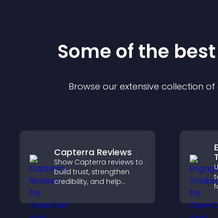
Some of the bes
Browse our extensive collection o
Capterra Reviews
Show Capterra reviews to
build trust, strengthen
t
credibility, and help
f
visitors make confident
a
software buying
t
decisions that support
a