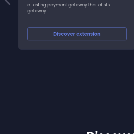
a testing payment gateway that of sts
gateway
Discover
extension