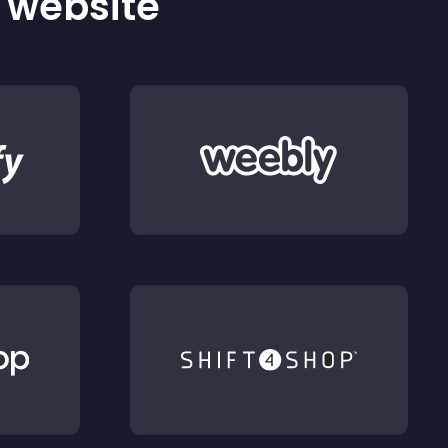
r website