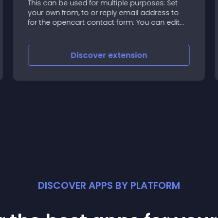
This can be used for multiple purposes: Set
your own from, to or reply email address to
for the opencart contact form: You can edit
this vqmod to change those emails without
editing core files
Discover
extension
DISCOVER APPS BY PLATFORM