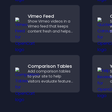
higher sales.
e
e
Vimeo Feed
Show Vimeo videos in a
S
Vimeo feed that keeps
w
content fresh and helps
t
visitors discover more of
e
your video library.
k
Comparison Tables
Add comparison tables
S
to your site to help
t
visitors evaluate features
c
side by side, understand
v
differences quickly, and
d
choose the right option
h
with confidence.