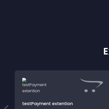
E
testPayment extention