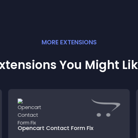
MORE
EXTENSION
S
xtensions You Might Li
Opencart Contact Form Fix