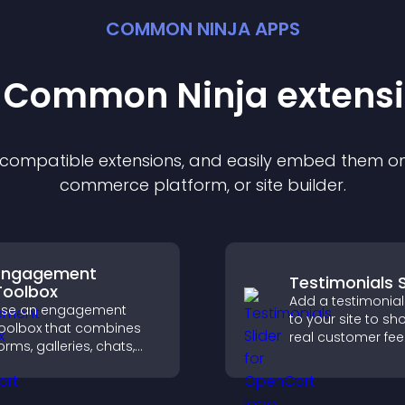
COMMON NINJA APPS
t Common Ninja
extens
f compatible
extension
s, and easily embed them on 
commerce platform, or site builder.
Engagement
Testimonials S
Toolbox
Add a testimonials
Use an engagement
to your site to s
oolbox that combines
real customer fe
orms, galleries, chats,
build credibility, 
nd interactive elements
increase trust tha
o increase visitor activity
to higher convers
nd create a more