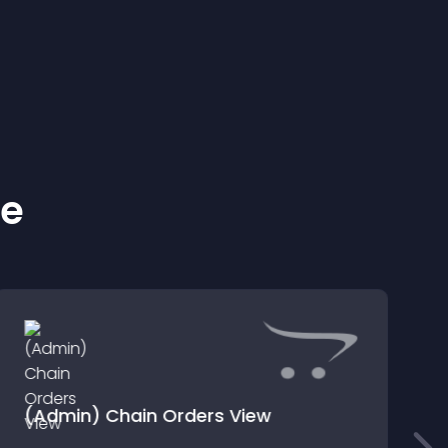
ke
(Admin) Chain Orders View