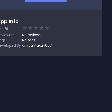
pp Info
ating
eviewers
No
reviews
ags
No tags
eveloped By
anirvantukan007