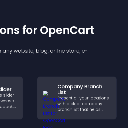
ion
s for
OpenCart
any website, blog, online store, e-
Company Branch
lider
List
 slider
Present all your locations
howcase
with a clear company
edback,
branch list that helps
and
customers find nearby
t leads
offices, understand key
ions.
details, and enjoy a