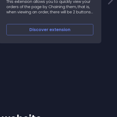
This extension allows you to quickly view your
orders of the page by Chaining them, that is,
g
when viewing an order, there will be 2 buttons:
1
Discover
extension