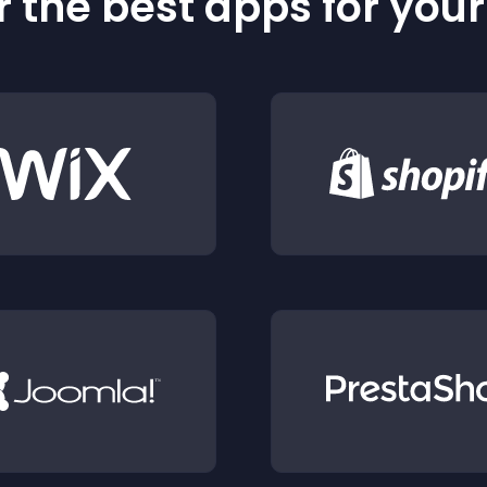
 the best apps for you