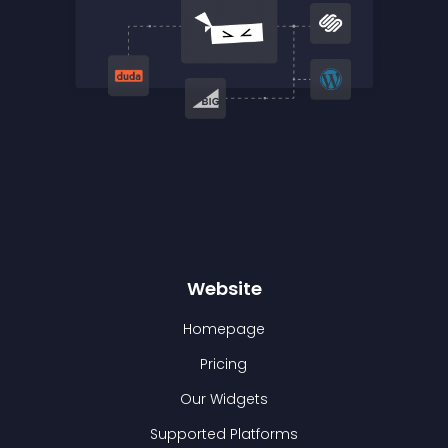
Website
Homepage
Pricing
Our Widgets
Supported Platforms