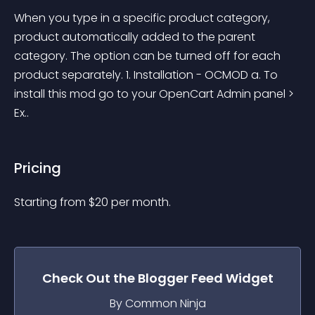
When you type in a specific product category, 
product automatically added to the parent 
category. The option can be turned off for each 
product separately. 1. Installation - OCMOD a. To 
install this mod go to your OpenCart Admin panel > 
Ex..
Pricing
Starting from 
$
20
per month.
Check Out the
Blogger Feed
Widget
By Common Ninja