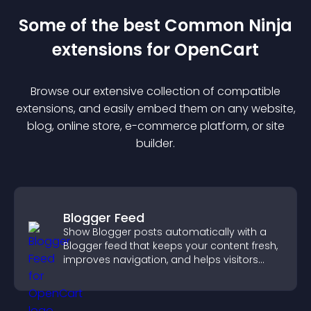
Some of the best Common Ninja
extension
s for
OpenCart
Browse our extensive collection of compatible
extension
s, and easily embed them on any website,
blog, online store, e-commerce platform, or site
builder.
Blogger Feed
Show Blogger posts automatically with a
Blogger feed that keeps your content fresh,
improves navigation, and helps visitors
discover more of your work.