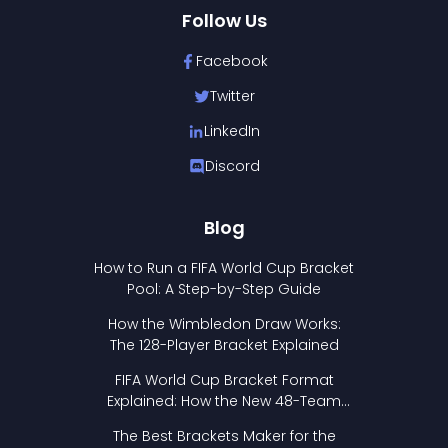
Follow Us
Facebook
Twitter
LinkedIn
Discord
Blog
How to Run a FIFA World Cup Bracket
Pool: A Step-by-Step Guide
How the Wimbledon Draw Works:
The 128-Player Bracket Explained
FIFA World Cup Bracket Format
Explained: How the New 48-Team
Format Works
The Best Brackets Maker for the