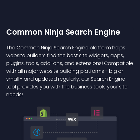
Common Ninja Search Engine
The Common Ninja Search Engine platform helps
website builders find the best site widgets, apps,
plugins, tools, add-ons, and extensions! Compatible
with all major website building platforms - big or
small - and updated regularly, our Search Engine
tool provides you with the business tools your site
needs!