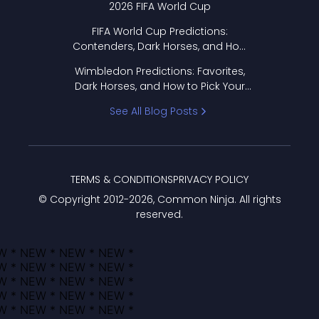
2026 FIFA World Cup
FIFA World Cup Predictions:
Contenders, Dark Horses, and How
to Pick Your Bracket
Wimbledon Predictions: Favorites,
Dark Horses, and How to Pick Your
Bracket
See All Blog Posts
TERMS & CONDITIONS
PRIVACY POLICY
© Copyright 2012-
2026
, Common Ninja. All rights
reserved.