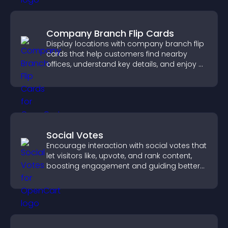
Company Branch Flip Cards
Display locations with company branch flip
cards that help customers find nearby
offices, understand key details, and enjoy a
smoother overall experience.
Social Votes
Encourage interaction with social votes that
let visitors like, upvote, and rank content,
boosting engagement and guiding better
decisions.