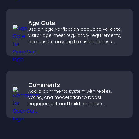
Age Gate
Use an age verification popup to validate
visitor age, meet regulatory requirements,
and ensure only eligible users access
restricted content.
Comments
Add a comments system with replies,
voting, and moderation to boost
engagement and build an active
community on your site.