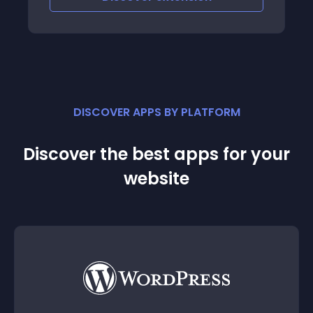
category
DISCOVER APPS BY PLATFORM
Discover the best apps for your
website