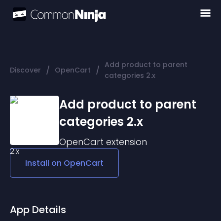
Add product to parent
/
/
Discover
OpenCart
categories 2.x
Add product to parent
categories 2.x
OpenCart
extension
Install on
OpenCart
App Details