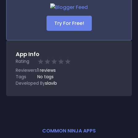
Try For Free!
App Info
Rating
Reviewers
1
reviews
Tags
No tags
Developed By
slavib
COMMON NINJA APPS