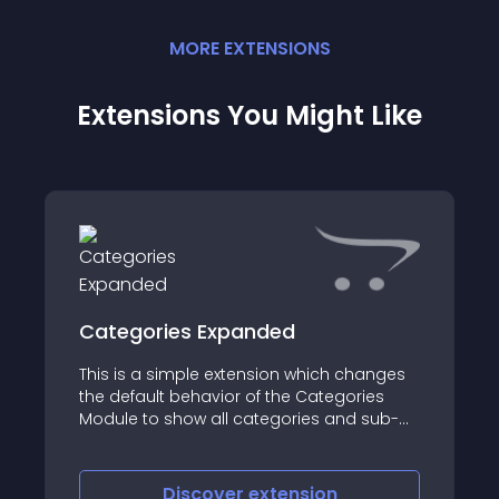
MORE
EXTENSION
S
Extensions You Might Like
Categories Expanded
This is a simple extension which changes
the default behavior of the Categories
Module to show all categories and sub-
categories in the expanded state,
opposed to the default of only showing
sub-categories for the selected/clicked
Discover
extension