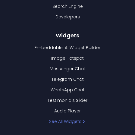
Search Engine
Developers
Widgets
Embeddable: AI Widget Builder
Image Hotspot
Messenger Chat
Telegram Chat
WhatsApp Chat
Testimonials Slider
Audio Player
See All Widgets