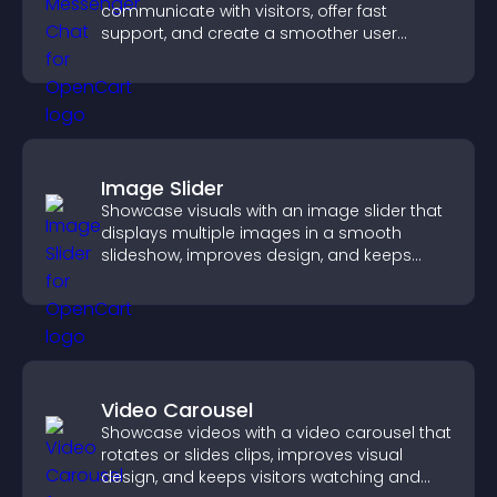
communicate with visitors, offer fast
support, and create a smoother user
experience across all pages.
Image Slider
Showcase visuals with an image slider that
displays multiple images in a smooth
slideshow, improves design, and keeps
visitors engaged.
Video Carousel
Showcase videos with a video carousel that
rotates or slides clips, improves visual
design, and keeps visitors watching and