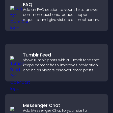
FAQ
Add an FAQ section to your site to answer
common questions, reduce support
requests, and give visitors a smoother and
more confident user experience.
Tumblr Feed
Show Tumblr posts with a Tumblr feed that
keeps content fresh, improves navigation,
and helps visitors discover more posts.
Messenger Chat
Add Messenger Chat to your site to