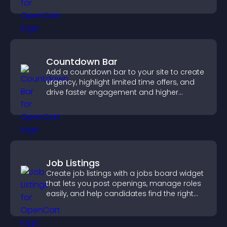
engaged.
Countdown Bar
Add a countdown bar to your site to create
urgency, highlight limited time offers, and
drive faster engagement and higher
conversions.
Job Listings
Create job listings with a jobs board widget
that lets you post openings, manage roles
easily, and help candidates find the right
positions quickly.