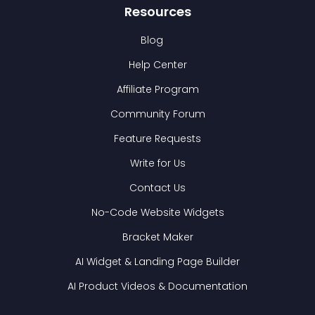
Resources
Blog
Help Center
Affiliate Program
Community Forum
Feature Requests
Write for Us
Contact Us
No-Code Website Widgets
Bracket Maker
AI Widget & Landing Page Builder
AI Product Videos & Documentation