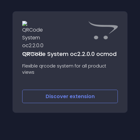
QRCode System oc2.2.0.0 ocmod
Flexible qrcode system for all product
views
Discover
extension