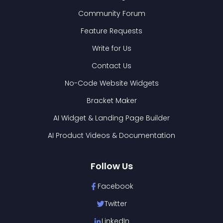
Community Forum
Feature Requests
Write for Us
Contact Us
No-Code Website Widgets
Bracket Maker
AI Widget & Landing Page Builder
AI Product Videos & Documentation
Follow Us
Facebook
Twitter
LinkedIn