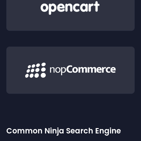
Common Ninja Search Engine