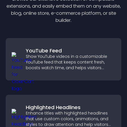
extension
s, and easily embed them on any website,
blog, online store, e-commerce platform, or site
builder.
YouTube Feed
Show YouTube videos in a customizable
YouTube feed that keeps content fresh,
boosts watch time, and helps visitors
explore more of your channel.
Highlighted Headlines
Enhance titles with highlighted headlines
that use custom colors, animations, and
styles to draw attention and help visitors