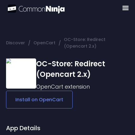
OC-Store: Redirect
/
/
Discover
OpenCart
(Opencart 2.x)
OC-Store: Redirect
(Opencart 2.x)
OpenCart
extension
Install on
OpenCart
App Details