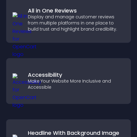
All in One Reviews
Display and manage customer reviews
from multiple platforms in one place to
build trust and highlight brand credibility.
Accessibility
Make Your Website More Inclusive and
Accessible
Headline With Background Image