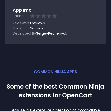
App Info
Rating
Reviewers
1
reviews
Tags
No tags
Developed By
SergeyPechenyuk
COMMON NINJA APPS
Some of the best Common Ninja
extension
s for
OpenCart
Browse our extensive collection of compatible