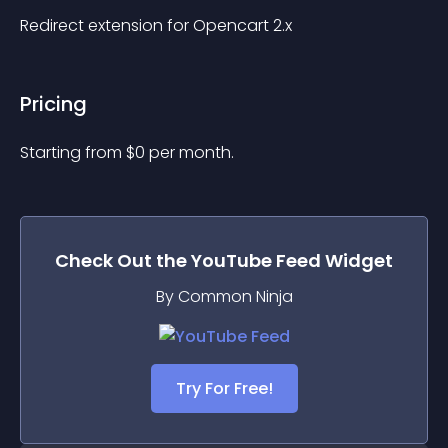
Redirect extension for Opencart 2.x
Pricing
Starting from 
$
0
per month.
Check Out the
YouTube Feed
Widget
By Common Ninja
Try For Free!