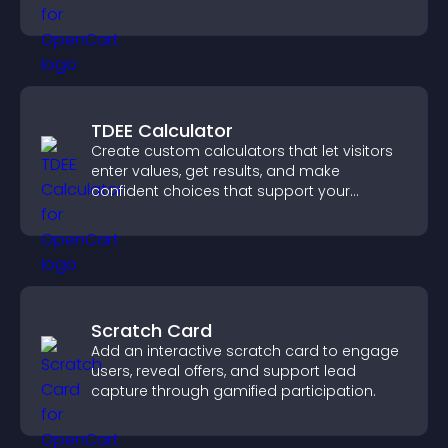
notice key messages.
TDEE Calculator
Create custom calculators that let visitors
enter values, get results, and make
confident choices that support your
business.
Scratch Card
Add an interactive scratch card to engage
users, reveal offers, and support lead
capture through gamified participation.