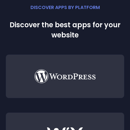
DISCOVER APPS BY PLATFORM
Discover the best apps for your
website