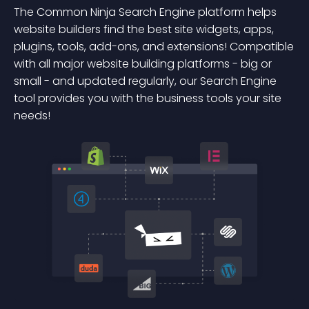
The Common Ninja Search Engine platform helps
website builders find the best site widgets, apps,
plugins, tools, add-ons, and extensions! Compatible
with all major website building platforms - big or
small - and updated regularly, our Search Engine
tool provides you with the business tools your site
needs!