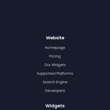
Website
Homepage
Pricing
Our Widgets
Supported Platforms
Search Engine
Developers
Widgets