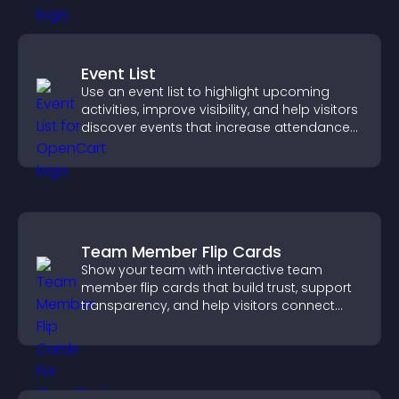
Event List
Use an event list to highlight upcoming
activities, improve visibility, and help visitors
discover events that increase attendance
and engagement.
Team Member Flip Cards
Show your team with interactive team
member flip cards that build trust, support
transparency, and help visitors connect
with the people behind your brand.