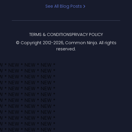
Bracket
See All Blog Posts
TERMS & CONDITIONS
PRIVACY POLICY
© Copyright 2012-
2026
, Common Ninja. All rights
reserved.