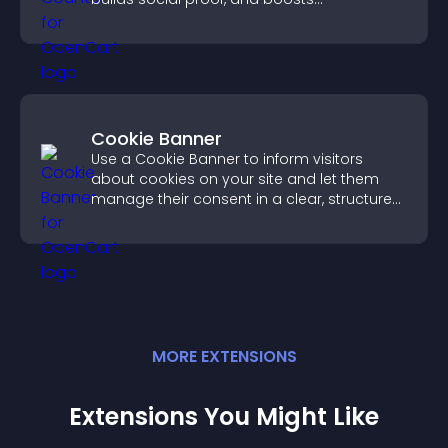
engagement.
Cookie Banner
Use a Cookie Banner to inform visitors
about cookies on your site and let them
manage their consent in a clear, structured
way.
MORE
EXTENSION
S
Extensions You Might Like