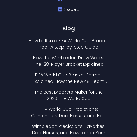
Discord
Blog
How to Run a FIFA World Cup Bracket
Pool: A Step-by-Step Guide
How the Wimbledon Draw Works:
The 128-Player Bracket Explained
FIFA World Cup Bracket Format
Explained: How the New 48-Team
Format Works
The Best Brackets Maker for the
2026 FIFA World Cup
FIFA World Cup Predictions:
Contenders, Dark Horses, and How
to Pick Your Bracket
Wimbledon Predictions: Favorites,
Dark Horses, and How to Pick Your