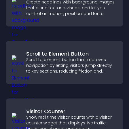
Create headlines with background images
that blend text and visuals and let you
control animation, position, and fonts.
Scroll to Element Button
Scroll to element button that improves
navigation by letting visitors jump directly
to key sections, reducing friction and
boosting overall engagement.
Visitor Counter
Show real time visitor counts with a visitor
counter widget that displays live traffic,
builds social proof, and boosts