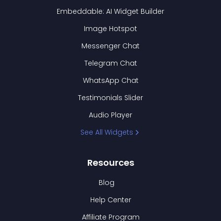
Embeddable: AI Widget Builder
Image Hotspot
Messenger Chat
Telegram Chat
WhatsApp Chat
Testimonials Slider
Audio Player
See All Widgets
Resources
Blog
Help Center
Affiliate Program