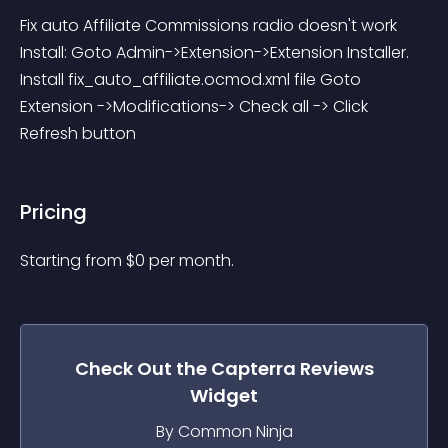
Fix auto Affiliate Commissions radio doesn't work 
Install: Goto Admin->Extension->Extension Installer. 
Install fix_auto_affiliate.ocmod.xml file Goto 
Extension ->Modifications-> Check all -> Click 
Refresh button
Pricing
Starting from 
$
0
per month.
Check Out the
Capterra Reviews
Widget
By Common Ninja