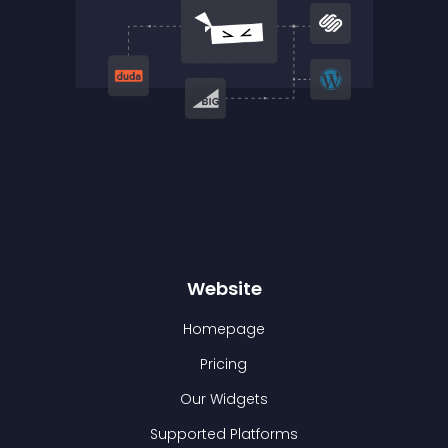
Website
Homepage
Pricing
Our Widgets
Supported Platforms