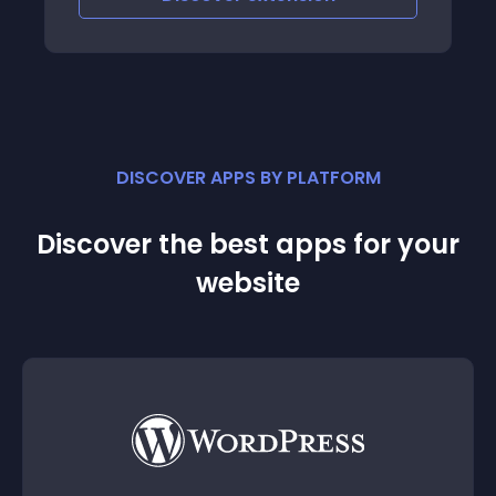
DISCOVER APPS BY PLATFORM
Discover the best apps for your
website