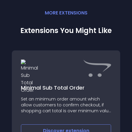
MORE
EXTENSION
S
Extensions You Might Like
Minimal Sub Total Order
Set an minimum order amount which
allow customers to confirm checkout, if
shopping cart total is over minimum value
defined
Discover
extension