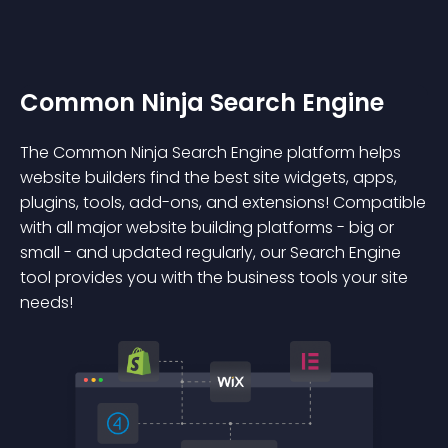
Common Ninja Search Engine
The Common Ninja Search Engine platform helps
website builders find the best site widgets, apps,
plugins, tools, add-ons, and extensions! Compatible
with all major website building platforms - big or
small - and updated regularly, our Search Engine
tool provides you with the business tools your site
needs!