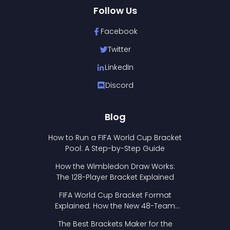
Follow Us
Facebook
Twitter
LinkedIn
Discord
Blog
How to Run a FIFA World Cup Bracket
Pool: A Step-by-Step Guide
How the Wimbledon Draw Works:
The 128-Player Bracket Explained
FIFA World Cup Bracket Format
Explained: How the New 48-Team
Format Works
The Best Brackets Maker for the