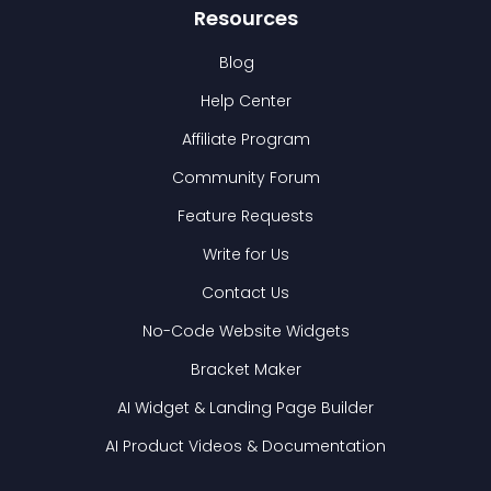
Resources
Blog
Help Center
Affiliate Program
Community Forum
Feature Requests
Write for Us
Contact Us
No-Code Website Widgets
Bracket Maker
AI Widget & Landing Page Builder
AI Product Videos & Documentation