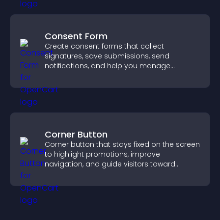
Consent Form
Create consent forms that collect
signatures, save submissions, send
notifications, and help you manage
approvals efficiently.
Corner Button
Corner button that stays fixed on the screen
to highlight promotions, improve
navigation, and guide visitors toward
important actions with clear visibility.