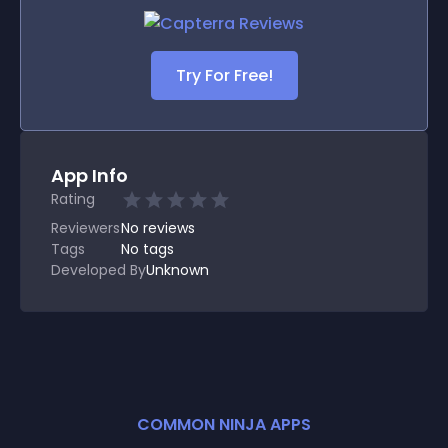
Try For Free!
App Info
Rating
Reviewers
No
reviews
Tags
No tags
Developed By
Unknown
COMMON NINJA APPS