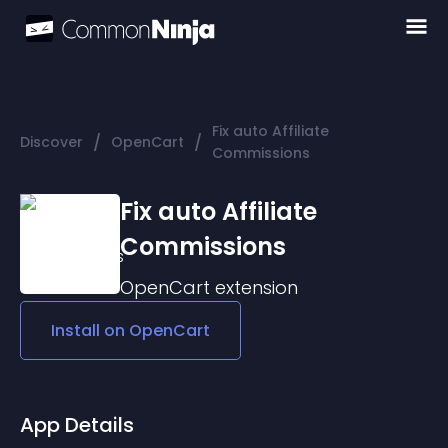
Fix auto Affiliate
/
/
Discover
OpenCart
Commissions
Fix auto Affiliate
Commissions
OpenCart
extension
Install on
OpenCart
App Details