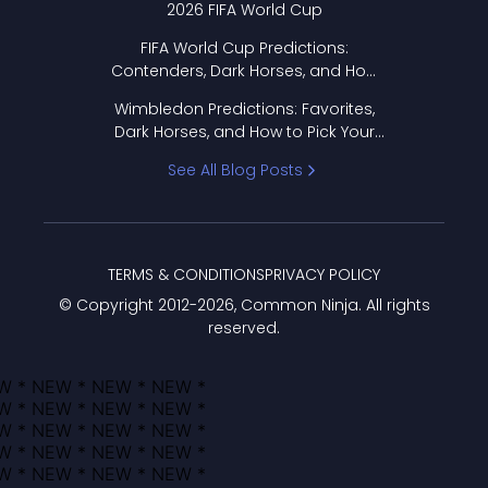
2026 FIFA World Cup
FIFA World Cup Predictions:
Contenders, Dark Horses, and How
to Pick Your Bracket
Wimbledon Predictions: Favorites,
Dark Horses, and How to Pick Your
Bracket
See All Blog Posts
TERMS & CONDITIONS
PRIVACY POLICY
© Copyright 2012-
2026
, Common Ninja. All rights
reserved.