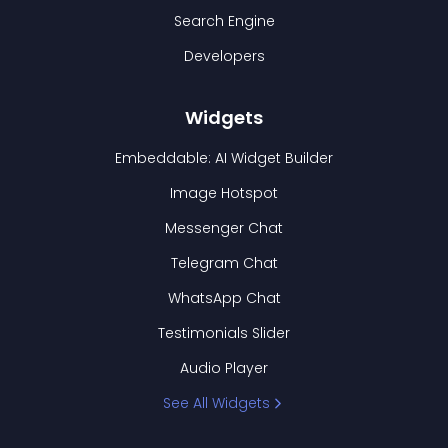
Search Engine
Developers
Widgets
Embeddable: AI Widget Builder
Image Hotspot
Messenger Chat
Telegram Chat
WhatsApp Chat
Testimonials Slider
Audio Player
See All Widgets