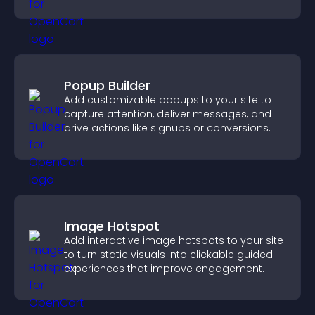
higher conversions.
Popup Builder
Add customizable popups to your site to
capture attention, deliver messages, and
drive actions like signups or conversions.
Image Hotspot
Add interactive image hotspots to your site
to turn static visuals into clickable guided
experiences that improve engagement.