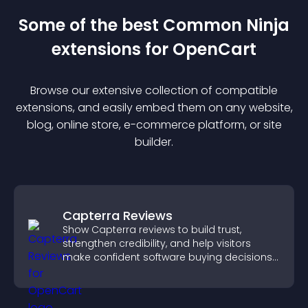
Some of the best Common Ninja
extension
s for
OpenCart
Browse our extensive collection of compatible
extension
s, and easily embed them on any website,
blog, online store, e-commerce platform, or site
builder.
Capterra Reviews
Show Capterra reviews to build trust,
strengthen credibility, and help visitors
make confident software buying decisions
that support higher sales.