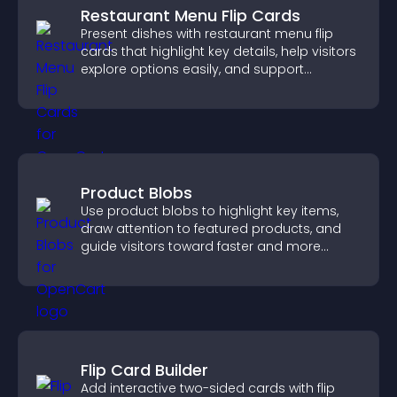
Restaurant Menu Flip Cards
Present dishes with restaurant menu flip
cards that highlight key details, help visitors
explore options easily, and support
confident ordering decisions.
Product Blobs
Use product blobs to highlight key items,
draw attention to featured products, and
guide visitors toward faster and more
confident purchase decisions.
Flip Card Builder
Add interactive two-sided cards with flip