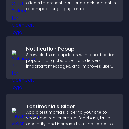
effects to present front and back content in
a compact, engaging format.
Notification Popup
Show alerts and updates with a notification
popup that grabs attention, delivers
important messages, and improves user
experience.
Testimonials Slider
Add a testimonials slider to your site to
showcase real customer feedback, build
credibility, and increase trust that leads to