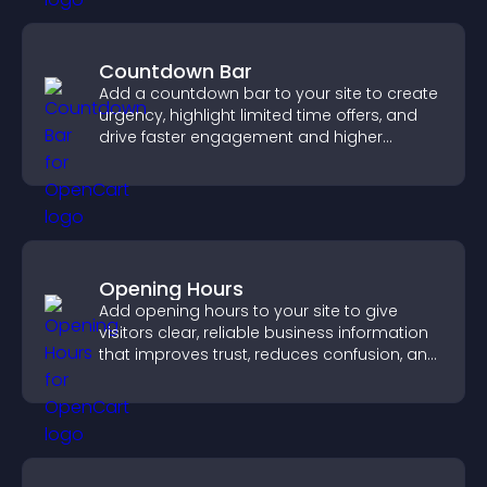
Countdown Bar
Add a countdown bar to your site to create
urgency, highlight limited time offers, and
drive faster engagement and higher
conversions.
Opening Hours
Add opening hours to your site to give
visitors clear, reliable business information
that improves trust, reduces confusion, and
supports user experience.