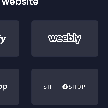
r website