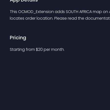
This OCMOD_Extension adds SOUTH AFRICA map on Ad
locates order location. Please read the documentati
Pricing
Starting from 
$
20
per month.