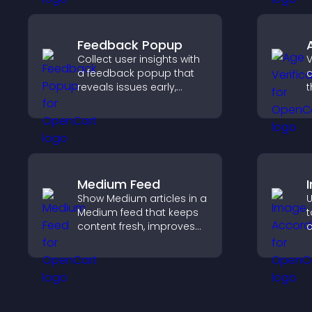
Feedback Popup
Collect user insights with
V
a feedback popup that
a
reveals issues early,
t
improves user
r
experience, and captures
y
valuable leads through a
e
clear feedback form.
a
Medium Feed
Show Medium articles in a
U
Medium feed that keeps
t
content fresh, improves
c
readability, and helps
s
visitors discover more
v
posts.