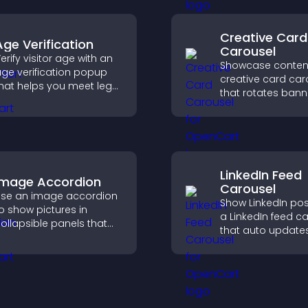
applicants efficien
Creative Card
Age Verification
Carousel
erify visitor age with an
Showcase content
ge verification popup
creative card car
hat helps you meet legal
that rotates bann
equirements, protect
items to highlight 
our business, and
and important
nsure responsible
messages.
ccess.
LinkedIn Feed
Image Accordion
Carousel
se an image accordion
Show LinkedIn pos
o show pictures in
a LinkedIn feed c
ollapsible panels that
that auto updates
ave space, highlight key
presents content 
isuals, and keep visitors
smooth layout, a
engaged.
keeps visitors en