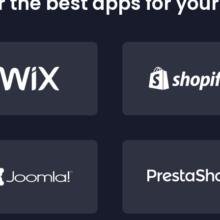
 the best apps for you