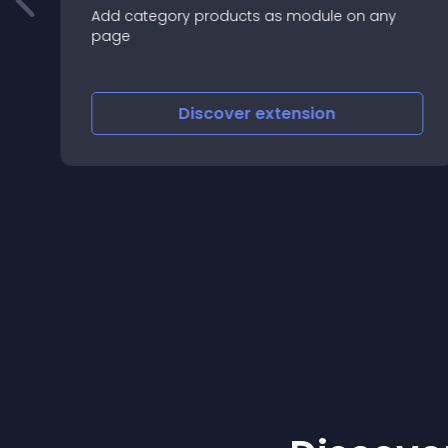
Add category products as module on any
page
Discover
extension