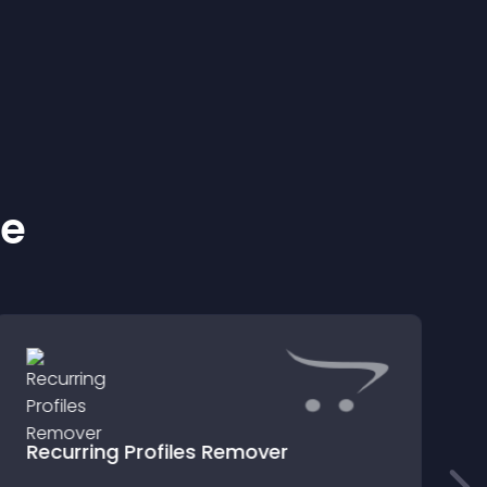
ke
Recurring Profiles Remover
M