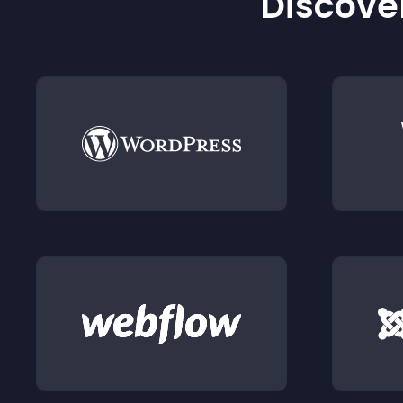
Discover