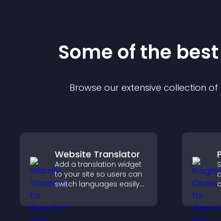
Some of the bes
Browse our extensive collection o
Website Translator
Add a translation widget
S
to your site so users can
a
switch languages easily
c
and access content in
g
their preferred language.
a
v