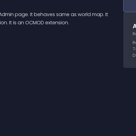
min page. It behaves same as world map. It 
on. It is an OCMOD extension.
A
R
R
T
D