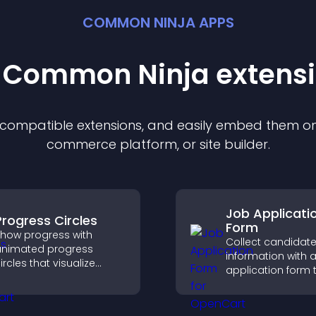
COMMON NINJA APPS
t Common Ninja
extens
f compatible
extension
s, and easily embed them on 
commerce platform, or site builder.
Job Applicati
Progress Circles
Form
how progress with
Collect candidat
nimated progress
information with a
ircles that visualize
application form 
oals, display
organizes submis
chievements, and keep
streamlines hiring
isitors engaged.
helps you mana