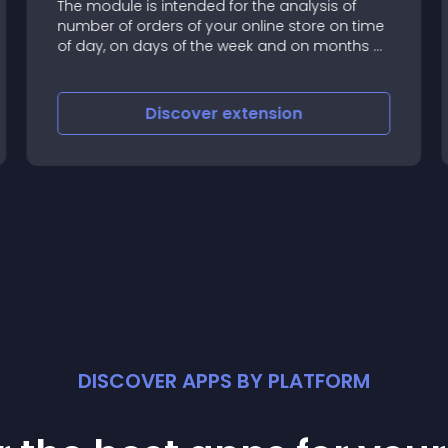
The module is intended for the analysis of
number of orders of your online store on time
of day, on days of the week and on months of
year
Discover
extension
DISCOVER APPS BY PLATFORM