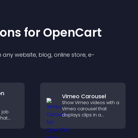
ion
s for
OpenCart
any website, blog, online store, e-
on
Vimeo Carousel
Show Vimeo videos with a
e
Vimeo carousel that
 job
displays clips in a
that
smooth, flexible layout to
sions,
boost visibility and
, and
engagement.
ge