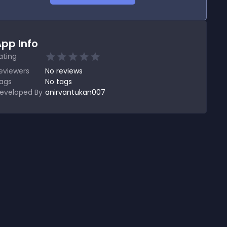
pp Info
ating
eviewers
No
reviews
ags
No tags
eveloped By
anirvantukan007