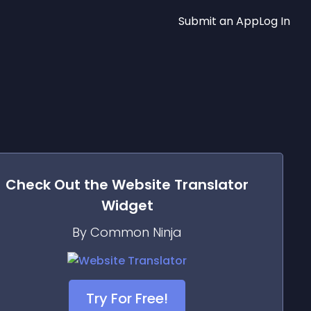
Submit an App
Log In
Check Out the
Website Translator
Widget
By Common Ninja
Try For Free!