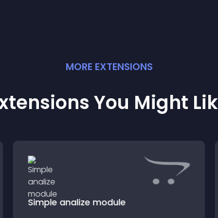
MORE
EXTENSION
S
xtensions You Might Li
Simple analize module