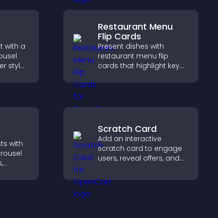
tly.
Restaurant Menu
Flip Cards
 with a
Present dishes with
ousel
restaurant menu flip
er style
cards that highlight key
offers
details, help visitors
explore options easily,
and support confident
ordering decisions.
Scratch Card
Add an interactive
ts with
scratch card to engage
arousel
users, reveal offers, and
,
support lead capture
in a
through gamified
nd
participation.
gaged.