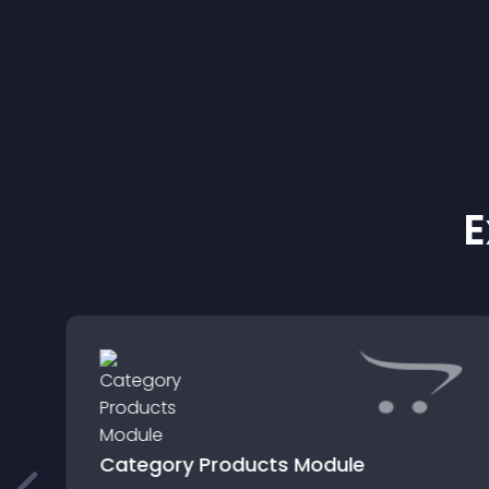
E
Category Products Module