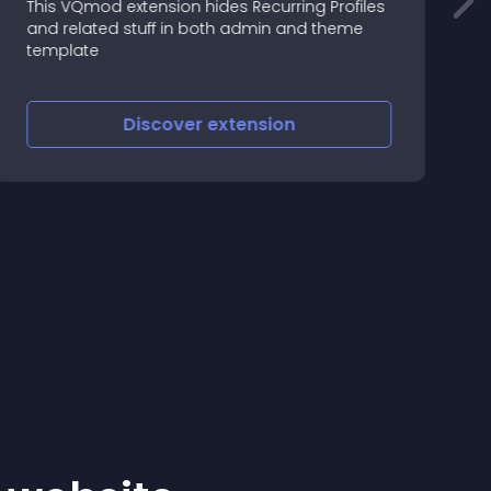
This VQmod extension hides Recurring Profiles
and related stuff in both admin and theme
M
template
Discover
extension