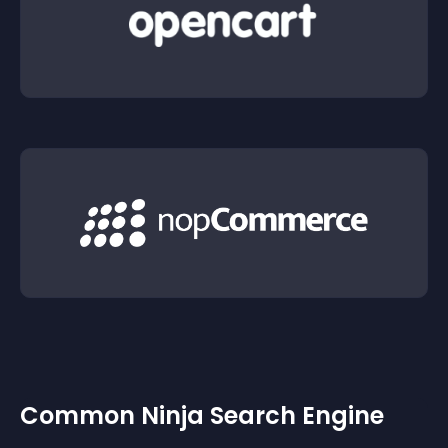
Common Ninja Search Engine