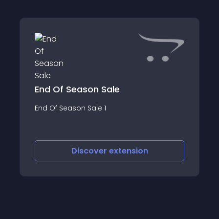
End Of Season Sale
End Of Season Sale 1
Discover
extension