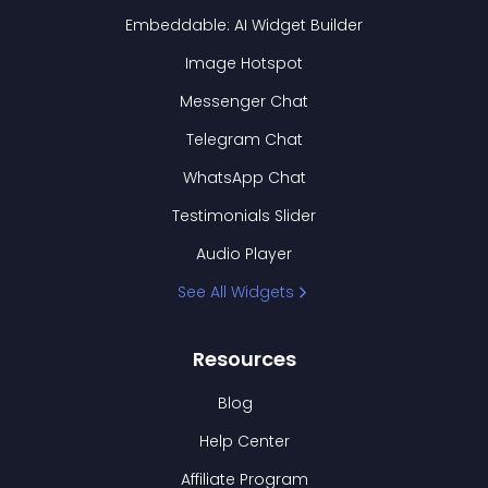
Embeddable: AI Widget Builder
Image Hotspot
Messenger Chat
Telegram Chat
WhatsApp Chat
Testimonials Slider
Audio Player
See All Widgets
Resources
Blog
Help Center
Affiliate Program