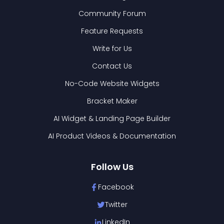
Community Forum
Feature Requests
Write for Us
Contact Us
No-Code Website Widgets
Bracket Maker
AI Widget & Landing Page Builder
AI Product Videos & Documentation
Follow Us
Facebook
Twitter
LinkedIn