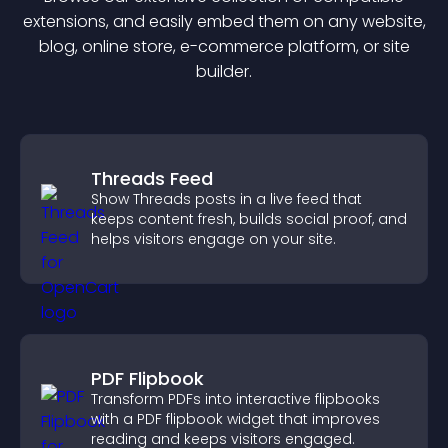
extension
s, and easily embed them on any website,
blog, online store, e-commerce platform, or site
builder.
Threads Feed
Show Threads posts in a live feed that
keeps content fresh, builds social proof, and
helps visitors engage on your site.
PDF Flipbook
Transform PDFs into interactive flipbooks
with a PDF flipbook widget that improves
reading and keeps visitors engaged.