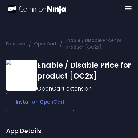
Enable / Disable Price for
/
/
Discover
OpenCart
product [OC2x]
Enable / Disable Price for
product [OC2x]
OpenCart
extension
Install on
OpenCart
App Details