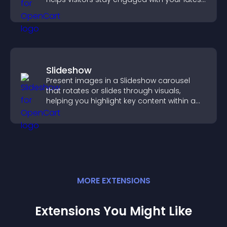
activity.
Slideshow
Present images in a Slideshow carousel
that rotates or slides through visuals,
helping you highlight key content within a
clean, engaging layout.
MORE
EXTENSION
S
Extensions You Might Like