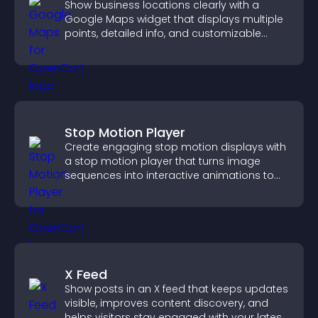
Show business locations clearly with a
Google Maps widget that displays multiple
points, detailed info, and customizable
styles to help visitors find you easily.
Stop Motion Player
Create engaging stop motion displays with
a stop motion player that turns image
sequences into interactive animations to
boost creativity and visitor engagement.
X Feed
Show posts in an X feed that keeps updates
visible, improves content discovery, and
helps visitors stay engaged with your latest