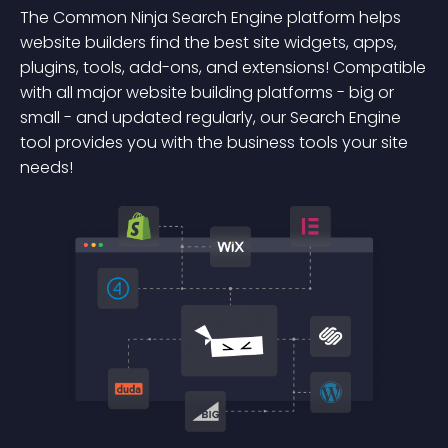
The Common Ninja Search Engine platform helps
website builders find the best site widgets, apps,
plugins, tools, add-ons, and extensions! Compatible
with all major website building platforms - big or
small - and updated regularly, our Search Engine
tool provides you with the business tools your site
needs!