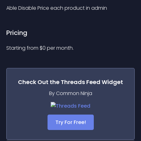
Able Disable Price each product in admin
Pricing
Starting from 
$
0
per month.
Check Out the
Threads Feed
Widget
By Common Ninja
Try For Free!