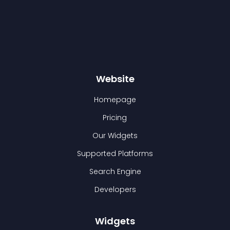
Website
Homepage
Pricing
Our Widgets
Supported Platforms
Search Engine
Developers
Widgets