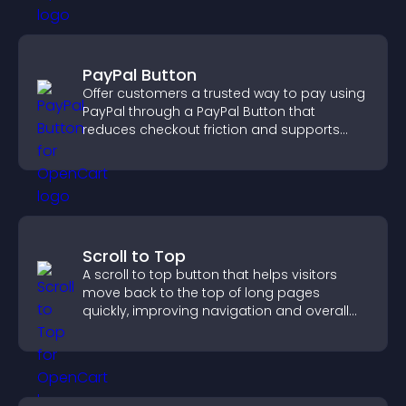
PayPal Button
Offer customers a trusted way to pay using
PayPal through a PayPal Button that
reduces checkout friction and supports
higher sales.
Scroll to Top
A scroll to top button that helps visitors
move back to the top of long pages
quickly, improving navigation and overall
browsing flow.