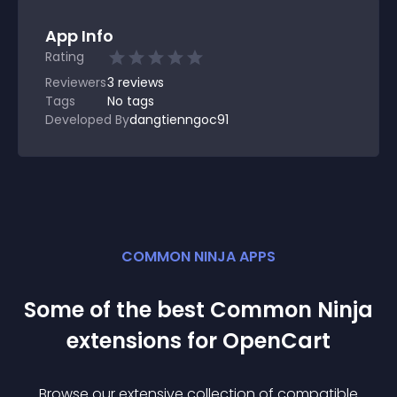
App Info
Rating
Reviewers
3
reviews
Tags
No tags
Developed By
dangtienngoc91
COMMON NINJA APPS
Some of the best Common Ninja
extension
s for
OpenCart
Browse our extensive collection of compatible