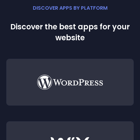
DISCOVER APPS BY PLATFORM
Discover the best apps for your
website