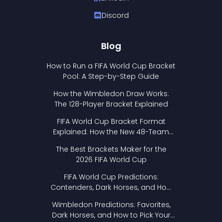
Discord
Blog
How to Run a FIFA World Cup Bracket
Pool: A Step-by-Step Guide
How the Wimbledon Draw Works:
The 128-Player Bracket Explained
FIFA World Cup Bracket Format
Explained: How the New 48-Team
Format Works
The Best Brackets Maker for the
2026 FIFA World Cup
FIFA World Cup Predictions:
Contenders, Dark Horses, and How
to Pick Your Bracket
Wimbledon Predictions: Favorites,
Dark Horses, and How to Pick Your