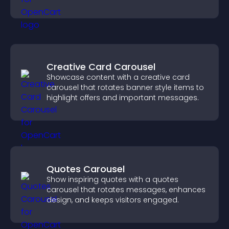
Creative Card Carousel
Showcase content with a creative card
carousel that rotates banner style items to
highlight offers and important messages.
Quotes Carousel
Show inspiring quotes with a quotes
carousel that rotates messages, enhances
design, and keeps visitors engaged.