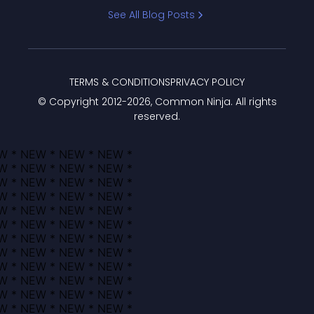
Bracket
See All Blog Posts
TERMS & CONDITIONS
PRIVACY POLICY
© Copyright 2012-
2026
, Common Ninja. All rights
reserved.