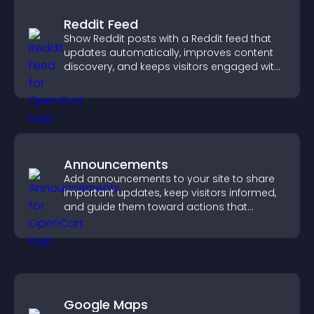
Reddit Feed
Show Reddit posts with a Reddit feed that
updates automatically, improves content
discovery, and keeps visitors engaged with
fresh discussions.
Announcements
Add announcements to your site to share
important updates, keep visitors informed,
and guide them toward actions that
support engagement and conversions.
Google Maps