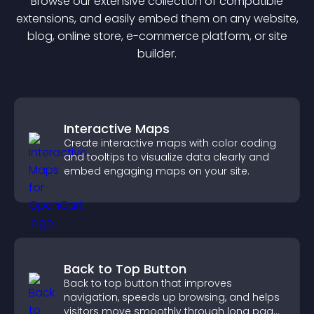
Browse our extensive collection of compatible
extension
s, and easily embed them on any website,
blog, online store, e-commerce platform, or site
builder.
Interactive Maps
Create interactive maps with color coding
and tooltips to visualize data clearly and
embed engaging maps on your site.
Back to Top Button
Back to top button that improves
navigation, speeds up browsing, and helps
visitors move smoothly through long pages