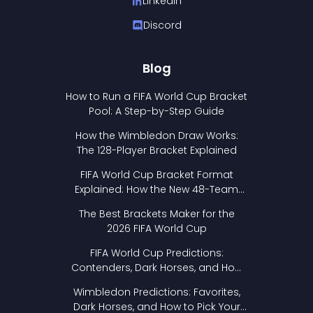
LinkedIn
Discord
Blog
How to Run a FIFA World Cup Bracket
Pool: A Step-by-Step Guide
How the Wimbledon Draw Works:
The 128-Player Bracket Explained
FIFA World Cup Bracket Format
Explained: How the New 48-Team
Format Works
The Best Brackets Maker for the
2026 FIFA World Cup
FIFA World Cup Predictions:
Contenders, Dark Horses, and How
to Pick Your Bracket
Wimbledon Predictions: Favorites,
Dark Horses, and How to Pick Your