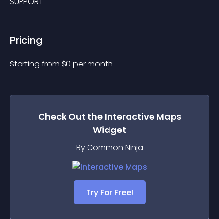
SUPPORT
Pricing
Starting from 
$
0
per month.
Check Out the
Interactive Maps
Widget
By Common Ninja
Try For Free!