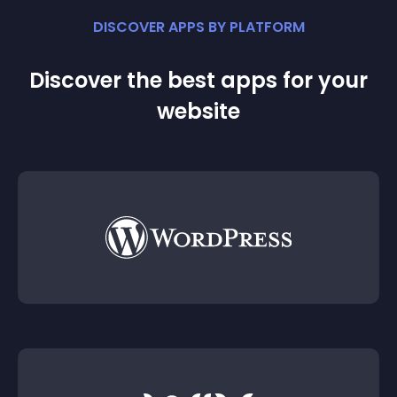
DISCOVER APPS BY PLATFORM
Discover the best apps for your
website