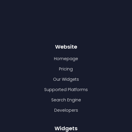
Website
Homepage
Pricing
Our Widgets
Supported Platforms
Search Engine
Developers
Widgets