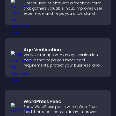
Collect user insights with a feedback form
that gathers valuable input, improves user
experience, and helps you understand
visitor needs more clearly.
Age Verification
Verify visitor age with an age verification
popup that helps you meet legal
requirements, protect your business, and
ensure responsible access.
WordPress Feed
Show WordPress posts with a WordPress
feed that keeps content fresh, improves