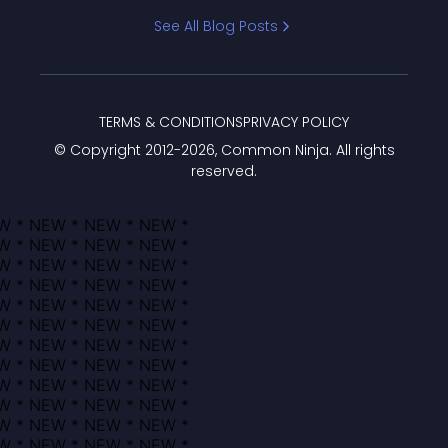
Bracket
See All Blog Posts
TERMS & CONDITIONS
PRIVACY POLICY
© Copyright 2012-
2026
, Common Ninja. All rights
reserved.