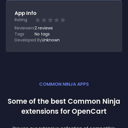
App Info
Rating
Reviewers
2
reviews
Tags
No tags
Developed By
Unknown
COMMON NINJA APPS
Some of the best Common Ninja
extension
s for
OpenCart