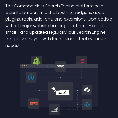
The Common Ninja Search Engine platform helps
website builders find the best site widgets, apps,
plugins, tools, add-ons, and extensions! Compatible
with all major website building platforms - big or
small - and updated regularly, our Search Engine
tool provides you with the business tools your site
needs!