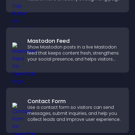
for a better user experience.
Mastodon Feed
Show Mastodon posts in a live Mastodon
feed that keeps content fresh, strengthens
your social presence, and helps visitors
engage with your updates.
Contact Form
Use a contact form so visitors can send
messages, submit inquiries, and help you
collect leads and improve user experience.