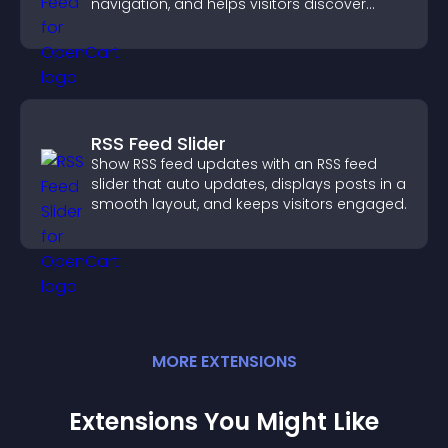
navigation, and helps visitors discover
more of your site.
RSS Feed Slider
Show RSS feed updates with an RSS feed
slider that auto updates, displays posts in a
smooth layout, and keeps visitors engaged.
MORE
EXTENSION
S
Extensions You Might Like