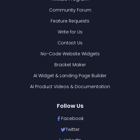
Community Forum
Feature Requests
Write for Us
Contact Us
No-Code Website Widgets
Bracket Maker
AI Widget & Landing Page Builder
AI Product Videos & Documentation
Follow Us
Facebook
Twitter