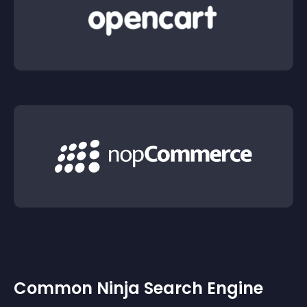
Common Ninja Search Engine