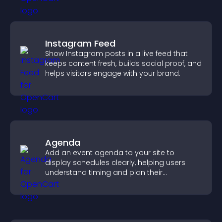
Instagram Feed
Show Instagram posts in a live feed that
keeps content fresh, builds social proof, and
helps visitors engage with your brand.
Agenda
Add an event agenda to your site to
display schedules clearly, helping users
understand timing and plan their
attendance.