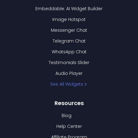
Embeddable: AI Widget Builder
Image Hotspot
Messenger Chat
Telegram Chat
WhatsApp Chat
Testimonials Slider
Audio Player
See All Widgets
Resources
Blog
Help Center
Affiliate Program