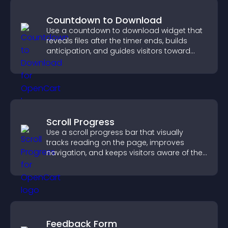
Countdown to Download
Use a countdown to download widget that
reveals files after the timer ends, builds
anticipation, and guides visitors toward
higher engagement.
Scroll Progress
Use a scroll progress bar that visually
tracks reading on the page, improves
navigation, and keeps visitors aware of their
position.
Feedback Form