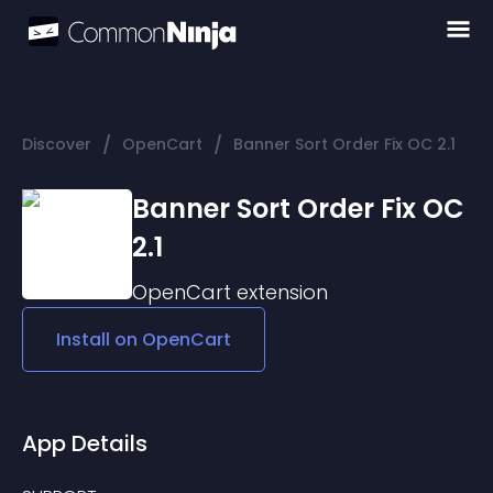
/
/
Discover
OpenCart
Banner Sort Order Fix OC 2.1
Banner Sort Order Fix OC
2.1
OpenCart
extension
Install on
OpenCart
App Details