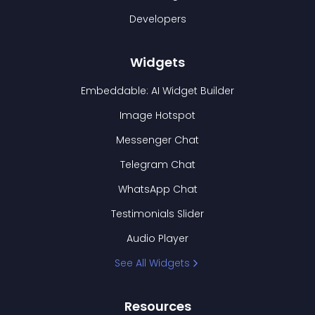
Developers
Widgets
Embeddable: AI Widget Builder
Image Hotspot
Messenger Chat
Telegram Chat
WhatsApp Chat
Testimonials Slider
Audio Player
See All Widgets
Resources