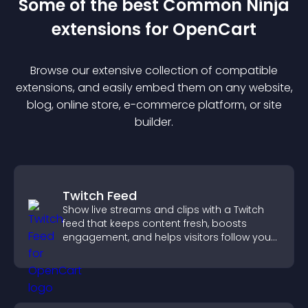
Some of the best Common Ninja
extension
s for
OpenCart
Browse our extensive collection of compatible
extension
s, and easily embed them on any website,
blog, online store, e-commerce platform, or site
builder.
Twitch Feed
Show live streams and clips with a Twitch
feed that keeps content fresh, boosts
engagement, and helps visitors follow your
channel more easily.