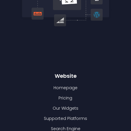
Website
Homepage
Pricing
Our Widgets
Supported Platforms
Search Engine