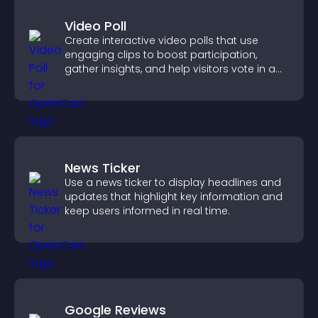
Video Poll
Create interactive video polls that use
engaging clips to boost participation,
gather insights, and help visitors vote in a
more dynamic way.
News Ticker
Use a news ticker to display headlines and
updates that highlight key information and
keep users informed in real time.
Google Reviews