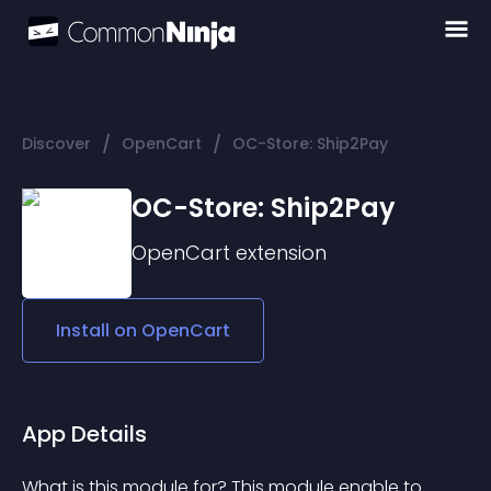
/
/
Discover
OpenCart
OC-Store: Ship2Pay
OC-Store: Ship2Pay
OpenCart
extension
Install on
OpenCart
App Details
What is this module for? This module enable to 