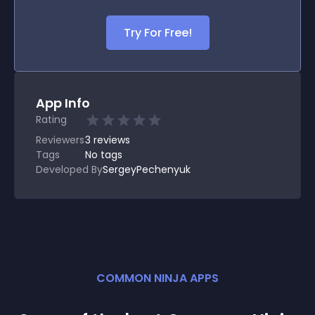
Try For Free!
App Info
Rating
Reviewers
3
reviews
Tags
No tags
Developed By
SergeyPechenyuk
COMMON NINJA APPS