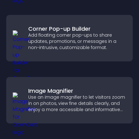
Corner Pop-up Builder
Add floating corner pop-ups to share
updates, promotions, or messages in a
non-intrusive, customizable format.
Image Magnifier
Use an image magnifier to let visitors zoom
in on photos, view fine details clearly, and
enjoy a more accessible and informative
visual experience.