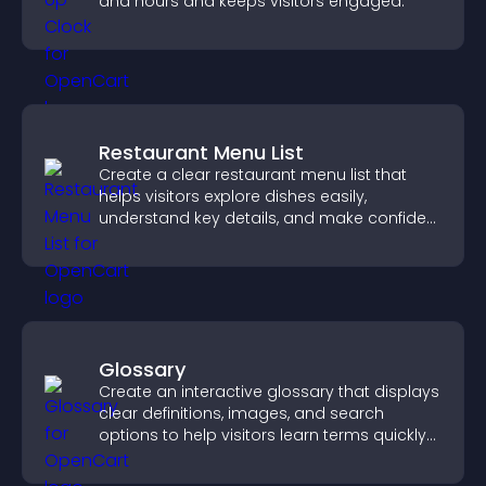
and hours and keeps visitors engaged.
Restaurant Menu List
Create a clear restaurant menu list that
helps visitors explore dishes easily,
understand key details, and make confident
ordering decisions that support
conversions.
Glossary
Create an interactive glossary that displays
clear definitions, images, and search
options to help visitors learn terms quickly
and navigate complex topics with ease.