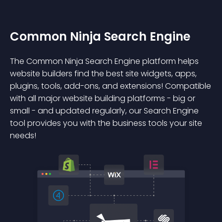
Common Ninja Search Engine
The Common Ninja Search Engine platform helps
website builders find the best site widgets, apps,
plugins, tools, add-ons, and extensions! Compatible
with all major website building platforms - big or
small - and updated regularly, our Search Engine
tool provides you with the business tools your site
needs!