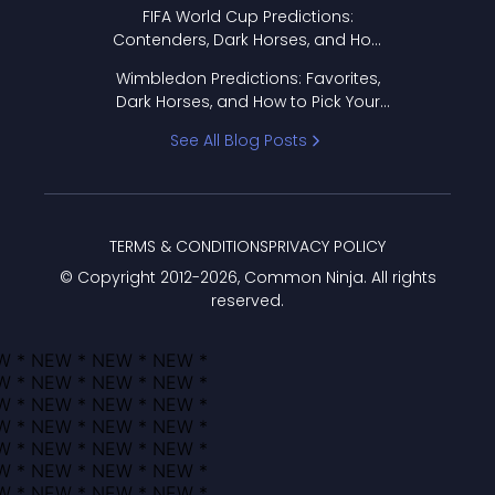
FIFA World Cup Predictions:
Contenders, Dark Horses, and How
to Pick Your Bracket
Wimbledon Predictions: Favorites,
Dark Horses, and How to Pick Your
Bracket
See All Blog Posts
TERMS & CONDITIONS
PRIVACY POLICY
© Copyright 2012-
2026
, Common Ninja. All rights
reserved.