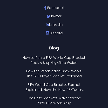
Facebook
Twitter
LinkedIn
Discord
Blog
How to Run a FIFA World Cup Bracket
Pool: A Step-by-Step Guide
How the Wimbledon Draw Works:
The 128-Player Bracket Explained
FIFA World Cup Bracket Format
Explained: How the New 48-Team
Format Works
The Best Brackets Maker for the
2026 FIFA World Cup