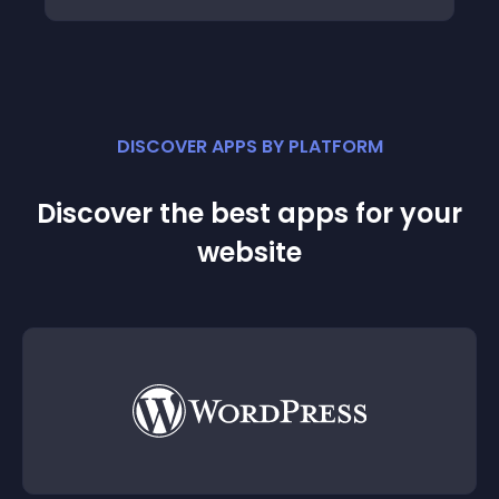
DISCOVER APPS BY PLATFORM
Discover the best apps for your
website