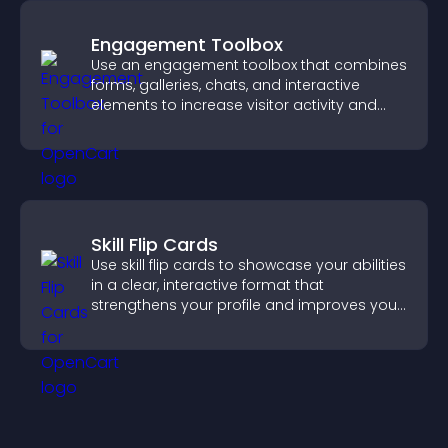
Engagement Toolbox
Use an engagement toolbox that combines
forms, galleries, chats, and interactive
elements to increase visitor activity and
create a more engaging user experience.
Skill Flip Cards
Use skill flip cards to showcase your abilities
in a clear, interactive format that
strengthens your profile and improves your
chances of getting hired.