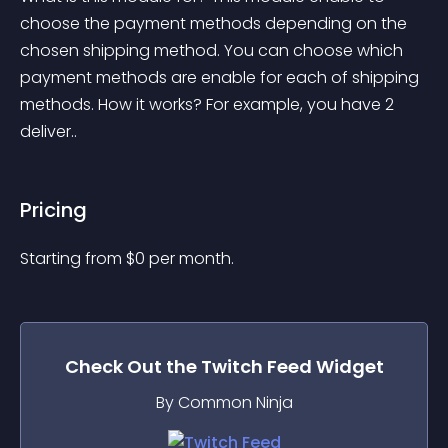
choose the payment methods depending on the 
chosen shipping method. You can choose which 
payment methods are enable for each of shipping 
methods. How it works? For example, you have 2 
deliver..
Pricing
Starting from 
$
0
per month.
Check Out the
Twitch Feed
Widget
By Common Ninja