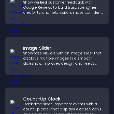
Show verified customer feedback with
Google Reviews to build trust, strengthen
credibility, and help visitors make confident
purchase decisions.
Image Slider
Showcase visuals with an image slider that
displays multiple images in a smooth
slideshow, improves design, and keeps
visitors engaged.
Count-Up Clock
Track time since important events with a
count up clock that displays elapsed days