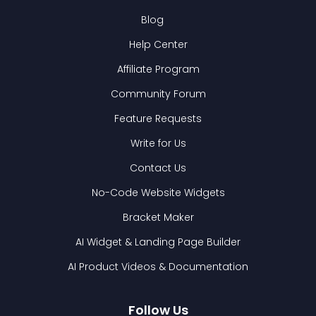
Blog
Help Center
Affiliate Program
Community Forum
Feature Requests
Write for Us
Contact Us
No-Code Website Widgets
Bracket Maker
AI Widget & Landing Page Builder
AI Product Videos & Documentation
Follow Us