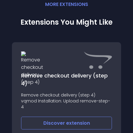
MORE
EXTENSION
S
Extensions You Might Like
Remove checkout delivery (step
4)
Remove checkout delivery (step 4)
vqmod Installation: Upload remove-step-
4
Discover
extension