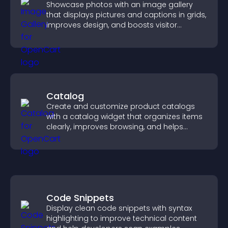
Showcase photos with an image gallery
that displays pictures and captions in grids,
improves design, and boosts visitor
engagement.
Catalog
Create and customize product catalogs
with a catalog widget that organizes items
clearly, improves browsing, and helps
visitors explore your offerings easily.
Code Snippets
Display clean code snippets with syntax
highlighting to improve technical content