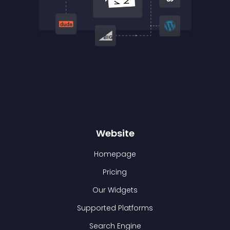
Website
Homepage
Pricing
Our Widgets
Supported Platforms
Search Engine