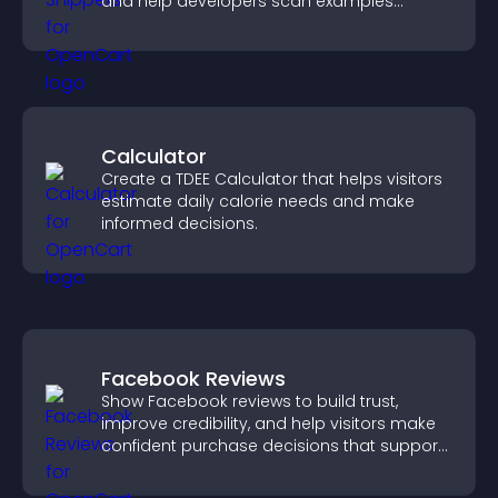
and help developers scan examples
quickly.
Calculator
Create a TDEE Calculator that helps visitors
estimate daily calorie needs and make
informed decisions.
Facebook Reviews
Show Facebook reviews to build trust,
improve credibility, and help visitors make
confident purchase decisions that support
higher sales.