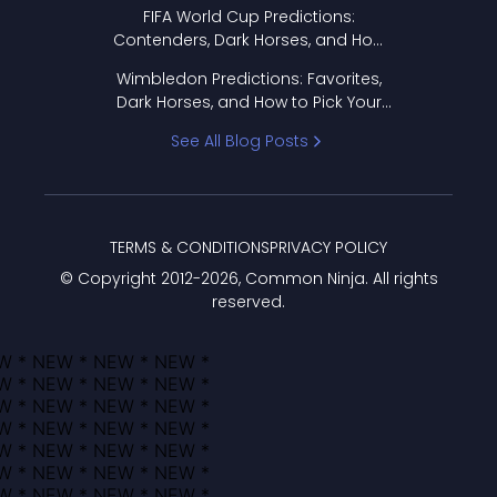
FIFA World Cup Predictions:
Contenders, Dark Horses, and How
to Pick Your Bracket
Wimbledon Predictions: Favorites,
Dark Horses, and How to Pick Your
Bracket
See All Blog Posts
TERMS & CONDITIONS
PRIVACY POLICY
© Copyright 2012-
2026
, Common Ninja. All rights
reserved.