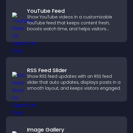
YouTube Feed
Show YouTube videos in a customizable
YouTube feed that keeps content fresh,
boosts watch time, and helps visitors
explore more of your channel.
RSS Feed Slider
Show RSS feed updates with an RSS feed
slider that auto updates, displays posts in a
smooth layout, and keeps visitors engaged.
Image Gallery