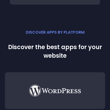
DISCOVER APPS BY PLATFORM
Discover the best apps for your
website