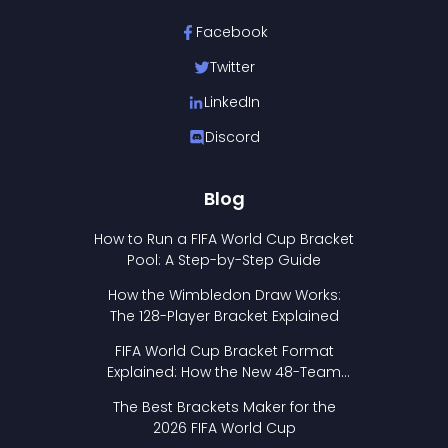
Facebook
Twitter
LinkedIn
Discord
Blog
How to Run a FIFA World Cup Bracket
Pool: A Step-by-Step Guide
How the Wimbledon Draw Works:
The 128-Player Bracket Explained
FIFA World Cup Bracket Format
Explained: How the New 48-Team
Format Works
The Best Brackets Maker for the
2026 FIFA World Cup