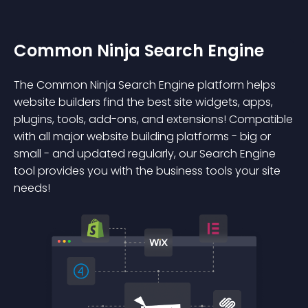
Common Ninja Search Engine
The Common Ninja Search Engine platform helps
website builders find the best site widgets, apps,
plugins, tools, add-ons, and extensions! Compatible
with all major website building platforms - big or
small - and updated regularly, our Search Engine
tool provides you with the business tools your site
needs!