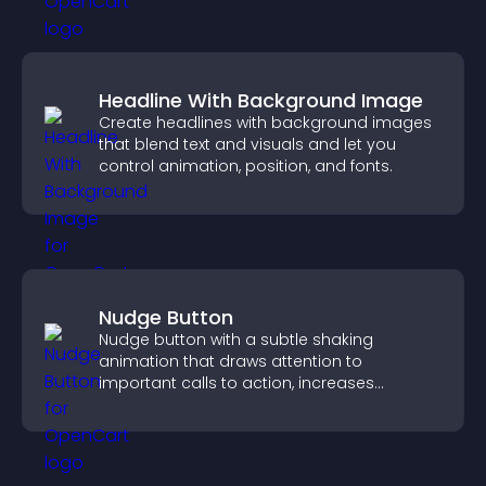
Headline With Background Image
Create headlines with background images
that blend text and visuals and let you
control animation, position, and fonts.
Nudge Button
Nudge button with a subtle shaking
animation that draws attention to
important calls to action, increases
interaction, and helps boost conversions.