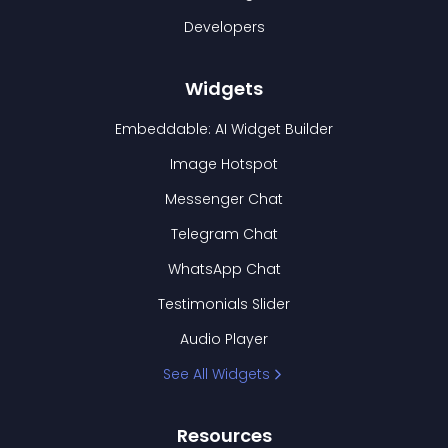
Developers
Widgets
Embeddable: AI Widget Builder
Image Hotspot
Messenger Chat
Telegram Chat
WhatsApp Chat
Testimonials Slider
Audio Player
See All Widgets
Resources