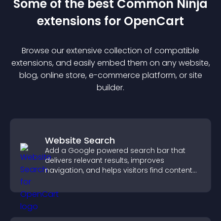
Some of the best Common Ninja
extension
s for
OpenCart
Browse our extensive collection of compatible
extension
s, and easily embed them on any website,
blog, online store, e-commerce platform, or site
builder.
Website Search
Add a Google powered search bar that
delivers relevant results, improves
navigation, and helps visitors find content
fast.