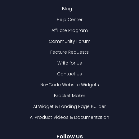
Blog
Help Center
Affiliate Program
Community Forum
Feature Requests
Write for Us
Contact Us
No-Code Website Widgets
Bracket Maker
AI Widget & Landing Page Builder
AI Product Videos & Documentation
Follow Us