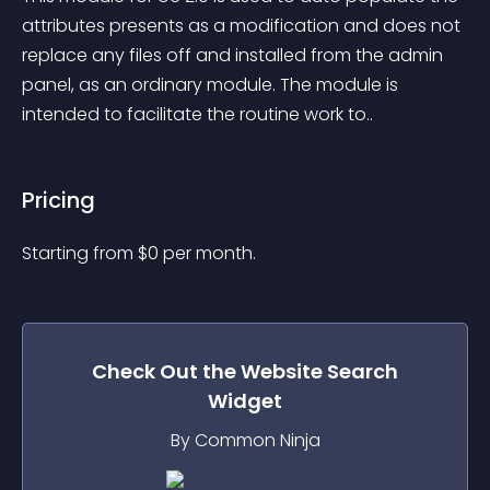
attributes presents as a modification and does not 
replace any files off and installed from the admin 
panel, as an ordinary module. The module is 
intended to facilitate the routine work to..
Pricing
Starting from 
$
0
per month.
Check Out the
Website Search
Widget
By Common Ninja