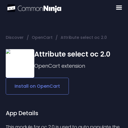
/
/
Discover
OpenCart
Attribute select oc 2.0
Attribute select oc 2.0
OpenCart
extension
Install on
OpenCart
App Details
This module for oc 2.0 is used to auto populate the 