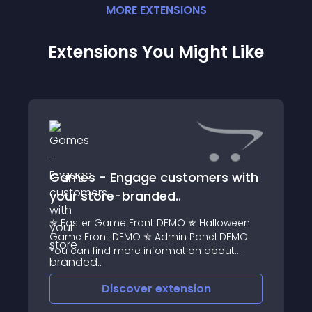
MORE
EXTENSION
S
Extensions You Might Like
Games - Engage customers with
your store-branded..
✯ Easter Game Front DEMO ✯ Halloween
Game Front DEMO ✯ Admin Panel DEMO
You can find more information about
module Licensing here
Discover
extension