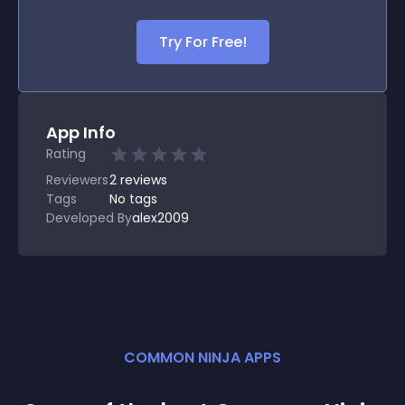
Try For Free!
App Info
Rating
Reviewers
2
reviews
Tags
No tags
Developed By
alex2009
COMMON NINJA APPS