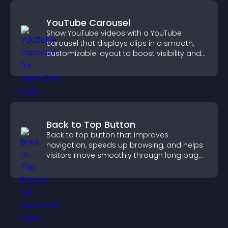
YouTube Carousel
Show YouTube videos with a YouTube
carousel that displays clips in a smooth,
customizable layout to boost visibility and
keep visitors engaged.
Back to Top Button
Back to top button that improves
navigation, speeds up browsing, and helps
visitors move smoothly through long pages
for a better user experience.