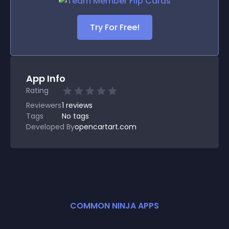
Try For Free!
App Info
Rating
Reviewers
1
reviews
Tags
No tags
Developed By
opencartart.com
COMMON NINJA APPS