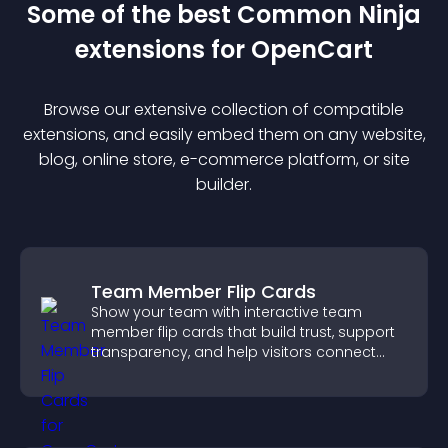
Some of the best Common Ninja
extension
s for
OpenCart
Browse our extensive collection of compatible
extension
s, and easily embed them on any website,
blog, online store, e-commerce platform, or site
builder.
Team Member Flip Cards
Show your team with interactive team
member flip cards that build trust, support
transparency, and help visitors connect
with the people behind your brand.