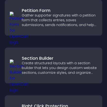
Petition Form
Gather supporter signatures with a petition
form that collects entries, saves
submissions, sends notifications, and helps
you drive meaningful change efficiently.
Section Builder
Create structured layouts with a section
builder that lets you design custom website
sections, customize styles, and organize
content for a clearer user experience.
Right Click Protection