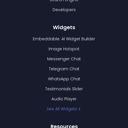
Developers
Widgets
Embeddable: AI Widget Builder
Image Hotspot
Messenger Chat
Telegram Chat
WhatsApp Chat
Testimonials Slider
Audio Player
See All Widgets
Resources