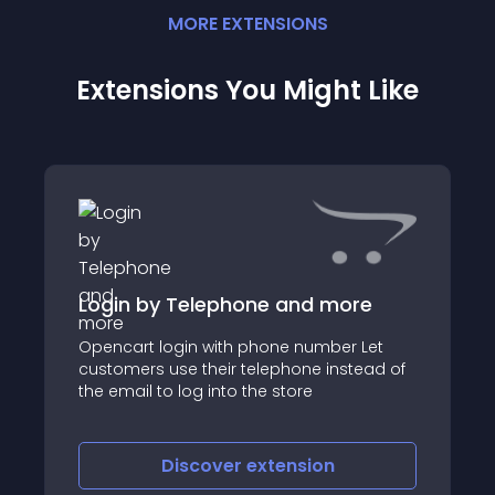
MORE
EXTENSION
S
Extensions You Might Like
Login by Telephone and more
Opencart login with phone number Let
customers use their telephone instead of
the email to log into the store
Discover
extension