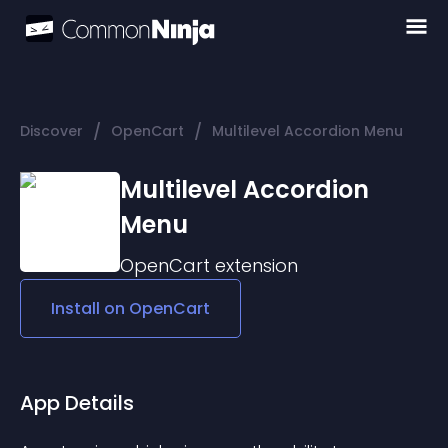
/
/
Discover
OpenCart
Multilevel Accordion Menu
Multilevel Accordion
Menu
OpenCart
extension
Install on
OpenCart
App Details