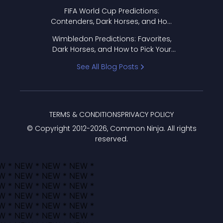
FIFA World Cup Predictions:
Contenders, Dark Horses, and How
to Pick Your Bracket
Wimbledon Predictions: Favorites,
Dark Horses, and How to Pick Your
Bracket
See All Blog Posts
TERMS & CONDITIONS
PRIVACY POLICY
© Copyright 2012-
2026
, Common Ninja. All rights
reserved.