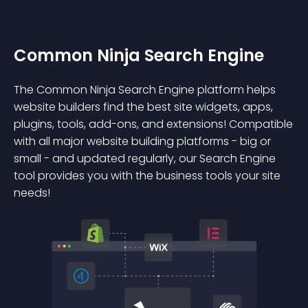
Common Ninja Search Engine
The Common Ninja Search Engine platform helps
website builders find the best site widgets, apps,
plugins, tools, add-ons, and extensions! Compatible
with all major website building platforms - big or
small - and updated regularly, our Search Engine
tool provides you with the business tools your site
needs!