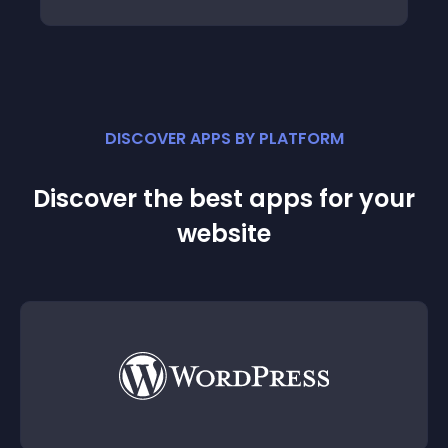
DISCOVER APPS BY PLATFORM
Discover the best apps for your
website