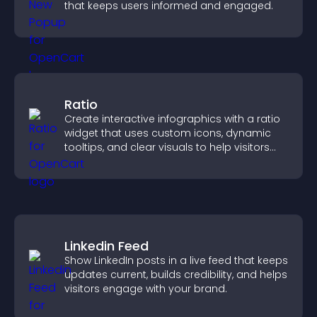
that keeps users informed and engaged.
Ratio
Create interactive infographics with a ratio
widget that uses custom icons, dynamic
tooltips, and clear visuals to help visitors
understand data quickly.
Linkedin Feed
Show LinkedIn posts in a live feed that keeps
updates current, builds credibility, and helps
visitors engage with your brand.