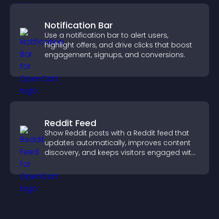
Notification Bar
Use a notification bar to alert users,
highlight offers, and drive clicks that boost
engagement, signups, and conversions.
Reddit Feed
Show Reddit posts with a Reddit feed that
updates automatically, improves content
discovery, and keeps visitors engaged with
fresh discussions.