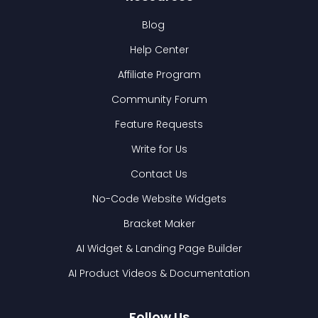
Blog
Help Center
Affiliate Program
Community Forum
Feature Requests
Write for Us
Contact Us
No-Code Website Widgets
Bracket Maker
AI Widget & Landing Page Builder
AI Product Videos & Documentation
Follow Us