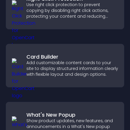
Use right click protection to prevent
copying by disabling right click actions,
protecting your content and reducing
unauthorized reuse on your site.
Card Builder
Add customizable content cards to your
site to display structured information clearly
with flexible layout and design options.
What's New Popup
Show product updates, new features, and
announcements in a What's New popup