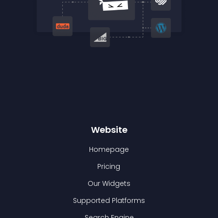
Website
Homepage
Pricing
Our Widgets
Supported Platforms
Search Engine