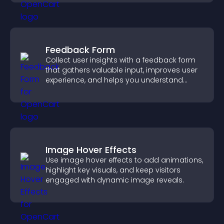
Feedback Form
Collect user insights with a feedback form
that gathers valuable input, improves user
experience, and helps you understand
visitor needs more clearly.
Image Hover Effects
Use image hover effects to add animations,
highlight key visuals, and keep visitors
engaged with dynamic image reveals.