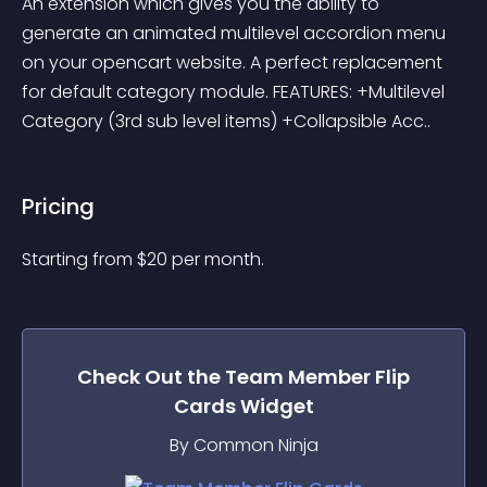
An extension which gives you the ability to 
generate an animated multilevel accordion menu 
on your opencart website. A perfect replacement 
for default category module. FEATURES: +Multilevel 
Category (3rd sub level items) +Collapsible Acc..
Pricing
Starting from 
$
20
per month.
Check Out the
Team Member Flip
Cards
Widget
By Common Ninja