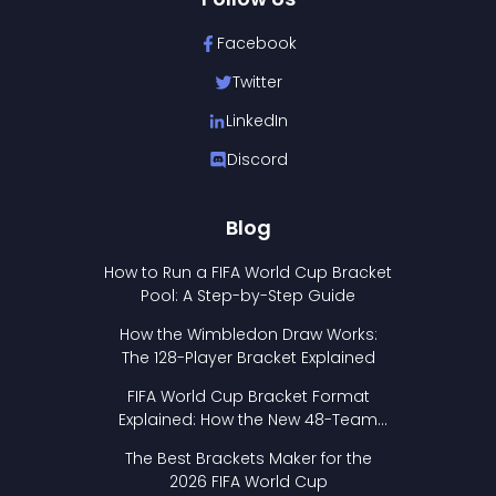
Facebook
Twitter
LinkedIn
Discord
Blog
How to Run a FIFA World Cup Bracket
Pool: A Step-by-Step Guide
How the Wimbledon Draw Works:
The 128-Player Bracket Explained
FIFA World Cup Bracket Format
Explained: How the New 48-Team
Format Works
The Best Brackets Maker for the
2026 FIFA World Cup