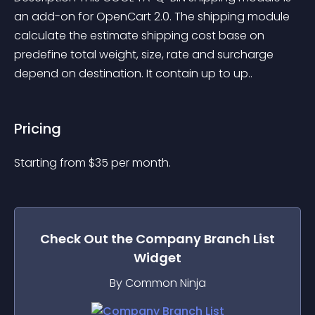
an add-on for OpenCart 2.0. The shipping module 
calculate the estimate shipping cost base on 
predefine total weight, size, rate and surcharge 
depend on destination. It contain up to up..
Pricing
Starting from 
$
35
per month.
Check Out the
Company Branch List
Widget
By Common Ninja