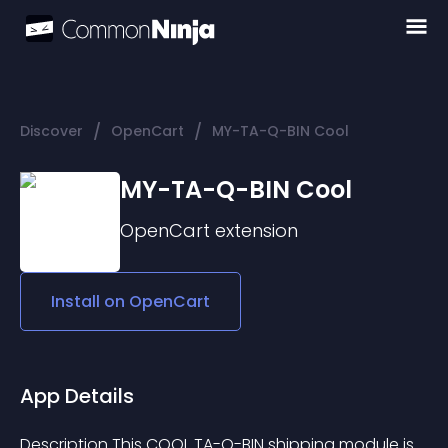
/
/
Discover
OpenCart
MY-TA-Q-BIN Cool
MY-TA-Q-BIN Cool
OpenCart
extension
Install on
OpenCart
App Details
Description This COOL TA-Q-BIN shipping module is 