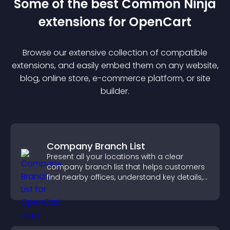
Some of the best Common Ninja
extension
s for
OpenCart
Browse our extensive collection of compatible
extension
s, and easily embed them on any website,
blog, online store, e-commerce platform, or site
builder.
Company Branch List
Present all your locations with a clear
company branch list that helps customers
find nearby offices, understand key details,
and enjoy a smoother experience.