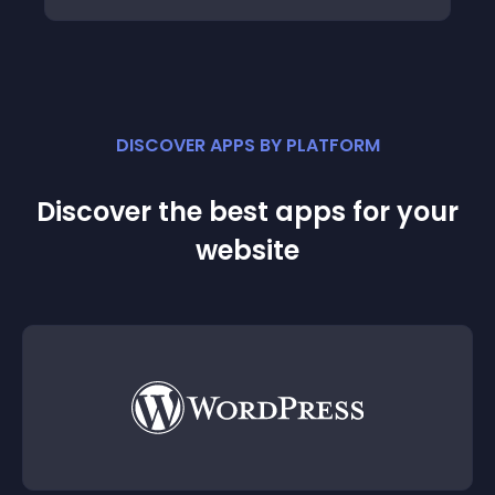
DISCOVER APPS BY PLATFORM
Discover the best apps for your
website