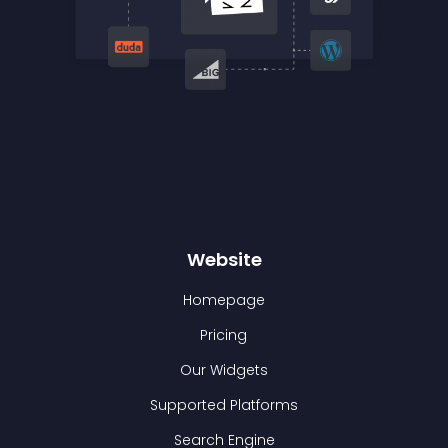
Website
Homepage
Pricing
Our Widgets
Supported Platforms
Search Engine