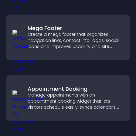
Mega Footer
Create a mega footer that organizes
navigation links, contact info, logos, social
icons and improves usability and site
structure.
Appointment Booking
Manage appointments with an
appointment booking widget that lets
visitors schedule easily, syncs calendars,
sends reminders, and creates a smoother
booking experience.