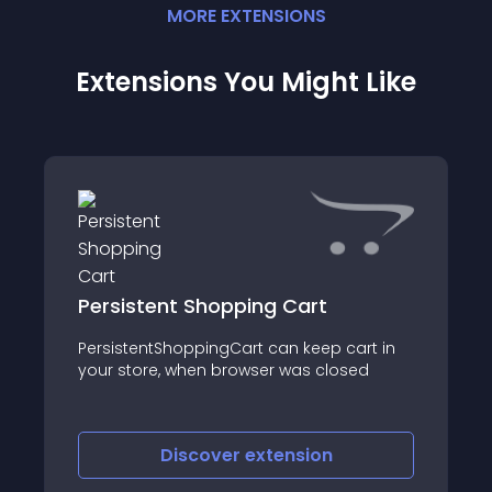
MORE
EXTENSION
S
Extensions You Might Like
Persistent Shopping Cart
PersistentShoppingCart can keep cart in
your store, when browser was closed
Discover
extension