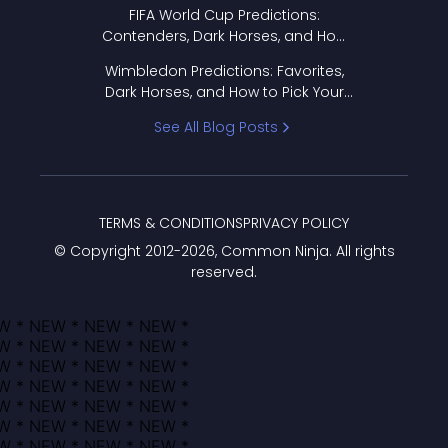
FIFA World Cup Predictions:
Contenders, Dark Horses, and How
to Pick Your Bracket
Wimbledon Predictions: Favorites,
Dark Horses, and How to Pick Your
Bracket
See All Blog Posts
TERMS & CONDITIONS
PRIVACY POLICY
© Copyright 2012-
2026
, Common Ninja. All rights
reserved.