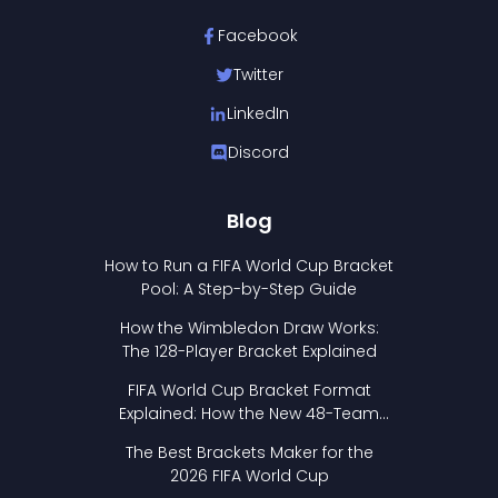
Facebook
Twitter
LinkedIn
Discord
Blog
How to Run a FIFA World Cup Bracket
Pool: A Step-by-Step Guide
How the Wimbledon Draw Works:
The 128-Player Bracket Explained
FIFA World Cup Bracket Format
Explained: How the New 48-Team
Format Works
The Best Brackets Maker for the
2026 FIFA World Cup