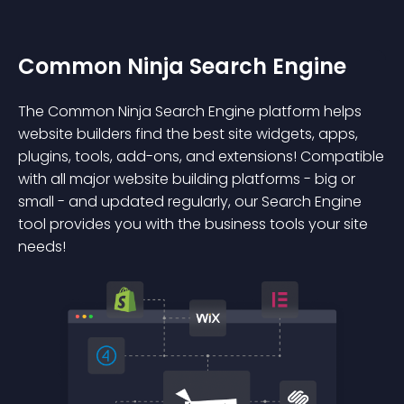
Common Ninja Search Engine
The Common Ninja Search Engine platform helps
website builders find the best site widgets, apps,
plugins, tools, add-ons, and extensions! Compatible
with all major website building platforms - big or
small - and updated regularly, our Search Engine
tool provides you with the business tools your site
needs!