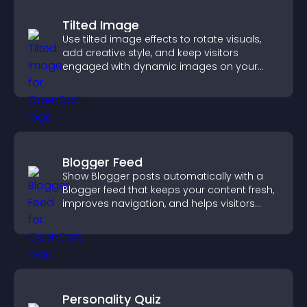
Tilted Image
Use tilted image effects to rotate visuals,
add creative style, and keep visitors
engaged with dynamic images on your
site.
Blogger Feed
Show Blogger posts automatically with a
Blogger feed that keeps your content fresh,
improves navigation, and helps visitors
discover more of your work.
Personality Quiz