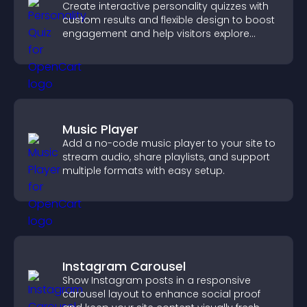
Create interactive personality quizzes with
custom results and flexible design to boost
engagement and help visitors explore
tailored outcomes easily.
Music Player
Add a no-code music player to your site to
stream audio, share playlists, and support
multiple formats with easy setup.
Instagram Carousel
Show Instagram posts in a responsive
carousel layout to enhance social proof