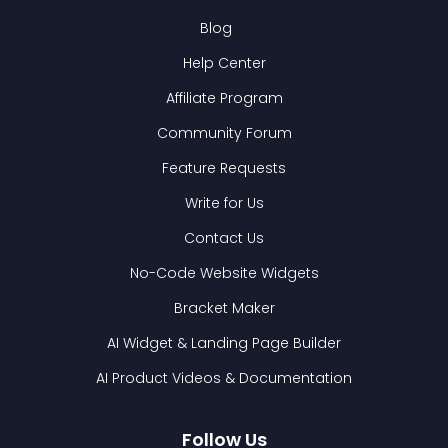
Blog
Help Center
Affiliate Program
Community Forum
Feature Requests
Write for Us
Contact Us
No-Code Website Widgets
Bracket Maker
AI Widget & Landing Page Builder
AI Product Videos & Documentation
Follow Us