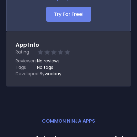
Try For Free!
App Info
Rating
Reviewers
No
reviews
Tags
No tags
Developed By
waabay
COMMON NINJA APPS