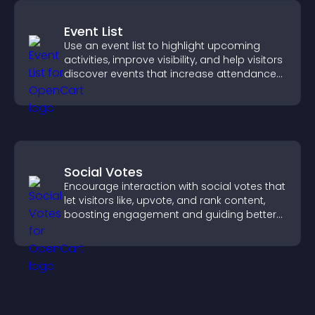
Event List
Use an event list to highlight upcoming
activities, improve visibility, and help visitors
discover events that increase attendance
and engagement.
Social Votes
Encourage interaction with social votes that
let visitors like, upvote, and rank content,
boosting engagement and guiding better
decisions.