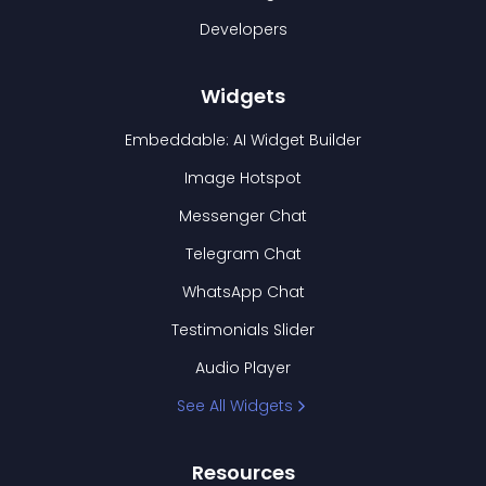
Developers
Widgets
Embeddable: AI Widget Builder
Image Hotspot
Messenger Chat
Telegram Chat
WhatsApp Chat
Testimonials Slider
Audio Player
See All Widgets
Resources