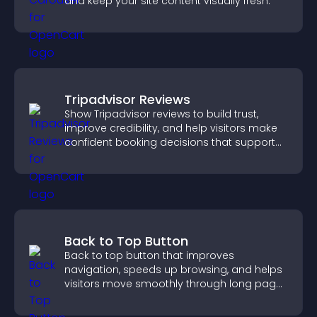
and keep your site content visually fresh.
Tripadvisor Reviews
Show Tripadvisor reviews to build trust,
improve credibility, and help visitors make
confident booking decisions that support
higher property sales.
Back to Top Button
Back to top button that improves
navigation, speeds up browsing, and helps
visitors move smoothly through long pages
for a better user experience.