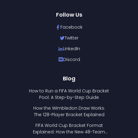
Follow Us
Facebook
Twitter
LinkedIn
Discord
Blog
How to Run a FIFA World Cup Bracket
Pool: A Step-by-Step Guide
How the Wimbledon Draw Works:
The 128-Player Bracket Explained
FIFA World Cup Bracket Format
Explained: How the New 48-Team