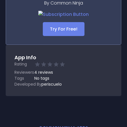
By Common Ninja
Try For Free!
App Info
Rating
Reviewers
4
reviews
Tags
No tags
Developed By
periscuelo