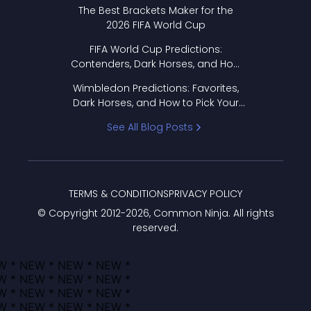
Format Works
The Best Brackets Maker for the
2026 FIFA World Cup
FIFA World Cup Predictions:
Contenders, Dark Horses, and How
to Pick Your Bracket
Wimbledon Predictions: Favorites,
Dark Horses, and How to Pick Your
Bracket
See All Blog Posts
TERMS & CONDITIONS
PRIVACY POLICY
© Copyright 2012-
2026
, Common Ninja. All rights
reserved.