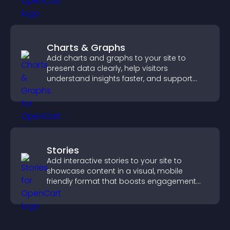
Charts & Graphs
Add charts and graphs to your site to
present data clearly, help visitors
understand insights faster, and support
more confident decision making.
Stories
Add interactive stories to your site to
showcase content in a visual, mobile
friendly format that boosts engagement
and guides visitors toward action.