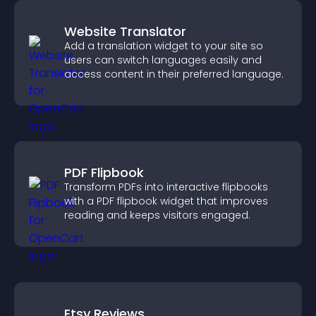
Website Translator
Add a translation widget to your site so
users can switch languages easily and
access content in their preferred language.
PDF Flipbook
Transform PDFs into interactive flipbooks
with a PDF flipbook widget that improves
reading and keeps visitors engaged.
Etsy Reviews