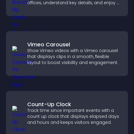
offices, understand key details, and enjoy a
smoother overall experience.
Vimeo Carousel
Show Vimeo videos with a Vimeo carousel
that displays clips in a smooth, flexible
layout to boost visibility and engagement.
Count-Up Clock
Track time since important events with a
count up clock that displays elapsed days
and hours and keeps visitors engaged.