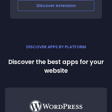
bounce rate Fully customizable to your
Discover
extension
design Features All texts
DISCOVER APPS BY PLATFORM
Discover the best apps for your
website