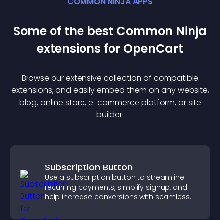
COMMON NINJA APPS
Some of the best Common Ninja
extension
s for
OpenCart
Browse our extensive collection of compatible
extension
s, and easily embed them on any website,
blog, online store, e-commerce platform, or site
builder.
Subscription Button
Use a subscription button to streamline
recurring payments, simplify signup, and
help increase conversions with seamless
PayPal or Stripe integration.