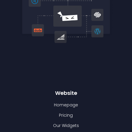
Website
Homepage
Pricing
Our Widgets