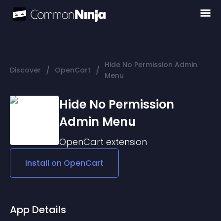
Hide No Permission Admin
/
/
Discover
OpenCart
Menu
Hide No Permission
Admin Menu
OpenCart
extension
Install on
OpenCart
App Details