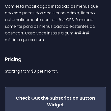
Com esta modificação instalada os menus que 
não são permitidos acessar no admin, ficarão 
automaticamente ocultos. ## OBS: Funciona 
somente para os menus padrão existentes do 
opencart. Caso você instale algum ## ## 
módulo que crie um ..
Pricing
Starting from 
$
0
per month.
Check Out the
Subscription Button
Widget