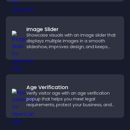
Image Slider
Showcase visuals with an image slider that
displays multiple images in a smooth
slideshow, improves design, and keeps
visitors engaged.
Age Verification
Verify visitor age with an age verification
popup that helps you meet legal
requirements, protect your business, and
ensure responsible access.