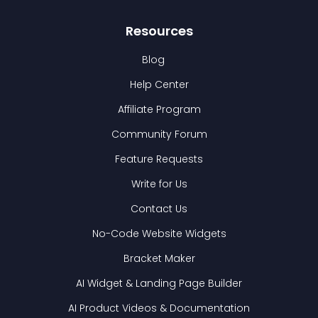
Resources
Blog
Help Center
Affiliate Program
Community Forum
Feature Requests
Write for Us
Contact Us
No-Code Website Widgets
Bracket Maker
AI Widget & Landing Page Builder
AI Product Videos & Documentation