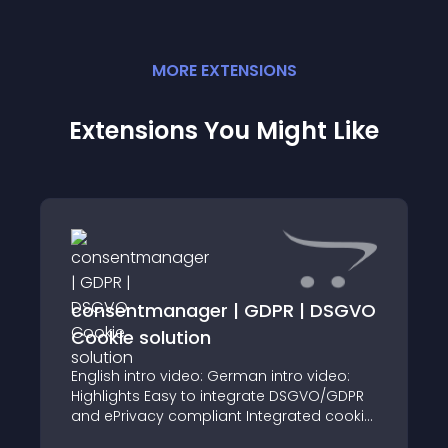
MORE
EXTENSION
S
Extensions You Might Like
consentmanager | GDPR | DSGVO
Cookie solution
English intro video: German intro video:
Highlights Easy to integrate DSGVO/GDPR
and ePrivacy compliant Integrated cookie
crawler Higher acceptance rate & lower