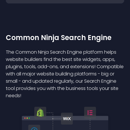
Common Ninja Search Engine
The Common Ninja Search Engine platform helps
website builders find the best site widgets, apps,
plugins, tools, add-ons, and extensions! Compatible
with all major website building platforms - big or
small - and updated regularly, our Search Engine
tool provides you with the business tools your site
needs!