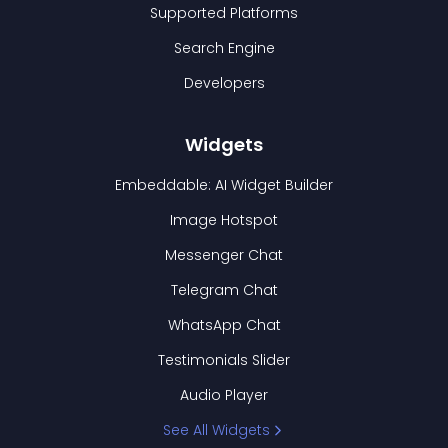
Supported Platforms
Search Engine
Developers
Widgets
Embeddable: AI Widget Builder
Image Hotspot
Messenger Chat
Telegram Chat
WhatsApp Chat
Testimonials Slider
Audio Player
See All Widgets