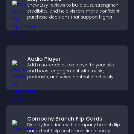
Show Etsy reviews to build trust, strengthen
credibility, and help visitors make confident
purchase decisions that support higher
sales.
Audio Player
Add a no-code audio player to your site
and boost engagement with music,
podcasts, and voice content effortlessly.
Company Branch Flip Cards
Display locations with company branch flip
cards that help customers find nearby