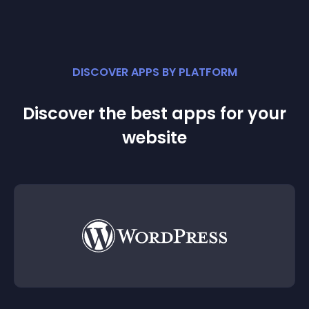
DISCOVER APPS BY PLATFORM
Discover the best apps for your
website