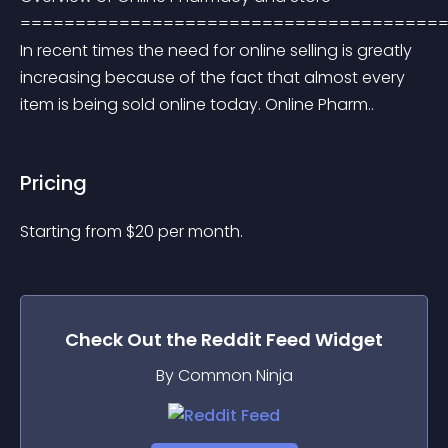
=======================================
In recent times the need for online selling is greatly 
increasing because of the fact that almost every 
item is being sold online today. Online Pharm..
Pricing
Starting from 
$
20
per month.
Check Out the
Reddit Feed
Widget
By Common Ninja