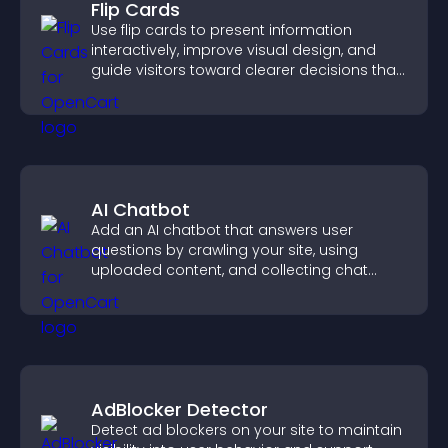
Flip Cards
Use flip cards to present information
interactively, improve visual design, and
guide visitors toward clearer decisions that
support conversions.
AI Chatbot
Add an AI chatbot that answers user
questions by crawling your site, using
uploaded content, and collecting chat
interactions.
AdBlocker Detector
Detect ad blockers on your site to maintain