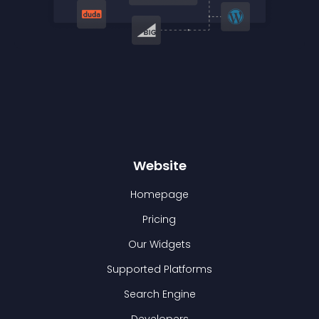
Website
Homepage
Pricing
Our Widgets
Supported Platforms
Search Engine