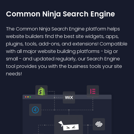
Common Ninja Search Engine
The Common Ninja Search Engine platform helps
website builders find the best site widgets, apps,
plugins, tools, add-ons, and extensions! Compatible
with all major website building platforms - big or
small - and updated regularly, our Search Engine
tool provides you with the business tools your site
needs!