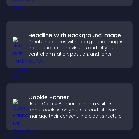
Headline With Background Image
Create headlines with background images
that blend text and visuals and let you
control animation, position, and fonts.
Cookie Banner
Use a Cookie Banner to inform visitors
about cookies on your site and let them
manage their consent in a clear, structured
way.