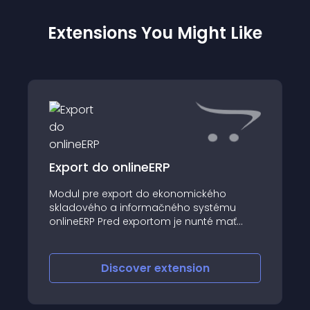
Extensions You Might Like
Export do onlineERP
Modul pre export do ekonomického
skladového a informačného systému
onlineERP Pred exportom je nunté mať
nainštalovaný a nastavený modul ESHOP v
systéme onlineERP
Discover
extension