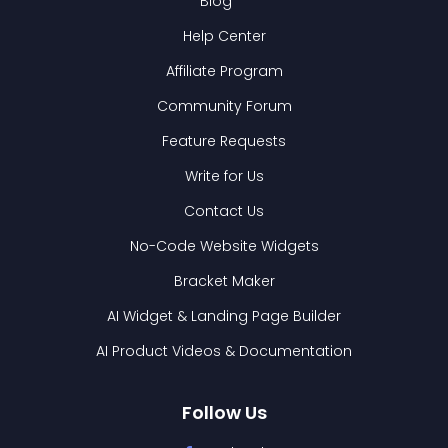
Blog
Help Center
Affiliate Program
Community Forum
Feature Requests
Write for Us
Contact Us
No-Code Website Widgets
Bracket Maker
AI Widget & Landing Page Builder
AI Product Videos & Documentation
Follow Us