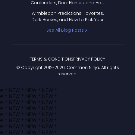
Contenders, Dark Horses, and How
to Pick Your Bracket
Wimbledon Predictions: Favorites,
Dark Horses, and How to Pick Your
Bracket
See All Blog Posts
TERMS & CONDITIONS
PRIVACY POLICY
© Copyright 2012-
2026
, Common Ninja. All rights
reserved.