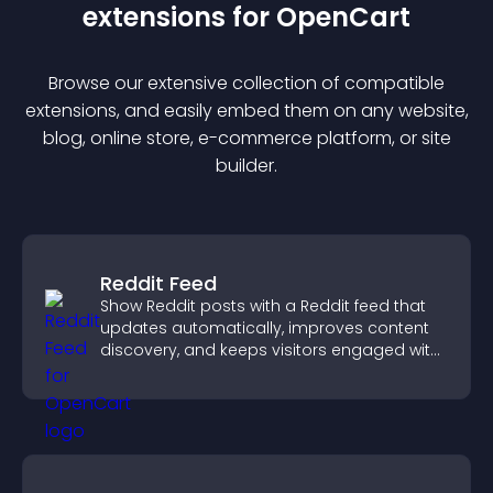
extension
s for
OpenCart
Browse our extensive collection of compatible
extension
s, and easily embed them on any website,
blog, online store, e-commerce platform, or site
builder.
Reddit Feed
Show Reddit posts with a Reddit feed that
updates automatically, improves content
discovery, and keeps visitors engaged with
fresh discussions.