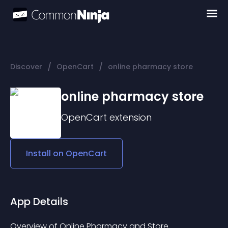
/
/
Discover
OpenCart
online pharmacy store
online pharmacy store
OpenCart
extension
Install on
OpenCart
App Details
Overview of Online Pharmacy and Store 