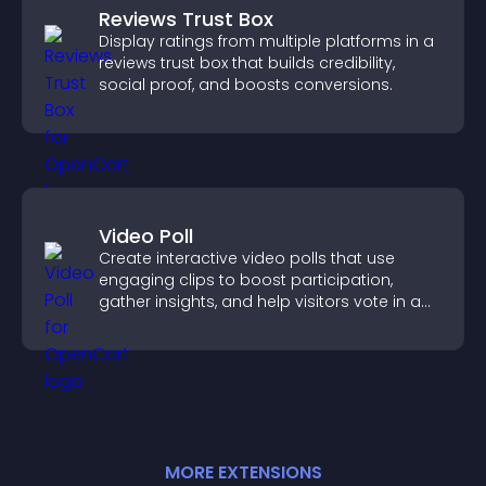
Reviews Trust Box
Display ratings from multiple platforms in a
reviews trust box that builds credibility,
social proof, and boosts conversions.
Video Poll
Create interactive video polls that use
engaging clips to boost participation,
gather insights, and help visitors vote in a
more dynamic way.
MORE
EXTENSION
S