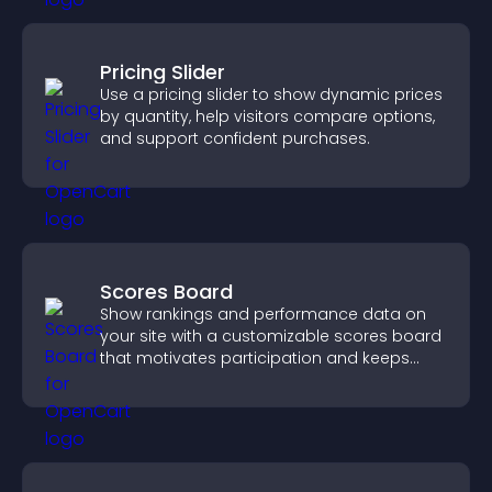
Pricing Slider
Use a pricing slider to show dynamic prices
by quantity, help visitors compare options,
and support confident purchases.
Scores Board
Show rankings and performance data on
your site with a customizable scores board
that motivates participation and keeps
users engaged.