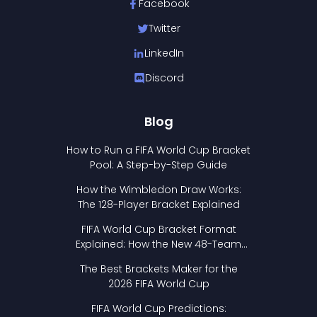
Facebook
Twitter
LinkedIn
Discord
Blog
How to Run a FIFA World Cup Bracket
Pool: A Step-by-Step Guide
How the Wimbledon Draw Works:
The 128-Player Bracket Explained
FIFA World Cup Bracket Format
Explained: How the New 48-Team
Format Works
The Best Brackets Maker for the
2026 FIFA World Cup
FIFA World Cup Predictions: