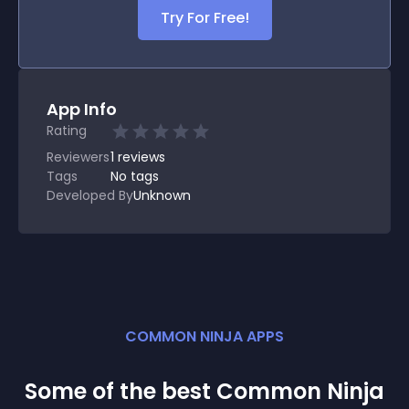
Try For Free!
App Info
Rating
Reviewers
1
reviews
Tags
No tags
Developed By
Unknown
COMMON NINJA APPS
Some of the best Common Ninja