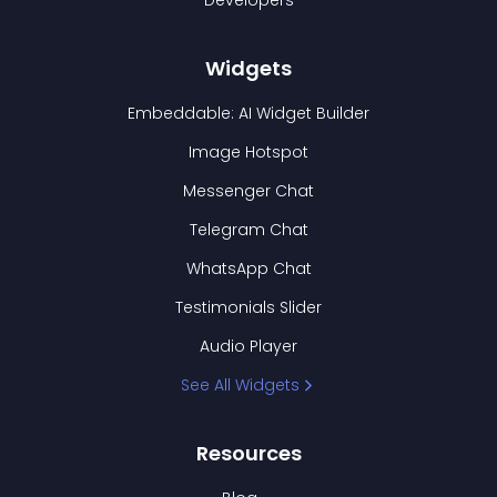
Developers
Widgets
Embeddable: AI Widget Builder
Image Hotspot
Messenger Chat
Telegram Chat
WhatsApp Chat
Testimonials Slider
Audio Player
See All Widgets
Resources