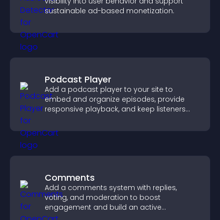
visibility into user behavior and support
sustainable ad-based monetization.
Podcast Player
Add a podcast player to your site to
embed and organize episodes, provide
responsive playback, and keep listeners
engaged.
Comments
Add a comments system with replies,
voting, and moderation to boost
engagement and build an active
community on your site.