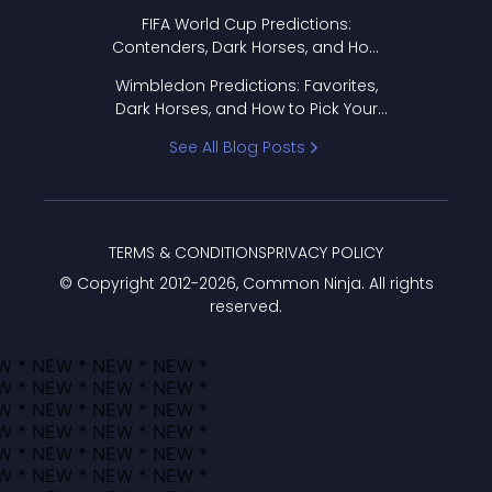
FIFA World Cup Predictions:
Contenders, Dark Horses, and How
to Pick Your Bracket
Wimbledon Predictions: Favorites,
Dark Horses, and How to Pick Your
Bracket
See All Blog Posts
TERMS & CONDITIONS
PRIVACY POLICY
© Copyright 2012-
2026
, Common Ninja. All rights
reserved.