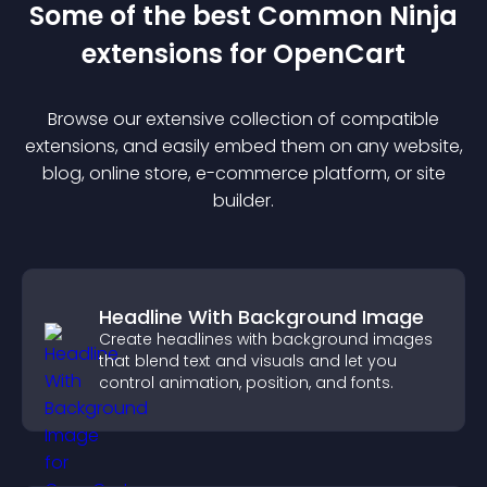
Some of the best Common Ninja
extension
s for
OpenCart
Browse our extensive collection of compatible
extension
s, and easily embed them on any website,
blog, online store, e-commerce platform, or site
builder.
Headline With Background Image
Create headlines with background images
that blend text and visuals and let you
control animation, position, and fonts.