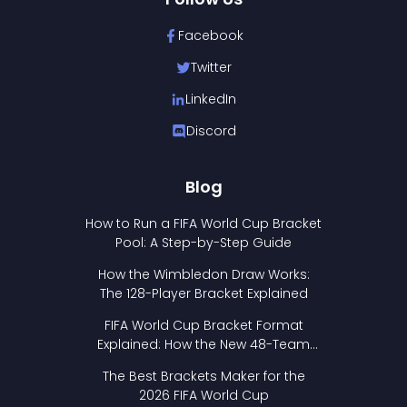
Facebook
Twitter
LinkedIn
Discord
Blog
How to Run a FIFA World Cup Bracket
Pool: A Step-by-Step Guide
How the Wimbledon Draw Works:
The 128-Player Bracket Explained
FIFA World Cup Bracket Format
Explained: How the New 48-Team
Format Works
The Best Brackets Maker for the
2026 FIFA World Cup