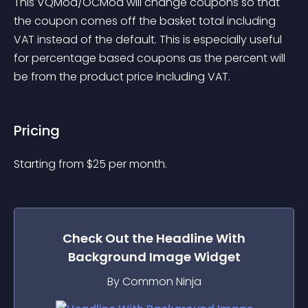
This VQMod/OCMod will change coupons so that 
the coupon comes off the basket total including 
VAT instead of the default. This is especially useful 
for percentage based coupons as the percent will 
be from the product price including VAT.
Pricing
Starting from 
$
25
per month.
Check Out the
Headline With
Background Image
Widget
By Common Ninja