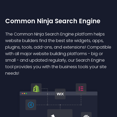
Common Ninja Search Engine
The Common Ninja Search Engine platform helps
website builders find the best site widgets, apps,
plugins, tools, add-ons, and extensions! Compatible
with all major website building platforms - big or
small - and updated regularly, our Search Engine
tool provides you with the business tools your site
needs!