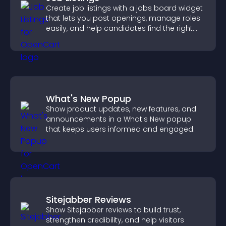
Create job listings with a jobs board widget
that lets you post openings, manage roles
easily, and help candidates find the right
positions quickly.
What's New Popup
Show product updates, new features, and
announcements in a What's New popup
that keeps users informed and engaged.
Sitejabber Reviews
Show Sitejabber reviews to build trust,
strengthen credibility, and help visitors