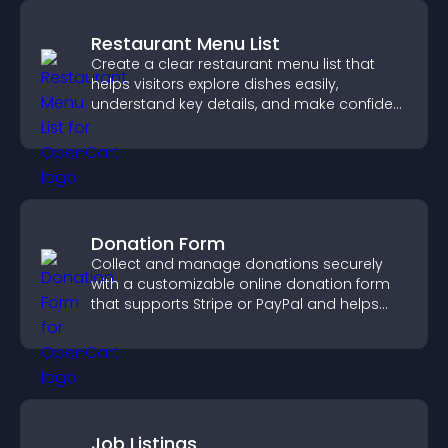
Restaurant Menu List
Create a clear restaurant menu list that
helps visitors explore dishes easily,
understand key details, and make confident
ordering decisions that support
conversions.
Donation Form
Collect and manage donations securely
with a customizable online donation form
that supports Stripe or PayPal and helps
increase contributions.
Job Listings