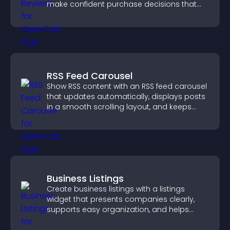
make confident purchase decisions that
support higher sales.
RSS Feed Carousel
Show RSS content with an RSS feed carousel
that updates automatically, displays posts
in a smooth scrolling layout, and keeps
visitors engaged.
Business Listings
Create business listings with a listings
widget that presents companies clearly,
supports easy organization, and helps
visitors find the right services quickly.