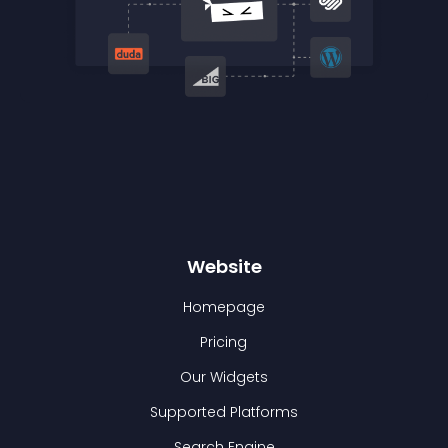
Website
Homepage
Pricing
Our Widgets
Supported Platforms
Search Engine