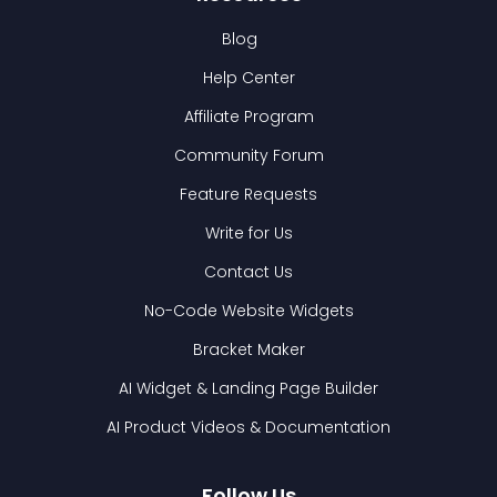
Blog
Help Center
Affiliate Program
Community Forum
Feature Requests
Write for Us
Contact Us
No-Code Website Widgets
Bracket Maker
AI Widget & Landing Page Builder
AI Product Videos & Documentation
Follow Us