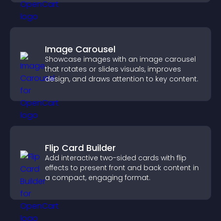
Image Carousel
Showcase images with an image carousel
that rotates or slides visuals, improves
design, and draws attention to key content.
Flip Card Builder
Add interactive two-sided cards with flip
effects to present front and back content in
a compact, engaging format.