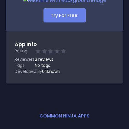
Try For Free!
App Info
Rating
Reviewers
2
reviews
Tags
No tags
Developed By
Unknown
COMMON NINJA APPS