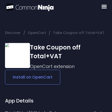
/
/
Discover
OpenCart
Take Coupon off Total+VAT
Take Coupon off
Total+VAT
OpenCart
extension
Install on
OpenCart
App Details