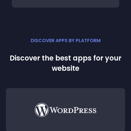
DISCOVER APPS BY PLATFORM
Discover the best apps for your
website