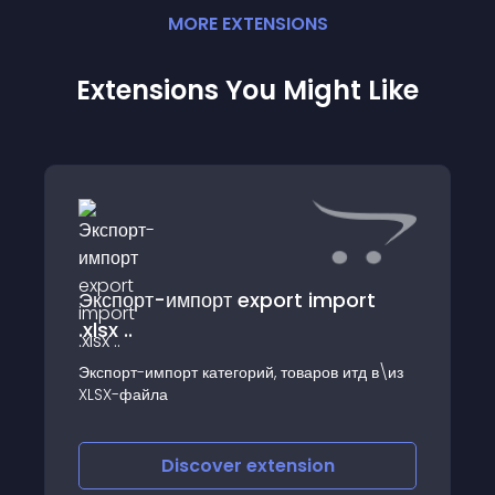
MORE
EXTENSION
S
Extensions You Might Like
Экспорт-импорт export import
.xlsx ..
Экспорт-импорт категорий, товаров итд в\из
XLSX-файла
Discover
extension