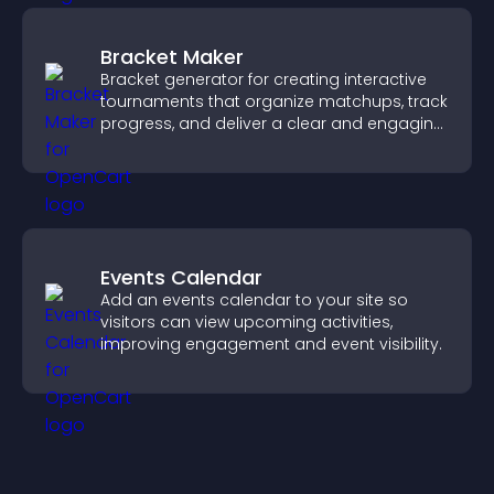
Bracket Maker
Bracket generator for creating interactive
tournaments that organize matchups, track
progress, and deliver a clear and engaging
competition experience.
Events Calendar
Add an events calendar to your site so
visitors can view upcoming activities,
improving engagement and event visibility.