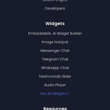
Developers
Widgets
Embeddable: AI Widget Builder
Image Hotspot
Messenger Chat
Telegram Chat
WhatsApp Chat
Testimonials Slider
Audio Player
See All Widgets
Resources