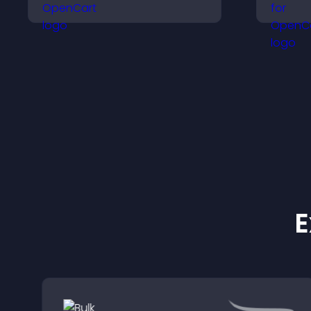
help users navigate
v
content more efficiently.
p
s
E