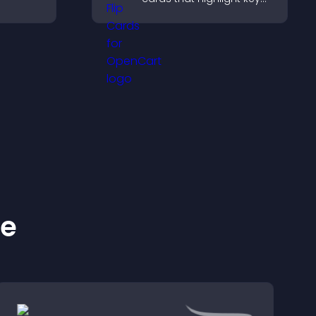
 days
details, help visitors
eeps
explore options easily,
and support confident
ordering decisions.
ke