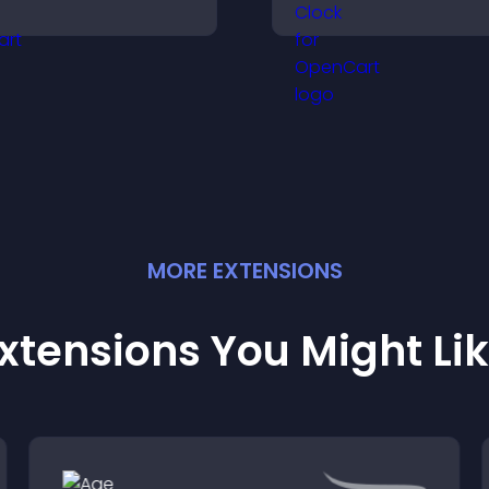
isitors make confident
displays elapsed
urchase decisions that
and hours and k
upport higher sales.
visitors engaged.
MORE
EXTENSION
S
xtensions You Might Li