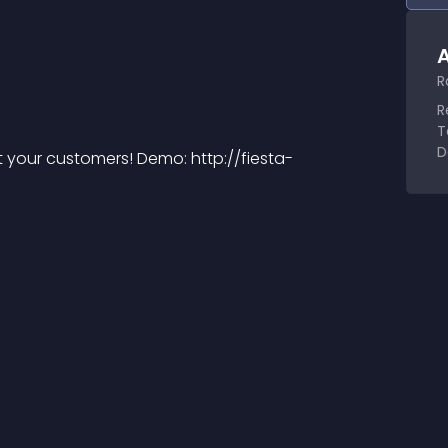
A
R
R
T
D
t your customers! Demo: http://fiesta-