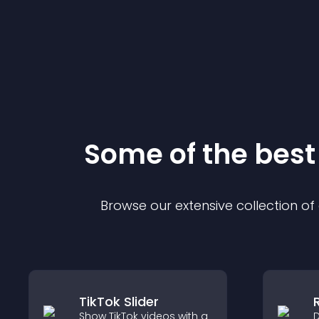
Some of the bes
Browse our extensive collection o
TikTok Slider
Show TikTok videos with a
D