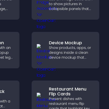
s
to show pictures in
age,
collapsible panels that
ion, and
save space, highlight key
are of
visuals, and keep visitors
engaged.
on
Device Mockup
with an
Show products, apps, or
popup
designs inside a clean
et legal
device mockup that
tect
improves visualization,
d
builds credibility, and
le
helps visitors make
confident decisions.
Restaurant Menu
ck
Flip Cards
Present dishes with
with a
restaurant menu flip
at
cards that highlight key