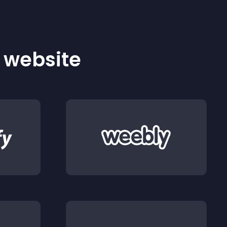
r website