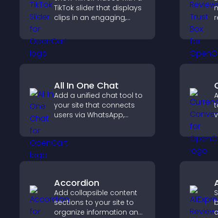
TikTok slider that displays
m
clips in an engaging,
r
customizable slideshow
b
to boost visibility and
p
keep visitors watching.
c
All In One Chat
Add a unified chat tool to
A
your site that connects
t
users via WhatsApp,
v
Messenger, Telegram, or
t
email for seamless
e
support.
Accordion
Add collapsible content
S
sections to your site to
b
organize information and
c