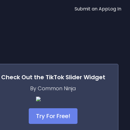
Submit an App
Log In
Check Out the
TikTok Slider
Widget
By Common Ninja
Try For Free!