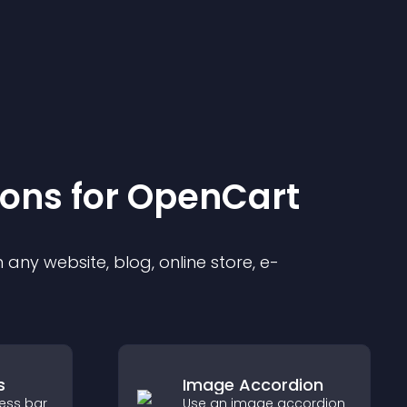
ion
s for
OpenCart
any website, blog, online store, e-
s
Image Accordion
ress bar
Use an image accordion