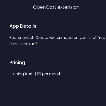
OpenCart
extension
App Details
Real snowfall! Create winter mood on your site! Trea
shoes.com.ua/
Pricing
Starting from 
$
20
per month.