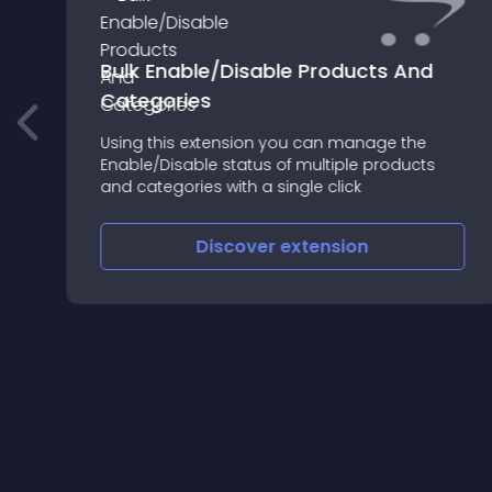
Bulk Enable/Disable Products And
Categories
Using this extension you can manage the
Enable/Disable status of multiple products
and categories with a single click
Discover
extension