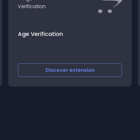
Age Verification
Discover
extension