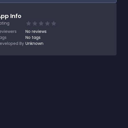
pp Info
ating
eviewers
No
reviews
ags
No tags
eveloped By
Unknown