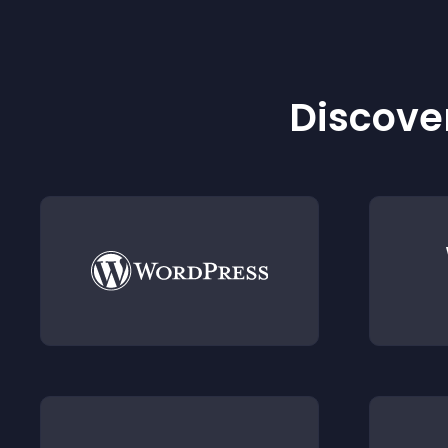
Discover