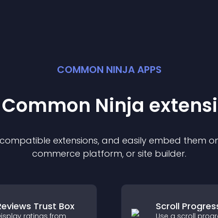
COMMON NINJA APPS
t Common Ninja
extens
f compatible
extension
s, and easily embed them on 
commerce platform, or site builder.
Reviews Trust Box
Scroll Progres
isplay ratings from
Use a scroll prog