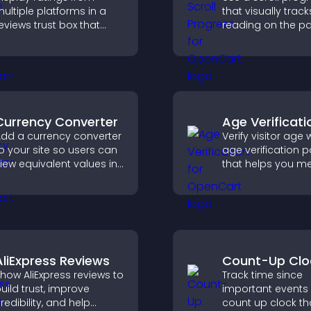
ultiple platforms in a
that visually track
eviews trust box that
reading on the p
uilds credibility, social
improves navigat
roof, and boosts
keeps visitors aw
onversions.
their position.
Currency Converter
Age Verificati
dd a currency converter
Verify visitor age 
o your site so users can
age verification 
iew equivalent values in
that helps you me
heir local currency for
requirements, pro
asier global access.
your business, an
ensure responsib
access.
AliExpress Reviews
Count-Up Clo
how AliExpress reviews to
Track time since
uild trust, improve
important events 
redibility, and help
count up clock th