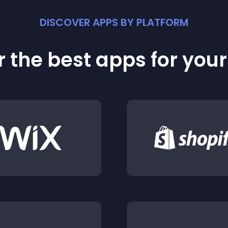
DISCOVER APPS BY PLATFORM
 the best apps for you