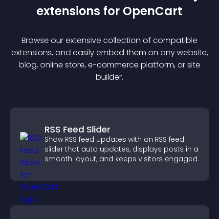
extension
s for
OpenCart
Browse our extensive collection of compatible
extension
s, and easily embed them on any website,
blog, online store, e-commerce platform, or site
builder.
RSS Feed Slider
Show RSS feed updates with an RSS feed
slider that auto updates, displays posts in a
smooth layout, and keeps visitors engaged.