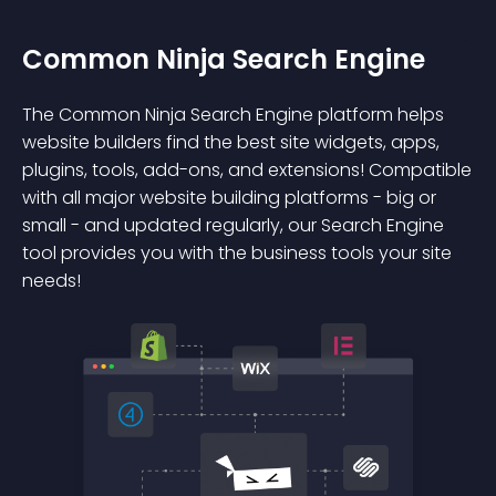
Common Ninja Search Engine
The Common Ninja Search Engine platform helps
website builders find the best site widgets, apps,
plugins, tools, add-ons, and extensions! Compatible
with all major website building platforms - big or
small - and updated regularly, our Search Engine
tool provides you with the business tools your site
needs!