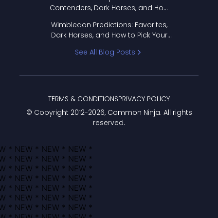
Contenders, Dark Horses, and How
to Pick Your Bracket
Wimbledon Predictions: Favorites,
Dark Horses, and How to Pick Your
Bracket
See All Blog Posts
TERMS & CONDITIONS
PRIVACY POLICY
© Copyright 2012-
2026
, Common Ninja. All rights
reserved.