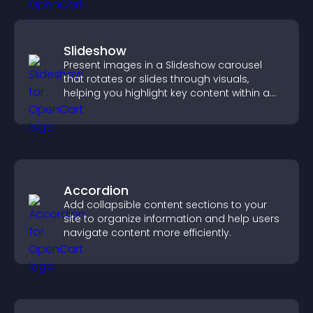
Slideshow
Present images in a Slideshow carousel
that rotates or slides through visuals,
helping you highlight key content within a
clean, engaging layout.
Accordion
Add collapsible content sections to your
site to organize information and help users
navigate content more efficiently.