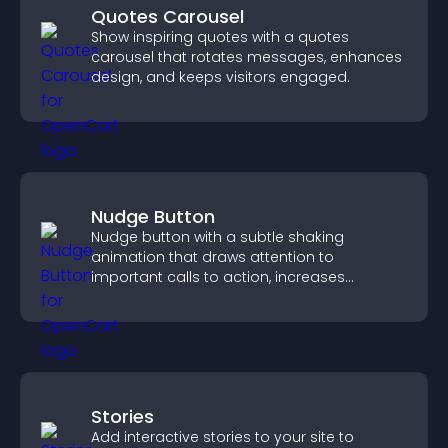
Quotes Carousel
Show inspiring quotes with a quotes
carousel that rotates messages, enhances
design, and keeps visitors engaged.
Nudge Button
Nudge button with a subtle shaking
animation that draws attention to
important calls to action, increases
interaction, and helps boost conversions.
Stories
Add interactive stories to your site to