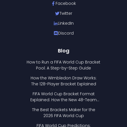
Facebook
Twitter
LinkedIn
Discord
Blog
How to Run a FIFA World Cup Bracket
Pool: A Step-by-Step Guide
How the Wimbledon Draw Works:
The 128-Player Bracket Explained
FIFA World Cup Bracket Format
Explained: How the New 48-Team
Format Works
The Best Brackets Maker for the
2026 FIFA World Cup
FIFA World Cup Predictions: