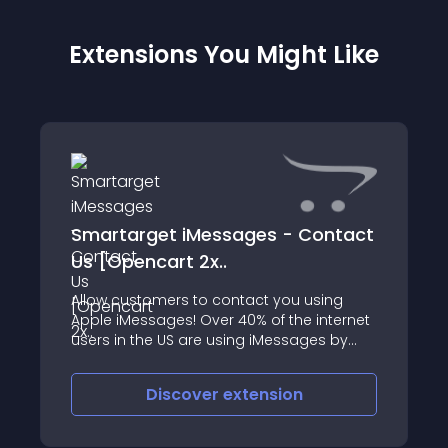
Extensions You Might Like
Smartarget iMessages - Contact
Us [Opencart 2x..
Allow customers to contact you using
Apple iMessages! Over 40% of the internet
users in the US are using iMessages by
Apple
Discover
extension