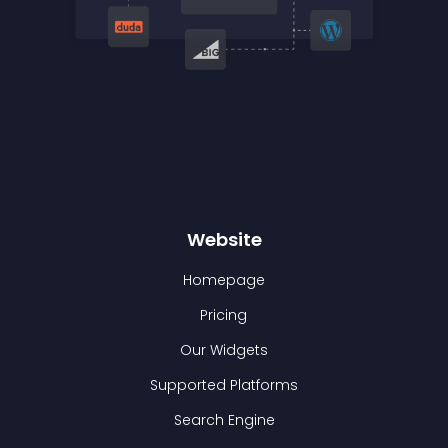
Website
Homepage
Pricing
Our Widgets
Supported Platforms
Search Engine