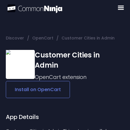
/
/
Discover
OpenCart
Customer Cities in Admin
Customer Cities in
Admin
OpenCart
extension
Install on
OpenCart
App Details