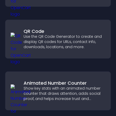
QR Code
Use the QR Code Generator to create and
display QR codes for URLs, contact info,
downloads, locations, and more.
Animated Number Counter
Show key stats with an animated number
counter that draws attention, adds social
proof, and helps increase trust and
conversions.