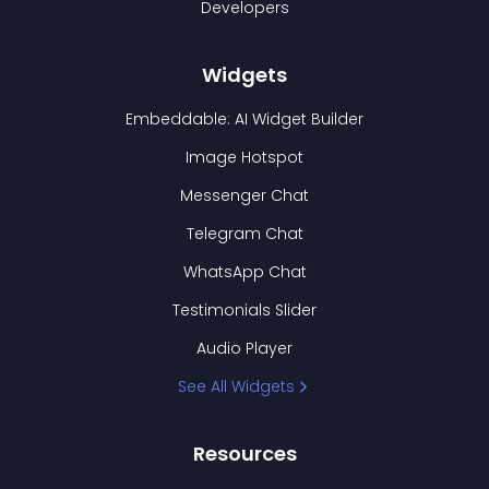
Developers
Widgets
Embeddable: AI Widget Builder
Image Hotspot
Messenger Chat
Telegram Chat
WhatsApp Chat
Testimonials Slider
Audio Player
See All Widgets
Resources