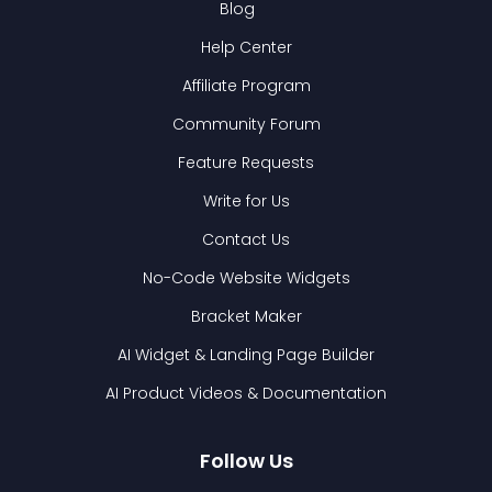
Blog
Help Center
Affiliate Program
Community Forum
Feature Requests
Write for Us
Contact Us
No-Code Website Widgets
Bracket Maker
AI Widget & Landing Page Builder
AI Product Videos & Documentation
Follow Us