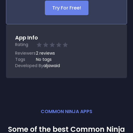
Try For Free!
App Info
Rating
Reviewers
2
reviews
Tags
No tags
Developed By
aljawaid
COMMON NINJA APPS
Some of the best Common Ninja