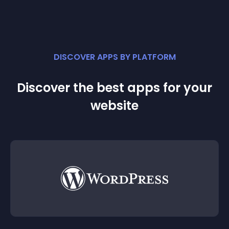
DISCOVER APPS BY PLATFORM
Discover the best apps for your
website