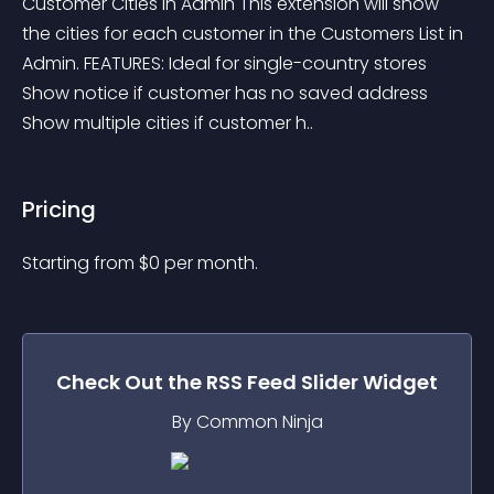
Customer Cities in Admin This extension will show 
the cities for each customer in the Customers List in 
Admin. FEATURES: Ideal for single-country stores 
Show notice if customer has no saved address 
Show multiple cities if customer h..
Pricing
Starting from 
$
0
per month.
Check Out the
RSS Feed Slider
Widget
By Common Ninja