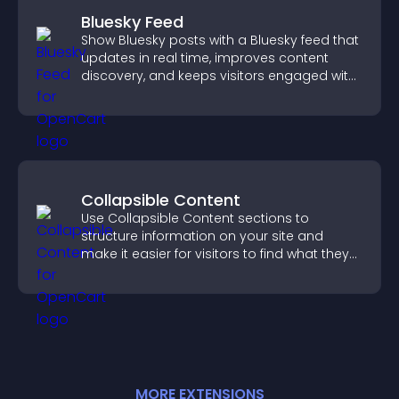
Bluesky Feed
Show Bluesky posts with a Bluesky feed that
updates in real time, improves content
discovery, and keeps visitors engaged with
fresh activity.
Collapsible Content
Use Collapsible Content sections to
structure information on your site and
make it easier for visitors to find what they
need.
MORE
EXTENSION
S