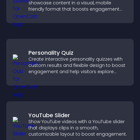
showcase content in a visual, mobile
friendly format that boosts engagement
and guides visitors toward action.
Personality Quiz
Create interactive personality quizzes with
custom results and flexible design to boost
engagement and help visitors explore
tailored outcomes easily.
YouTube Slider
Show YouTube videos with a YouTube slider
that displays clips in a smooth,
customizable layout to boost engagement.