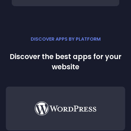
DISCOVER APPS BY PLATFORM
Discover the best apps for your
website