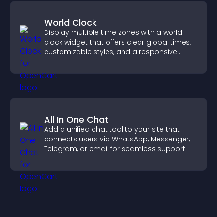
World Clock
Display multiple time zones with a world
clock widget that offers clear global times,
customizable styles, and a responsive
design for better user experience.
All In One Chat
Add a unified chat tool to your site that
connects users via WhatsApp, Messenger,
Telegram, or email for seamless support.