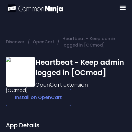
Heartbeat - Keep admin
/
/
Discover
OpenCart
logged in [OCmod]
Heartbeat - Keep admin
logged in [OCmod]
OpenCart
extension
Install on
OpenCart
App Details