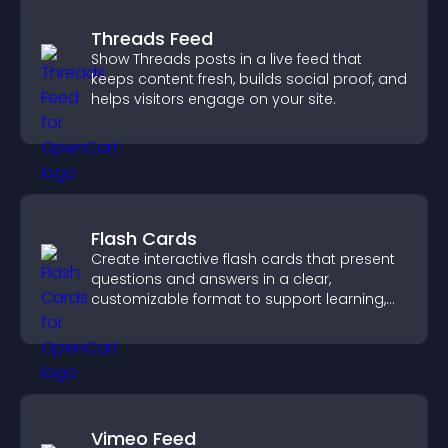
Threads Feed
Show Threads posts in a live feed that
keeps content fresh, builds social proof, and
helps visitors engage on your site.
Flash Cards
Create interactive flash cards that present
questions and answers in a clear,
customizable format to support learning,
training, and user engagement.
Vimeo Feed