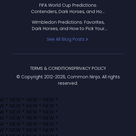
FIFA World Cup Predictions:
Contenders, Dark Horses, and How
to Pick Your Bracket
Wimbledon Predictions: Favorites,
Dark Horses, and How to Pick Your
Bracket
See All Blog Posts
TERMS & CONDITIONS
PRIVACY POLICY
© Copyright 2012-
2026
, Common Ninja. All rights
reserved.