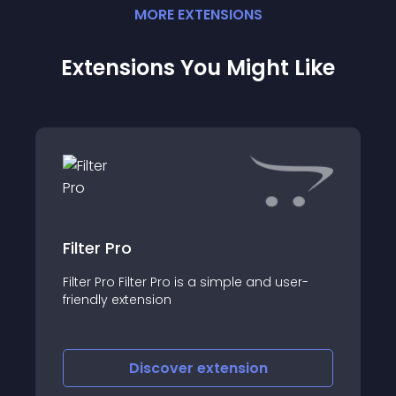
MORE
EXTENSION
S
Extensions You Might Like
Filter Pro
Filter Pro Filter Pro is a simple and user-
friendly extension
Discover
extension