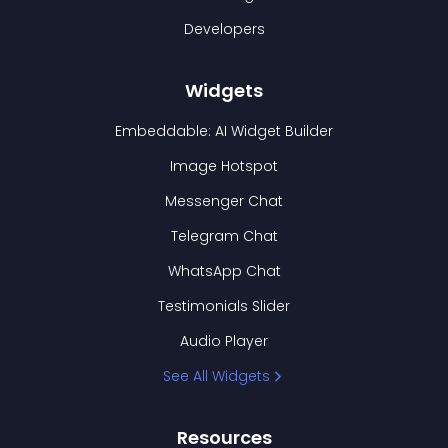
Developers
Widgets
Embeddable: AI Widget Builder
Image Hotspot
Messenger Chat
Telegram Chat
WhatsApp Chat
Testimonials Slider
Audio Player
See All Widgets
Resources