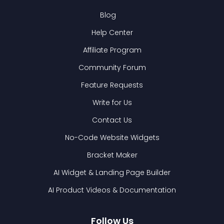
Blog
Help Center
Affiliate Program
Community Forum
Feature Requests
Write for Us
Contact Us
No-Code Website Widgets
Bracket Maker
AI Widget & Landing Page Builder
AI Product Videos & Documentation
Follow Us