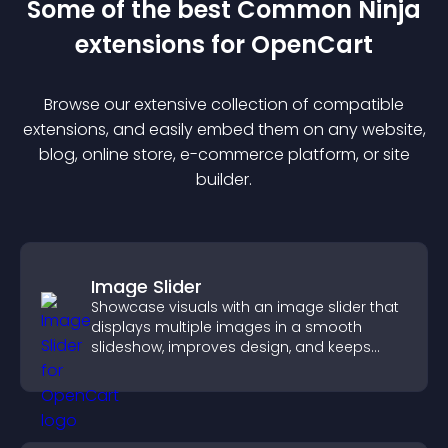
Some of the best Common Ninja
extension
s for
OpenCart
Browse our extensive collection of compatible
extension
s, and easily embed them on any website,
blog, online store, e-commerce platform, or site
builder.
Image Slider
Showcase visuals with an image slider that
displays multiple images in a smooth
slideshow, improves design, and keeps
visitors engaged.