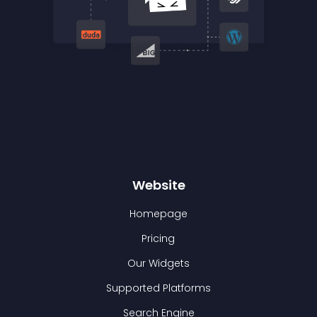
Website
Homepage
Pricing
Our Widgets
Supported Platforms
Search Engine