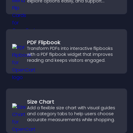
explore options easily, and support
confident ordering decisions.
PDF Flipbook
Transform PDFs into interactive flipbooks
with a PDF flipbook widget that improves
reading and keeps visitors engaged.
Size Chart
Add a flexible size chart with visual guides
and category tabs to help users choose
accurate measurements while shopping.