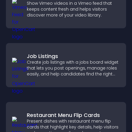
Show Vimeo videos in a Vimeo feed that
keeps content fresh and helps visitors
discover more of your video library.
Job Listings
Create job listings with a jobs board widget
that lets you post openings, manage roles
easily, and help candidates find the right
positions quickly.
Restaurant Menu Flip Cards
Present dishes with restaurant menu flip
cards that highlight key details, help visitors