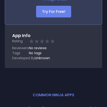
Try For Free!
App Info
Rating
Reviewers
No
reviews
Tags
No tags
Developed By
Unknown
COMMON NINJA APPS