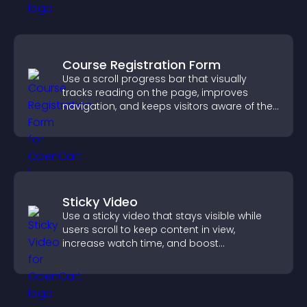
Course Registration Form
Use a scroll progress bar that visually
tracks reading on the page, improves
navigation, and keeps visitors aware of their
position.
Sticky Video
Use a sticky video that stays visible while
users scroll to keep content in view,
increase watch time, and boost
engagement.