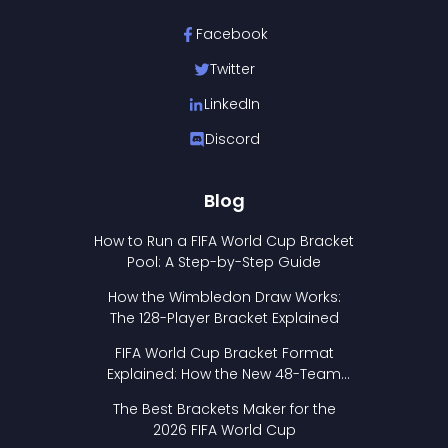
Facebook
Twitter
LinkedIn
Discord
Blog
How to Run a FIFA World Cup Bracket
Pool: A Step-by-Step Guide
How the Wimbledon Draw Works:
The 128-Player Bracket Explained
FIFA World Cup Bracket Format
Explained: How the New 48-Team
Format Works
The Best Brackets Maker for the
2026 FIFA World Cup