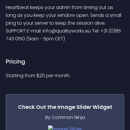
Heartbeat keeps your admin from timing out as 
long as you keep your window open. Sends a small 
ping to your server to keep the session alive. 
SUPPORT E-mail: 
info@qualityworks.eu
 Tel: +31 (0)85 
743 0150 (9am - 5pm CET)
Pricing
Starting from 
$
20
per month.
Check Out the
Image Slider
Widget
By Common Ninja