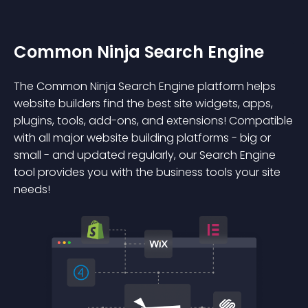
Common Ninja Search Engine
The Common Ninja Search Engine platform helps
website builders find the best site widgets, apps,
plugins, tools, add-ons, and extensions! Compatible
with all major website building platforms - big or
small - and updated regularly, our Search Engine
tool provides you with the business tools your site
needs!