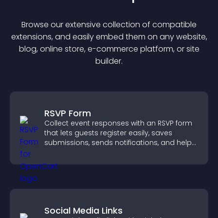
Browse our extensive collection of compatible
extension
s, and easily embed them on any website,
blog, online store, e-commerce platform, or site
builder.
RSVP Form
Collect event responses with an RSVP form
that lets guests register easily, saves
submissions, sends notifications, and helps
you organize attendance efficiently.
Social Media Links