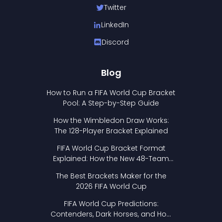
Twitter
LinkedIn
Discord
Blog
How to Run a FIFA World Cup Bracket
Pool: A Step-by-Step Guide
How the Wimbledon Draw Works:
The 128-Player Bracket Explained
FIFA World Cup Bracket Format
Explained: How the New 48-Team
Format Works
The Best Brackets Maker for the
2026 FIFA World Cup
FIFA World Cup Predictions:
Contenders, Dark Horses, and How