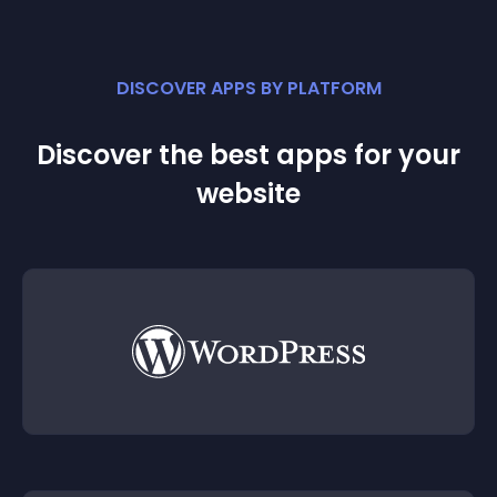
DISCOVER APPS BY PLATFORM
Discover the best apps for your
website