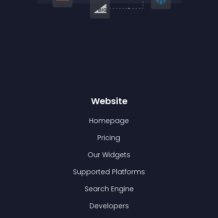
Website
Homepage
Pricing
Our Widgets
Supported Platforms
Search Engine
Developers