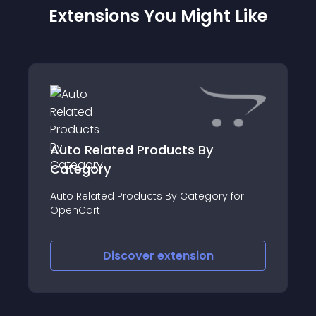
Extensions You Might Like
Auto Related Products By
Category
Auto Related Products By Category for
OpenCart
Discover
extension