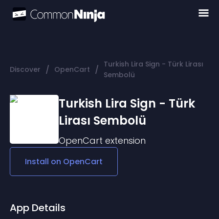
Turkish Lira Sign - Türk Lirası
/
/
Discover
OpenCart
Sembolü
Turkish Lira Sign - Türk
Lirası Sembolü
OpenCart
extension
Install on
OpenCart
App Details