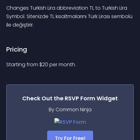
Changes Turkish Lira abbreviation TL to Turkish Lira 
Symbol. Sitenizde TL kısaltmalarını Türk Lirası sembolü 
ile değiştirir.
Pricing
Starting from 
$
20
per month.
Check Out the
RSVP Form
Widget
By Common Ninja
Try For Free!