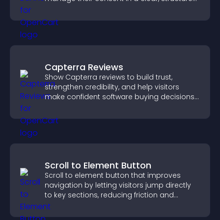
way.
Capterra Reviews
Show Capterra reviews to build trust,
strengthen credibility, and help visitors
make confident software buying decisions
that support higher sales.
Scroll to Element Button
Scroll to element button that improves
navigation by letting visitors jump directly
to key sections, reducing friction and
boosting overall engagement.