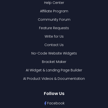
Help Center
Affiliate Program
Community Forum
Feature Requests
Write for Us
Contact Us
No-Code Website Widgets
Bracket Maker
AI Widget & Landing Page Builder
AI Product Videos & Documentation
Follow Us
Facebook