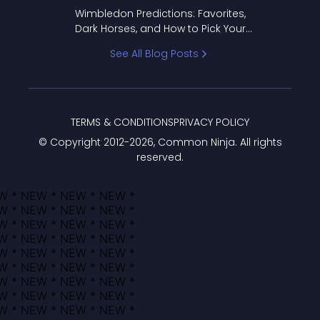
to Pick Your Bracket
Wimbledon Predictions: Favorites,
Dark Horses, and How to Pick Your
Bracket
See All Blog Posts
TERMS & CONDITIONS
PRIVACY POLICY
© Copyright 2012-
2026
, Common Ninja. All rights
reserved.