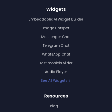
Widgets
Embeddable: AI Widget Builder
Image Hotspot
Messenger Chat
Telegram Chat
WhatsApp Chat
Testimonials Slider
Audio Player
See All Widgets
Resources
Blog