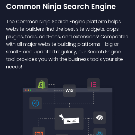
Common Ninja Search Engine
The Common Ninja Search Engine platform helps
website builders find the best site widgets, apps,
plugins, tools, add-ons, and extensions! Compatible
with all major website building platforms - big or
small - and updated regularly, our Search Engine
tool provides you with the business tools your site
needs!