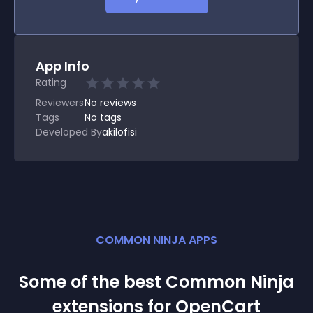
App Info
Rating
Reviewers
No
reviews
Tags
No tags
Developed By
akilofisi
COMMON NINJA APPS
Some of the best Common Ninja
extension
s for
OpenCart