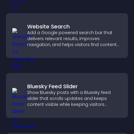
Website Search
Add a Google powered search bar that
delivers relevant results, improves
navigation, and helps visitors find content
fast.
Bluesky Feed Slider
Show Bluesky posts with a Bluesky feed
slider that scrolls updates and keeps
content visible while keeping visitors
engaged.