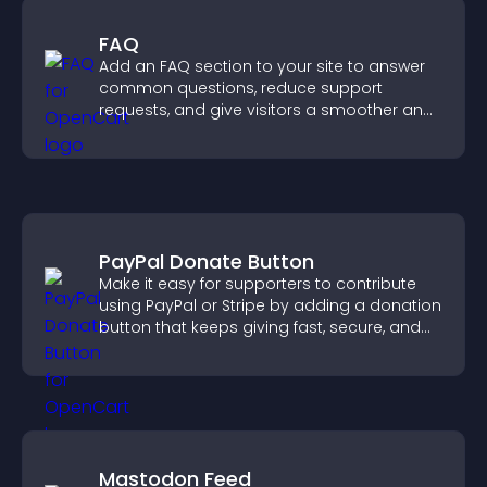
FAQ
Add an FAQ section to your site to answer
common questions, reduce support
requests, and give visitors a smoother and
more confident user experience.
PayPal Donate Button
Make it easy for supporters to contribute
using PayPal or Stripe by adding a donation
button that keeps giving fast, secure, and
on site.
Mastodon Feed