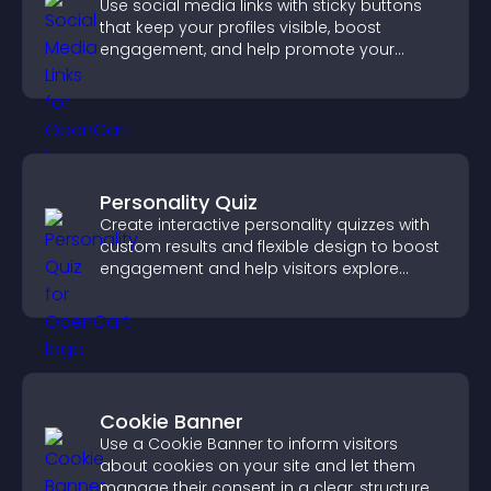
Use social media links with sticky buttons
that keep your profiles visible, boost
engagement, and help promote your
content more effectively across your site.
Personality Quiz
Create interactive personality quizzes with
custom results and flexible design to boost
engagement and help visitors explore
tailored outcomes easily.
Cookie Banner
Use a Cookie Banner to inform visitors
about cookies on your site and let them
manage their consent in a clear, structured