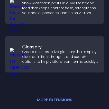
Show Mastodon posts in a live Mastodon
feed that keeps content fresh, strengthens
your social presence, and helps visitors
engage with your updates.
Glossary
Create an interactive glossary that displays
clear definitions, images, and search
options to help visitors learn terms quickly
and navigate complex topics with ease.
MORE
EXTENSION
S