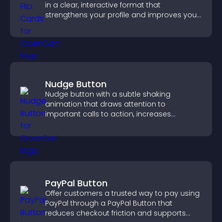
in a clear, interactive format that
strengthens your profile and improves your
chances of getting hired.
Nudge Button
Nudge button with a subtle shaking
animation that draws attention to
important calls to action, increases
interaction, and helps boost conversions.
PayPal Button
Offer customers a trusted way to pay using
PayPal through a PayPal Button that
reduces checkout friction and supports