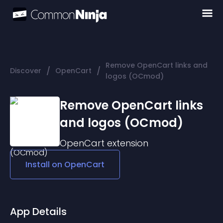
Remove OpenCart links and
/
/
Discover
OpenCart
logos (OCmod)
Remove OpenCart links
and logos (OCmod)
OpenCart
extension
Install on
OpenCart
App Details