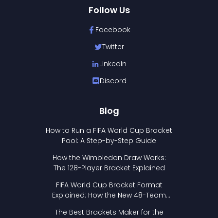
Follow Us
Facebook
Twitter
LinkedIn
Discord
Blog
How to Run a FIFA World Cup Bracket
Pool: A Step-by-Step Guide
How the Wimbledon Draw Works:
The 128-Player Bracket Explained
FIFA World Cup Bracket Format
Explained: How the New 48-Team
Format Works
The Best Brackets Maker for the