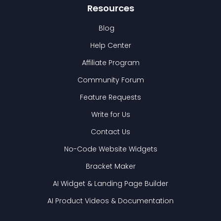
Resources
Blog
Help Center
Affiliate Program
Community Forum
Feature Requests
Write for Us
Contact Us
No-Code Website Widgets
Bracket Maker
AI Widget & Landing Page Builder
AI Product Videos & Documentation