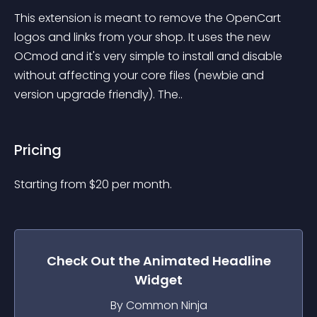
This extension is meant to remove the OpenCart 
logos and links from your shop. It uses the new 
OCmod and it's very simple to install and disable 
without affecting your core files (newbie and 
version upgrade friendly). The..
Pricing
Starting from 
$
20
per month.
Check Out the
Animated Headline
Widget
By Common Ninja