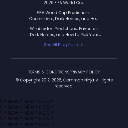
2026 FIFA World Cup
FIFA World Cup Predictions:
Contenders, Dark Horses, and How
to Pick Your Bracket
Wimbledon Predictions: Favorites,
Dark Horses, and How to Pick Your
Bracket
See All Blog Posts
TERMS & CONDITIONS
PRIVACY POLICY
© Copyright 2012-
2026
, Common Ninja. All rights
reserved.