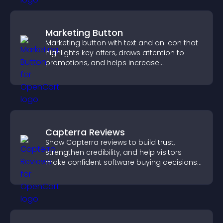
Marketing Button
Marketing button with text and an icon that
highlights key offers, draws attention to
promotions, and helps increase
engagement and conversions.
Capterra Reviews
Show Capterra reviews to build trust,
strengthen credibility, and help visitors
make confident software buying decisions
that support higher sales.