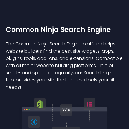
Common Ninja Search Engine
The Common Ninja Search Engine platform helps
website builders find the best site widgets, apps,
plugins, tools, add-ons, and extensions! Compatible
with all major website building platforms - big or
small - and updated regularly, our Search Engine
tool provides you with the business tools your site
needs!