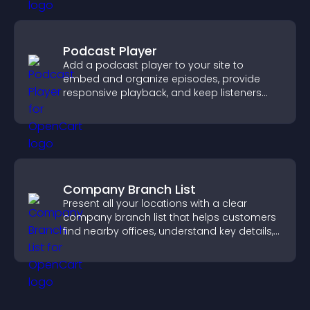
Podcast Player
Add a podcast player to your site to
embed and organize episodes, provide
responsive playback, and keep listeners
engaged.
Company Branch List
Present all your locations with a clear
company branch list that helps customers
find nearby offices, understand key details,
and enjoy a smoother experience.