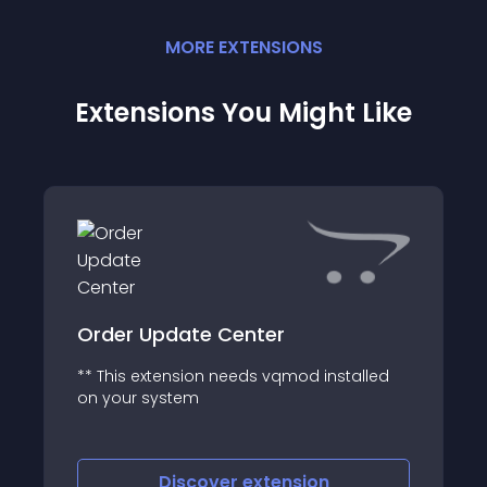
MORE
EXTENSION
S
Extensions You Might Like
Order Update Center
** This extension needs vqmod installed
on your system
Discover
extension