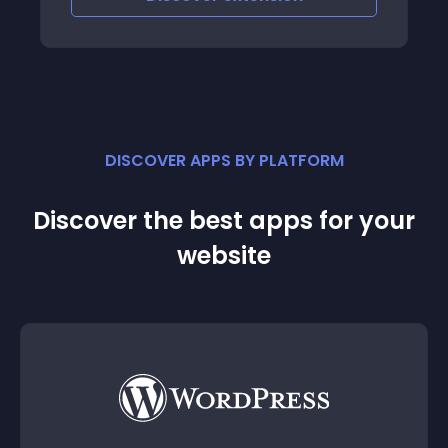
DISCOVER APPS BY PLATFORM
Discover the best apps for your
website