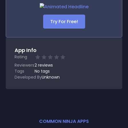
Try For Free!
App Info
Rating
Reviewers
2
reviews
Tags
No tags
Developed By
Unknown
COMMON NINJA APPS