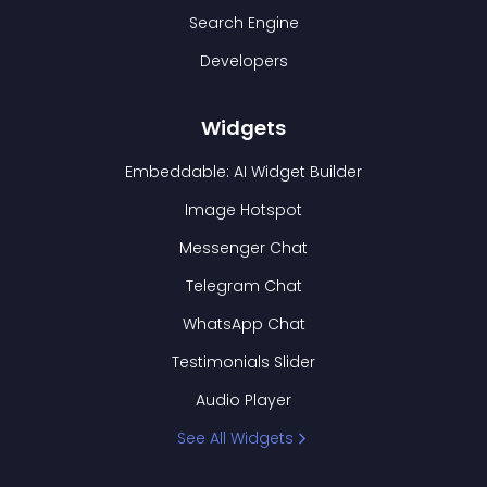
Search Engine
Developers
Widgets
Embeddable: AI Widget Builder
Image Hotspot
Messenger Chat
Telegram Chat
WhatsApp Chat
Testimonials Slider
Audio Player
See All Widgets