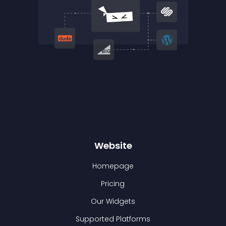
Website
Homepage
Pricing
Our Widgets
Supported Platforms