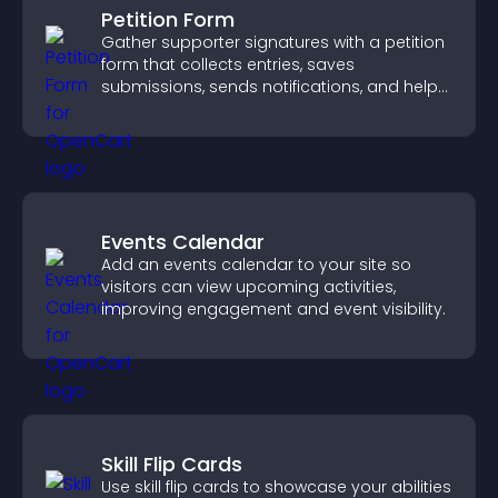
Petition Form
Gather supporter signatures with a petition
form that collects entries, saves
submissions, sends notifications, and helps
you drive meaningful change efficiently.
Events Calendar
Add an events calendar to your site so
visitors can view upcoming activities,
improving engagement and event visibility.
Skill Flip Cards
Use skill flip cards to showcase your abilities