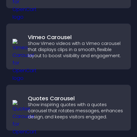
higher sales.
Vimeo Carousel
Show Vimeo videos with a Vimeo carousel
that displays clips in a smooth, flexible
layout to boost visibility and engagement.
Quotes Carousel
Show inspiring quotes with a quotes
carousel that rotates messages, enhances
design, and keeps visitors engaged.