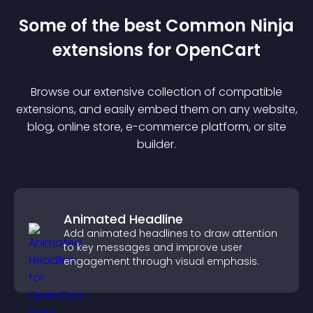
Some of the best Common Ninja
extension
s for
OpenCart
Browse our extensive collection of compatible
extension
s, and easily embed them on any website,
blog, online store, e-commerce platform, or site
builder.
Animated Headline
Add animated headlines to draw attention
to key messages and improve user
engagement through visual emphasis.