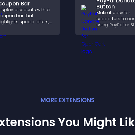
PayPal Donat
Coupon Bar
Button
isplay discounts with a
Make it easy for
oupon bar that
supporters to con
ighlights special offers,
using PayPal or St
rives urgency, and helps
adding a donatio
onvert visitors into
button that keeps
aying customers.
fast, secure, and o
MORE
EXTENSION
S
xtensions You Might Li