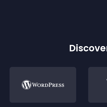
Discover