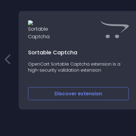
Sortable Captcha
OpenCart Sortable Captcha extension is a
high-security validation extension
Discover
extension