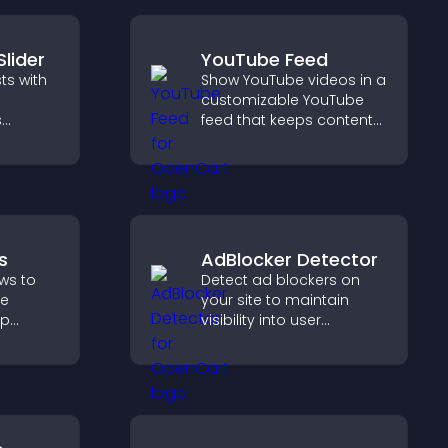
Slider
YouTube Feed
ts with
Show YouTube videos in a
customizable YouTube
s
feed that keeps content
oth
fresh, boosts watch time,
visitors
and helps visitors explore
more of your channel.
s
AdBlocker Detector
ws to
Detect ad blockers on
ve
your site to maintain
lp
visibility into user
fident
behavior and support
 that
sustainable ad-based
operty
monetization.