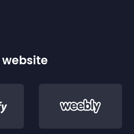
r website