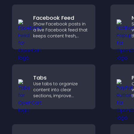
Facebook Feed
Show Facebook posts in
S
a live Facebook feed that
w
keeps content fresh,
t
boosts social proof, and
d
helps visitors engage
m
more with your brand.
u
Tabs
Use tabs to organize
O
content into clear
w
sections, improve
t
navigation, and help
t
visitors switch between
f
topics quickly for a
h
smoother user
experience.