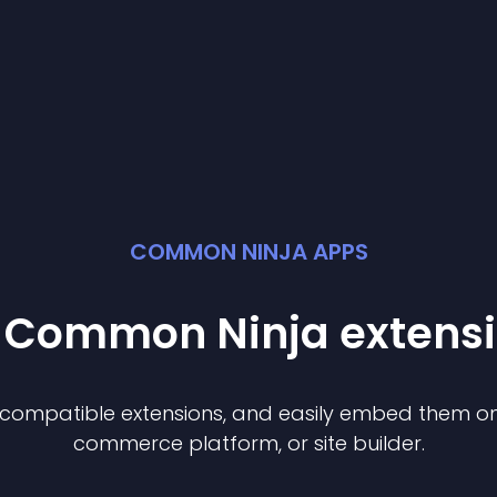
COMMON NINJA APPS
t Common Ninja
extens
f compatible
extension
s, and easily embed them on 
commerce platform, or site builder.