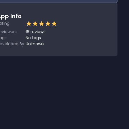
pp Info
ating
eviewers
16
reviews
ags
No tags
eveloped By
Unknown