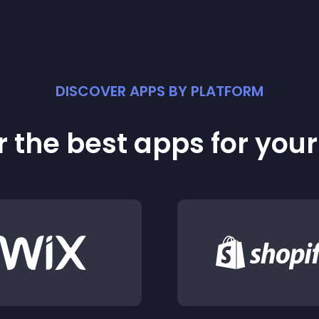
DISCOVER APPS BY PLATFORM
 the best apps for you