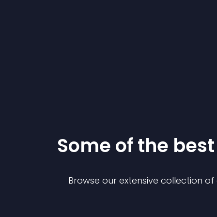
Some of the bes
Browse our extensive collection o