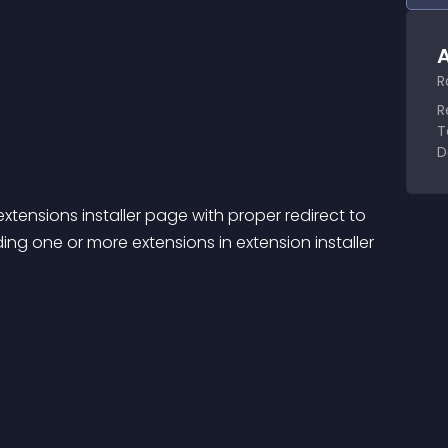
A
R
R
T
D
xtensions installer page with proper redirect to 
ng one or more extensions in extension installer 