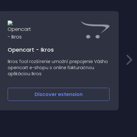
Opencart - Ikros
Ikros Tool rozšírenie umožní prepojenie Vášho
T
opencart e-shopu s online fakturačnou
p
aplikáciou Ikros
o
Discover
extension