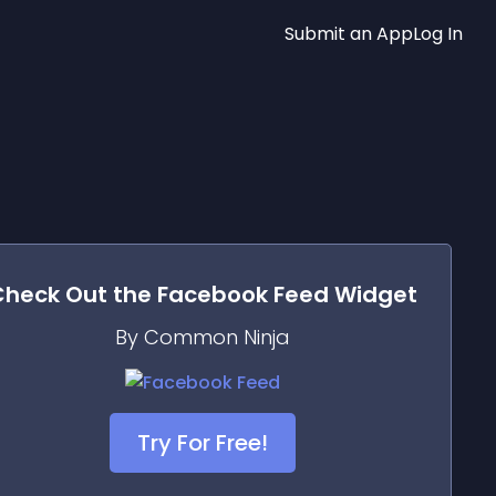
Submit an App
Log In
Check Out the
Facebook Feed
Widget
By Common Ninja
Try For Free!