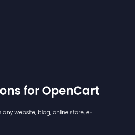
ion
s for
OpenCart
any website, blog, online store, e-