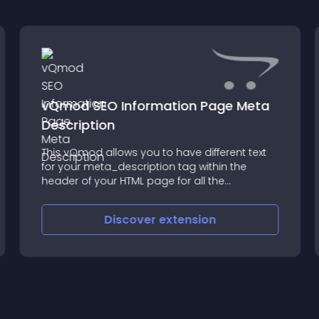
vQmod SEO Information Page Meta
Description
This vQmod allows you to have different text
for your meta_description tag within the
header of your HTML page for all the
information pages (terms and conditions,
about etc etc etc)
Discover
extension