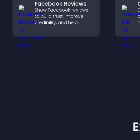
Facebook Reviews
Show Facebook reviews
D
to build trust, improve
c
credibility, and help
h
visitors make confident
d
purchase decisions that
c
support higher sales.
p
E