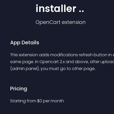
installer ..
OpenCart
extension
App Details
This extension adds modifications refresh button in e
same page. In Opencart 2.x and above, after uploadi
(admin panel), you must go to other page..
Pricing
Starting from 
$
0
per month.