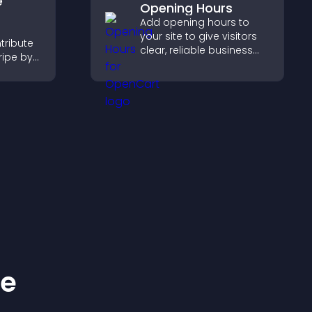
e
Opening Hours
Add opening hours to
your site to give visitors
tribute
clear, reliable business
ripe by
information that
n
improves trust, reduces
 giving
confusion, and supports
n site.
user experience.
ke