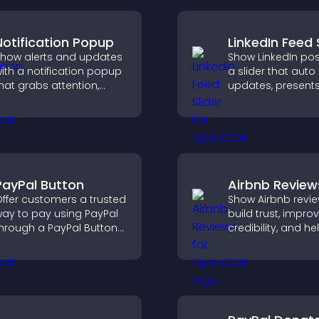
Notification Popup
LinkedIn Feed 
how alerts and updates
Show LinkedIn pos
ith a notification popup
a slider that auto
hat grabs attention,
updates, present
elivers important
content in a smo
essages, and improves
layout, and keeps 
ser experience.
engaged.
PayPal Button
Airbnb Review
ffer customers a trusted
Show Airbnb revie
ay to pay using PayPal
build trust, impro
hrough a PayPal Button
credibility, and he
hat reduces checkout
visitors make con
riction and supports
booking decisions
igher sales.
support higher pr
sales.