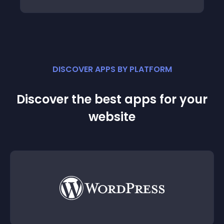
DISCOVER APPS BY PLATFORM
Discover the best apps for your
website