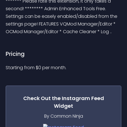
******* Please rate this extension, it only takes a 
second! ******** Admin Enhanced Tools Free. 
Settings can be easely enabled/disabled from the 
settings page! FEATURES VQMod Manager/Editor * 
OCMod Manager/Editor * Cache Cleaner * Log ..
Pricing
Starting from 
$
0
per month.
Check Out the
Instagram Feed
Widget
By Common Ninja