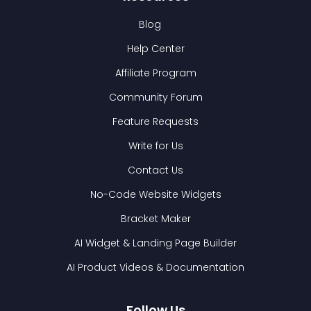
Blog
Help Center
Affiliate Program
Community Forum
Feature Requests
Write for Us
Contact Us
No-Code Website Widgets
Bracket Maker
AI Widget & Landing Page Builder
AI Product Videos & Documentation
Follow Us