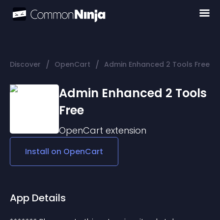
/
/
Discover
OpenCart
Admin Enhanced 2 Tools Free
Admin Enhanced 2 Tools
Free
OpenCart
extension
Install on
OpenCart
App Details