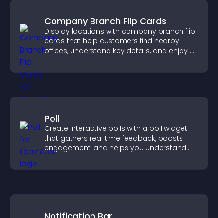
Company Branch Flip Cards
Display locations with company branch flip
cards that help customers find nearby
offices, understand key details, and enjoy a
smoother overall experience.
Poll
Create interactive polls with a poll widget
that gathers real time feedback, boosts
engagement, and helps you understand
visitor opinions quickly and clearly.
Notification Bar