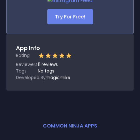
Try For Free!
App Info
Rating
Reviewers
11
reviews
Tags
No tags
Developed By
magicmike
COMMON NINJA APPS