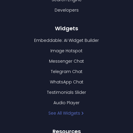
Developers
Widgets
Embeddable: AI Widget Builder
Image Hotspot
Messenger Chat
Telegram Chat
WhatsApp Chat
Testimonials Slider
Audio Player
See All Widgets
Resources