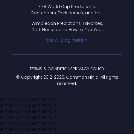
FIFA World Cup Predictions:
Contenders, Dark Horses, and How
to Pick Your Bracket
Wimbledon Predictions: Favorites,
Dark Horses, and How to Pick Your
Bracket
See All Blog Posts
TERMS & CONDITIONS
PRIVACY POLICY
© Copyright 2012-
2026
, Common Ninja. All rights
reserved.