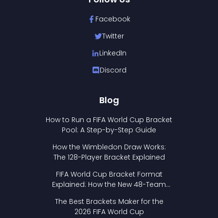
Facebook
Twitter
LinkedIn
Discord
Blog
How to Run a FIFA World Cup Bracket
Pool: A Step-by-Step Guide
How the Wimbledon Draw Works:
The 128-Player Bracket Explained
FIFA World Cup Bracket Format
Explained: How the New 48-Team
Format Works
The Best Brackets Maker for the
2026 FIFA World Cup