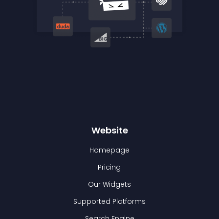
Website
Homepage
Pricing
Our Widgets
Supported Platforms
Search Engine