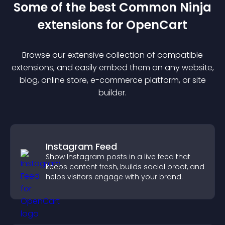
Some of the best Common Ninja
extension
s for
OpenCart
Browse our extensive collection of compatible
extension
s, and easily embed them on any website,
blog, online store, e-commerce platform, or site
builder.
Instagram Feed
Show Instagram posts in a live feed that
keeps content fresh, builds social proof, and
helps visitors engage with your brand.