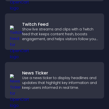
Twitch Feed
Show live streams and clips with a Twitch
feed that keeps content fresh, boosts
engagement, and helps visitors follow your
channel more easily.
News Ticker
Use a news ticker to display headlines and
updates that highlight key information and
keep users informed in real time.