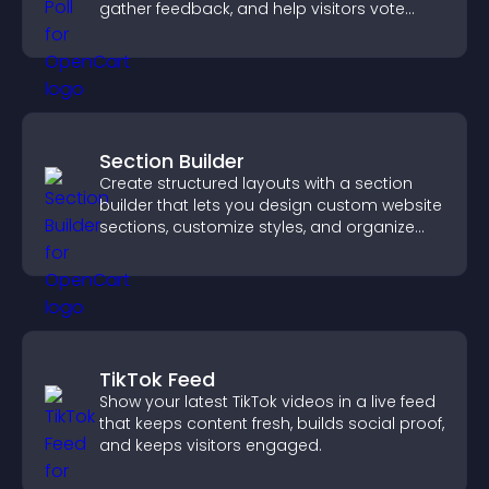
gather feedback, and help visitors vote
easily.
Section Builder
Create structured layouts with a section
builder that lets you design custom website
sections, customize styles, and organize
content for a clearer user experience.
TikTok Feed
Show your latest TikTok videos in a live feed
that keeps content fresh, builds social proof,
and keeps visitors engaged.