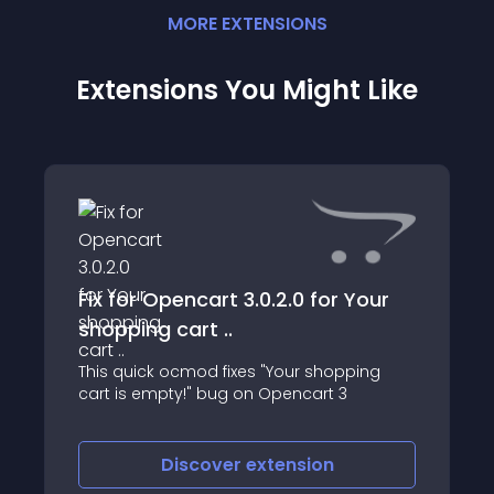
MORE
EXTENSION
S
Extensions You Might Like
Fix for Opencart 3.0.2.0 for Your
shopping cart ..
This quick ocmod fixes "Your shopping
cart is empty!" bug on Opencart 3
Discover
extension