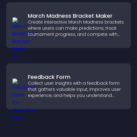
March Madness Bracket Maker
Create interactive March Madness brackets
where users can make predictions, track
tournament progress, and compete with
others throughout every round.
Feedback Form
Collect user insights with a feedback form
that gathers valuable input, improves user
experience, and helps you understand
visitor needs more clearly.