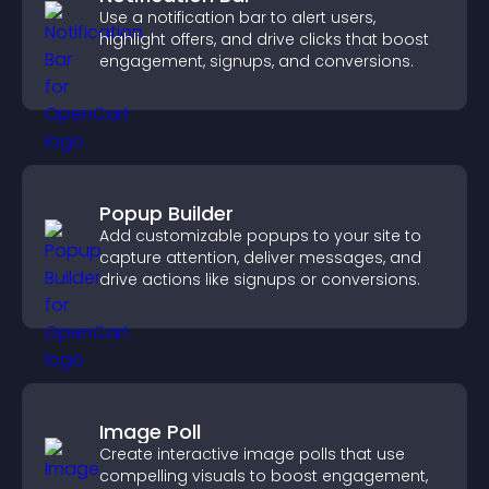
Use a notification bar to alert users,
highlight offers, and drive clicks that boost
engagement, signups, and conversions.
Popup Builder
Add customizable popups to your site to
capture attention, deliver messages, and
drive actions like signups or conversions.
Image Poll
Create interactive image polls that use
compelling visuals to boost engagement,