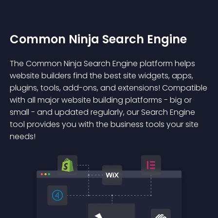
Common Ninja Search Engine
The Common Ninja Search Engine platform helps
website builders find the best site widgets, apps,
plugins, tools, add-ons, and extensions! Compatible
with all major website building platforms - big or
small - and updated regularly, our Search Engine
tool provides you with the business tools your site
needs!