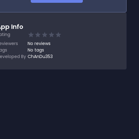
pp Info
ating
eviewers
No
reviews
ags
No tags
eveloped By
ChAnDu353