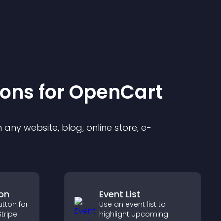
ion
s for
OpenCart
any website, blog, online store, e-
on
Event List
tton for
Use an event list to
tripe
highlight upcoming