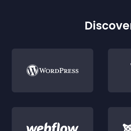
Discover