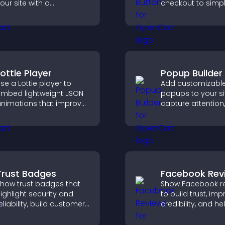
our site with a
checkout to simpl
ustomizable scores
online payments
oard that motivates
help increase sale
articipation and keeps
sers engaged.
Lottie Player
Popup Builder
se a Lottie player to
Add customizabl
mbed lightweight JSON
popups to your si
nimations that improve
capture attention,
isual design, keep pages
messages, and dr
ast, and create a
actions like signu
moother user
conversions.
xperience.
Trust Badges
Facebook Rev
how trust badges that
Show Facebook r
ighlight security and
to build trust, im
eliability, build customer
credibility, and he
onfidence, and help
visitors make con
isitors feel safe making
purchase decisio