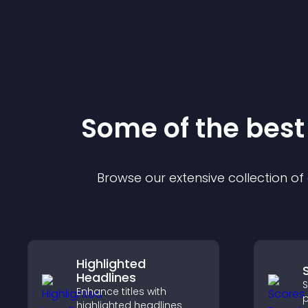
Some of the bes
Browse our extensive collection o
Highlighted
Headlines
S
Enhance titles with
p
highlighted headlines