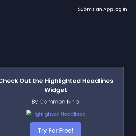
Submit an App
Log In
Check Out the
Highlighted Headlines
Widget
By Common Ninja
Try For Free!