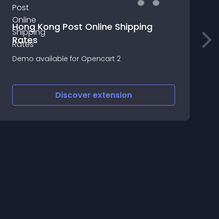
Hong Kong Post Online Shipping
Rates
Demo available for Opencart 2
L
Discover
extension