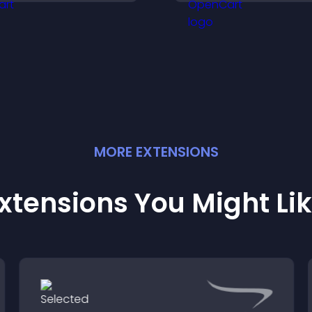
urchases on your site.
support higher sa
MORE
EXTENSION
S
xtensions You Might Li