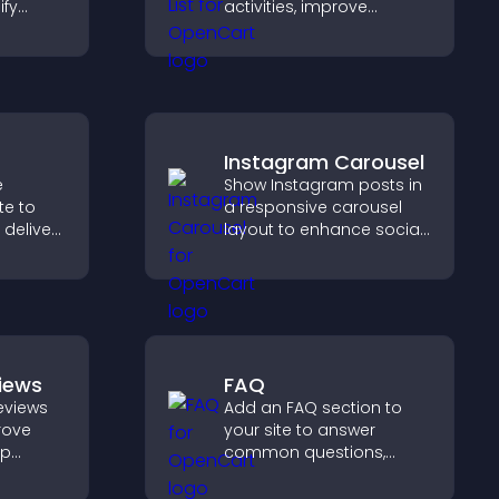
ify
activities, improve
 and
visibility, and help visitors
s.
discover events that
increase attendance and
engagement.
Instagram Carousel
e
Show Instagram posts in
te to
a responsive carousel
 deliver
layout to enhance social
ive
proof and keep your site
ps or
content visually fresh.
iews
FAQ
eviews
Add an FAQ section to
prove
your site to answer
lp
common questions,
fident
reduce support requests,
ns that
and give visitors a