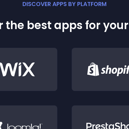
DISCOVER APPS BY PLATFORM
 the best apps for you