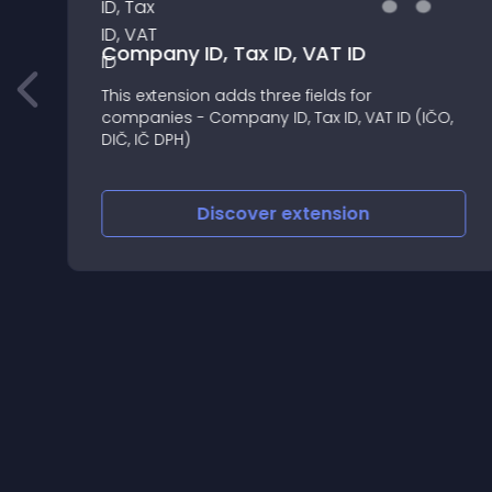
Company ID, Tax ID, VAT ID
This extension adds three fields for
companies - Company ID, Tax ID, VAT ID (IČO,
DIČ, IČ DPH)
Discover
extension