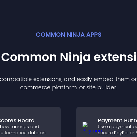
COMMON NINJA APPS
t Common Ninja
extens
f compatible
extension
s, and easily embed them on 
commerce platform, or site builder.
Scores Board
Payment Butt
how rankings and
Use a payment bu
erformance data on
secure PayPal or S