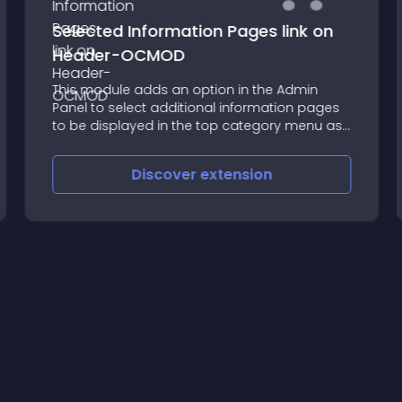
Selected Information Pages link on
Header-OCMOD
This module adds an option in the Admin
Panel to select additional information pages
to be displayed in the top category menu as
well as Contact or Specials links
Discover
extension