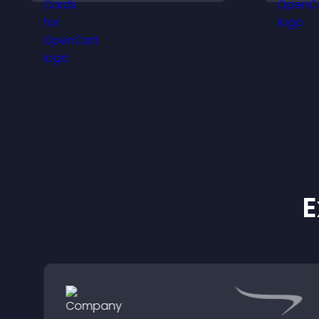
and help visitors connect
p
with the people behind
your brand.
E