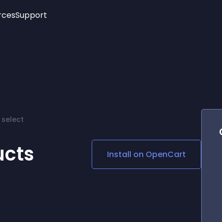
rces
Support
Trending
New!
More
See All Widgets
Opening Hours
Image Slider
See Platforms
Countdown Bar
Info List
Image Hover Effects
Timeline
Age Verification
 select
3D
Cards
Social Media Links
ucts
Install on
OpenCart
Lottie Player