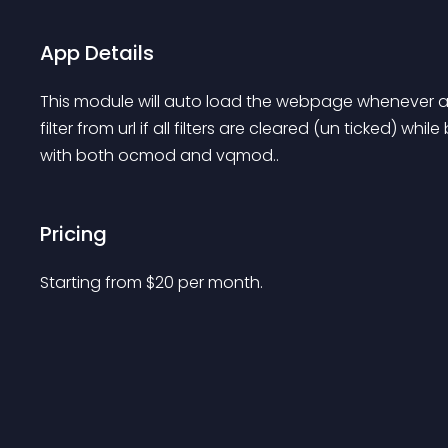
App Details
This module will auto load the webpage whenever a fi
filter from url if all filters are cleared (un ticked) w
with both ocmod and vqmod..
Pricing
Starting from 
$
20
per month.