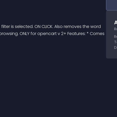
A
lter is selected. ON CLICK. Also removes the word 
R
hile browsing. ONLY for opencart v 2+ Features: * Comes 
R
T
D