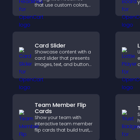
y
that use custom colors,
c
animations, and styles to
b
draw attention and help
p
visitors notice key
u
messages.
Card Slider
Showcase content with a
U
card slider that presents
e
images, text, and buttons
a
in a smooth,
v
customizable layout to
f
keep visitors engaged.
s
e
Team Member Flip
Cards
S
Show your team with
h
interactive team member
r
flip cards that build trust,
c
support transparency,
v