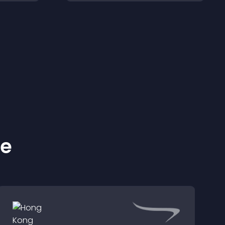
les.
smoother and more
confident user
experience.
ke