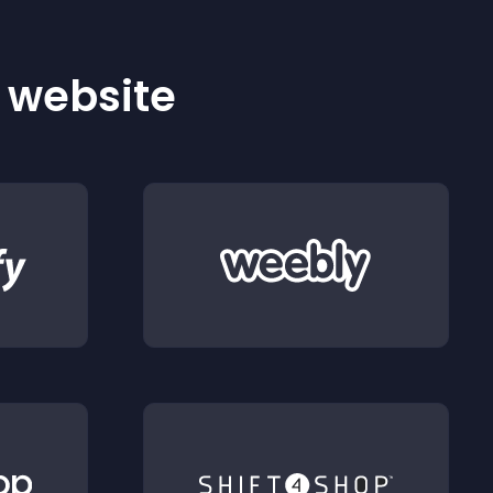
r website