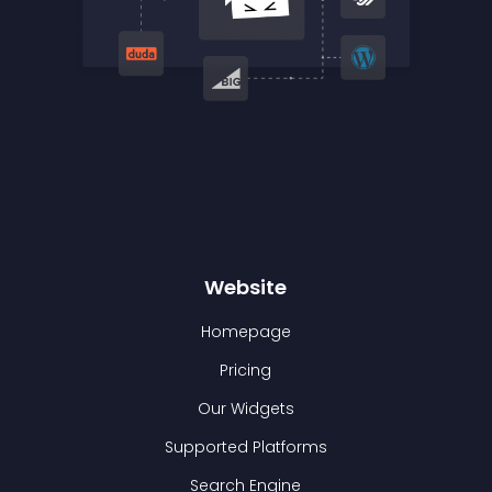
Website
Homepage
Pricing
Our Widgets
Supported Platforms
Search Engine