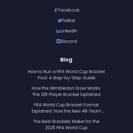
Facebook
Twitter
LinkedIn
Discord
Blog
How to Run a FIFA World Cup Bracket
Pool: A Step-by-Step Guide
How the Wimbledon Draw Works:
The 128-Player Bracket Explained
FIFA World Cup Bracket Format
Explained: How the New 48-Team
Format Works
The Best Brackets Maker for the
2026 FIFA World Cup