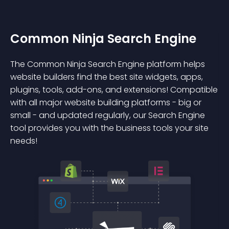
Common Ninja Search Engine
The Common Ninja Search Engine platform helps
website builders find the best site widgets, apps,
plugins, tools, add-ons, and extensions! Compatible
with all major website building platforms - big or
small - and updated regularly, our Search Engine
tool provides you with the business tools your site
needs!