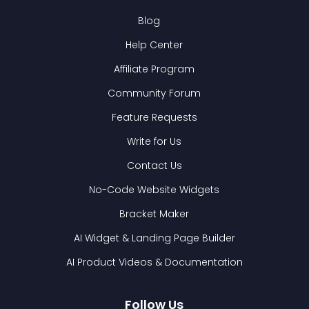
Blog
Help Center
Affiliate Program
Community Forum
Feature Requests
Write for Us
Contact Us
No-Code Website Widgets
Bracket Maker
AI Widget & Landing Page Builder
AI Product Videos & Documentation
Follow Us