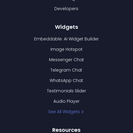
Developers
Widgets
Embeddable: AI Widget Builder
Image Hotspot
Messenger Chat
Telegram Chat
WhatsApp Chat
Testimonials Slider
Audio Player
See All Widgets
Resources