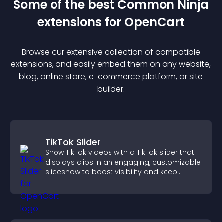
Some of the best Common Ninja
extension
s for
OpenCart
Browse our extensive collection of compatible
extension
s, and easily embed them on any website,
blog, online store, e-commerce platform, or site
builder.
TikTok Slider
Show TikTok videos with a TikTok slider that
displays clips in an engaging, customizable
slideshow to boost visibility and keep
visitors watching.