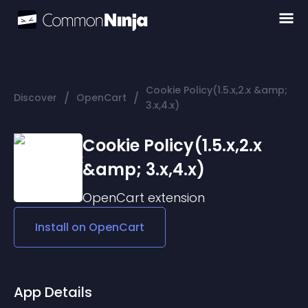
Cookie Policy(1.5.x,2.x &amp;
/
/
Discover
OpenCart
3.x,4.x)
Cookie Policy(1.5.x,2.x
&amp; 3.x,4.x)
OpenCart
extension
Install on
OpenCart
App Details