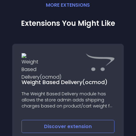
MORE
EXTENSION
S
Extensions You Might Like
Change language and 
livery(ocmod)
by url parameter
livery module has
After install this mod you can 
in adds shipping
what will force to change the
oduct/cart weight for
langaue to the desired value
extension
Discover
extens