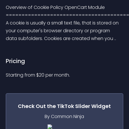
Overview of Cookie Policy OpenCart Module 
=======================================
A cookie is usually a small text file, that is stored on 
your computer's browser directory or program 
data subfolders. Cookies are created when you ..
Pricing
Starting from 
$
20
per month.
Check Out the
TikTok Slider
Widget
By Common Ninja