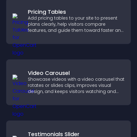
Pricing Tables
Add pricing tables to your site to present
plans clearly, help visitors compare
features, and guide them toward faster and
more confident conversions.
Video Carousel
Showcase videos with a video carousel that
rotates or slides clips, improves visual
design, and keeps visitors watching and
engaged.
Testimonials Slider