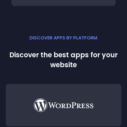
DISCOVER APPS BY PLATFORM
Discover the best apps for your
website