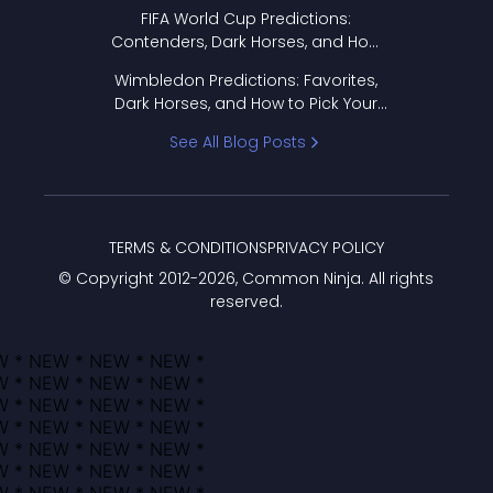
FIFA World Cup Predictions:
Contenders, Dark Horses, and How
to Pick Your Bracket
Wimbledon Predictions: Favorites,
Dark Horses, and How to Pick Your
Bracket
See All Blog Posts
TERMS & CONDITIONS
PRIVACY POLICY
© Copyright 2012-
2026
, Common Ninja. All rights
reserved.