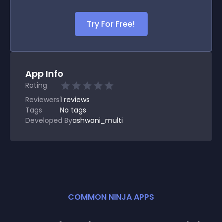
Try For Free!
App Info
Rating
Reviewers
1
reviews
Tags
No tags
Developed By
ashwani_multi
COMMON NINJA APPS