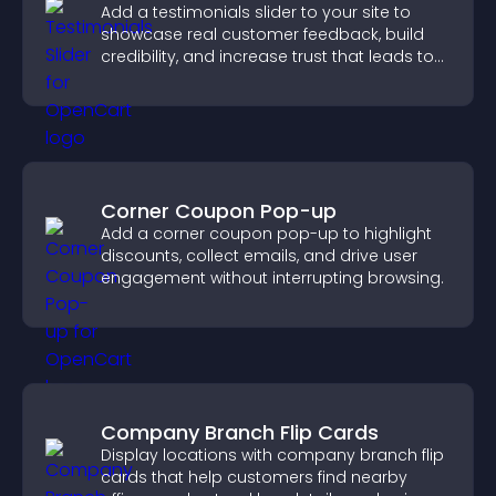
Add a testimonials slider to your site to
showcase real customer feedback, build
credibility, and increase trust that leads to
higher conversions.
Corner Coupon Pop-up
Add a corner coupon pop-up to highlight
discounts, collect emails, and drive user
engagement without interrupting browsing.
Company Branch Flip Cards
Display locations with company branch flip
cards that help customers find nearby