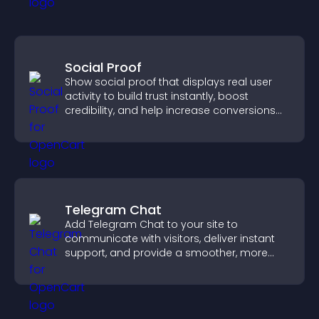
Social Proof
Show social proof that displays real user
activity to build trust instantly, boost
credibility, and help increase conversions
across your site.
Telegram Chat
Add Telegram Chat to your site to
communicate with visitors, deliver instant
support, and provide a smoother, more
reliable user experience.