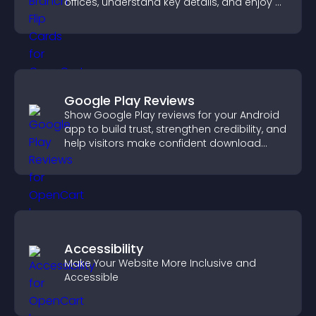
offices, understand key details, and enjoy a
smoother overall experience.
Google Play Reviews
Show Google Play reviews for your Android
app to build trust, strengthen credibility, and
help visitors make confident download
decisions.
Accessibility
Make Your Website More Inclusive and
Accessible