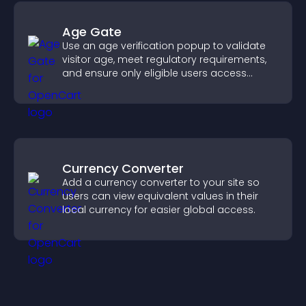
Age Gate
Use an age verification popup to validate
visitor age, meet regulatory requirements,
and ensure only eligible users access
restricted content.
Currency Converter
Add a currency converter to your site so
users can view equivalent values in their
local currency for easier global access.