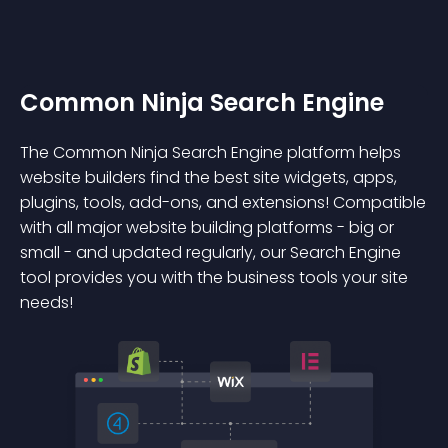
Common Ninja Search Engine
The Common Ninja Search Engine platform helps
website builders find the best site widgets, apps,
plugins, tools, add-ons, and extensions! Compatible
with all major website building platforms - big or
small - and updated regularly, our Search Engine
tool provides you with the business tools your site
needs!