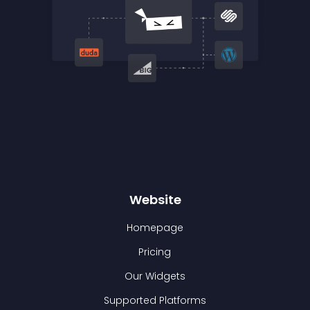
Website
Homepage
Pricing
Our Widgets
Supported Platforms