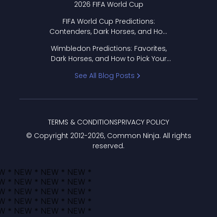
2026 FIFA World Cup
FIFA World Cup Predictions:
Contenders, Dark Horses, and How
to Pick Your Bracket
Wimbledon Predictions: Favorites,
Dark Horses, and How to Pick Your
Bracket
See All Blog Posts
TERMS & CONDITIONS
PRIVACY POLICY
© Copyright 2012-
2026
, Common Ninja. All rights
reserved.