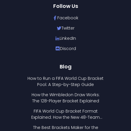
Follow Us
Facebook
Twitter
LinkedIn
Discord
Blog
How to Run a FIFA World Cup Bracket
Pool: A Step-by-Step Guide
How the Wimbledon Draw Works:
The 128-Player Bracket Explained
FIFA World Cup Bracket Format
Explained: How the New 48-Team
Format Works
The Best Brackets Maker for the