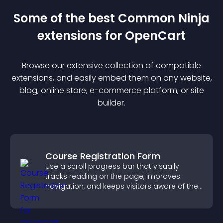
Some of the best Common Ninja
extension
s for
OpenCart
Browse our extensive collection of compatible
extension
s, and easily embed them on any website,
blog, online store, e-commerce platform, or site
builder.
Course Registration Form
Use a scroll progress bar that visually
tracks reading on the page, improves
navigation, and keeps visitors aware of their
position.