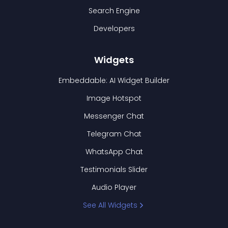
Search Engine
Developers
Widgets
Embeddable: AI Widget Builder
Image Hotspot
Messenger Chat
Telegram Chat
WhatsApp Chat
Testimonials Slider
Audio Player
See All Widgets