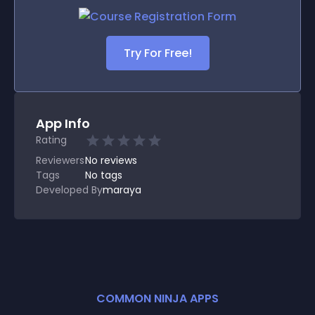
Try For Free!
App Info
Rating
Reviewers
No
reviews
Tags
No tags
Developed By
maraya
COMMON NINJA APPS