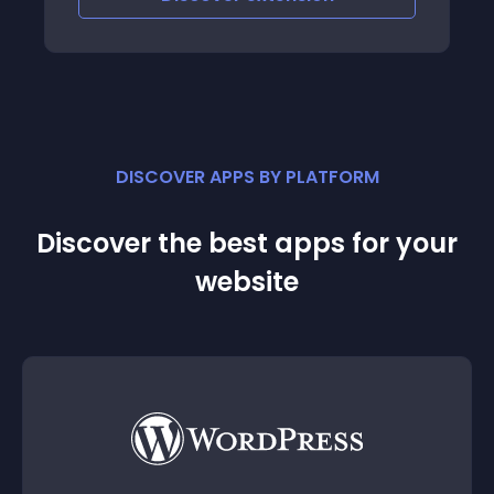
DISCOVER APPS BY PLATFORM
Discover the best apps for your
website