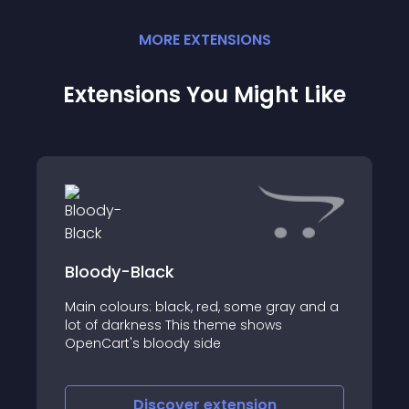
MORE
EXTENSION
S
Extensions You Might Like
Bloody-Black
Main colours: black, red, some gray and a
lot of darkness This theme shows
OpenCart's bloody side
Discover
extension