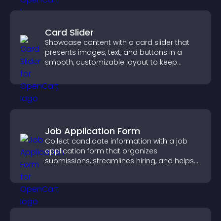
Card Slider
Showcase content with a card slider that
presents images, text, and buttons in a
smooth, customizable layout to keep
visitors engaged.
Job Application Form
Collect candidate information with a job
application form that organizes
submissions, streamlines hiring, and helps
you manage applicants efficiently.