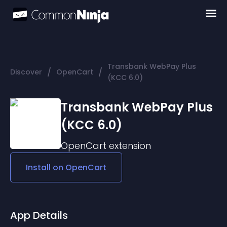
Transbank WebPay Plus
/
/
Discover
OpenCart
(KCC 6.0)
Transbank WebPay Plus
(KCC 6.0)
OpenCart
extension
Install on
OpenCart
App Details