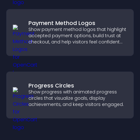
Payment Method Logos
Show payment method logos that highlight
accepted payment options, build trust at
checkout, and help visitors feel confident
completing their purchase.
Progress Circles
Show progress with animated progress
circles that visualize goals, display
achievements, and keep visitors engaged.