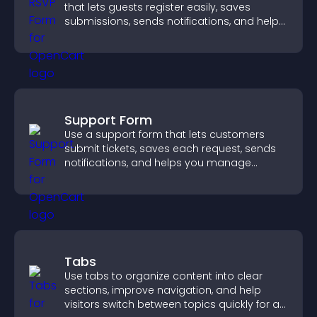
that lets guests register easily, saves
submissions, sends notifications, and helps
you organize attendance efficiently.
Support Form
Use a support form that lets customers
submit tickets, saves each request, sends
notifications, and helps you manage
support more efficiently.
Tabs
Use tabs to organize content into clear
sections, improve navigation, and help
visitors switch between topics quickly for a