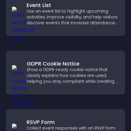
Event List
Use an event list to highlight upcoming
activities, improve visibility, and help visitors
discover events that increase attendance
and engagement.
GDPR Cookie Notice
Show a GDPR-ready cookie notice that
clearly explains how cookies are used,
helping you stay compliant while creating a
more transparent experience for your
visitors.
RSVP Form
Collect event responses with an RSVP form