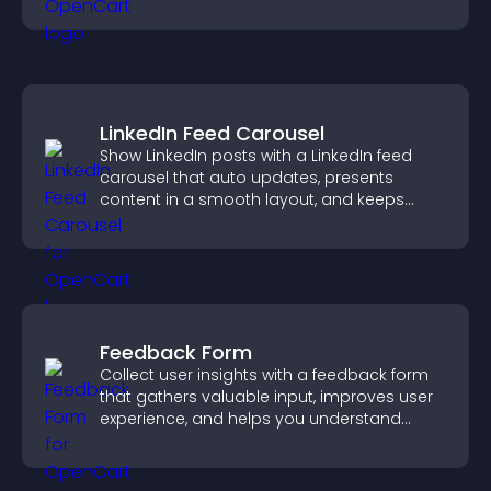
smoother user experience.
LinkedIn Feed Carousel
Show LinkedIn posts with a LinkedIn feed
carousel that auto updates, presents
content in a smooth layout, and keeps
visitors engaged.
Feedback Form
Collect user insights with a feedback form
that gathers valuable input, improves user
experience, and helps you understand
visitor needs more clearly.