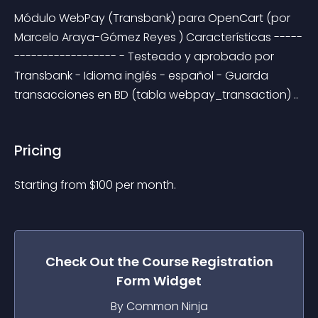
Módulo WebPay (Transbank) para OpenCart (por 
Marcelo Araya-Gómez Reyes ) Características -----
------------------ - Testeado y aprobado por 
Transbank - Idioma inglés - español - Guarda 
transacciones en BD (tabla webpay_transaction) ..
Pricing
Starting from 
$
100
per month.
Check Out the
Course Registration
Form
Widget
By Common Ninja