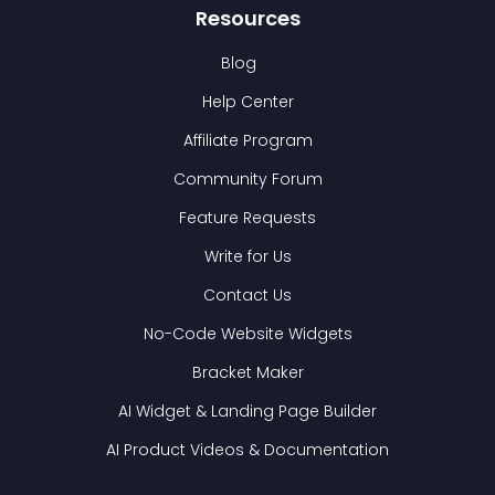
Resources
Blog
Help Center
Affiliate Program
Community Forum
Feature Requests
Write for Us
Contact Us
No-Code Website Widgets
Bracket Maker
AI Widget & Landing Page Builder
AI Product Videos & Documentation