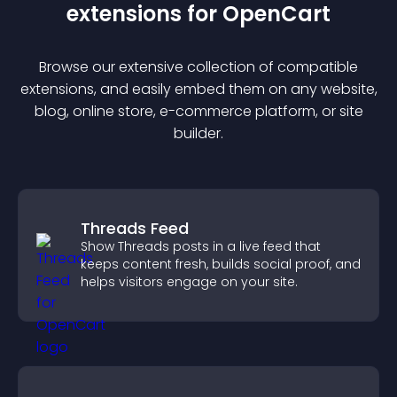
extension
s for
OpenCart
Browse our extensive collection of compatible
extension
s, and easily embed them on any website,
blog, online store, e-commerce platform, or site
builder.
Threads Feed
Show Threads posts in a live feed that
keeps content fresh, builds social proof, and
helps visitors engage on your site.