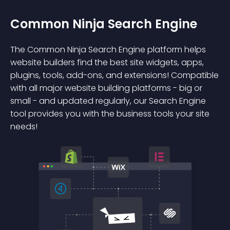
Common Ninja Search Engine
The Common Ninja Search Engine platform helps
website builders find the best site widgets, apps,
plugins, tools, add-ons, and extensions! Compatible
with all major website building platforms - big or
small - and updated regularly, our Search Engine
tool provides you with the business tools your site
needs!