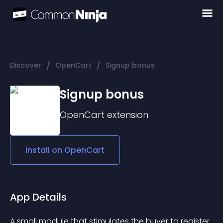
/
/
Discover
OpenCart
Signup bonus
Signup bonus
OpenCart
extension
Install on
OpenCart
App Details
A small module that stimulates the buyer to register 