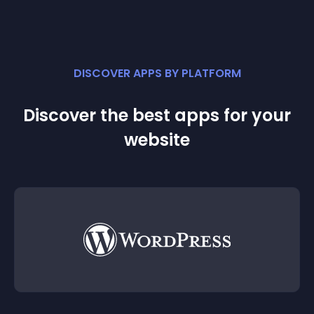
DISCOVER APPS BY PLATFORM
Discover the best apps for your
website