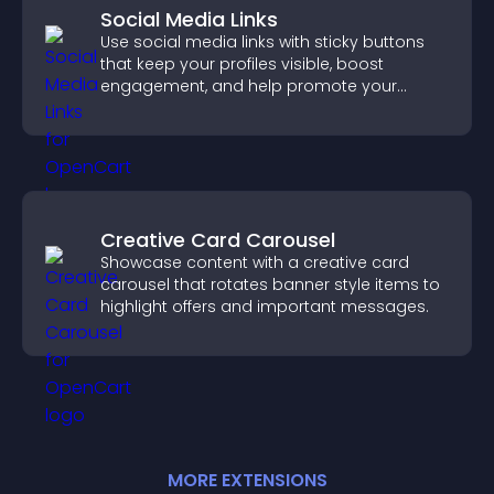
Social Media Links
Use social media links with sticky buttons
that keep your profiles visible, boost
engagement, and help promote your
content more effectively across your site.
Creative Card Carousel
Showcase content with a creative card
carousel that rotates banner style items to
highlight offers and important messages.
MORE
EXTENSION
S