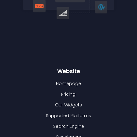
Website
Homepage
Pricing
Our Widgets
Supported Platforms
Search Engine