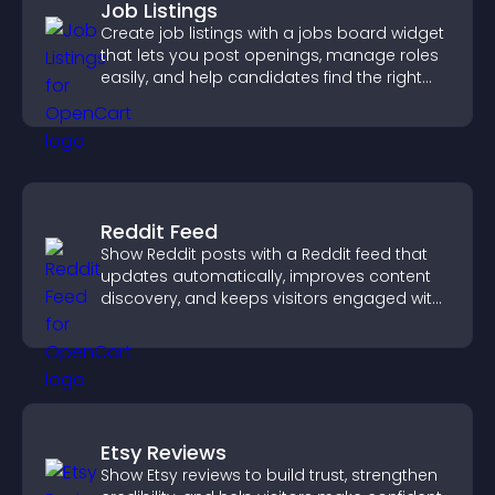
Job Listings
Create job listings with a jobs board widget
that lets you post openings, manage roles
easily, and help candidates find the right
positions quickly.
Reddit Feed
Show Reddit posts with a Reddit feed that
updates automatically, improves content
discovery, and keeps visitors engaged with
fresh discussions.
Etsy Reviews
Show Etsy reviews to build trust, strengthen