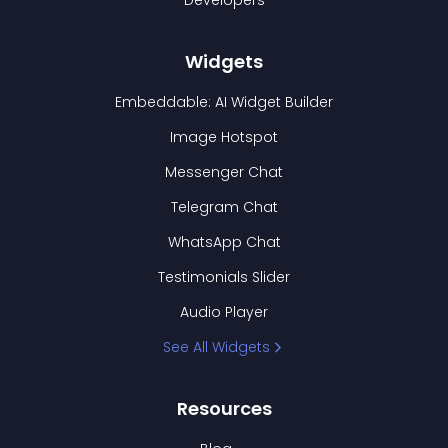
Developers
Widgets
Embeddable: AI Widget Builder
Image Hotspot
Messenger Chat
Telegram Chat
WhatsApp Chat
Testimonials Slider
Audio Player
See All Widgets
Resources