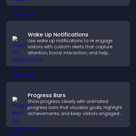
Wake Up Notifications
Use wake up notifications to re engage
visitors with custom alerts that capture
attention, boost interaction, and help
increase conversions across your site.
Progress Bars
Show progress clearly with animated
progress bars that visualize goals, highlight
achievements, and keep visitors engaged
and motivated.