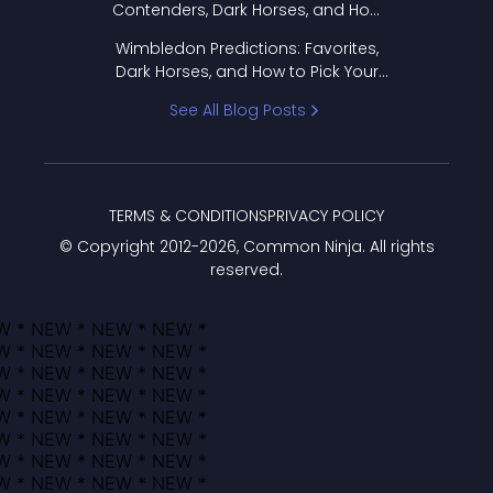
Contenders, Dark Horses, and How
to Pick Your Bracket
Wimbledon Predictions: Favorites,
Dark Horses, and How to Pick Your
Bracket
See All Blog Posts
TERMS & CONDITIONS
PRIVACY POLICY
© Copyright 2012-
2026
, Common Ninja. All rights
reserved.