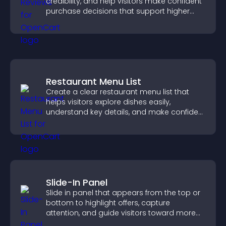
credibility, and help visitors make confident
purchase decisions that support higher
sales.
Restaurant Menu List
Create a clear restaurant menu list that
helps visitors explore dishes easily,
understand key details, and make confident
ordering decisions that support
conversions.
Slide-In Panel
Slide in panel that appears from the top or
bottom to highlight offers, capture
attention, and guide visitors toward more
conversions.