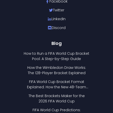
Facebook
Twitter
LinkedIn
Discord
Blog
How to Run a FIFA World Cup Bracket
Pool: A Step-by-Step Guide
How the Wimbledon Draw Works:
The 128-Player Bracket Explained
FIFA World Cup Bracket Format
Explained: How the New 48-Team
Format Works
The Best Brackets Maker for the
2026 FIFA World Cup
FIFA World Cup Predictions: