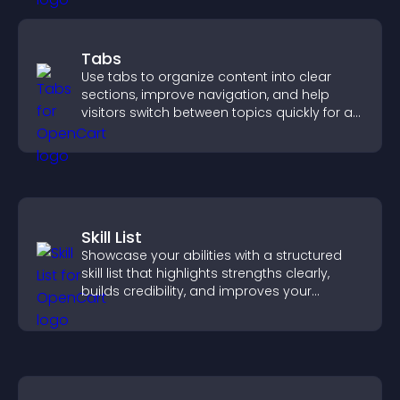
Tabs
Use tabs to organize content into clear
sections, improve navigation, and help
visitors switch between topics quickly for a
smoother user experience.
Skill List
Showcase your abilities with a structured
skill list that highlights strengths clearly,
builds credibility, and improves your
chances of getting hired.