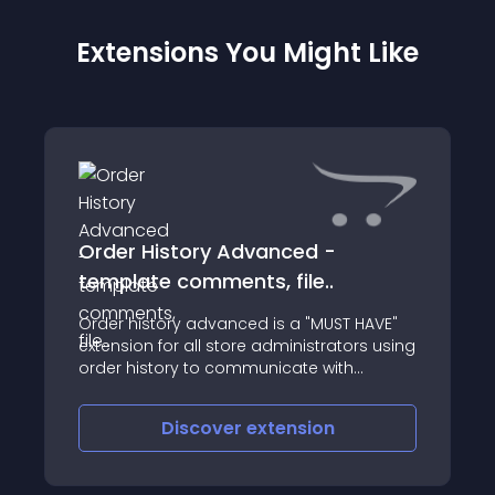
Extensions You Might Like
Order History Advanced -
template comments, file..
Order history advanced is a "MUST HAVE"
extension for all store administrators using
order history to communicate with
customers
Discover
extension