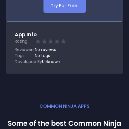
Try For Free!
App Info
Rating
Reviewers
No
reviews
Tags
No tags
Developed By
Unknown
COMMON NINJA APPS
Some of the best Common Ninja