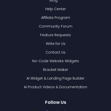
Blog
Help Center
Affiliate Program
Community Forum
Feature Requests
Write for Us
Contact Us
No-Code Website Widgets
Bracket Maker
AI Widget & Landing Page Builder
AI Product Videos & Documentation
Follow Us