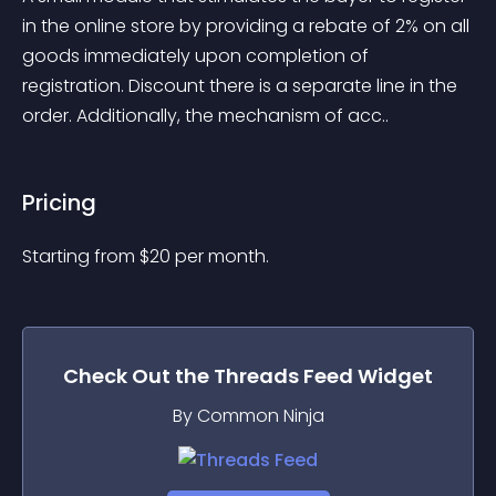
in the online store by providing a rebate of 2% on all 
goods immediately upon completion of 
registration. Discount there is a separate line in the 
order. Additionally, the mechanism of acc..
Pricing
Starting from 
$
20
per month.
Check Out the
Threads Feed
Widget
By Common Ninja