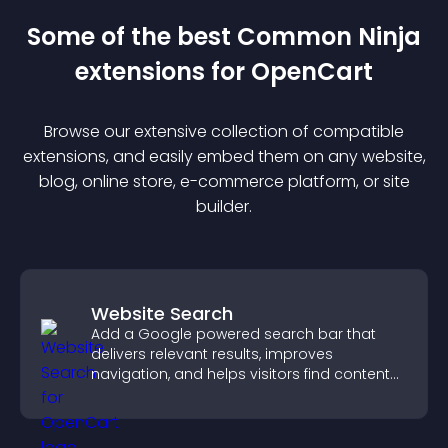
Some of the best Common Ninja
extension
s for
OpenCart
Browse our extensive collection of compatible
extension
s, and easily embed them on any website,
blog, online store, e-commerce platform, or site
builder.
Website Search
Add a Google powered search bar that
delivers relevant results, improves
navigation, and helps visitors find content
fast.