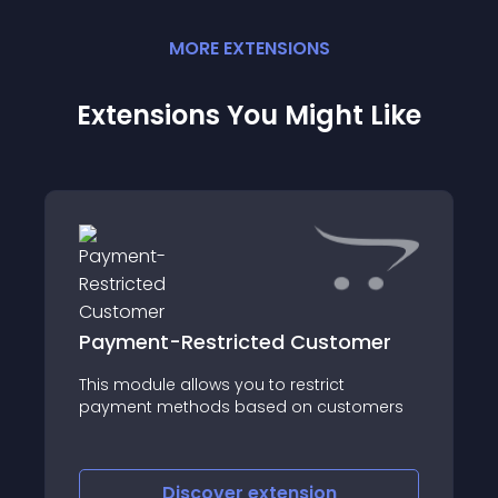
MORE
EXTENSION
S
Extensions You Might Like
Payment-Restricted Customer
This module allows you to restrict
payment methods based on customers
Discover
extension