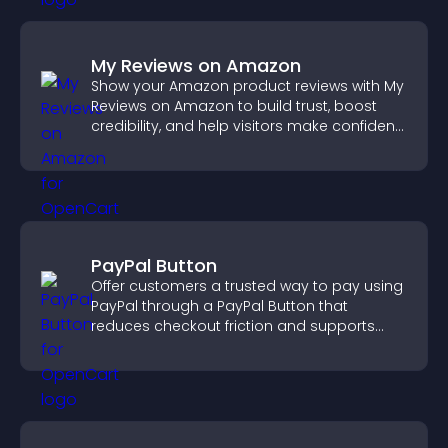
My Reviews on Amazon
Show your Amazon product reviews with My
Reviews on Amazon to build trust, boost
credibility, and help visitors make confident
purchase decisions.
PayPal Button
Offer customers a trusted way to pay using
PayPal through a PayPal Button that
reduces checkout friction and supports
higher sales.