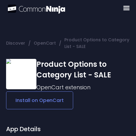
Product Options to Category
/
/
Discover
OpenCart
List - SALE
Product Options to
Category List - SALE
OpenCart
extension
Install on
OpenCart
App Details