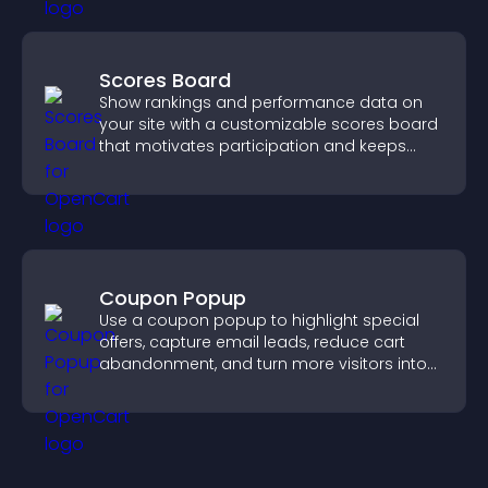
Scores Board
Show rankings and performance data on
your site with a customizable scores board
that motivates participation and keeps
users engaged.
Coupon Popup
Use a coupon popup to highlight special
offers, capture email leads, reduce cart
abandonment, and turn more visitors into
paying customers.