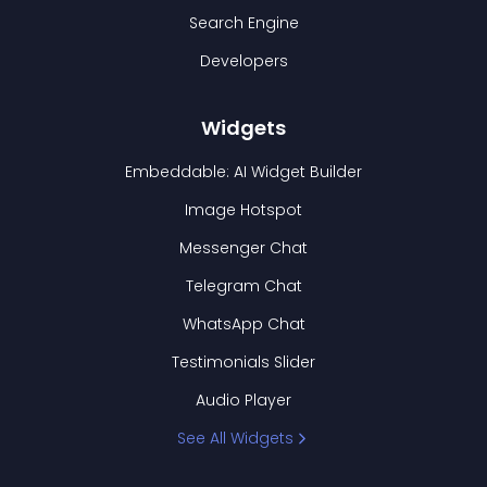
Search Engine
Developers
Widgets
Embeddable: AI Widget Builder
Image Hotspot
Messenger Chat
Telegram Chat
WhatsApp Chat
Testimonials Slider
Audio Player
See All Widgets