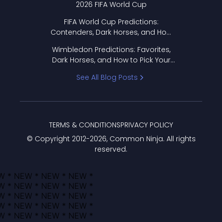
2026 FIFA World Cup
FIFA World Cup Predictions:
Contenders, Dark Horses, and How
to Pick Your Bracket
Wimbledon Predictions: Favorites,
Dark Horses, and How to Pick Your
Bracket
See All Blog Posts
TERMS & CONDITIONS
PRIVACY POLICY
© Copyright 2012-
2026
, Common Ninja. All rights
reserved.