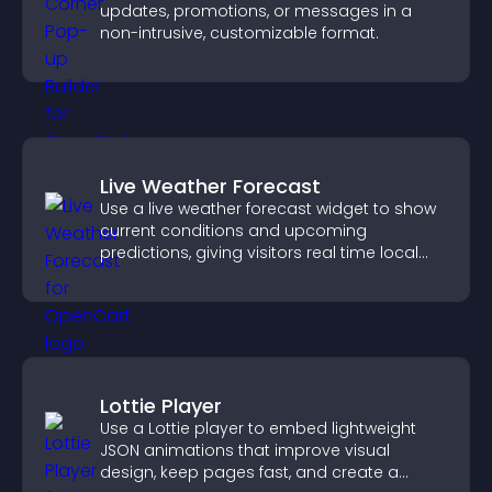
updates, promotions, or messages in a
non-intrusive, customizable format.
Live Weather Forecast
Use a live weather forecast widget to show
current conditions and upcoming
predictions, giving visitors real time local
weather updates for better planning.
Lottie Player
Use a Lottie player to embed lightweight
JSON animations that improve visual
design, keep pages fast, and create a