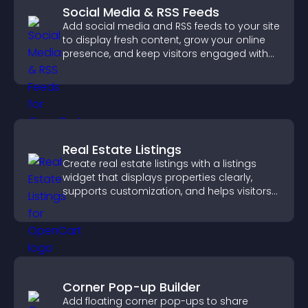
Social Media & RSS Feeds
Add social media and RSS feeds to your site
to display fresh content, grow your online
presence, and keep visitors engaged with
real time updates.
Real Estate Listings
Create real estate listings with a listings
widget that displays properties clearly,
supports customization, and helps visitors
explore homes more easily.
Corner Pop-up Builder
Add floating corner pop-ups to share