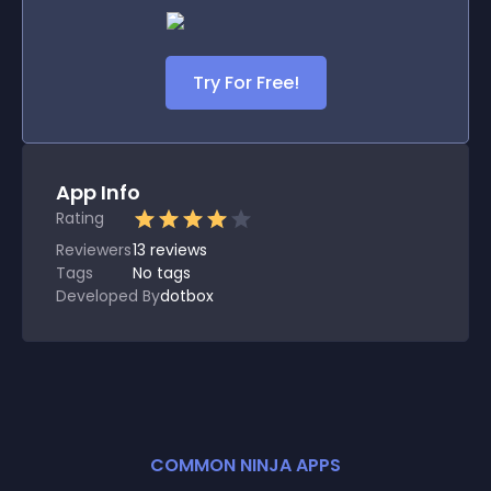
Try For Free!
App Info
Rating
Reviewers
13
reviews
Tags
No tags
Developed By
dotbox
COMMON NINJA APPS