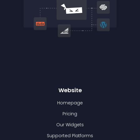
Website
Homepage
Pricing
Our Widgets
Supported Platforms