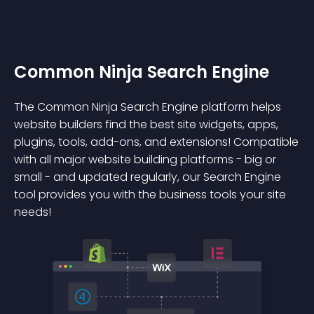
Common Ninja Search Engine
The Common Ninja Search Engine platform helps
website builders find the best site widgets, apps,
plugins, tools, add-ons, and extensions! Compatible
with all major website building platforms - big or
small - and updated regularly, our Search Engine
tool provides you with the business tools your site
needs!