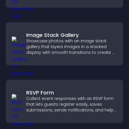
smoother user experience.
Image Stack Gallery
Showcase photos with an image stack
gallery that layers images in a stacked
display with smooth transitions to create a
visually striking presentation.
RSVP Form
Collect event responses with an RSVP form
that lets guests register easily, saves
submissions, sends notifications, and helps
you organize attendance efficiently.