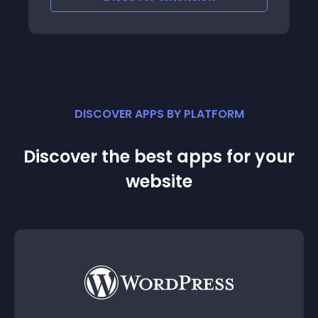
DISCOVER APPS BY PLATFORM
Discover the best apps for your
website