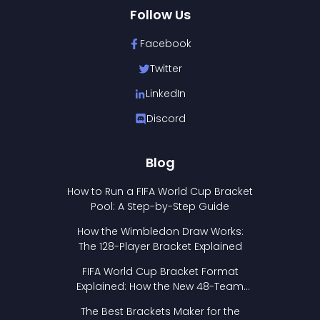
Follow Us
Facebook
Twitter
LinkedIn
Discord
Blog
How to Run a FIFA World Cup Bracket
Pool: A Step-by-Step Guide
How the Wimbledon Draw Works:
The 128-Player Bracket Explained
FIFA World Cup Bracket Format
Explained: How the New 48-Team
Format Works
The Best Brackets Maker for the