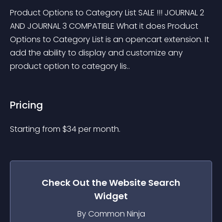
Product Options to Category List SALE !!! JOURNAL 2 
AND JOURNAL 3 COMPATIBLE What it does Product 
Options to Category List is an opencart extension. It 
add the ability to display and customize any 
product option to category lis..
Pricing
Starting from 
$
34
per month.
Check Out the
Website Search
Widget
By Common Ninja