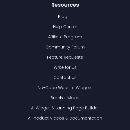
Resources
Blog
Help Center
Affiliate Program
Community Forum
Feature Requests
Write for Us
Contact Us
No-Code Website Widgets
Bracket Maker
AI Widget & Landing Page Builder
AI Product Videos & Documentation