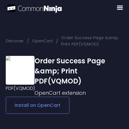
Order Success Page &amp;
/
/
Discover
OpenCart
Print PDF(VQMOD)
Order Success Page
&amp; Print
PDF(VQMOD)
OpenCart
extension
Install on
OpenCart