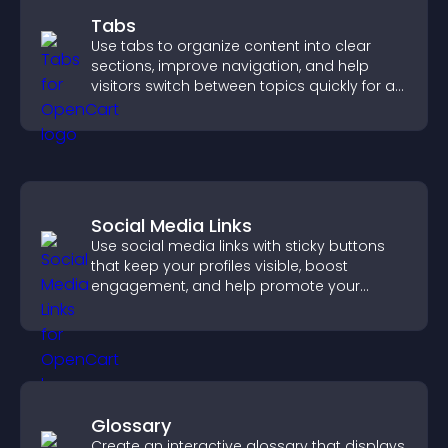
Tabs
Use tabs to organize content into clear
sections, improve navigation, and help
visitors switch between topics quickly for a
smoother user experience.
Social Media Links
Use social media links with sticky buttons
that keep your profiles visible, boost
engagement, and help promote your
content more effectively across your site.
Glossary
Create an interactive glossary that displays