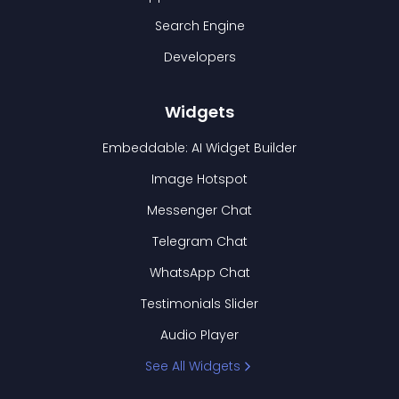
Search Engine
Developers
Widgets
Embeddable: AI Widget Builder
Image Hotspot
Messenger Chat
Telegram Chat
WhatsApp Chat
Testimonials Slider
Audio Player
See All Widgets