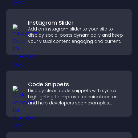
Instagram Slider
Add an Instagram slider to your site to
display social posts dynamically and keep
your visual content engaging and current.
Code Snippets
Display clean code snippets with syntax
highlighting to improve technical content
and help developers scan examples
quickly.