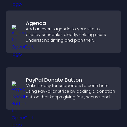
Agenda
Add an event agenda to your site to
display schedules clearly, helping users
understand timing and plan their
attendance.
PayPal Donate Button
Make it easy for supporters to contribute
using PayPal or Stripe by adding a donation
button that keeps giving fast, secure, and
on site.