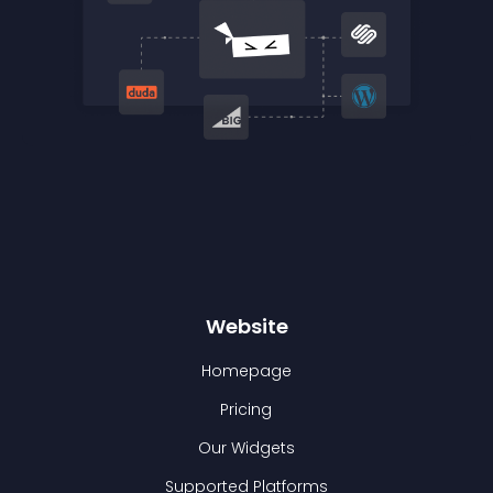
Website
Homepage
Pricing
Our Widgets
Supported Platforms