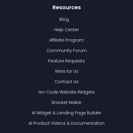
Resources
Blog
Help Center
Affiliate Program
Community Forum
Feature Requests
Write for Us
Contact Us
No-Code Website Widgets
Bracket Maker
AI Widget & Landing Page Builder
AI Product Videos & Documentation