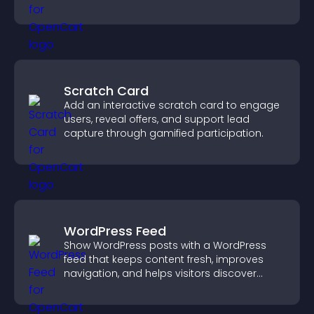
structure.
Scratch Card
Add an interactive scratch card to engage
users, reveal offers, and support lead
capture through gamified participation.
WordPress Feed
Show WordPress posts with a WordPress
feed that keeps content fresh, improves
navigation, and helps visitors discover
more of your site.