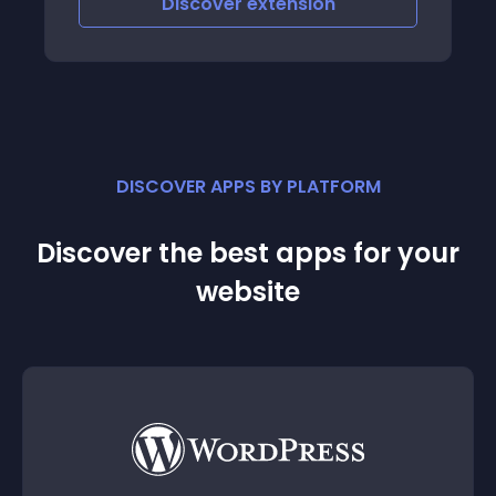
Discover
extension
DISCOVER APPS BY PLATFORM
Discover the best apps for your
website