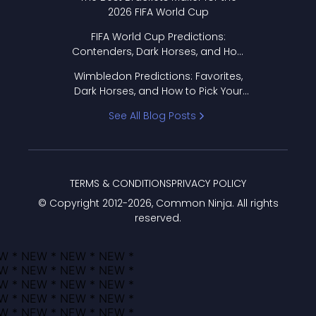
2026 FIFA World Cup
FIFA World Cup Predictions:
Contenders, Dark Horses, and How
to Pick Your Bracket
Wimbledon Predictions: Favorites,
Dark Horses, and How to Pick Your
Bracket
See All Blog Posts
TERMS & CONDITIONS
PRIVACY POLICY
© Copyright 2012-
2026
, Common Ninja. All rights
reserved.