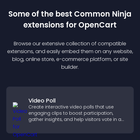
Some of the best Common Ninja
extension
s for
OpenCart
Browse our extensive collection of compatible
extension
s, and easily embed them on any website,
blog, online store, e-commerce platform, or site
builder.
Video Poll
Create interactive video polls that use
engaging clips to boost participation,
gather insights, and help visitors vote in a
more dynamic way.