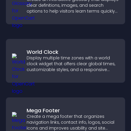
clear definitions, images, and search
options to help visitors learn terms quickly
and navigate complex topics with ease.
World Clock
Display multiple time zones with a world
clock widget that offers clear global times,
customizable styles, and a responsive
design for better user experience.
Mega Footer
Create a mega footer that organizes
navigation links, contact info, logos, social
icons and improves usability and site