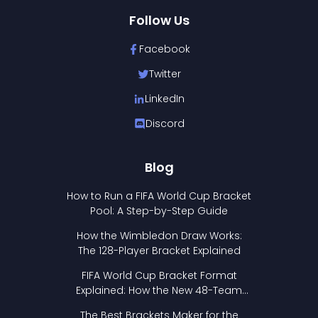
Follow Us
Facebook
Twitter
LinkedIn
Discord
Blog
How to Run a FIFA World Cup Bracket
Pool: A Step-by-Step Guide
How the Wimbledon Draw Works:
The 128-Player Bracket Explained
FIFA World Cup Bracket Format
Explained: How the New 48-Team
Format Works
The Best Brackets Maker for the