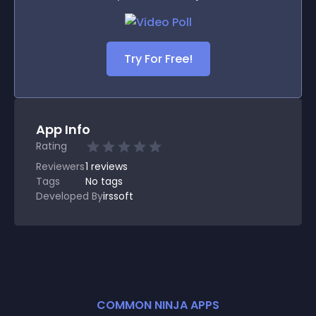
Try For Free!
App Info
Rating
Reviewers
1
reviews
Tags
No tags
Developed By
irssoft
COMMON NINJA APPS