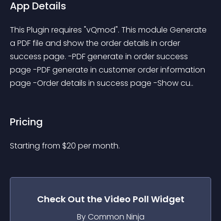
App Details
This Plugin requires "vQmod". This module Generate 
a PDF file and show the order details in order 
success page. -PDF generate in order success 
page -PDF generate in customer order information 
page -Order details in success page -Show cu..
Pricing
Starting from 
$
20
per month.
Check Out the
Video Poll
Widget
By Common Ninja