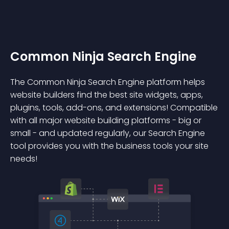
Common Ninja Search Engine
The Common Ninja Search Engine platform helps
website builders find the best site widgets, apps,
plugins, tools, add-ons, and extensions! Compatible
with all major website building platforms - big or
small - and updated regularly, our Search Engine
tool provides you with the business tools your site
needs!