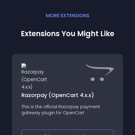
MORE
EXTENSION
S
Extensions You Might Like
Razorpay (OpenCart 4.x.x)
This is the official Razorpay payment
gateway plugin for OpenCart