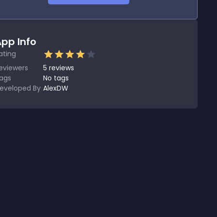
pp Info
ating
eviewers
5
reviews
ags
No tags
eveloped By
AlexDW