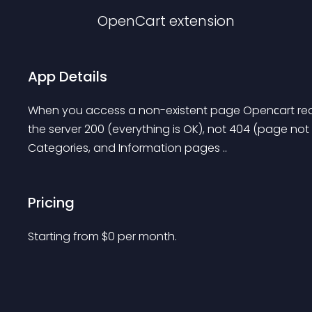
OpenCart
extension
App Details
When you access a non-existent page Openсart redir
the server 200 (everything is OK), not 404 (page not 
Categories, and Information pages ..
Pricing
Starting from 
$
0
per month.