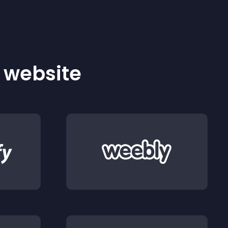
r website