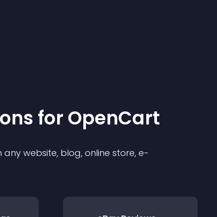
ion
s for
OpenCart
any website, blog, online store, e-