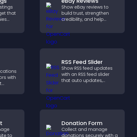
ngs
eBay Reviews
stings
Show eBay reviews to
get that
build trust, strengthen
ies
credibility, and help
 easy
visitors make confident
 helps
purchase decisions that
ght
support higher sales.
RSS Feed Slider
Show RSS feed updates
ications
with an RSS feed slider
ors with
that auto updates,
t
displays posts in a
, boost
smooth layout, and
elp
keeps visitors engaged.
ions
t
Donation Form
image
Collect and manage
ite to
donations securely with a