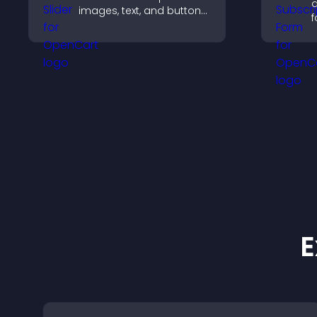
a
images, text, and buttons
f
in a smooth,
a
customizable layout to
s
keep visitors engaged.
h
a
E