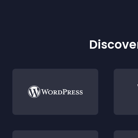
Discover