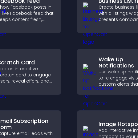
Facebook Feed
Business Listi
how Facebook posts in
Create business li
 live Facebook feed that
with a listings wid
eeps content fresh,
presents compan
oosts social proof, and
clearly, supports
elps visitors engage
organization, and
ore with your brand.
visitors find the ri
services quickly.
Wake Up
Scratch Card
Notifications
dd an interactive
Use wake up notif
cratch card to engage
to re engage visit
sers, reveal offers, and
custom alerts tha
upport lead capture
capture attention
hrough gamified
interaction, and h
articipation.
increase convers
across your site.
Email Subscription
Image Hotspo
Form
Add interactive 
apture email leads with
hotspots to your s