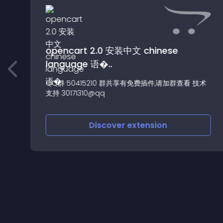
opencart 2.0 安装中文 chinese
language 语�..
e
QQ群 50415210 群共享有免费插件,请加群查看 技术
支持 30171310@qq
Discover
extension