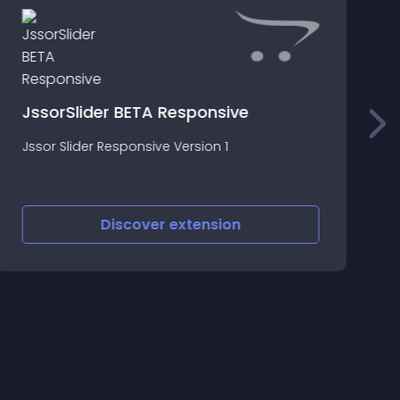
S
JssorSlider BETA Responsive
*
Jssor Slider Responsive Version 1
N
P
Discover
extension