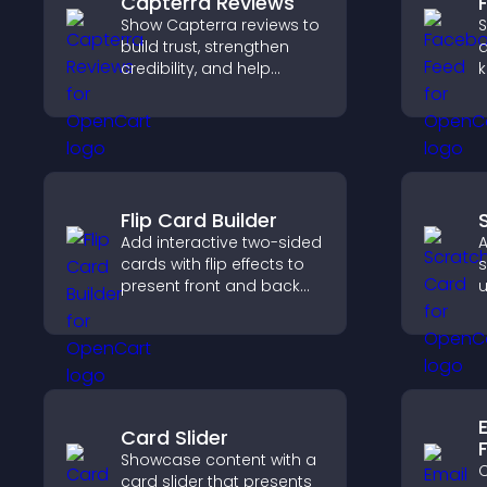
Capterra Reviews
Show Capterra reviews to
S
build trust, strengthen
a
credibility, and help
k
visitors make confident
b
software buying
h
decisions that support
m
higher sales.
Flip Card Builder
Add interactive two-sided
A
cards with flip effects to
s
present front and back
u
content in a compact,
s
engaging format.
t
p
Card Slider
Showcase content with a
C
card slider that presents