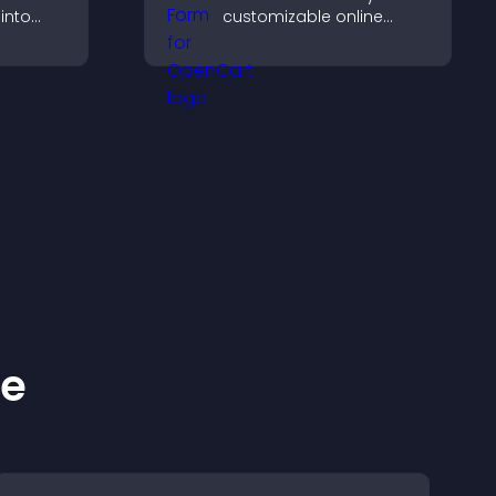
 into
customizable online
donation form that
 improve
supports Stripe or PayPal
and helps increase
contributions.
ke