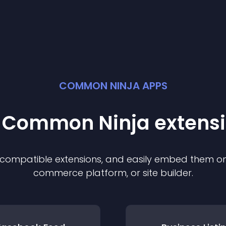
COMMON NINJA APPS
t Common Ninja
extens
f compatible
extension
s, and easily embed them on 
commerce platform, or site builder.