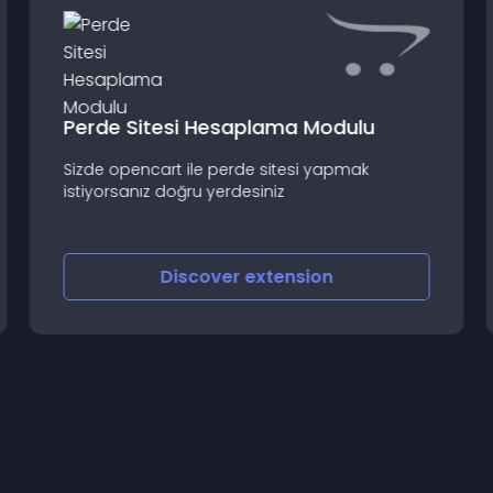
Perde Sitesi Hesaplama Modulu
Sizde opencart ile perde sitesi yapmak
istiyorsanız doğru yerdesiniz
Discover
extension