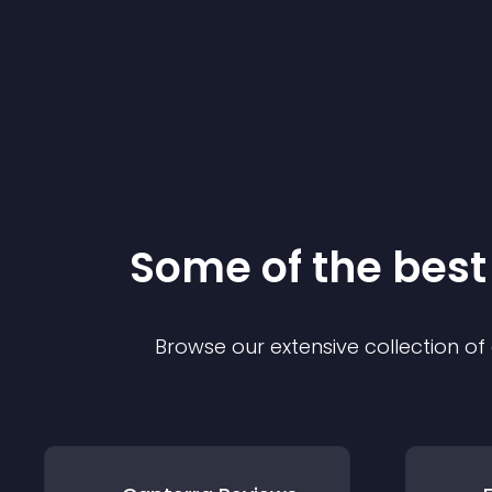
Some of the bes
Browse our extensive collection o