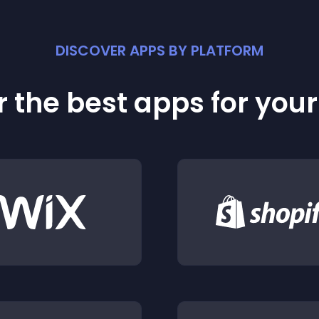
DISCOVER APPS BY PLATFORM
 the best apps for you