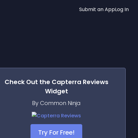
Submit an App
Log In
Check Out the
Capterra Reviews
Widget
By Common Ninja
Try For Free!