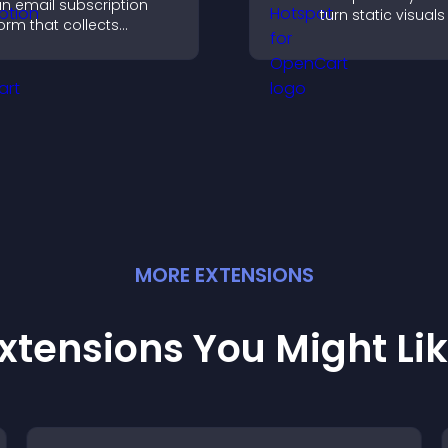
n email subscription
turn static visuals
orm that collects
clickable guided
ddresses, saves entries,
experiences that
ends notifications, and
engagement.
elps grow your
udience.
MORE
EXTENSION
S
xtensions You Might Li