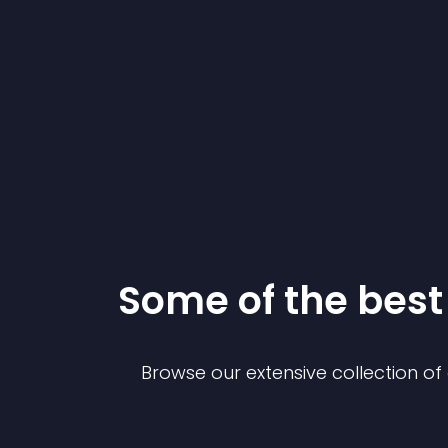
Some of the bes
Browse our extensive collection o