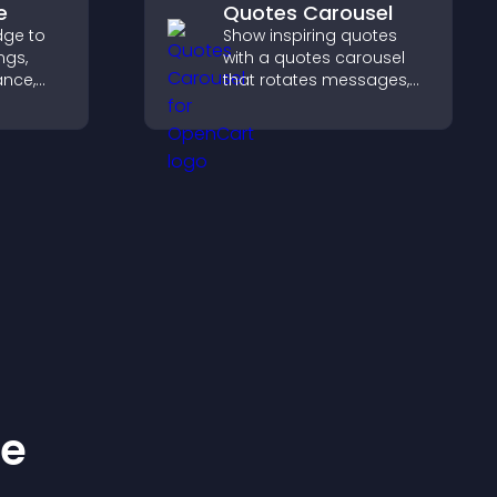
e
Quotes Carousel
dge to
Show inspiring quotes
ngs,
with a quotes carousel
ance,
that rotates messages,
y, and
enhances design, and
keeps visitors engaged.
ss your
ke