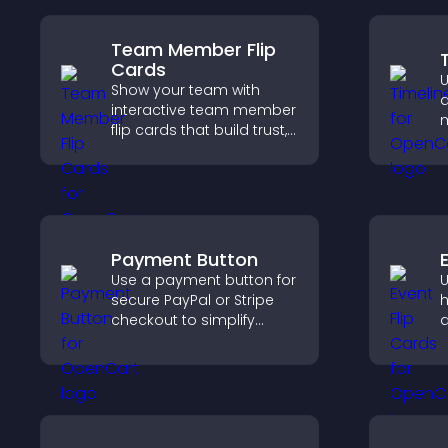
Team Member Flip
Cards
U
Show your team with
d
interactive team member
m
flip cards that build trust,
c
support transparency,
i
and help visitors connect
v
with the people behind
s
your brand.
Payment Button
Use a payment button for
U
secure PayPal or Stripe
h
checkout to simplify
a
online payments and
v
help increase sales.
d
i