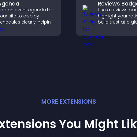
Agenda
Reviews Badg
dd an event agenda to
Use a reviews ba
our site to display
highlight your rati
chedules clearly, helping
build trust at a gl
sers understand timing
improve credibilit
nd plan their
help increase
ttendance.
conversions acro
site.
MORE
EXTENSION
S
xtensions You Might Li