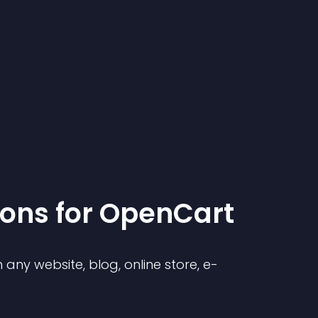
ion
s for
OpenCart
any website, blog, online store, e-