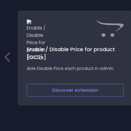
Enable / Disable Price for product
[OC2x]
Able Disable Price each product in admin
Discover
extension