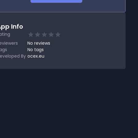
pp Info
ating
eviewers
No
reviews
ags
No tags
eveloped By
ocex.eu