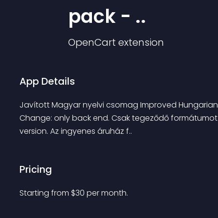
pack - ..
OpenCart
extension
App Details
Javított Magyar nyelvi csomag Improved Hungarian l
Change: only back end. Csak tegeződő formátumot ta
version. Az ingyenes áruház f..
Pricing
Starting from 
$
30
per month.