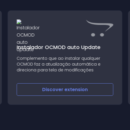
Instalador OCMOD auto Update
Complemento que ao instalar qualquer
OCMOD faz a atualização automática e
direciona para tela de modificações
Discover
extension