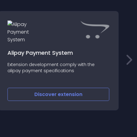
Alipay Payment System
q
Extension development comply with the
A
alipay payment specifications
c
Discover
extension