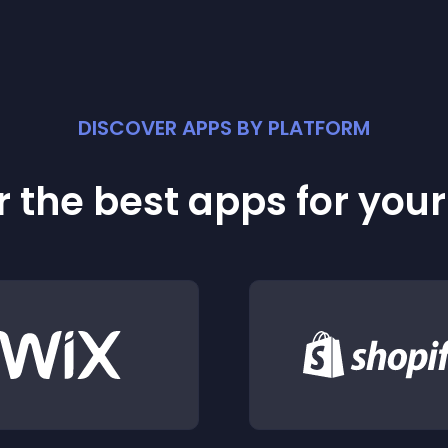
DISCOVER APPS BY PLATFORM
 the best apps for you