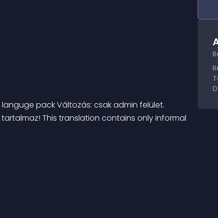
A
R
R
T
D
anguge pack Változás: csak admin felület. 
rtalmaz! This translation contains only informal 