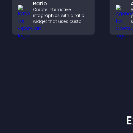
Ratio
Create interactive
A
infographics with a ratio
y
widget that uses custom
s
icons, dynamic tooltips,
u
and clear visuals to help
a
visitors understand data
a
quickly.
E