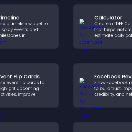
Timeline
Calculator
se a timeline widget to
Create a TDEE Cal
isplay events and
that helps visitors
ilestones in
estimate daily cal
hronological order with
needs and make
mages and text so
informed decision
isitors understand your
tory clearly.
Event Flip Cards
Facebook Rev
se event flip cards to
Show Facebook r
ighlight upcoming
to build trust, im
ctivities, improve
credibility, and he
isibility, and help visitors
visitors make con
iscover events that
purchase decisio
ncrease attendance and
support higher sa
engagement.