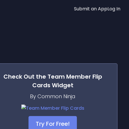
Submit an App
Log In
Check Out the
Team Member Flip
Cards
Widget
By Common Ninja
Try For Free!