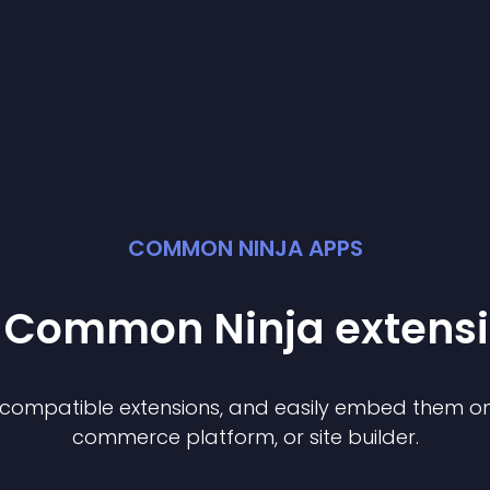
COMMON NINJA APPS
t Common Ninja
extens
f compatible
extension
s, and easily embed them on 
commerce platform, or site builder.