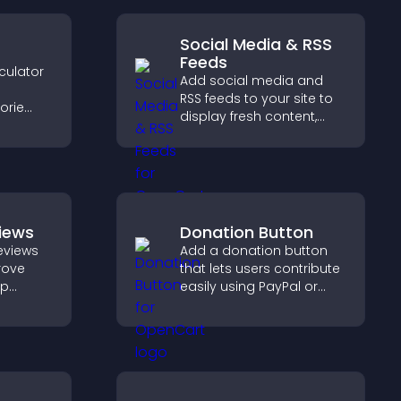
Social Media & RSS
Feeds
culator
Add social media and
RSS feeds to your site to
orie
display fresh content,
grow your online
s.
presence, and keep
visitors engaged with real
time updates.
iews
Donation Button
eviews
Add a donation button
prove
that lets users contribute
lp
easily using PayPal or
fident
Stripe, supporting causes
ns that
directly from your site.
les.