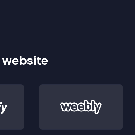
r website