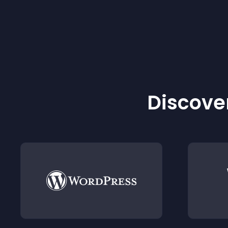
Discover