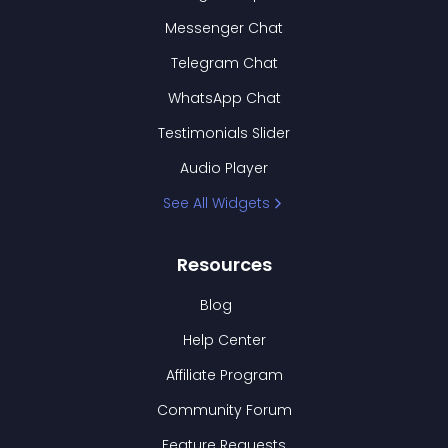
Messenger Chat
Telegram Chat
WhatsApp Chat
Testimonials Slider
Audio Player
See All Widgets
Resources
Blog
Help Center
Affiliate Program
Community Forum
Feature Requests