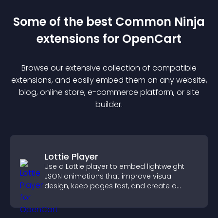
Some of the best Common Ninja
extension
s for
OpenCart
Browse our extensive collection of compatible
extension
s, and easily embed them on any website,
blog, online store, e-commerce platform, or site
builder.
Lottie Player
Use a Lottie player to embed lightweight
JSON animations that improve visual
design, keep pages fast, and create a
smoother user experience.