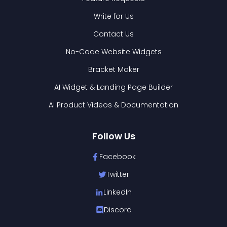
Write for Us
Contact Us
No-Code Website Widgets
Bracket Maker
AI Widget & Landing Page Builder
AI Product Videos & Documentation
Follow Us
Facebook
Twitter
LinkedIn
Discord