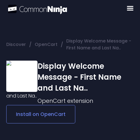
Display Welcome Message -
/
/
Discover
OpenCart
First Name and Last Na..
Display Welcome
Message - First Name
and Last Na..
OpenCart
extension
Install on
OpenCart