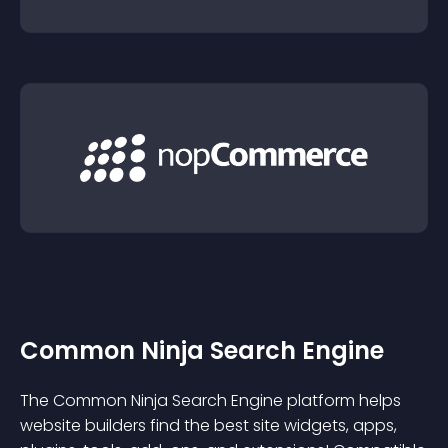
Common Ninja Search Engine
The Common Ninja Search Engine platform helps
website builders find the best site widgets, apps,