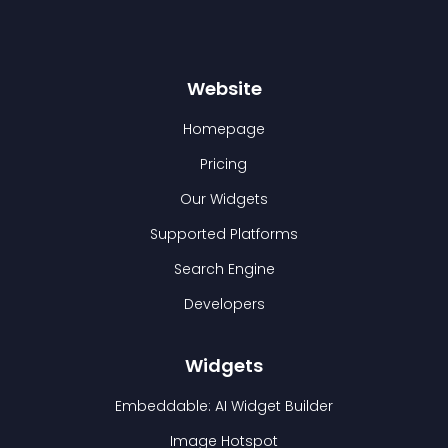
Website
Homepage
Pricing
Our Widgets
Supported Platforms
Search Engine
Developers
Widgets
Embeddable: AI Widget Builder
Image Hotspot