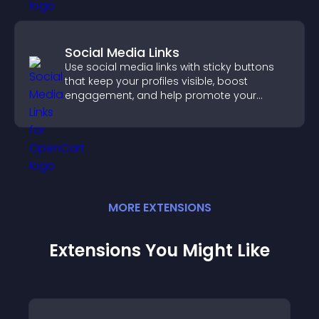
Social Media Links
Use social media links with sticky buttons
that keep your profiles visible, boost
engagement, and help promote your
content more effectively across your site.
MORE
EXTENSION
S
Extensions You Might Like