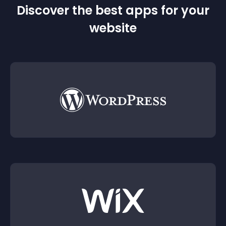
Discover the best apps for your
website