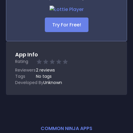
Try For Free!
App Info
Rating
Reviewers
2
reviews
Tags
No tags
Developed By
Unknown
COMMON NINJA APPS