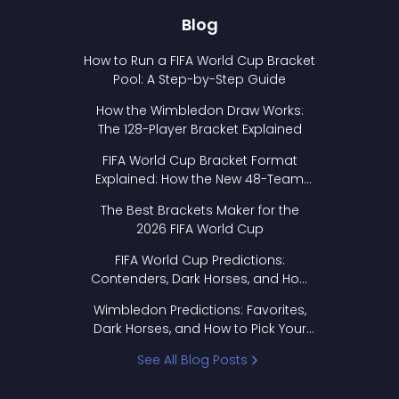
Blog
How to Run a FIFA World Cup Bracket
Pool: A Step-by-Step Guide
How the Wimbledon Draw Works:
The 128-Player Bracket Explained
FIFA World Cup Bracket Format
Explained: How the New 48-Team
Format Works
The Best Brackets Maker for the
2026 FIFA World Cup
FIFA World Cup Predictions:
Contenders, Dark Horses, and How
to Pick Your Bracket
Wimbledon Predictions: Favorites,
Dark Horses, and How to Pick Your
Bracket
See All Blog Posts