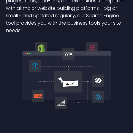
plugins, tools, add-ons, and extensions! Compatible
with all major website building platforms - big or
small - and updated regularly, our Search Engine
tool provides you with the business tools your site
needs!