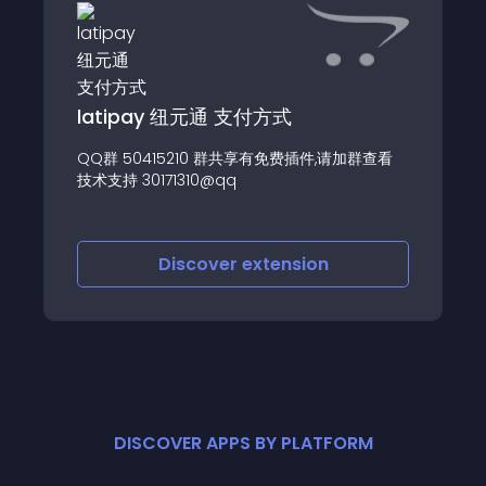
latipay 纽元通 支付方式
QQ群 50415210 群共享有免费插件,请加群查看
技术支持 30171310@qq
Discover
extension
DISCOVER APPS BY PLATFORM