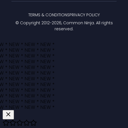
TERMS & CONDITIONS
PRIVACY POLICY
© Copyright 2012-
2026
, Common Ninja. All rights
reserved.