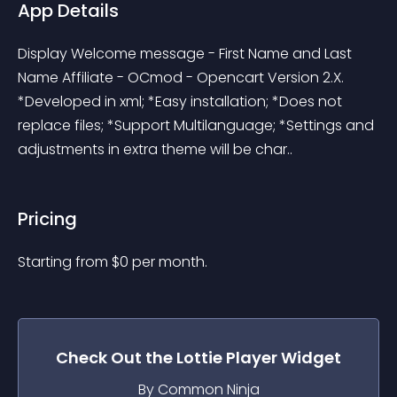
App Details
Display Welcome message - First Name and Last 
Name Affiliate - OCmod - Opencart Version 2.X. 
*Developed in xml; *Easy installation; *Does not 
replace files; *Support Multilanguage; *Settings and 
adjustments in extra theme will be char..
Pricing
Starting from 
$
0
per month.
Check Out the
Lottie Player
Widget
By Common Ninja