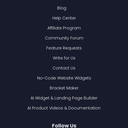
Blog
Help Center
Affiliate Program
Community Forum
Feature Requests
Write for Us
Contact Us
No-Code Website Widgets
Bracket Maker
AI Widget & Landing Page Builder
AI Product Videos & Documentation
Follow Us