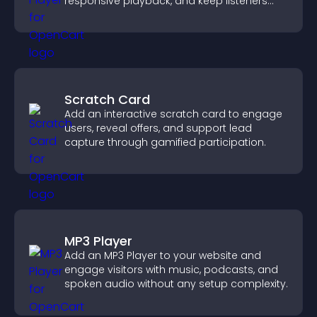
responsive playback, and keep listeners
engaged.
Scratch Card
Add an interactive scratch card to engage
users, reveal offers, and support lead
capture through gamified participation.
MP3 Player
Add an MP3 Player to your website and
engage visitors with music, podcasts, and
spoken audio without any setup complexity.