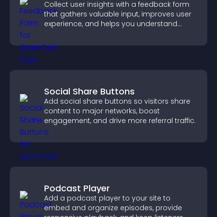
Collect user insights with a feedback form
that gathers valuable input, improves user
experience, and helps you understand
visitor needs more clearly.
Social Share Buttons
Add social share buttons so visitors share
content to major networks, boost
engagement, and drive more referral traffic.
Podcast Player
Add a podcast player to your site to
embed and organize episodes, provide