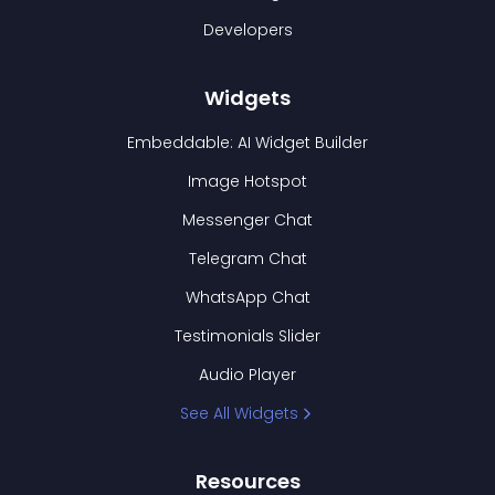
Developers
Widgets
Embeddable: AI Widget Builder
Image Hotspot
Messenger Chat
Telegram Chat
WhatsApp Chat
Testimonials Slider
Audio Player
See All Widgets
Resources