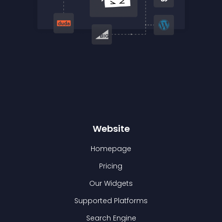
Website
Homepage
Pricing
Our Widgets
Supported Platforms
Search Engine