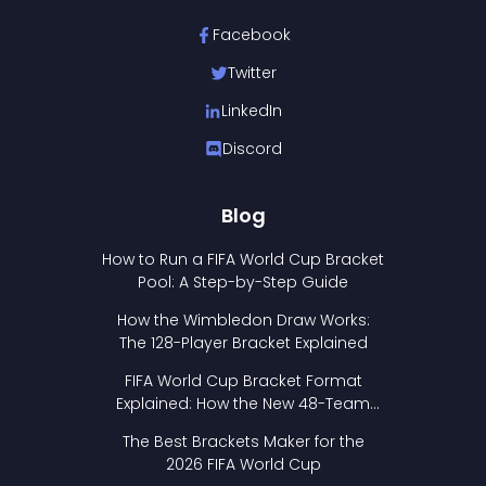
Facebook
Twitter
LinkedIn
Discord
Blog
How to Run a FIFA World Cup Bracket
Pool: A Step-by-Step Guide
How the Wimbledon Draw Works:
The 128-Player Bracket Explained
FIFA World Cup Bracket Format
Explained: How the New 48-Team
Format Works
The Best Brackets Maker for the
2026 FIFA World Cup