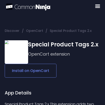
/
/
Discover
OpenCart
Special Product Tags 2.x
Special Product Tags 2.x
OpenCart
extension
Install on
OpenCart
App Details
Special Product Tags 2.x This extension adds two 