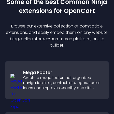
Some of the best Common Ninja
extension
s for
OpenCart
Browse our extensive collection of compatible
extension
s, and easily embed them on any website,
blog, online store, e-commerce platform, or site
builder.
Mega Footer
Create a mega footer that organizes
navigation links, contact info, logos, social
icons and improves usability and site
structure.