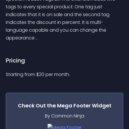
tags to every special product: One tag just 
indicates that it is on sale and the second tag 
indicates the discount in percent. It is multi-
language capable and you can change the 
appearance ..
Pricing
Starting from 
$
20
per month.
Check Out the
Mega Footer
Widget
By Common Ninja