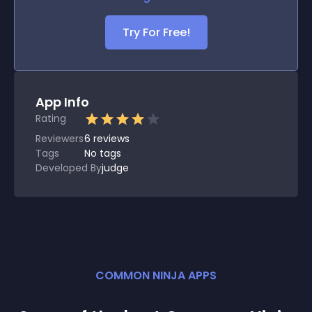
Try For Free!
App Info
Rating
Reviewers
6
reviews
Tags
No tags
Developed By
judge
COMMON NINJA APPS