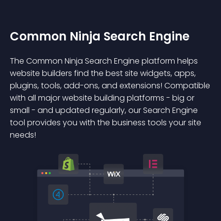
Common Ninja Search Engine
The Common Ninja Search Engine platform helps
website builders find the best site widgets, apps,
plugins, tools, add-ons, and extensions! Compatible
with all major website building platforms - big or
small - and updated regularly, our Search Engine
tool provides you with the business tools your site
needs!