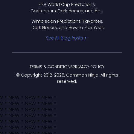
FIFA World Cup Predictions:
Contenders, Dark Horses, and How
to Pick Your Bracket
Wimbledon Predictions: Favorites,
Dark Horses, and How to Pick Your
Bracket
See All Blog Posts
TERMS & CONDITIONS
PRIVACY POLICY
© Copyright 2012-
2026
, Common Ninja. All rights
reserved.