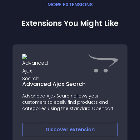
MORE
EXTENSION
S
Extensions You Might Like
Advanced Ajax Search
Advanced Ajax Search allows your
customers to easily find products and
categories using the standard Opencart
search feature
Discover
extension