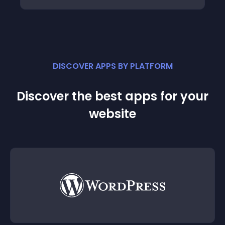
DISCOVER APPS BY PLATFORM
Discover the best apps for your
website