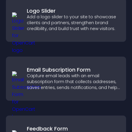
Logo Slider
Add a logo slider to your site to showcase
clients and partners, strengthen brand
credibility, and build trust with new visitors.
Email Subscription Form
Capture email leads with an email
subscription form that collects addresses,
saves entries, sends notifications, and helps
grow your audience.
Feedback Form