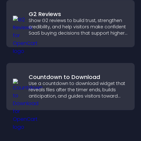
G2 Reviews
Show G2 reviews to build trust, strengthen
credibility, and help visitors make confident
SaaS buying decisions that support higher
sales.
Countdown to Download
Use a countdown to download widget that
reveals files after the timer ends, builds
anticipation, and guides visitors toward
higher engagement.