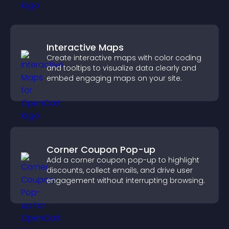
Interactive Maps
Create interactive maps with color coding
and tooltips to visualize data clearly and
embed engaging maps on your site.
Corner Coupon Pop-up
Add a corner coupon pop-up to highlight
discounts, collect emails, and drive user
engagement without interrupting browsing.