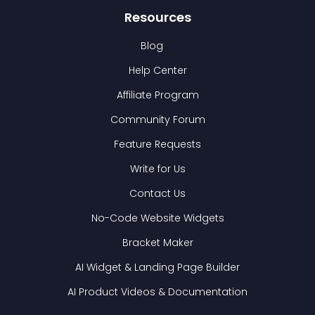
Resources
Blog
Help Center
Affiliate Program
Community Forum
Feature Requests
Write for Us
Contact Us
No-Code Website Widgets
Bracket Maker
AI Widget & Landing Page Builder
AI Product Videos & Documentation