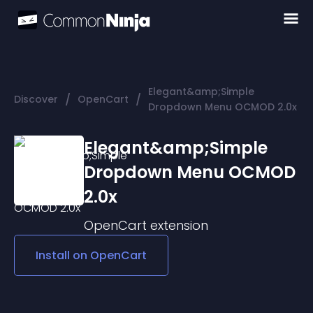
Elegant&amp;Simple
/
/
Discover
OpenCart
Dropdown Menu OCMOD 2.0x
Elegant&amp;Simple
Dropdown Menu OCMOD
2.0x
OpenCart
extension
Install on
OpenCart