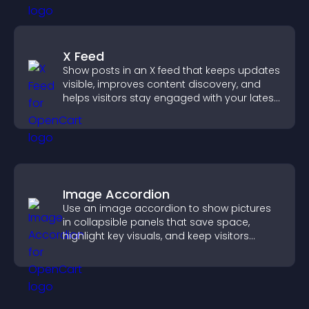
X Feed
Show posts in an X feed that keeps updates
visible, improves content discovery, and
helps visitors stay engaged with your latest
activity.
Image Accordion
Use an image accordion to show pictures
in collapsible panels that save space,
highlight key visuals, and keep visitors
engaged.