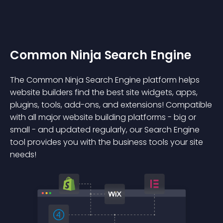
Common Ninja Search Engine
The Common Ninja Search Engine platform helps
website builders find the best site widgets, apps,
plugins, tools, add-ons, and extensions! Compatible
with all major website building platforms - big or
small - and updated regularly, our Search Engine
tool provides you with the business tools your site
needs!