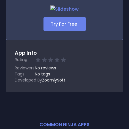
Try For Free!
App Info
Rating
Reviewers
No
reviews
Tags
No tags
Developed By
ZoomlySoft
COMMON NINJA APPS