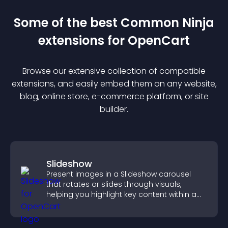
Some of the best Common Ninja
extension
s for
OpenCart
Browse our extensive collection of compatible
extension
s, and easily embed them on any website,
blog, online store, e-commerce platform, or site
builder.
Slideshow
Present images in a Slideshow carousel
that rotates or slides through visuals,
helping you highlight key content within a
clean, engaging layout.