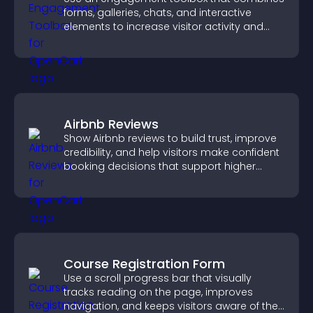
forms, galleries, chats, and interactive
elements to increase visitor activity and
create a more engaging user experience.
Airbnb Reviews
Show Airbnb reviews to build trust, improve
credibility, and help visitors make confident
booking decisions that support higher
property sales.
Course Registration Form
Use a scroll progress bar that visually
tracks reading on the page, improves
navigation, and keeps visitors aware of their