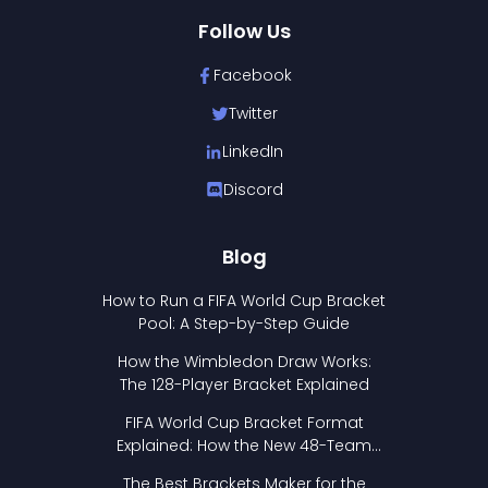
Follow Us
Facebook
Twitter
LinkedIn
Discord
Blog
How to Run a FIFA World Cup Bracket
Pool: A Step-by-Step Guide
How the Wimbledon Draw Works:
The 128-Player Bracket Explained
FIFA World Cup Bracket Format
Explained: How the New 48-Team
Format Works
The Best Brackets Maker for the