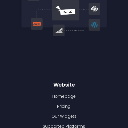
Website
Homepage
Pricing
Our Widgets
Supported Platforms