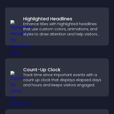
Highlighted Headlines
Enhance titles with highlighted headlines
that use custom colors, animations, and
styles to draw attention and help visitors
notice key messages.
Count-Up Clock
Track time since important events with a
count up clock that displays elapsed days
and hours and keeps visitors engaged.