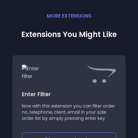
MORE
EXTENSION
S
Extensions You Might Like
Enter Filter
Now with this extension you can filter order
no, telephone, client, email in your sale
order list by simply pressing enter key