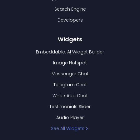
Search Engine
Developers
Widgets
Embeddable: AI Widget Builder
Image Hotspot
Messenger Chat
Telegram Chat
WhatsApp Chat
Testimonials Slider
Audio Player
See All Widgets