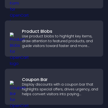
position.
Product Blobs
Use product blobs to highlight key items,
draw attention to featured products, and
guide visitors toward faster and more
confident purchase decisions.
Coupon Bar
Display discounts with a coupon bar that
highlights special offers, drives urgency, and
helps convert visitors into paying
customers.