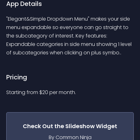
App Details
"Elegant&Simple Dropdown Menu" makes your side 
menu expandable so everyone can go straight to 
the subcategory of interest. Key features: 
Expandable categories in side menu showing 1 level 
of subcategories when clicking on plus symbo..
Pricing
Starting from 
$
20
per month.
Check Out the
Slideshow
Widget
By Common Ninja