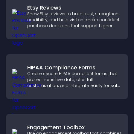
Etsy Reviews
Show Etsy reviews to build trust, strengthen
credibility, and help visitors make confident
purchase decisions that support higher
sales.
HIPAA Compliance Forms
Create secure HIPAA compliant forms that
protect sensitive data, offer full
customization, and integrate easily for safe
medical information collection.
Engagement Toolbox
Use an engagement toolbox that combines