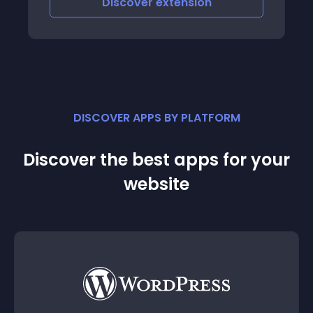
Discover
extension
DISCOVER APPS BY PLATFORM
Discover the best apps for your
website