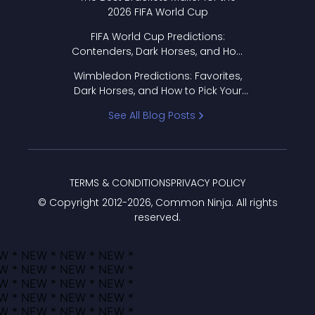
2026 FIFA World Cup
FIFA World Cup Predictions:
Contenders, Dark Horses, and How
to Pick Your Bracket
Wimbledon Predictions: Favorites,
Dark Horses, and How to Pick Your
Bracket
See All Blog Posts
TERMS & CONDITIONS
PRIVACY POLICY
© Copyright 2012-
2026
, Common Ninja. All rights
reserved.