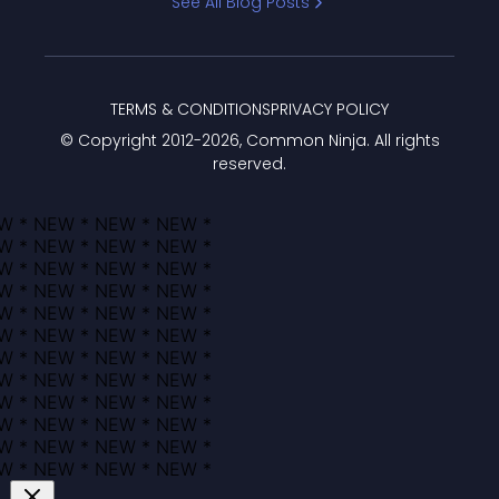
See All Blog Posts
TERMS & CONDITIONS
PRIVACY POLICY
© Copyright 2012-
2026
, Common Ninja. All rights
reserved.