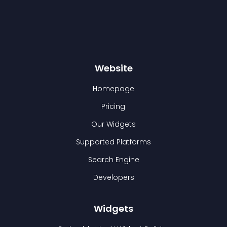
Website
Homepage
Pricing
Our Widgets
Supported Platforms
Search Engine
Developers
Widgets