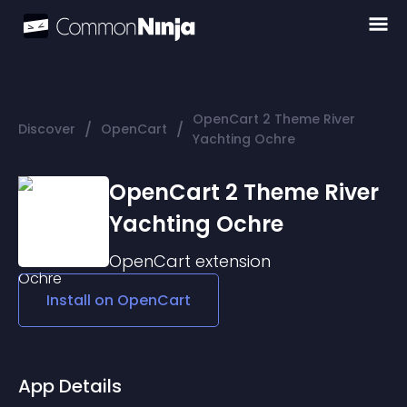
OpenCart 2 Theme River
/
/
Discover
OpenCart
Yachting Ochre
OpenCart 2 Theme River
Yachting Ochre
OpenCart
extension
Install on
OpenCart
App Details