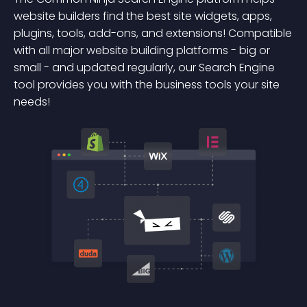
website builders find the best site widgets, apps,
plugins, tools, add-ons, and extensions! Compatible
with all major website building platforms - big or
small - and updated regularly, our Search Engine
tool provides you with the business tools your site
needs!