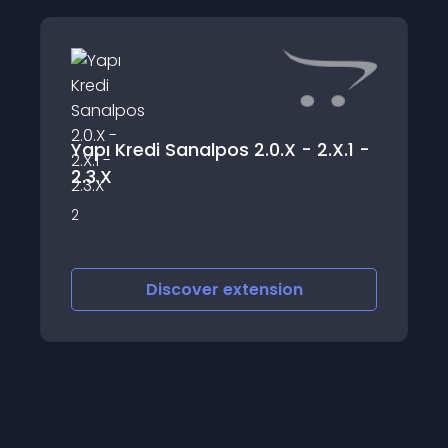
Yapı Kredi Sanalpos 2.0.X - 2.X.1 -
2.3.X
2
Discover
extension