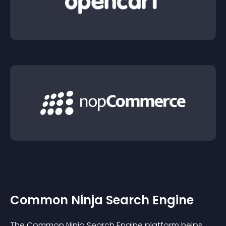
Common Ninja Search Engine
The Common Ninja Search Engine platform helps