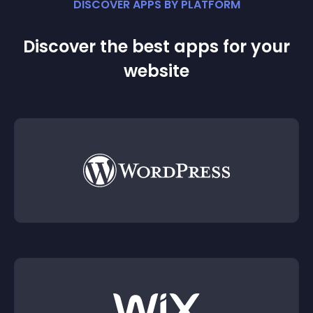
DISCOVER APPS BY PLATFORM
Discover the best apps for your
website