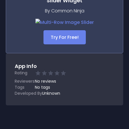
Slider
Widget
By Common Ninja
Try For Free!
App Info
Rating
Reviewers
No
reviews
Tags
No tags
Developed By
Unknown