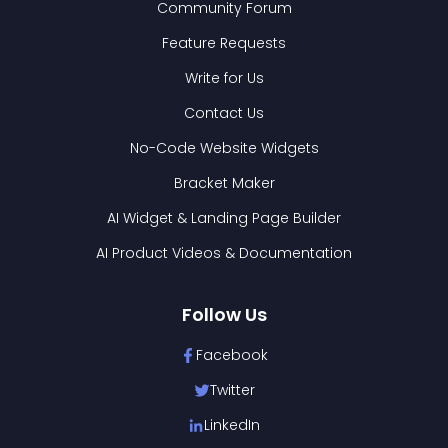
Community Forum
Feature Requests
Write for Us
Contact Us
No-Code Website Widgets
Bracket Maker
AI Widget & Landing Page Builder
AI Product Videos & Documentation
Follow Us
Facebook
Twitter
LinkedIn