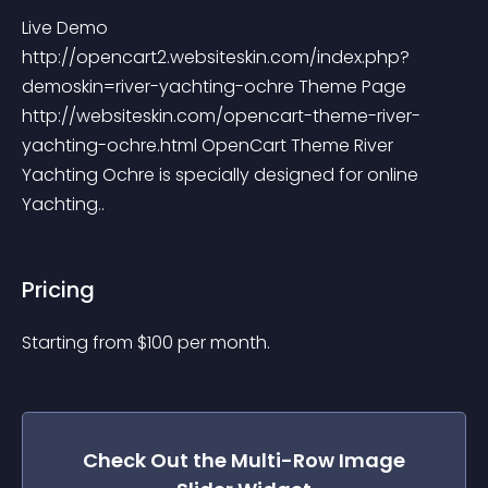
Live Demo 
http://opencart2.websiteskin.com/index.php?
demoskin=river-yachting-ochre Theme Page 
http://websiteskin.com/opencart-theme-river-
yachting-ochre.html OpenCart Theme River 
Yachting Ochre is specially designed for online 
Yachting..
Pricing
Starting from 
$
100
per month.
Check Out the
Multi-Row Image