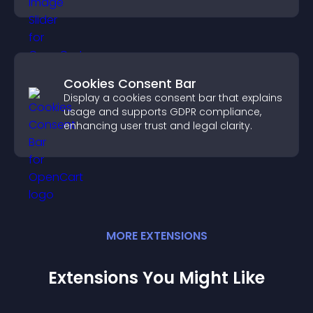
content more easily.
Cookies Consent Bar
Display a cookies consent bar that explains
usage and supports GDPR compliance,
enhancing user trust and legal clarity.
MORE
EXTENSION
S
Extensions You Might Like