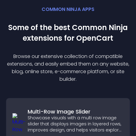
COMMON NINJA APPS
Some of the best Common Ninja
extension
s for
OpenCart
Browse our extensive collection of compatible
extension
s, and easily embed them on any website,
blog, online store, e-commerce platform, or site
builder.
Multi-Row Image Slider
Showcase visuals with a multi row image
slider that displays images in layered rows,
improves design, and helps visitors explore