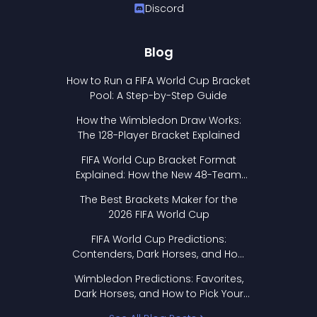
Discord
Blog
How to Run a FIFA World Cup Bracket
Pool: A Step-by-Step Guide
How the Wimbledon Draw Works:
The 128-Player Bracket Explained
FIFA World Cup Bracket Format
Explained: How the New 48-Team
Format Works
The Best Brackets Maker for the
2026 FIFA World Cup
FIFA World Cup Predictions:
Contenders, Dark Horses, and How
to Pick Your Bracket
Wimbledon Predictions: Favorites,
Dark Horses, and How to Pick Your
Bracket