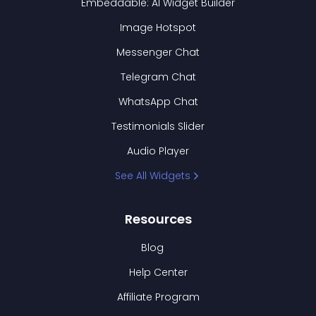
Embeddable: AI Widget Builder
Image Hotspot
Messenger Chat
Telegram Chat
WhatsApp Chat
Testimonials Slider
Audio Player
See All Widgets
Resources
Blog
Help Center
Affiliate Program