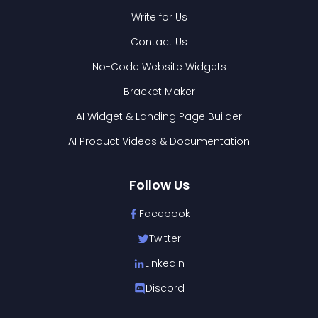
Write for Us
Contact Us
No-Code Website Widgets
Bracket Maker
AI Widget & Landing Page Builder
AI Product Videos & Documentation
Follow Us
Facebook
Twitter
LinkedIn
Discord