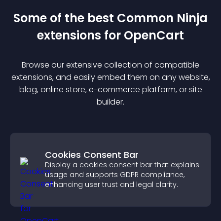
Some of the best Common Ninja
extension
s for
OpenCart
Browse our extensive collection of compatible
extension
s, and easily embed them on any website,
blog, online store, e-commerce platform, or site
builder.
Cookies Consent Bar
Display a cookies consent bar that explains
usage and supports GDPR compliance,
enhancing user trust and legal clarity.