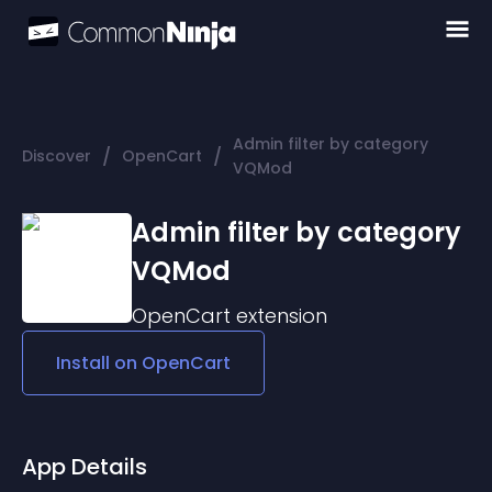
Admin filter by category
/
/
Discover
OpenCart
VQMod
Admin filter by category
VQMod
OpenCart
extension
Install on
OpenCart
App Details