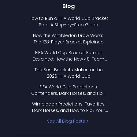
Blog
How to Run a FIFA World Cup Bracket
Pool: A Step-by-Step Guide
How the Wimbledon Draw Works:
The 128-Player Bracket Explained
FIFA World Cup Bracket Format
Explained: How the New 48-Team
Format Works
The Best Brackets Maker for the
2026 FIFA World Cup
FIFA World Cup Predictions:
Contenders, Dark Horses, and How
to Pick Your Bracket
Wimbledon Predictions: Favorites,
Dark Horses, and How to Pick Your
Bracket
See All Blog Posts