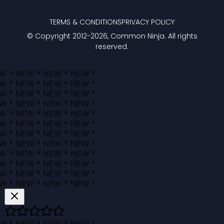
TERMS & CONDITIONS
PRIVACY POLICY
© Copyright 2012-
2026
, Common Ninja. All rights
reserved.