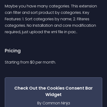
Maybe you have many categories. This extension 
can filter and sort product by categories. Key 
Features: 1. Sort categories by name; 2. Filteres 
categories. No Installation and core modification 
required, just upload the xml file in pac..
Pricing
Starting from 
$
0
per month.
Check Out the
Cookies Consent Bar
Widget
By Common Ninja