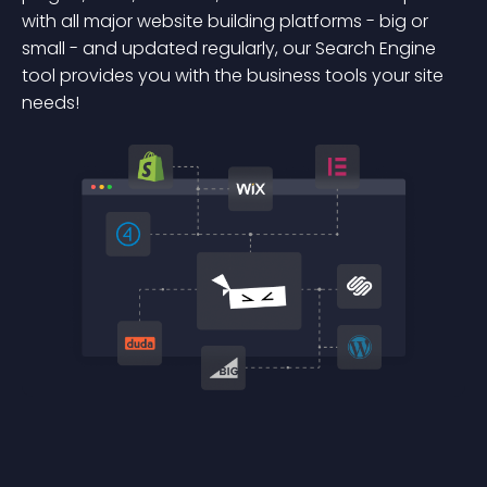
with all major website building platforms - big or
small - and updated regularly, our Search Engine
tool provides you with the business tools your site
needs!