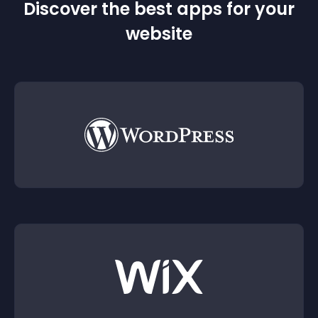
Discover the best apps for your
website