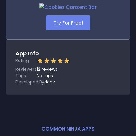
Try For Free!
App Info
Rating
Reviewers
12
reviews
Tags
No tags
Developed By
dobv
COMMON NINJA APPS