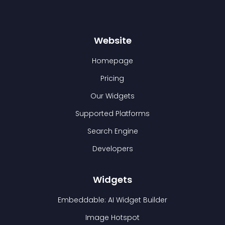
Website
Homepage
Pricing
Our Widgets
Supported Platforms
Search Engine
Developers
Widgets
Embeddable: AI Widget Builder
Image Hotspot