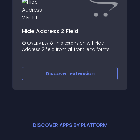
Hide Address 2 Field
✪ OVERVIEW ✪ This extension will hide
Address 2 field from all front-end forms
Discover
extension
DISCOVER APPS BY PLATFORM