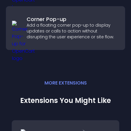
Corner Pop-up
Add a floating corner pop-up to display
updates or calls to action without
disrupting the user experience or site flow.
MORE
EXTENSION
S
Extensions You Might Like