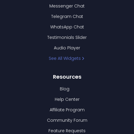
Messenger Chat
Telegram Chat
WhatsApp Chat
Testimonials Slider
Audio Player
See All Widgets
Resources
Blog
Help Center
Affiliate Program
Community Forum
Feature Requests