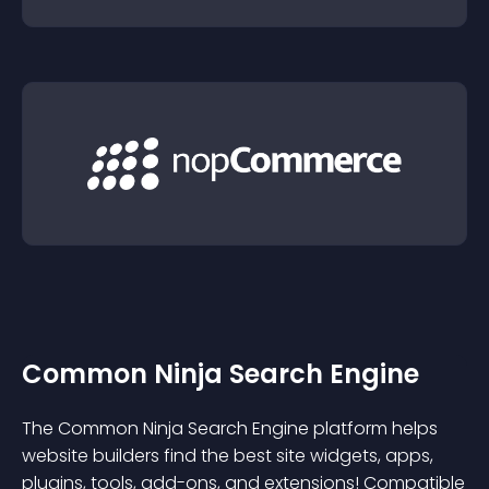
Common Ninja Search Engine
The Common Ninja Search Engine platform helps
website builders find the best site widgets, apps,
plugins, tools, add-ons, and extensions! Compatible