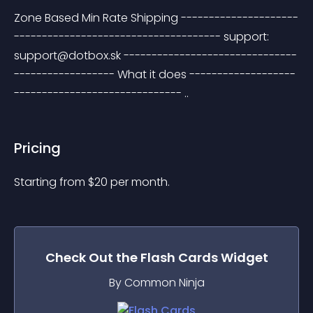
Zone Based Min Rate Shipping ---------------------
------------------------------------- support: 
support@dotbox.sk
 -------------------------------
------------------ What it does -------------------
------------------------------ ..
Pricing
Starting from 
$
20
per month.
Check Out the
Flash Cards
Widget
By Common Ninja