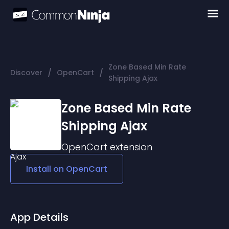
Zone Based Min Rate
/
/
Discover
OpenCart
Shipping Ajax
Zone Based Min Rate
Shipping Ajax
OpenCart
extension
Install on
OpenCart
App Details