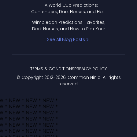
FIFA World Cup Predictions:
Contenders, Dark Horses, and How
to Pick Your Bracket
Wimbledon Predictions: Favorites,
Dark Horses, and How to Pick Your
Bracket
See All Blog Posts
TERMS & CONDITIONS
PRIVACY POLICY
© Copyright 2012-
2026
, Common Ninja. All rights
reserved.