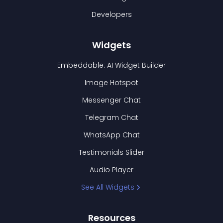
Developers
Widgets
Embeddable: AI Widget Builder
Image Hotspot
Messenger Chat
Telegram Chat
WhatsApp Chat
Testimonials Slider
Audio Player
See All Widgets
Resources