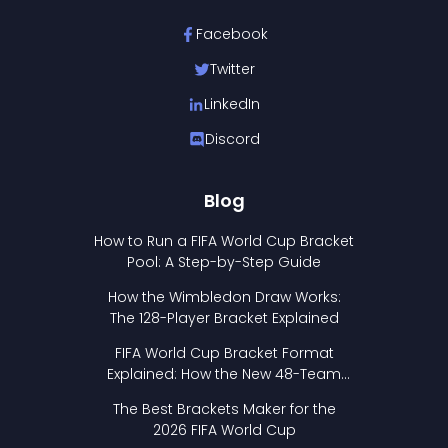
Facebook
Twitter
LinkedIn
Discord
Blog
How to Run a FIFA World Cup Bracket
Pool: A Step-by-Step Guide
How the Wimbledon Draw Works:
The 128-Player Bracket Explained
FIFA World Cup Bracket Format
Explained: How the New 48-Team
Format Works
The Best Brackets Maker for the
2026 FIFA World Cup