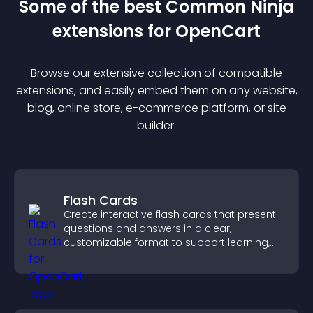
Some of the best Common Ninja
extension
s for
OpenCart
Browse our extensive collection of compatible
extension
s, and easily embed them on any website,
blog, online store, e-commerce platform, or site
builder.
Flash Cards
Create interactive flash cards that present
questions and answers in a clear,
customizable format to support learning,
training, and user engagement.