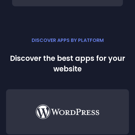
DISCOVER APPS BY PLATFORM
Discover the best apps for your
website