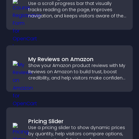
Use a scroll progress bar that visually
tracks reading on the page, improves
navigation, and keeps visitors aware of their
position.
My Reviews on Amazon
Show your Amazon product reviews with My
Reviews on Amazon to build trust, boost
credibility, and help visitors make confident
purchase decisions.
Pricing Slider
Use a pricing slider to show dynamic prices
by quantity, help visitors compare options,