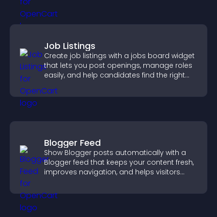
Job Listings
Create job listings with a jobs board widget
that lets you post openings, manage roles
easily, and help candidates find the right
positions quickly.
Blogger Feed
Show Blogger posts automatically with a
Blogger feed that keeps your content fresh,
improves navigation, and helps visitors
discover more of your work.