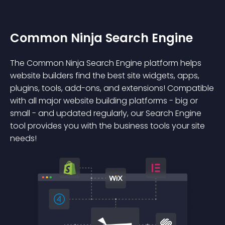
Common Ninja Search Engine
The Common Ninja Search Engine platform helps
website builders find the best site widgets, apps,
plugins, tools, add-ons, and extensions! Compatible
with all major website building platforms - big or
small - and updated regularly, our Search Engine
tool provides you with the business tools your site
needs!