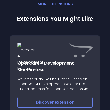
MORE
EXTENSION
S
Extensions You Might Like
Opencart 4 Development
Masterclass
We present an Exciting Tutorial Series on
OpenCart 4 Development We offer this
tutorial courses for OpenCart Version 4x,
leading to your Complete Mastery over
OpenCart 4 Customization &
Discover
extension
Development