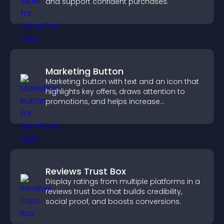
and support confident purchases.
Marketing Button
Marketing button with text and an icon that
highlights key offers, draws attention to
promotions, and helps increase
engagement and conversions.
Reviews Trust Box
Display ratings from multiple platforms in a
reviews trust box that builds credibility,
social proof, and boosts conversions.