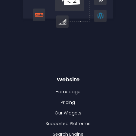
Website
Homepage
Pricing
Our Widgets
Supported Platforms
Search Engine