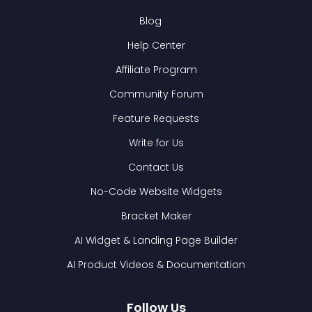
Blog
Help Center
Affiliate Program
Community Forum
Feature Requests
Write for Us
Contact Us
No-Code Website Widgets
Bracket Maker
AI Widget & Landing Page Builder
AI Product Videos & Documentation
Follow Us