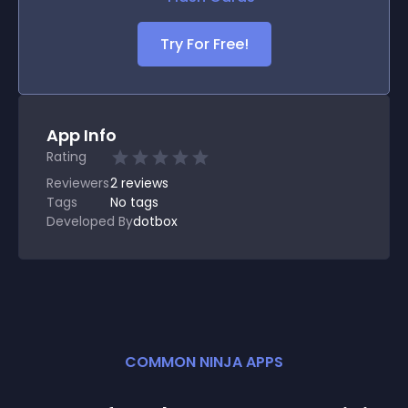
Try For Free!
App Info
Rating
Reviewers
2
reviews
Tags
No tags
Developed By
dotbox
COMMON NINJA APPS