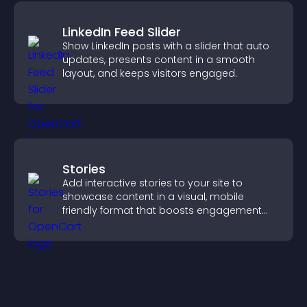
LinkedIn Feed Slider
Show LinkedIn posts with a slider that auto
updates, presents content in a smooth
layout, and keeps visitors engaged.
Stories
Add interactive stories to your site to
showcase content in a visual, mobile
friendly format that boosts engagement
and guides visitors toward action.