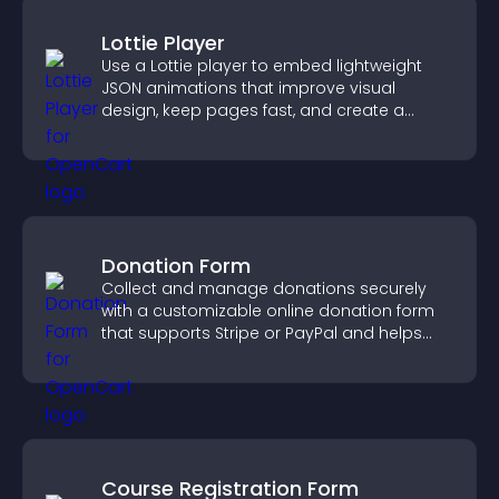
Lottie Player
Use a Lottie player to embed lightweight
JSON animations that improve visual
design, keep pages fast, and create a
smoother user experience.
Donation Form
Collect and manage donations securely
with a customizable online donation form
that supports Stripe or PayPal and helps
increase contributions.
Course Registration Form