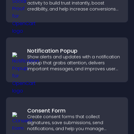
activity to build trust instantly, boost
credibility, and help increase conversions
across your site.
Notification Popup
Show alerts and updates with a notification
popup that grabs attention, delivers
important messages, and improves user
experience.
Consent Form
Create consent forms that collect
signatures, save submissions, send
notifications, and help you manage