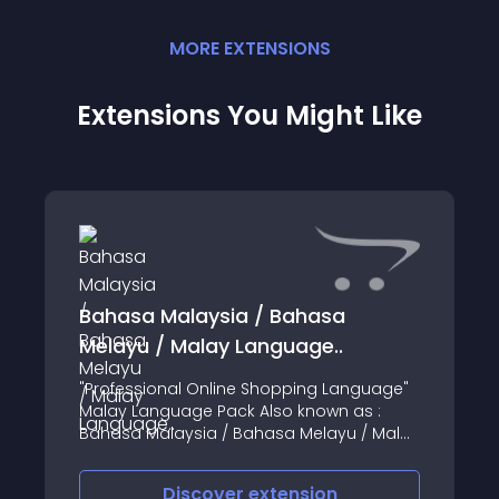
MORE
EXTENSION
S
Extensions You Might Like
Bahasa Malaysia / Bahasa
Melayu / Malay Language..
"Professional Online Shopping Language"
Malay Language Pack Also known as :
Bahasa Malaysia / Bahasa Melayu / Malay
Applied consistency and familiar Online
Shopping terms, made the language
Discover
extension