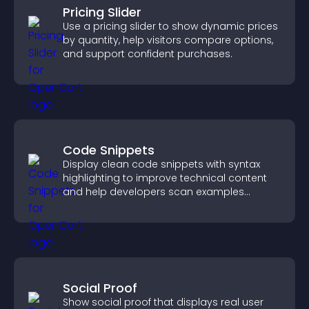
Pricing Slider
Use a pricing slider to show dynamic prices
by quantity, help visitors compare options,
and support confident purchases.
Code Snippets
Display clean code snippets with syntax
highlighting to improve technical content
and help developers scan examples
quickly.
Social Proof
Show social proof that displays real user