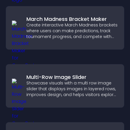
March Madness Bracket Maker
Create interactive March Madness brackets
where users can make predictions, track
tournament progress, and compete with
others throughout every round.
Multi-Row Image Slider
Showcase visuals with a multi row image
slider that displays images in layered rows,
improves design, and helps visitors explore
content more easily.