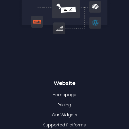
Website
Homepage
Pricing
Our Widgets
Supported Platforms