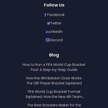
Follow Us
Facebook
Twitter
LinkedIn
Discord
Blog
How to Run a FIFA World Cup Bracket
Pool: A Step-by-Step Guide
How the Wimbledon Draw Works:
The 128-Player Bracket Explained
FIFA World Cup Bracket Format
Explained: How the New 48-Team
Format Works
The Best Brackets Maker for the