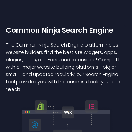
Common Ninja Search Engine
The Common Ninja Search Engine platform helps
website builders find the best site widgets, apps,
plugins, tools, add-ons, and extensions! Compatible
with all major website building platforms - big or
small - and updated regularly, our Search Engine
tool provides you with the business tools your site
needs!