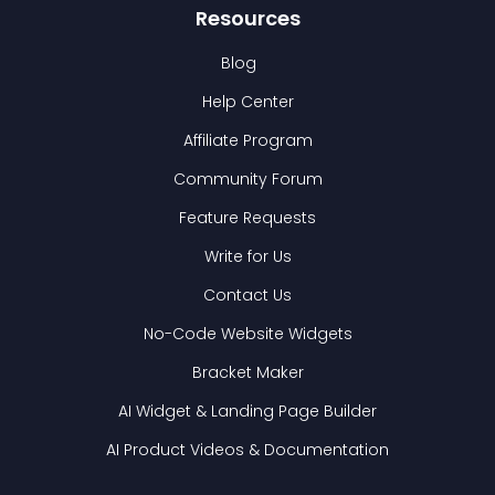
Resources
Blog
Help Center
Affiliate Program
Community Forum
Feature Requests
Write for Us
Contact Us
No-Code Website Widgets
Bracket Maker
AI Widget & Landing Page Builder
AI Product Videos & Documentation