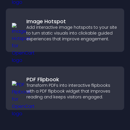
Image Hotspot
Add interactive image hotspots to your site
to turn static visuals into clickable guided
experiences that improve engagement.
PDF Flipbook
Transform PDFs into interactive flipbooks
with a PDF flipbook widget that improves
reading and keeps visitors engaged.