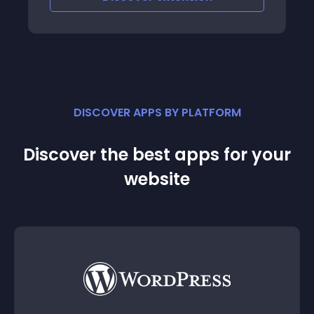
friendlier to the Malaysian customers
DISCOVER APPS BY PLATFORM
Discover the best apps for your
website