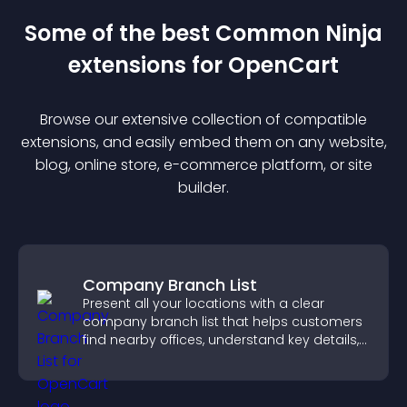
Some of the best Common Ninja
extension
s for
OpenCart
Browse our extensive collection of compatible
extension
s, and easily embed them on any website,
blog, online store, e-commerce platform, or site
builder.
Company Branch List
Present all your locations with a clear
company branch list that helps customers
find nearby offices, understand key details,
and enjoy a smoother experience.