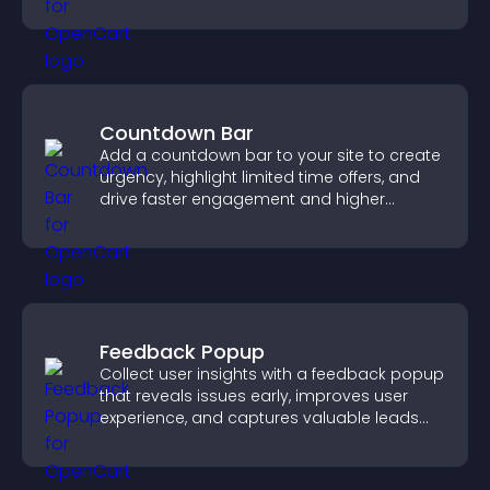
approvals efficiently.
Countdown Bar
Add a countdown bar to your site to create
urgency, highlight limited time offers, and
drive faster engagement and higher
conversions.
Feedback Popup
Collect user insights with a feedback popup
that reveals issues early, improves user
experience, and captures valuable leads
through a clear feedback form.