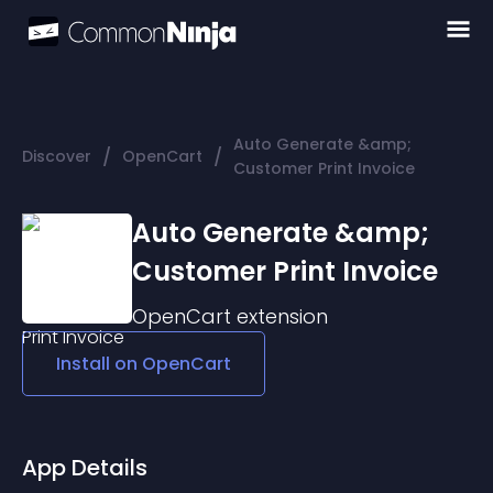
Auto Generate &amp;
/
/
Discover
OpenCart
Customer Print Invoice
Auto Generate &amp;
Customer Print Invoice
OpenCart
extension
Install on
OpenCart
App Details