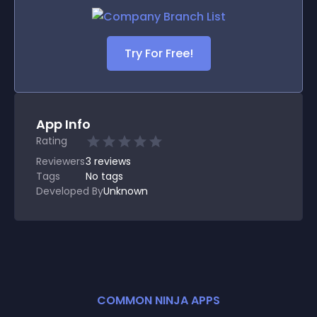
Try For Free!
App Info
Rating
Reviewers
3
reviews
Tags
No tags
Developed By
Unknown
COMMON NINJA APPS