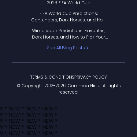
2026 FIFA World Cup
FIFA World Cup Predictions:
Contenders, Dark Horses, and How
to Pick Your Bracket
Wimbledon Predictions: Favorites,
Dark Horses, and How to Pick Your
Bracket
See All Blog Posts
TERMS & CONDITIONS
PRIVACY POLICY
© Copyright 2012-
2026
, Common Ninja. All rights
reserved.