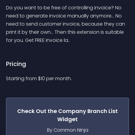
Do you want to be free of controlling invoice? No 
need to generate invoice manually anymore... No 
need to send customer invoice, because they can 
print it by their own... Then this extension is suitable 
for you. Get FREE invoice la..
Pricing
Starting from 
$
10
per month.
Check Out the
Company Branch List
Widget
By Common Ninja