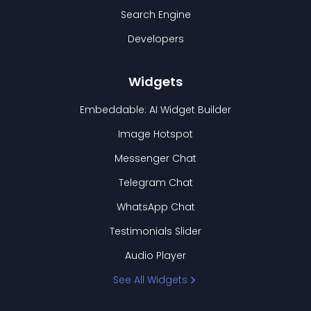
Search Engine
Developers
Widgets
Embeddable: AI Widget Builder
Image Hotspot
Messenger Chat
Telegram Chat
WhatsApp Chat
Testimonials Slider
Audio Player
See All Widgets