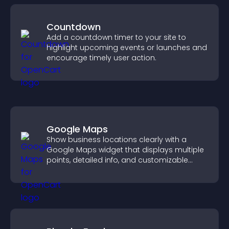
Countdown
Add a countdown timer to your site to
highlight upcoming events or launches and
encourage timely user action.
Google Maps
Show business locations clearly with a
Google Maps widget that displays multiple
points, detailed info, and customizable
styles to help visitors find you easily.