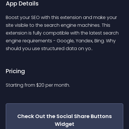
App Details
Boost your SEO with this extension and make your 
site visible to the search engine machines. This 
extension is fully compatible with the latest search 
engine requirements - Google, Yandex, Bing. Why 
should you use structured data on yo..
Pricing
Starting from 
$
20
per month.
Check Out the
Social Share Buttons
Widget