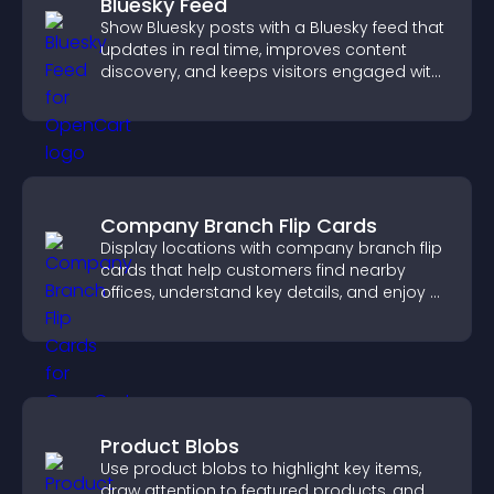
Bluesky Feed
Show Bluesky posts with a Bluesky feed that
updates in real time, improves content
discovery, and keeps visitors engaged with
fresh activity.
Company Branch Flip Cards
Display locations with company branch flip
cards that help customers find nearby
offices, understand key details, and enjoy a
smoother overall experience.
Product Blobs
Use product blobs to highlight key items,
draw attention to featured products, and