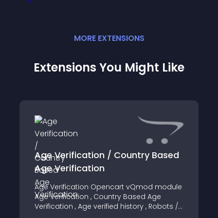
MORE
EXTENSION
S
Extensions You Might Like
Age Verification / Country Based
Age Verification
Age Verification Opencart vQmod module
Age Verification , Country Based Age
Verification , Age verified history , Robots /
Web Crawler allowed , SEO Friendly ,