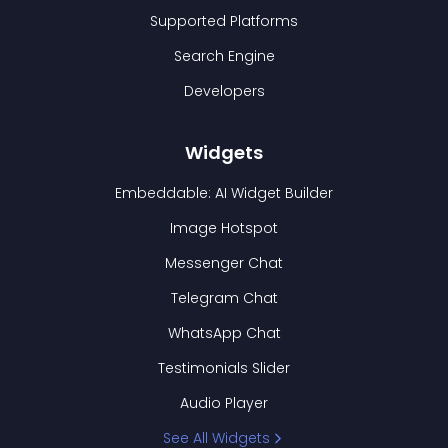
Supported Platforms
Search Engine
Developers
Widgets
Embeddable: AI Widget Builder
Image Hotspot
Messenger Chat
Telegram Chat
WhatsApp Chat
Testimonials Slider
Audio Player
See All Widgets