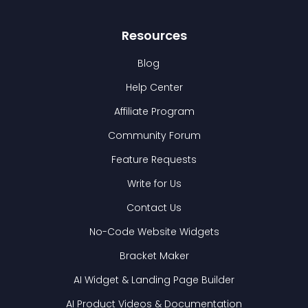
Resources
Blog
Help Center
Affiliate Program
Community Forum
Feature Requests
Write for Us
Contact Us
No-Code Website Widgets
Bracket Maker
AI Widget & Landing Page Builder
AI Product Videos & Documentation