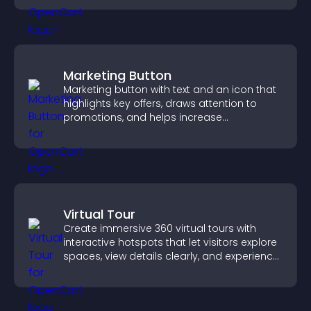
Marketing Button
Marketing button with text and an icon that
highlights key offers, draws attention to
promotions, and helps increase
engagement and conversions.
Virtual Tour
Create immersive 360 virtual tours with
interactive hotspots that let visitors explore
spaces, view details clearly, and experience
panoramic environments seamlessly.