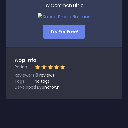
By Common Ninja
Try For Free!
App Info
Rating
Reviewers
10
reviews
Tags
No tags
Developed By
Unknown