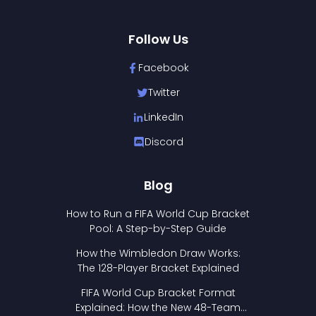
Follow Us
Facebook
Twitter
LinkedIn
Discord
Blog
How to Run a FIFA World Cup Bracket
Pool: A Step-by-Step Guide
How the Wimbledon Draw Works:
The 128-Player Bracket Explained
FIFA World Cup Bracket Format
Explained: How the New 48-Team