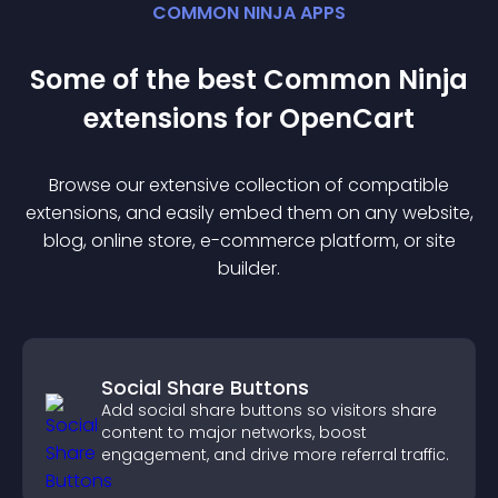
COMMON NINJA APPS
Some of the best Common Ninja
extension
s for
OpenCart
Browse our extensive collection of compatible
extension
s, and easily embed them on any website,
blog, online store, e-commerce platform, or site
builder.
Social Share Buttons
Add social share buttons so visitors share
content to major networks, boost
engagement, and drive more referral traffic.