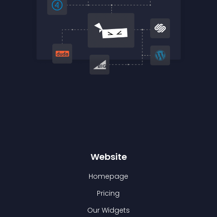
Website
Homepage
Pricing
Our Widgets