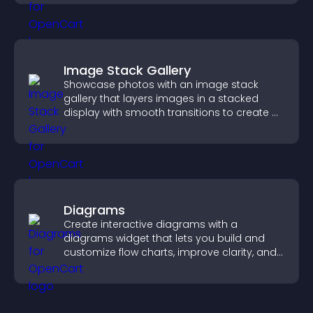
Image Stack Gallery
Showcase photos with an image stack
gallery that layers images in a stacked
display with smooth transitions to create a
visually striking presentation.
Diagrams
Create interactive diagrams with a
diagrams widget that lets you build and
customize flow charts, improve clarity, and
help visitors understand complex ideas
easily.