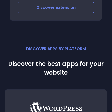
Customizable If you wish to display your
Discover
extension
products or give your service to cu
DISCOVER APPS BY PLATFORM
Discover the best apps for your
website