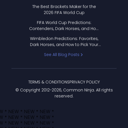
Format Works
The Best Brackets Maker for the
2026 FIFA World Cup
FIFA World Cup Predictions:
Contenders, Dark Horses, and How
to Pick Your Bracket
Wimbledon Predictions: Favorites,
Dark Horses, and How to Pick Your
Bracket
See All Blog Posts
TERMS & CONDITIONS
PRIVACY POLICY
© Copyright 2012-
2026
, Common Ninja. All rights
reserved.