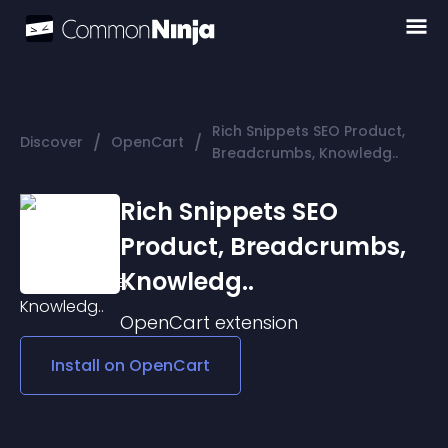
Rich Snippets SEO Product,
/
/
Discover
OpenCart
Breadcrumbs, Knowledg..
Rich Snippets SEO
Product, Breadcrumbs,
Knowledg..
OpenCart
extension
Install on
OpenCart