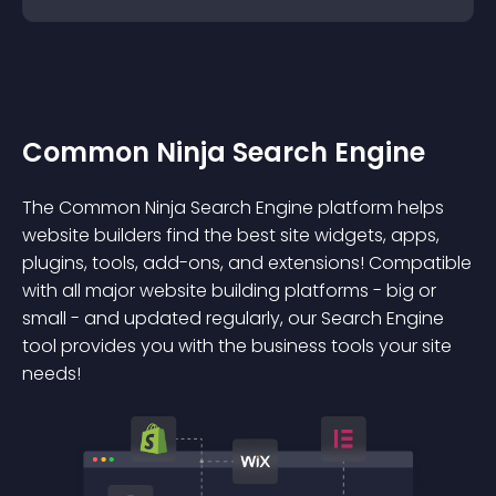
Common Ninja Search Engine
The Common Ninja Search Engine platform helps
website builders find the best site widgets, apps,
plugins, tools, add-ons, and extensions! Compatible
with all major website building platforms - big or
small - and updated regularly, our Search Engine
tool provides you with the business tools your site
needs!