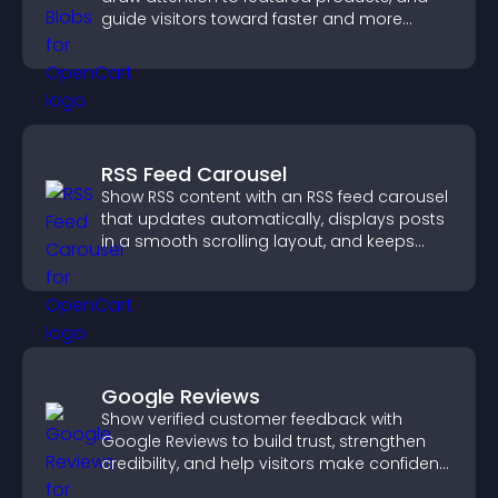
guide visitors toward faster and more
confident purchase decisions.
RSS Feed Carousel
Show RSS content with an RSS feed carousel
that updates automatically, displays posts
in a smooth scrolling layout, and keeps
visitors engaged.
Google Reviews
Show verified customer feedback with
Google Reviews to build trust, strengthen
credibility, and help visitors make confident
purchase decisions.