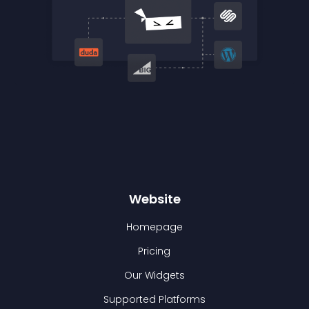
Website
Homepage
Pricing
Our Widgets
Supported Platforms