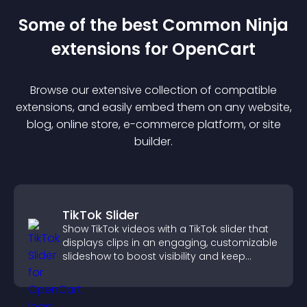
Some of the best Common Ninja
extension
s for
OpenCart
Browse our extensive collection of compatible
extension
s, and easily embed them on any website,
blog, online store, e-commerce platform, or site
builder.
TikTok Slider
Show TikTok videos with a TikTok slider that
displays clips in an engaging, customizable
slideshow to boost visibility and keep
visitors watching.