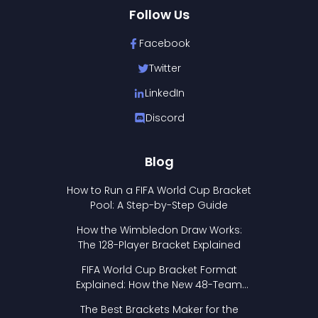
Follow Us
Facebook
Twitter
LinkedIn
Discord
Blog
How to Run a FIFA World Cup Bracket
Pool: A Step-by-Step Guide
How the Wimbledon Draw Works:
The 128-Player Bracket Explained
FIFA World Cup Bracket Format
Explained: How the New 48-Team
Format Works
The Best Brackets Maker for the