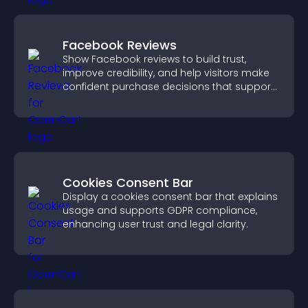
Facebook Reviews
Show Facebook reviews to build trust,
improve credibility, and help visitors make
confident purchase decisions that support
higher sales.
Cookies Consent Bar
Display a cookies consent bar that explains
usage and supports GDPR compliance,
enhancing user trust and legal clarity.