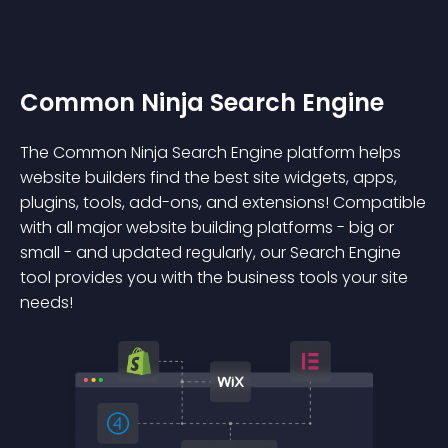
Common Ninja Search Engine
The Common Ninja Search Engine platform helps
website builders find the best site widgets, apps,
plugins, tools, add-ons, and extensions! Compatible
with all major website building platforms - big or
small - and updated regularly, our Search Engine
tool provides you with the business tools your site
needs!