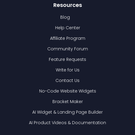
Resources
Blog
Help Center
Affiliate Program
Community Forum
Feature Requests
Write for Us
Contact Us
No-Code Website Widgets
Bracket Maker
AI Widget & Landing Page Builder
AI Product Videos & Documentation