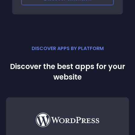
DISCOVER APPS BY PLATFORM
Discover the best apps for your
website