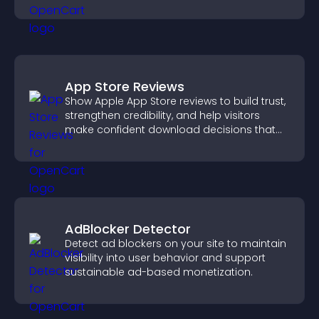
App Store Reviews
Show Apple App Store reviews to build trust,
strengthen credibility, and help visitors
make confident download decisions that
support app growth.
AdBlocker Detector
Detect ad blockers on your site to maintain
visibility into user behavior and support
sustainable ad-based monetization.