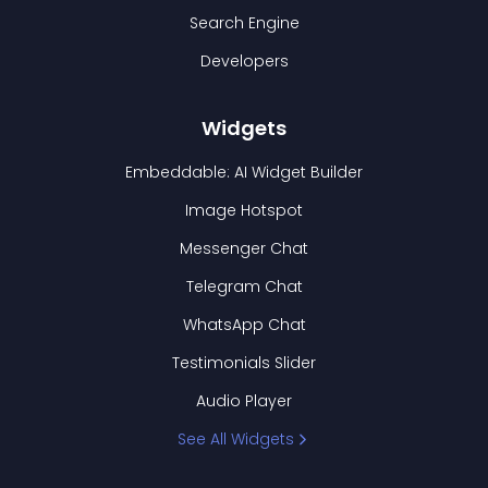
Search Engine
Developers
Widgets
Embeddable: AI Widget Builder
Image Hotspot
Messenger Chat
Telegram Chat
WhatsApp Chat
Testimonials Slider
Audio Player
See All Widgets