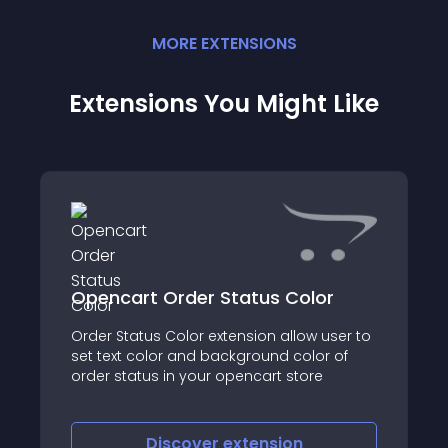
MORE
EXTENSION
S
Extensions You Might Like
Opencart Order Status Color
Order Status Color extension allow user to
set text color and background color of
order status in your opencart store
Discover
extension