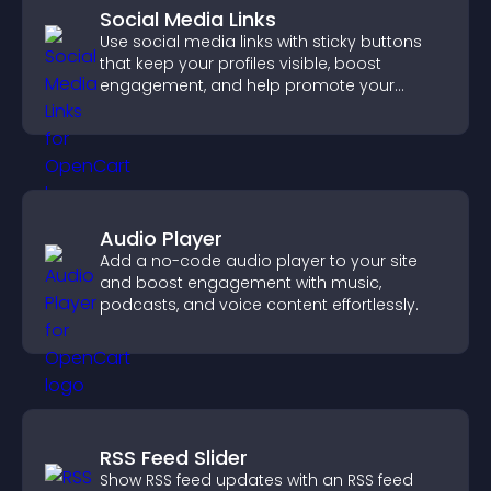
Social Media Links
Use social media links with sticky buttons
that keep your profiles visible, boost
engagement, and help promote your
content more effectively across your site.
Audio Player
Add a no-code audio player to your site
and boost engagement with music,
podcasts, and voice content effortlessly.
RSS Feed Slider
Show RSS feed updates with an RSS feed