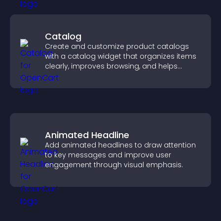
Catalog
Create and customize product catalogs
with a catalog widget that organizes items
clearly, improves browsing, and helps
visitors explore your offerings easily.
Animated Headline
Add animated headlines to draw attention
to key messages and improve user
engagement through visual emphasis.