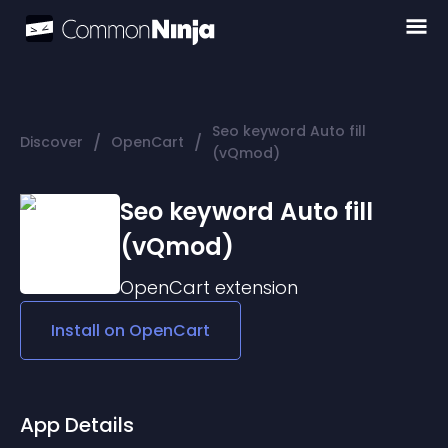
Seo keyword Auto fill
/
/
Discover
OpenCart
(vQmod)
Seo keyword Auto fill
(vQmod)
OpenCart
extension
Install on
OpenCart
App Details