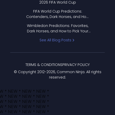
2026 FIFA World Cup
FIFA World Cup Predictions:
Contenders, Dark Horses, and How
to Pick Your Bracket
Wimbledon Predictions: Favorites,
Dark Horses, and How to Pick Your
Bracket
See All Blog Posts
TERMS & CONDITIONS
PRIVACY POLICY
© Copyright 2012-
2026
, Common Ninja. All rights
reserved.