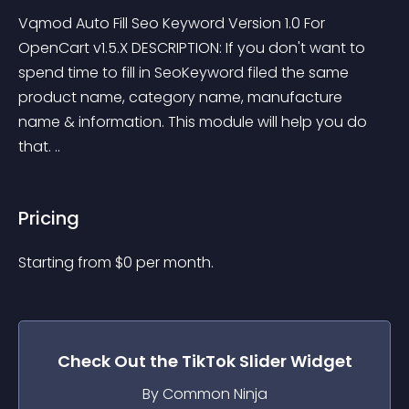
Vqmod Auto Fill Seo Keyword Version 1.0 For 
OpenCart v1.5.X DESCRIPTION: If you don't want to 
spend time to fill in SeoKeyword filed the same 
product name, category name, manufacture 
name & information. This module will help you do 
that. ..
Pricing
Starting from 
$
0
per month.
Check Out the
TikTok Slider
Widget
By Common Ninja