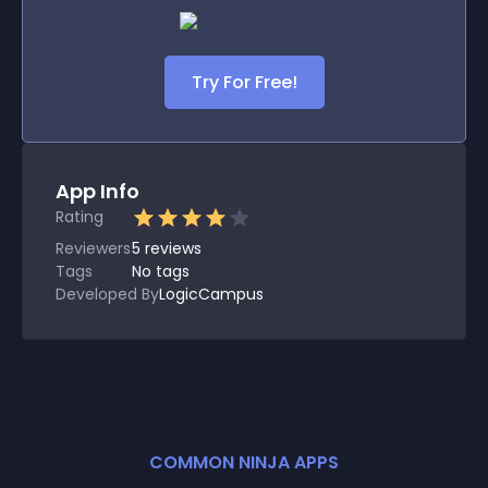
Try For Free!
App Info
Rating
Reviewers
5
reviews
Tags
No tags
Developed By
LogicCampus
COMMON NINJA APPS