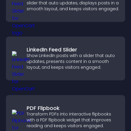
slider that auto updates, displays posts in a
smooth layout, and keeps visitors engaged.
LinkedIn Feed Slider
Show LinkedIn posts with a slider that auto
updates, presents content in a smooth
layout, and keeps visitors engaged.
PDF Flipbook
Transform PDFs into interactive flipbooks
with a PDF flipbook widget that improves
reading and keeps visitors engaged.