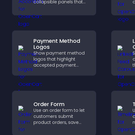
collapsible panels that
a
save space, highlight key
i
visuals, and keep visitors
k
engaged.
Payment Method
Logos
Show payment method
S
logos that highlight
a
accepted payment
t
options, build trust at
p
checkout, and help
s
visitors feel confident
k
completing their
purchase.
Order Form
Use an order form to let
U
customers submit
d
product orders, save
m
entries, receive
c
notifications, and collect
i