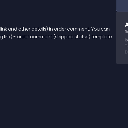
A
 link and other details) in order comment. You can 
R
g link) - order comment (shipped status) template 
R
T
D