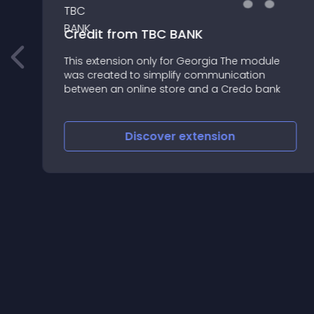
Credit from TBC BANK
This extension only for Georgia The module
was created to simplify communication
between an online store and a Credo bank
Discover
extension