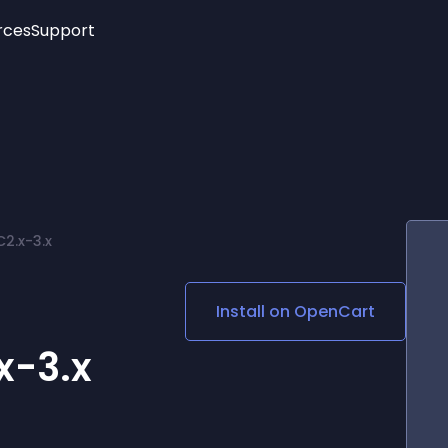
rces
Support
Trending
New!
More
See All Widgets
Opening Hours
Image Slider
See Platforms
Countdown Bar
Info List
Image Hover Effects
Timeline
Age Verification
2.x-3.x
3D
Cards
Social Media Links
r
Install on
OpenCart
Lottie Player
x-3.x