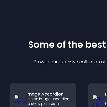
Some of the bes
Browse our extensive collection o
Image Accordion
Use an image accordion
T
to show pictures in
i