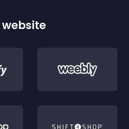
r website