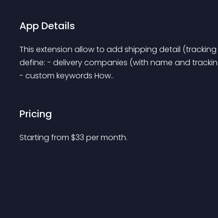
App Details
This extension allow to add shipping detail (tracking
define: - delivery companies (with name and trackin
- custom keywords How..
Pricing
Starting from 
$
33
per month.