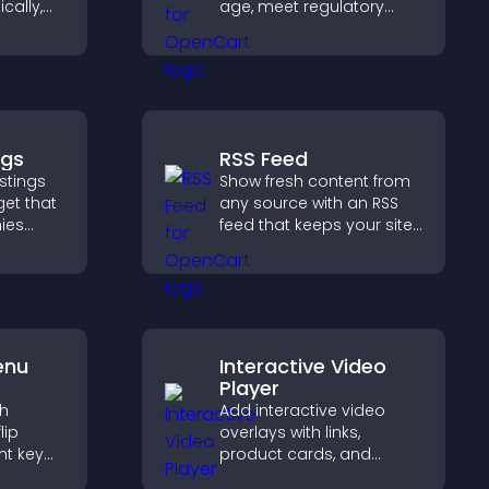
cally,
age, meet regulatory
a
requirements, and ensure
layout,
only eligible users access
s
restricted content.
ngs
RSS Feed
stings
Show fresh content from
get that
any source with an RSS
ies
feed that keeps your site
 easy
updated, improves
 helps
navigation, and boosts
ght
user engagement.
enu
Interactive Video
Player
th
Add interactive video
lip
overlays with links,
ht key
product cards, and
rs
buttons that appear on