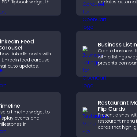
 PDF flipbook widget that
updates automati
mproves reading and
displays posts in 
eeps visitors engaged.
smooth scrolling 
and keeps visitor
engaged.
LinkedIn Feed
Business Listi
Carousel
Create business li
how LinkedIn posts with
with a listings wid
 LinkedIn feed carousel
presents compan
hat auto updates,
clearly, supports
resents content in a
organization, and
mooth layout, and
visitors find the ri
eeps visitors engaged.
services quickly.
Restaurant M
Timeline
Flip Cards
se a timeline widget to
Present dishes wi
isplay events and
restaurant menu f
ilestones in
cards that highlig
hronological order with
details, help visito
mages and text so