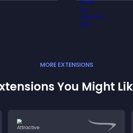
explore options ea
isitors understand your
and support conf
tory clearly.
ordering decision
MORE
EXTENSION
S
xtensions You Might Li