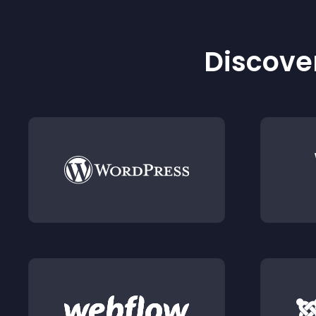
Discover