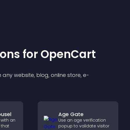
ion
s for
OpenCart
any website, blog, online store, e-
usel
Age Gate
 with an
Use an age verification
 that
popup to validate visitor