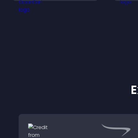
payments through PayPal
v
or Stripe for a smoother
s
buying experience.
E