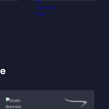
sily,
top of your videos to
ident
boost engagement and
s.
guide user actions.
ke