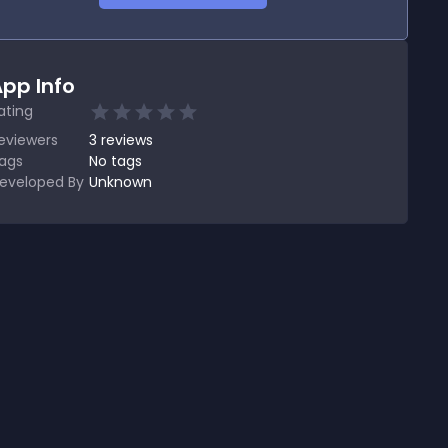
pp Info
ating
eviewers
3
reviews
ags
No tags
eveloped By
Unknown