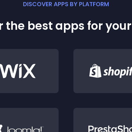
DISCOVER APPS BY PLATFORM
 the best apps for you