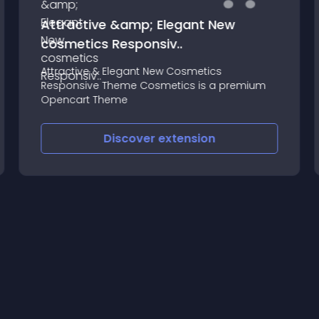
Attractive &amp; Elegant New
cosmetics Responsiv..
Attractive & Elegant New Cosmetics
Responsive Theme Cosmetics is a premium
Opencart Theme
Discover
extension