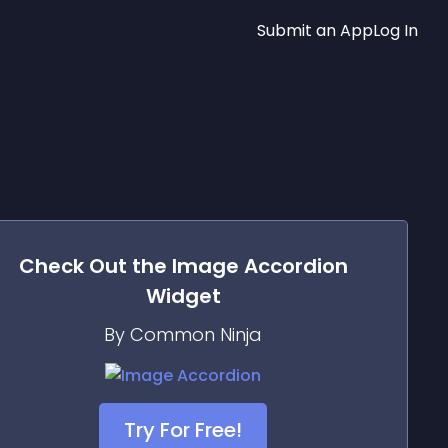
Submit an App
Log In
Check Out the
Image Accordion
Widget
By Common Ninja
Try For Free!