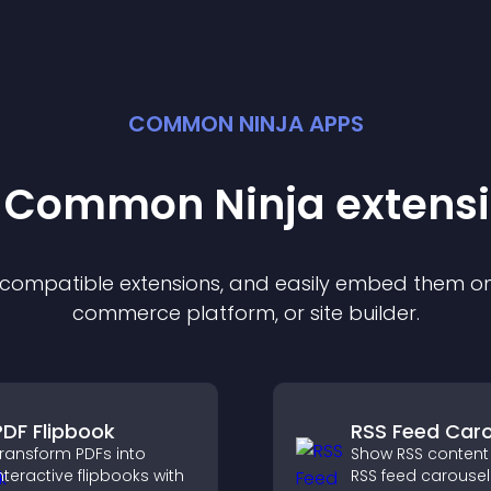
COMMON NINJA APPS
t Common Ninja
extens
f compatible
extension
s, and easily embed them on 
commerce platform, or site builder.
PDF Flipbook
RSS Feed Caro
ransform PDFs into
Show RSS content
nteractive flipbooks with
RSS feed carousel