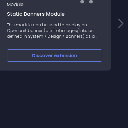
Static Banners Module
t
This module can be used to display an
Opencart banner (a list of images/links as
G
defined in System > Design > Banners) as a
simple banner or list of banners, rather than
as a slideshow, carousel, etc
Discover
extension